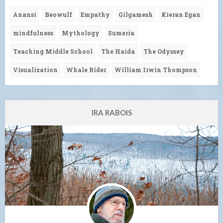
Anansi
Beowulf
Empathy
Gilgamesh
Kieran Egan
mindfulness
Mythology
Sumeria
Teaching Middle School
The Haida
The Odyssey
Visualization
Whale Rider
William Irwin Thompson
IRA RABOIS