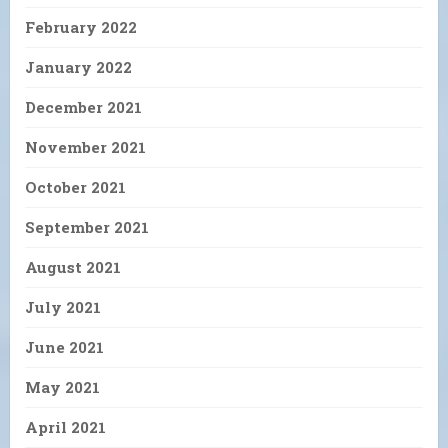
February 2022
January 2022
December 2021
November 2021
October 2021
September 2021
August 2021
July 2021
June 2021
May 2021
April 2021