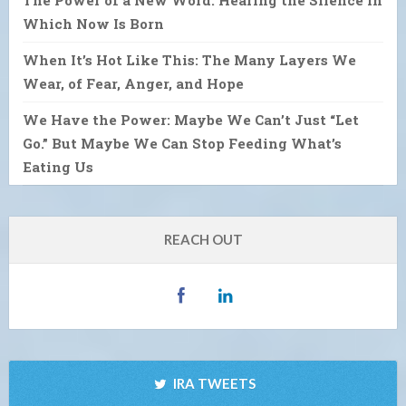
The Power of a New Word: Hearing the Silence in
Which Now Is Born
When It’s Hot Like This: The Many Layers We
Wear, of Fear, Anger, and Hope
We Have the Power: Maybe We Can’t Just “Let
Go.” But Maybe We Can Stop Feeding What’s
Eating Us
REACH OUT
IRA TWEETS