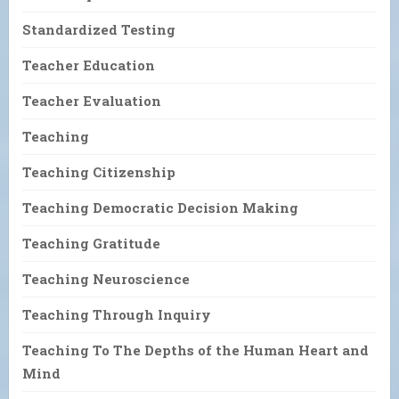
Standardized Testing
Teacher Education
Teacher Evaluation
Teaching
Teaching Citizenship
Teaching Democratic Decision Making
Teaching Gratitude
Teaching Neuroscience
Teaching Through Inquiry
Teaching To The Depths of the Human Heart and
Mind