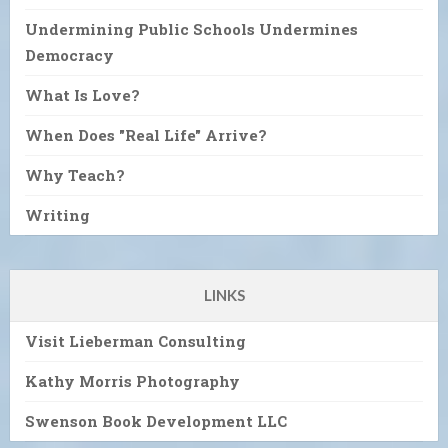
Undermining Public Schools Undermines
Democracy
What Is Love?
When Does "Real Life" Arrive?
Why Teach?
Writing
LINKS
Visit Lieberman Consulting
Kathy Morris Photography
Swenson Book Development LLC