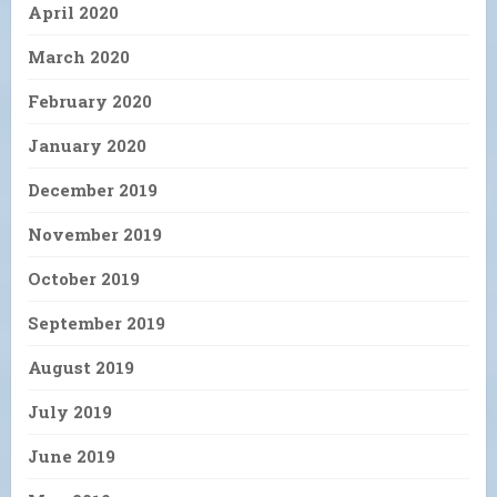
April 2020
March 2020
February 2020
January 2020
December 2019
November 2019
October 2019
September 2019
August 2019
July 2019
June 2019