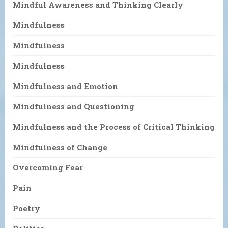
Mindful Awareness and Thinking Clearly
Mindfulness
Mindfulness
Mindfulness
Mindfulness and Emotion
Mindfulness and Questioning
Mindfulness and the Process of Critical Thinking
Mindfulness of Change
Overcoming Fear
Pain
Poetry