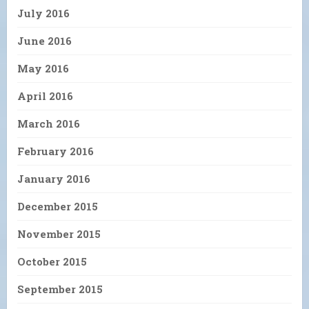
July 2016
June 2016
May 2016
April 2016
March 2016
February 2016
January 2016
December 2015
November 2015
October 2015
September 2015