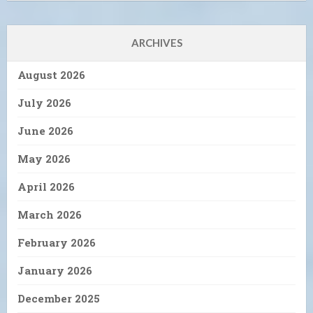
ARCHIVES
August 2026
July 2026
June 2026
May 2026
April 2026
March 2026
February 2026
January 2026
December 2025