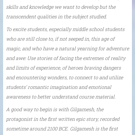
skills and knowledge we want to develop but the
transcendent qualities in the subject studied.
To excite students, especially middle school students
who are still close to, if not seeped in, this age of
magic, and who have a natural yearning for adventure
and awe: Use stories of facing the extremes of reality
and limits of experience, of heroes braving dangers
and encountering wonders, to connect to and utilize
students’ romantic imagination and emotional
awareness to better understand course material.
A good way to begin is with Gilgamesh, the
protagonist in the first written epic story, recorded
sometime around 2100 BCE. Gilgamesh is the first