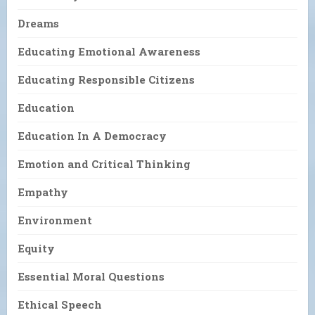
Dreams
Educating Emotional Awareness
Educating Responsible Citizens
Education
Education In A Democracy
Emotion and Critical Thinking
Empathy
Environment
Equity
Essential Moral Questions
Ethical Speech