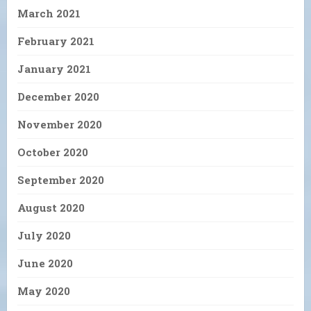
March 2021
February 2021
January 2021
December 2020
November 2020
October 2020
September 2020
August 2020
July 2020
June 2020
May 2020