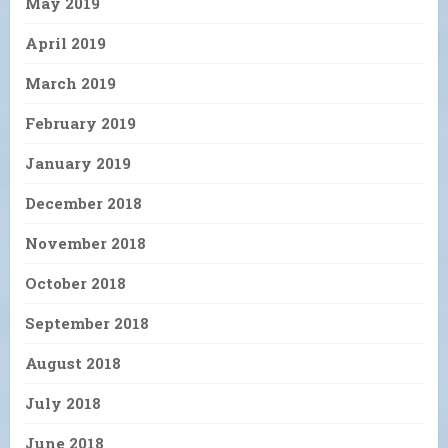
May 2019
April 2019
March 2019
February 2019
January 2019
December 2018
November 2018
October 2018
September 2018
August 2018
July 2018
June 2018