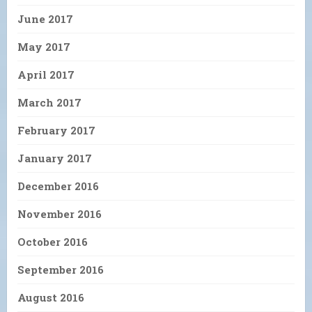
June 2017
May 2017
April 2017
March 2017
February 2017
January 2017
December 2016
November 2016
October 2016
September 2016
August 2016