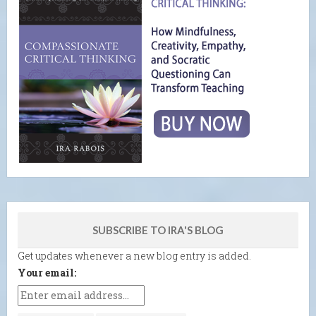
SUBSCRIBE TO IRA'S BLOG
Get updates whenever a new blog entry is added.
Your email: