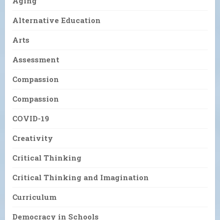
Aging
Alternative Education
Arts
Assessment
Compassion
Compassion
COVID-19
Creativity
Critical Thinking
Critical Thinking and Imagination
Curriculum
Democracy in Schools