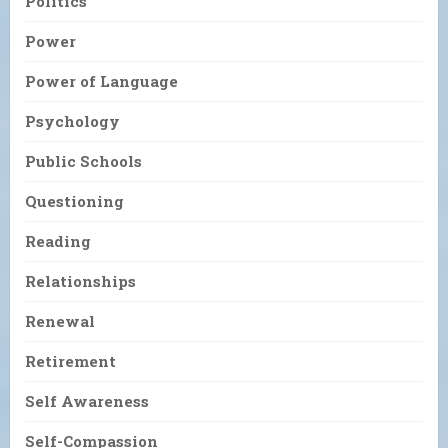
Politics
Power
Power of Language
Psychology
Public Schools
Questioning
Reading
Relationships
Renewal
Retirement
Self Awareness
Self-Compassion