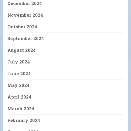
December 2024
November 2024
October 2024
September 2024
August 2024
July 2024
June 2024
May 2024
April 2024
March 2024
February 2024