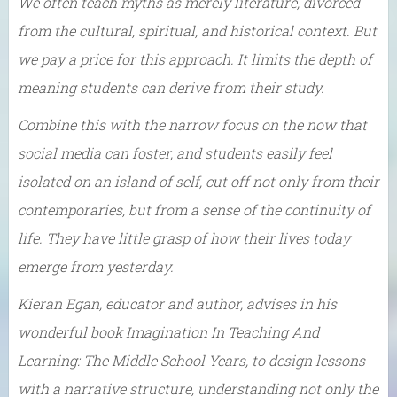
We often teach myths as merely literature, divorced
from the cultural, spiritual, and historical context. But
we pay a price for this approach. It limits the depth of
meaning students can derive from their study.
Combine this with the narrow focus on the now that
social media can foster, and students easily feel
isolated on an island of self, cut off not only from their
contemporaries, but from a sense of the continuity of
life. They have little grasp of how their lives today
emerge from yesterday.
Kieran Egan, educator and author, advises in his
wonderful book Imagination In Teaching And
Learning: The Middle School Years, to design lessons
with a narrative structure, understanding not only the