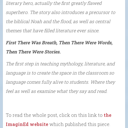
literary hero, actually the first greatly flawed
superhero. The story also introduces a precursor to
the biblical Noah and the flood, as well as central
themes that have filled literature ever since.
First There Was Breath, Then There Were Words,
Then There Were Stories.
The first step in teaching mythology, literature, and
language is to create the space in the classroom so
language comes fully alive to students. Where they
feel as well as examine what they say and read.
To read the whole post, click on this link to
the
ImaginEd website
which published this piece.