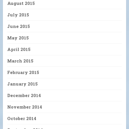
August 2015
July 2015
June 2015
May 2015
April 2015
March 2015
February 2015
January 2015
December 2014
November 2014
October 2014