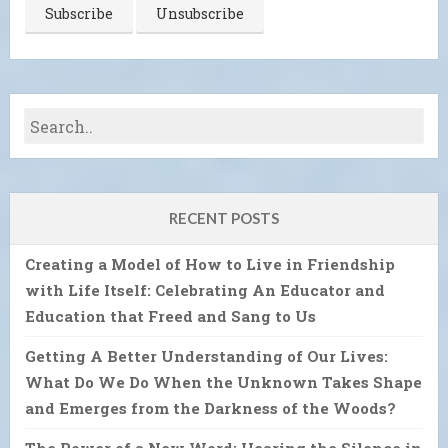
RECENT POSTS
Creating a Model of How to Live in Friendship
with Life Itself: Celebrating An Educator and
Education that Freed and Sang to Us
Getting A Better Understanding of Our Lives:
What Do We Do When the Unknown Takes Shape
and Emerges from the Darkness of the Woods?