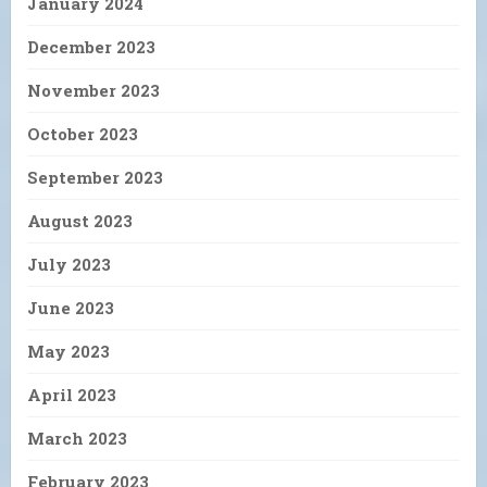
January 2024
December 2023
November 2023
October 2023
September 2023
August 2023
July 2023
June 2023
May 2023
April 2023
March 2023
February 2023