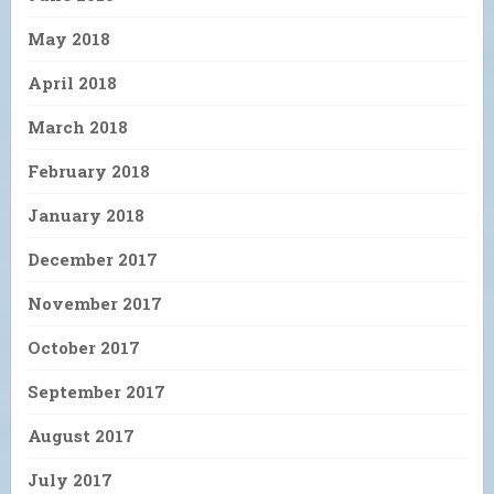
May 2018
April 2018
March 2018
February 2018
January 2018
December 2017
November 2017
October 2017
September 2017
August 2017
July 2017