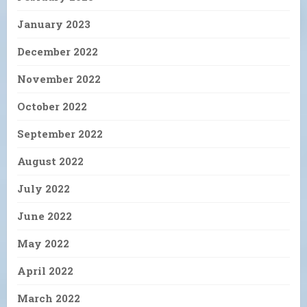
January 2023
December 2022
November 2022
October 2022
September 2022
August 2022
July 2022
June 2022
May 2022
April 2022
March 2022