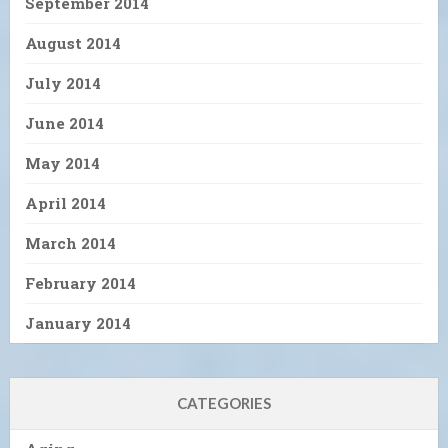
September 2014
August 2014
July 2014
June 2014
May 2014
April 2014
March 2014
February 2014
January 2014
CATEGORIES