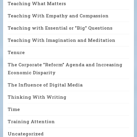
Teaching What Matters
Teaching With Empathy and Compassion
Teaching with Essential or "Big" Questions
Teaching With Imagination and Meditation
Tenure
The Corporate "Reform" Agenda and Increasing
Economic Disparity
The Influence of Digital Media
Thinking With Writing
Time
Training Attention
Uncategorized