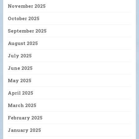
November 2025
October 2025
September 2025
August 2025
July 2025
June 2025
May 2025
April 2025
March 2025
February 2025
January 2025