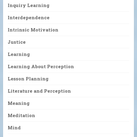
Inquiry Learning
Interdependence
Intrinsic Motivation
Justice
Learning
Learning About Perception
Lesson Planning
Literature and Perception
Meaning
Meditation
Mind