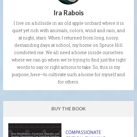
Ira Rabois
I live on a hillside in an old apple orchard where it is
quiet yet rich with animals, colors, wind and rain, and
at night, stars. When I returned from long, noisy,
demanding days at school, my home on Spruce Hill
comforted me. We all need a home inside ourselves
where we can go when we're trying to find just the right
words to say or right actions to take. So, this is my
purpose, here—to cultivate such a home for myself and
for others.
BUY THE BOOK