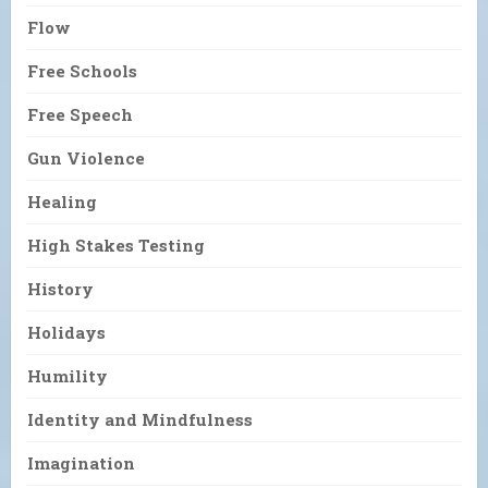
Flow
Free Schools
Free Speech
Gun Violence
Healing
High Stakes Testing
History
Holidays
Humility
Identity and Mindfulness
Imagination