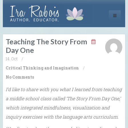
Toggle
navigati
Teaching The Story From
Day One
14. Oct
/
Critical Thinking and Imagination
/
No Comments
I’d like to share with you what I learned from teaching
a middle school class called ‘The Story From Day One,’
which integrated mindfulness, visualization and
inquiry exercises with the language arts curriculum.