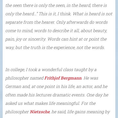
the seen there is only the seen, in the heard, there is
only the heard…” This is it, I think. What is heard is not
separate from the hearer. Only afterwards do words
come to mind, words to describe it all, about beauty,
pain, joy or sincerity. Words can hint at or point the
way, but the truth is the experience, not the words.
In college, I took a wonderful class taught by a
philosopher named
Frithjof Bergmann
. He was
German and, at one point in his life, an actor, and he
often made his lectures dramatic events. One day he
asked us what makes life meaningful. For the
philosopher
Nietzsche
, he said, life gains meaning by