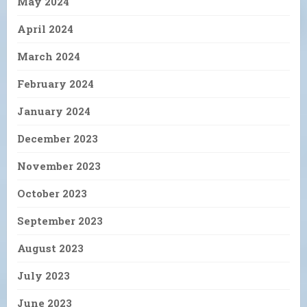
May 2024
April 2024
March 2024
February 2024
January 2024
December 2023
November 2023
October 2023
September 2023
August 2023
July 2023
June 2023