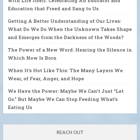
with Life Itself: Celebrating An Educator and
Education that Freed and Sang to Us
Getting A Better Understanding of Our Lives:
What Do We Do When the Unknown Takes Shape
and Emerges from the Darkness of the Woods?
The Power of a New Word: Hearing the Silence in
Which Now Is Born
When It’s Hot Like This: The Many Layers We
Wear, of Fear, Anger, and Hope
We Have the Power: Maybe We Can’t Just “Let
Go.” But Maybe We Can Stop Feeding What’s
Eating Us
REACH OUT