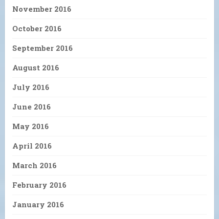
November 2016
October 2016
September 2016
August 2016
July 2016
June 2016
May 2016
April 2016
March 2016
February 2016
January 2016