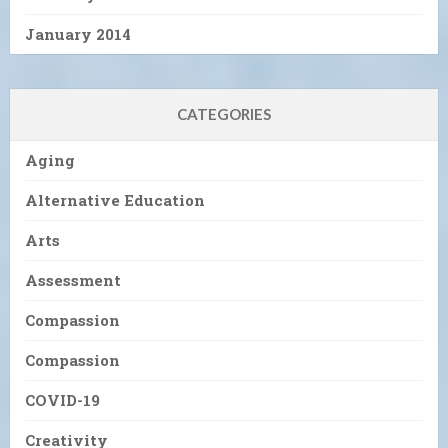
January 2014
CATEGORIES
Aging
Alternative Education
Arts
Assessment
Compassion
Compassion
COVID-19
Creativity