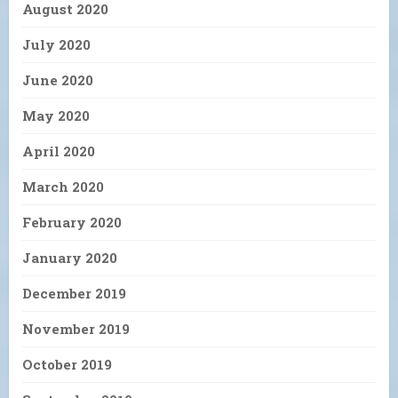
August 2020
July 2020
June 2020
May 2020
April 2020
March 2020
February 2020
January 2020
December 2019
November 2019
October 2019