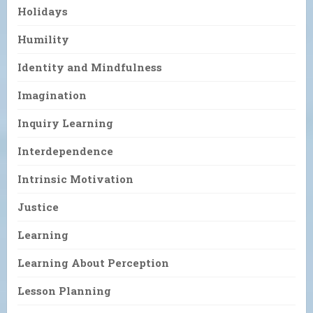
Holidays
Humility
Identity and Mindfulness
Imagination
Inquiry Learning
Interdependence
Intrinsic Motivation
Justice
Learning
Learning About Perception
Lesson Planning