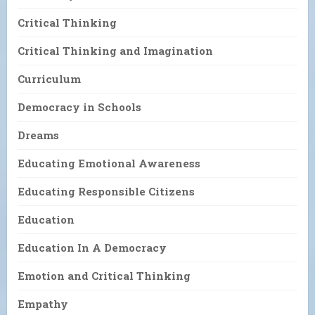
Critical Thinking
Critical Thinking and Imagination
Curriculum
Democracy in Schools
Dreams
Educating Emotional Awareness
Educating Responsible Citizens
Education
Education In A Democracy
Emotion and Critical Thinking
Empathy