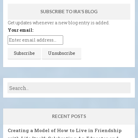
SUBSCRIBE TO IRA'S BLOG
Get updates whenever a new blog entry is added.
Your email:
RECENT POSTS
Creating a Model of How to Live in Friendship