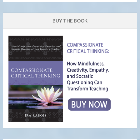
BUY THE BOOK