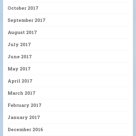
October 2017
September 2017
August 2017
July 2017
June 2017
May 2017
April 2017
March 2017
February 2017
January 2017
December 2016