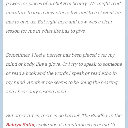
powers or places of archetypal beauty. We might read
literature to learn how others live and to feel what life
has to give us. But right here and now was a clear
lesson for me in what life has to give.
Sometimes, I feel a barrier has been placed over my
mind or body, like a glove. Or I try to speak to someone
or read a book and the words I speak or read echo in
my mind. Another me seems to be doing the hearing
and I hear only second hand.
But other times, there is no barrier. The Buddha, in the
Bahiya Sutta
, spoke about mindfulness as being: “In