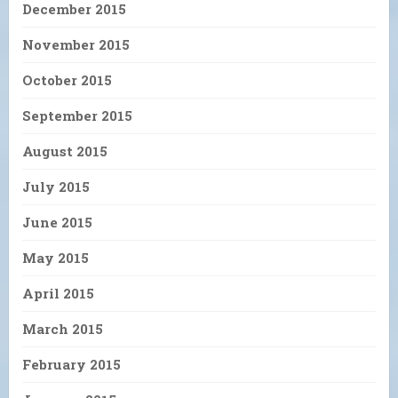
December 2015
November 2015
October 2015
September 2015
August 2015
July 2015
June 2015
May 2015
April 2015
March 2015
February 2015