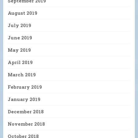
September 2019
August 2019
July 2019
June 2019
May 2019
April 2019
March 2019
February 2019
January 2019
December 2018
November 2018
October 2018