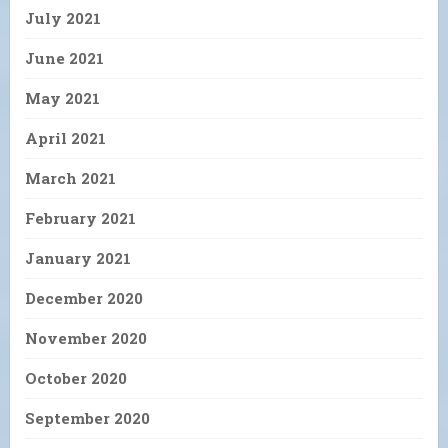
July 2021
June 2021
May 2021
April 2021
March 2021
February 2021
January 2021
December 2020
November 2020
October 2020
September 2020