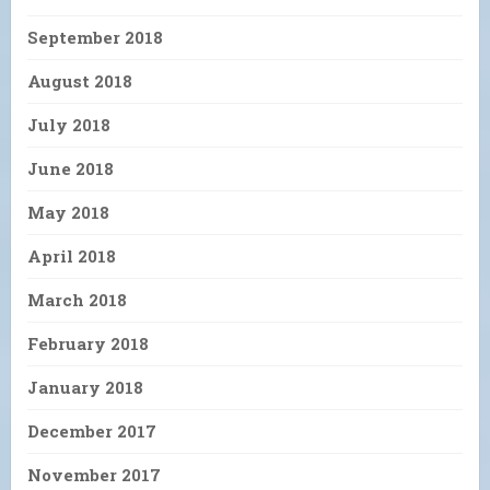
September 2018
August 2018
July 2018
June 2018
May 2018
April 2018
March 2018
February 2018
January 2018
December 2017
November 2017