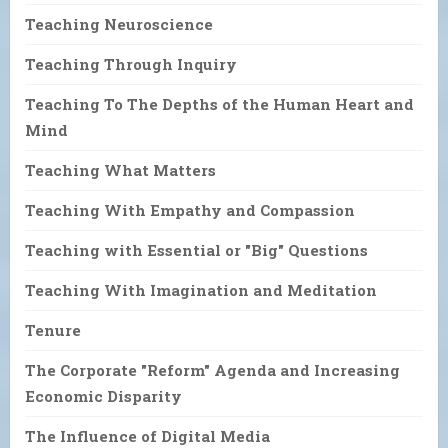
Teaching Neuroscience
Teaching Through Inquiry
Teaching To The Depths of the Human Heart and
Mind
Teaching What Matters
Teaching With Empathy and Compassion
Teaching with Essential or "Big" Questions
Teaching With Imagination and Meditation
Tenure
The Corporate "Reform" Agenda and Increasing
Economic Disparity
The Influence of Digital Media