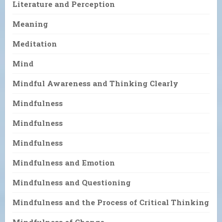
Literature and Perception
Meaning
Meditation
Mind
Mindful Awareness and Thinking Clearly
Mindfulness
Mindfulness
Mindfulness
Mindfulness and Emotion
Mindfulness and Questioning
Mindfulness and the Process of Critical Thinking