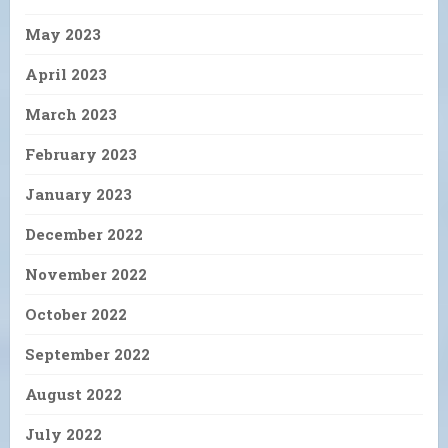
May 2023
April 2023
March 2023
February 2023
January 2023
December 2022
November 2022
October 2022
September 2022
August 2022
July 2022