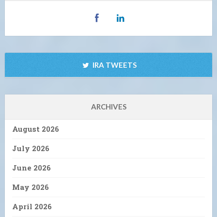
IRA TWEETS
ARCHIVES
August 2026
July 2026
June 2026
May 2026
April 2026