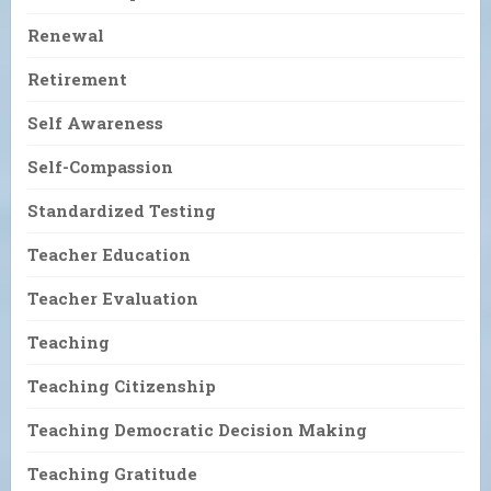
Renewal
Retirement
Self Awareness
Self-Compassion
Standardized Testing
Teacher Education
Teacher Evaluation
Teaching
Teaching Citizenship
Teaching Democratic Decision Making
Teaching Gratitude