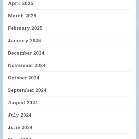
April 2025
March 2025
February 2025
January 2025
December 2024
November 2024
October 2024
September 2024
August 2024
July 2024
June 2024