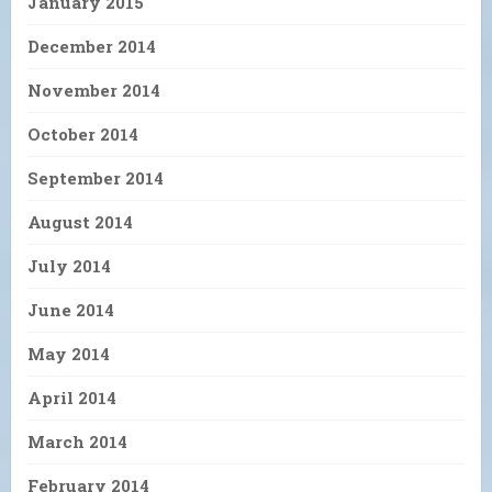
January 2015
December 2014
November 2014
October 2014
September 2014
August 2014
July 2014
June 2014
May 2014
April 2014
March 2014
February 2014