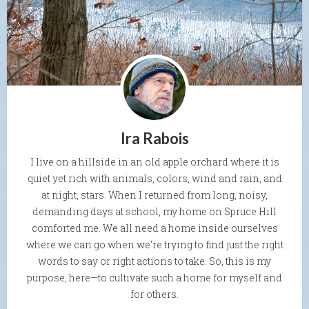
Ira Rabois
I live on a hillside in an old apple orchard where it is
quiet yet rich with animals, colors, wind and rain, and
at night, stars. When I returned from long, noisy,
demanding days at school, my home on Spruce Hill
comforted me. We all need a home inside ourselves
where we can go when we're trying to find just the right
words to say or right actions to take. So, this is my
purpose, here—to cultivate such a home for myself and
for others.