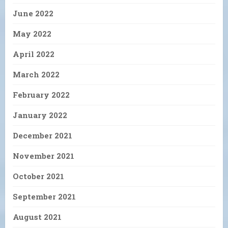
June 2022
May 2022
April 2022
March 2022
February 2022
January 2022
December 2021
November 2021
October 2021
September 2021
August 2021