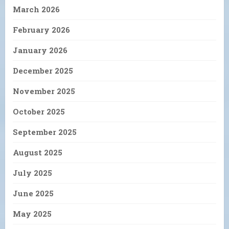
March 2026
February 2026
January 2026
December 2025
November 2025
October 2025
September 2025
August 2025
July 2025
June 2025
May 2025