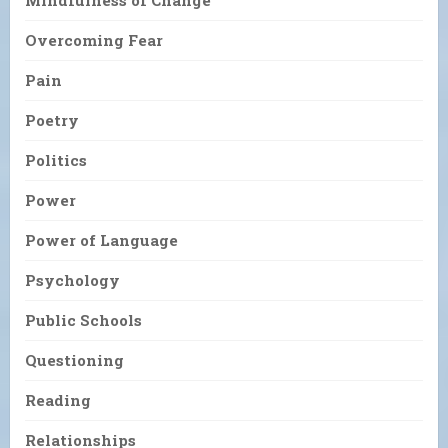
Mindfulness of Change
Overcoming Fear
Pain
Poetry
Politics
Power
Power of Language
Psychology
Public Schools
Questioning
Reading
Relationships