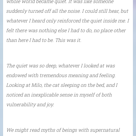
whole world became quiet. It was like someone
suddenly turned off all the noise. I could still hear, but
whatever I heard only reinforced the quiet inside me. I
felt there was nothing else I had to do, no place other
than here I had to be. This was it.
The quiet was so deep, whatever I looked at was
endowed with tremendous meaning and feeling.
Looking at Milo, the cat sleeping on the bed, and I
noticed an inexplicable sense in myself of both
vulnerability and joy.
We might read myths of beings with supernatural