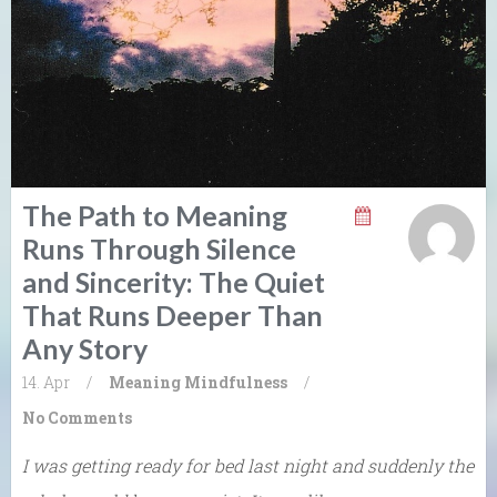
The Path to Meaning
Runs Through Silence
and Sincerity: The Quiet
That Runs Deeper Than
Any Story
14. Apr
/
Meaning
Mindfulness
/
No Comments
I was getting ready for bed last night and suddenly the