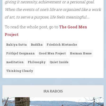
giving it necessity, achievement or a personal goal.
When the events of one’s life are organized like a work
of art, to serve a purpose, life feels meaningful….
To read the whole post, go to
The Good Men
Project
.
Bahiya Sutta
Buddha
Friedrich Nietzsche
Frithjof Gergmann
Good Men Project
Herman Hesse
meditation
Philosophy
Quiet Inside
Thinking Clearly
IRA RABOIS