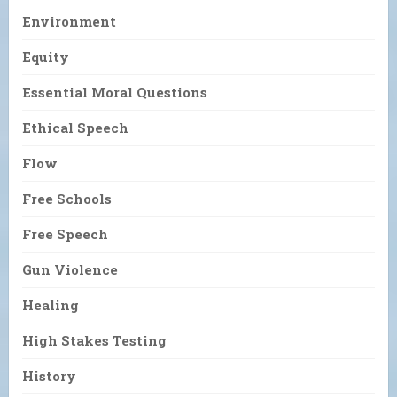
Environment
Equity
Essential Moral Questions
Ethical Speech
Flow
Free Schools
Free Speech
Gun Violence
Healing
High Stakes Testing
History