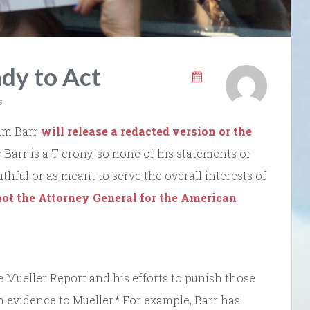
dy to Act
s
iam Barr
will release a redacted version or the
Barr is a T crony, so none of his statements or
uthful or as meant to serve the overall interests of
 not the Attorney General for the American
the Mueller Report and his efforts to punish those
 evidence to Mueller.* For example, Barr has