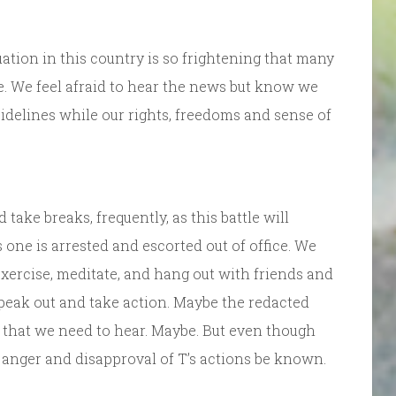
ation in this country is so frightening that many
ise. We feel afraid to hear the news but know we
 sidelines while our rights, freedoms and sense of
take breaks, frequently, as this battle will
 one is arrested and escorted out of office. We
exercise, meditate, and hang out with friends and
speak out and take action. Maybe the redacted
 that we need to hear. Maybe. But even though
r anger and disapproval of T’s actions be known.