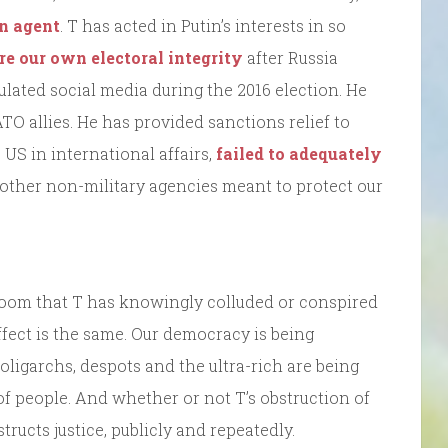
n agent
. T has acted in Putin’s interests in so
ure our own electoral integrity
after Russia
lated social media during the 2016 election. He
 allies. He has provided sanctions relief to
 US in international affairs,
failed to adequately
other non-military agencies meant to protect our
troom that T has knowingly colluded or conspired
fect is the same. Our democracy is being
 oligarchs, despots and the ultra-rich are being
 of people. And whether or not T’s obstruction of
structs justice, publicly and repeatedly.