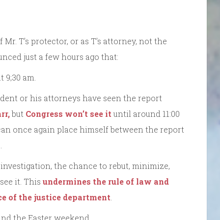
f Mr. T’s protector, or as T’s attorney, not the
unced just a few hours ago that:
t 9;30 am.
sident or his attorneys have seen the report
rr,
but
Congress won’t see it
until around 11:00
 can once again place himself between the report
.
 investigation, the chance to rebut, minimize,
see it. This
undermines the rule of law and
e of the justice department
.
 and the Easter weekend.