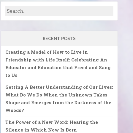
RECENT POSTS
Creating a Model of How to Live in
Friendship with Life Itself: Celebrating An
Educator and Education that Freed and Sang
to Us
Getting A Better Understanding of Our Lives:
What Do We Do When the Unknown Takes
Shape and Emerges from the Darkness of the
Woods?
The Power of a New Word: Hearing the
Silence in Which Now Is Born