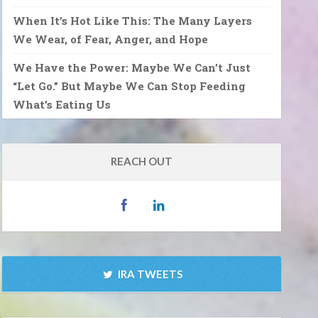
When It’s Hot Like This: The Many Layers
We Wear, of Fear, Anger, and Hope
We Have the Power: Maybe We Can’t Just
“Let Go.” But Maybe We Can Stop Feeding
What’s Eating Us
REACH OUT
IRA TWEETS