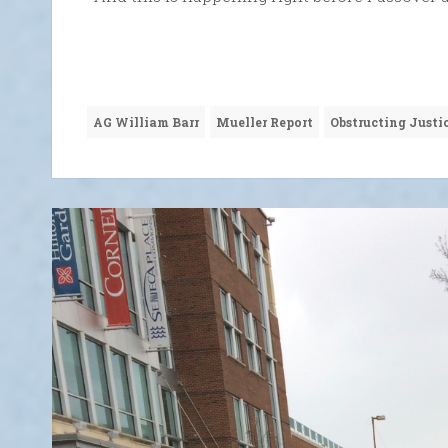
AG William Barr
Mueller Report
Obstructing Justi