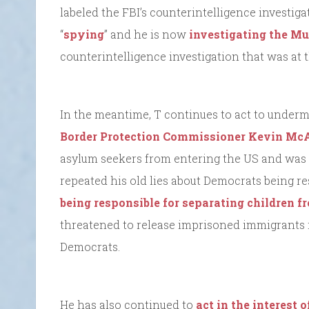
labeled the FBI’s counterintelligence investiga
“
spying
” and he is now
investigating the Mu
counterintelligence investigation that was at t
In the meantime, T continues to act to undermi
Border Protection Commissioner Kevin M
asylum seekers from entering the US and was a
repeated his old lies about Democrats being r
being responsible for separating children fr
threatened to release imprisoned immigrants in
Democrats.
He has also continued to
act in the interest o