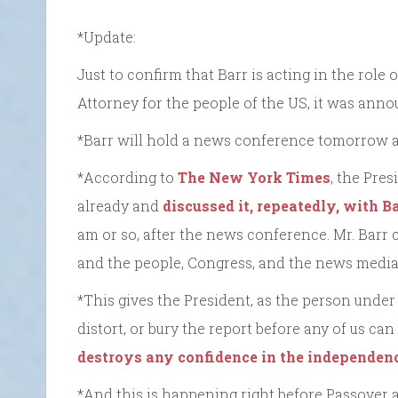
*Update:
Just to confirm that Barr is acting in the role o
Attorney for the people of the US, it was anno
*Barr will hold a news conference tomorrow a
*According to
The New York Times
, the Pre
already and
discussed it, repeatedly, with Ba
am or so, after the news conference. Mr. Barr
and the people, Congress, and the news media
*This gives the President, as the person under
distort, or bury the report before any of us can 
destroys any confidence in the independenc
*And this is happening right before Passover