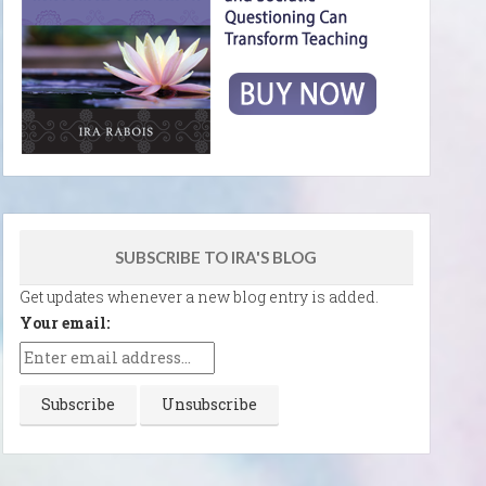
SUBSCRIBE TO IRA'S BLOG
Get updates whenever a new blog entry is added.
Your email: