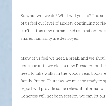
So what will we do? What will you do? The situ
of us feel our level of anxiety continuing to r
can’t let this new normal lead us to sit on the
shared humanity are destroyed.
Many of us feel we need a break, and we should 
continue until we elect a new President or this
need to take walks in the woods, read books, 
family. But on Thursday, we must be ready to 
report will provide some relevant information
Congress will not be in session, we can let ou