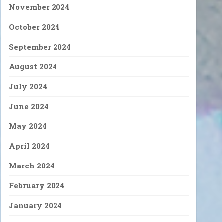
November 2024
October 2024
September 2024
August 2024
July 2024
June 2024
May 2024
April 2024
March 2024
February 2024
January 2024