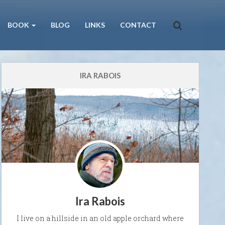
BOOK
BLOG
LINKS
CONTACT
IRA RABOIS
Ira Rabois
I live on a hillside in an old apple orchard where