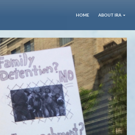
HOME
ABOUT IRA