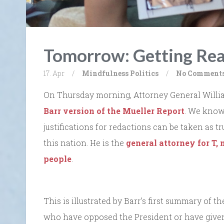
Tomorrow: Getting Rea
17. Apr
/
Mindfulness
Politics
/
No Comment
On Thursday morning, Attorney General Will
Barr version of the Mueller Report
. We know 
justifications for redactions can be taken as tr
this nation. He is the
general attorney for T,
people
.
This is illustrated by Barr’s first summary of 
who have opposed the President or have given