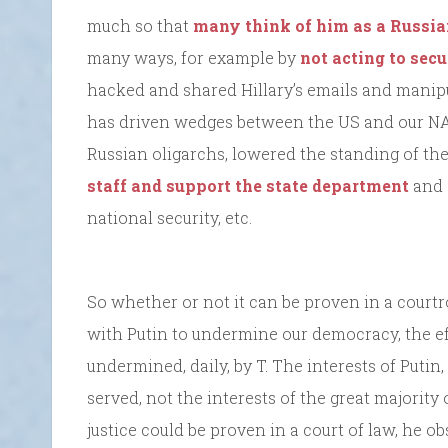
much so that
many think of him as a Russia
many ways, for example by
not acting to sec
hacked and shared Hillary’s emails and manipu
has driven wedges between the US and our NATO
Russian oligarchs, lowered the standing of the
staff and support the state department
and 
national security, etc.
So whether or not it can be proven in a cour
with Putin to undermine our democracy, the ef
undermined, daily, by T. The interests of Putin,
served, not the interests of the great majority
justice could be proven in a court of law, he ob