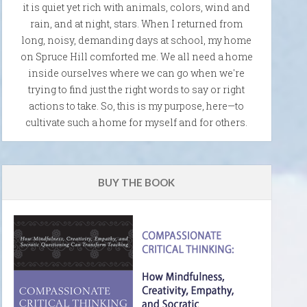
it is quiet yet rich with animals, colors, wind and
rain, and at night, stars. When I returned from
long, noisy, demanding days at school, my home
on Spruce Hill comforted me. We all need a home
inside ourselves where we can go when we're
trying to find just the right words to say or right
actions to take. So, this is my purpose, here—to
cultivate such a home for myself and for others.
BUY THE BOOK