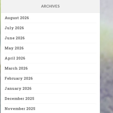
ARCHIVES
August 2026
July 2026
June 2026
May 2026
April 2026
March 2026
February 2026
January 2026
December 2025
November 2025