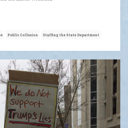
ce
Public Collusion
Staffing the State Department