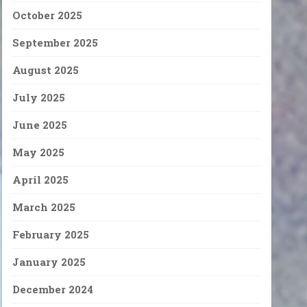
October 2025
September 2025
August 2025
July 2025
June 2025
May 2025
April 2025
March 2025
February 2025
January 2025
December 2024