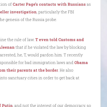
tion of
Carter Page’s contacts with Russians
as
eller investigation
, particularly the FBI
he genesis of the Russia probe.
ne the rule of law.
T even told Customs and
cAleenan
that if he violated the law by blocking
rrested, he, T, would pardon him. T recently
esponsible for bad immigration laws and
Obama
om their parents at the border
. He also
to sanctuary cities in order to get back at
f Putin
, and not the interest of our democracy, so