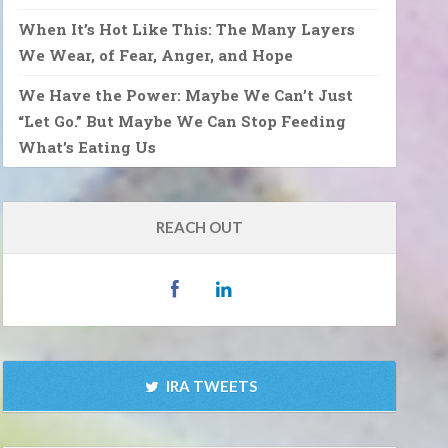
When It’s Hot Like This: The Many Layers
We Wear, of Fear, Anger, and Hope
We Have the Power: Maybe We Can’t Just
“Let Go.” But Maybe We Can Stop Feeding
What’s Eating Us
REACH OUT
IRA TWEETS