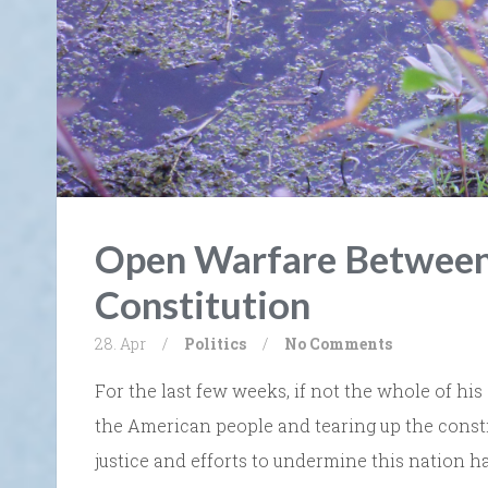
Open Warfare Between
Constitution
28. Apr
/
Politics
/
No Comments
For the last few weeks, if not the whole of his
the American people and tearing up the constit
justice and efforts to undermine this nation ha