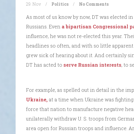
29. Nov
/
Politics
/
No Comments
As most of us know by now, DT was elected in 
Russians. Even
a bipartisan Congressional p
influence, he was not re-elected this year. The
headlines so often, and with so little apparen
grew sick of hearing about it. And certainly sin
DT has acted to
serve Russian interests
, to 
For example, as spelled out in detail in the 
Ukraine,
at a time when Ukraine was fighting 
force that nation to manufacture negative hea
unilaterally withdraw U. S. troops from Germany
area open for Russian troops and influence. A