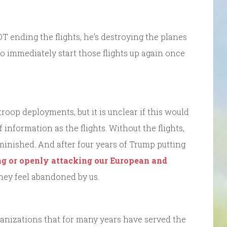
DT ending the flights, he’s destroying the planes
o immediately start those flights up again once
troop deployments, but it is unclear if this would
information as the flights. Without the flights,
iminished. And after four years of Trump putting
ng or openly attacking our European and
they feel abandoned by us.
anizations that for many years have served the