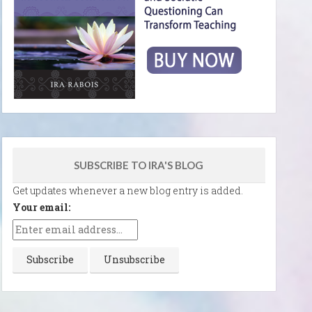
SUBSCRIBE TO IRA'S BLOG
Get updates whenever a new blog entry is added.
Your email: