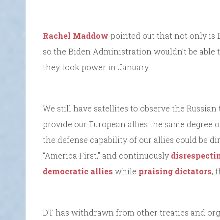
Rachel Maddow
pointed out that not only is 
so the Biden Administration wouldn’t be able t
they took power in January.
We still have satellites to observe the Russian 
provide our European allies the same degree of 
the defense capability of our allies could be d
“America First,” and continuously
disrespecti
democratic allies
while
praising dictators
, 
DT has withdrawn from other treaties and org