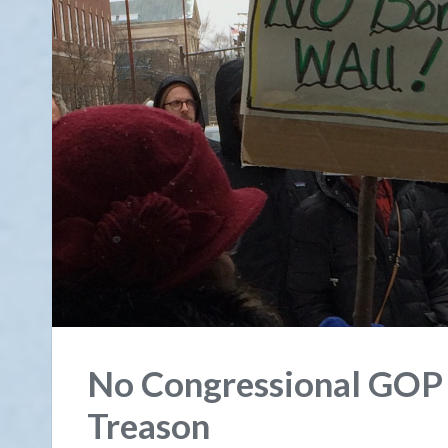
No Congressional GOP D
Treason