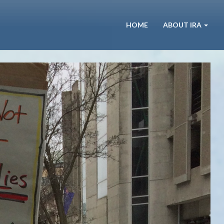
HOME
ABOUT IRA