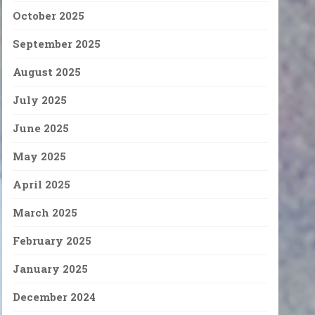
October 2025
September 2025
August 2025
July 2025
June 2025
May 2025
April 2025
March 2025
February 2025
January 2025
December 2024