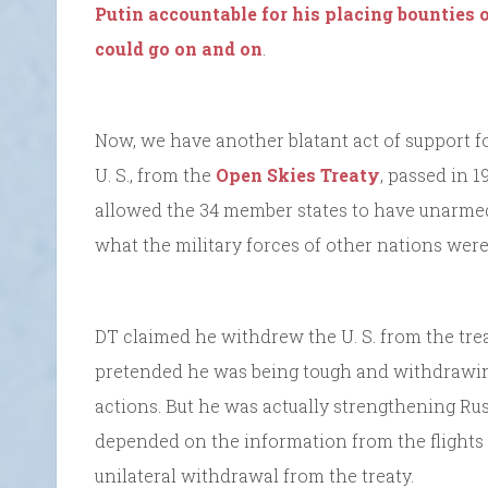
Putin accountable for his placing bounties o
could go on and on
.
Now, we have another blatant act of support fo
U. S., from the
Open Skies Treaty
, passed in 1
allowed the 34 member states to have unarmed 
what the military forces of other nations were
DT claimed he withdrew the U. S. from the trea
pretended he was being tough and withdrawing
actions. But he was actually strengthening Ru
depended on the information from the flights f
unilateral withdrawal from the treaty.