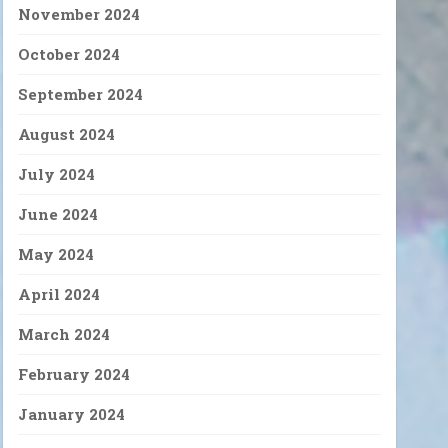
November 2024
October 2024
September 2024
August 2024
July 2024
June 2024
May 2024
April 2024
March 2024
February 2024
January 2024