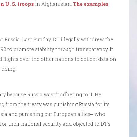
n U. S. troops
in Afghanistan.
The examples
r Russia. Last Sunday, DT illegally withdrew the
992 to promote stability through transparency. It
flights over the other nations to collect data on
 doing.
ty because Russia wasn’t adhering to it. He
 from the treaty was punishing Russia for its
ssia and punishing our European allies⎼ who
or their national security and objected to DT’s