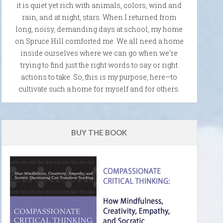
it is quiet yet rich with animals, colors, wind and
rain, and at night, stars. When I returned from
long, noisy, demanding days at school, my home
on Spruce Hill comforted me. We all need a home
inside ourselves where we can go when we're
trying to find just the right words to say or right
actions to take. So, this is my purpose, here—to
cultivate such a home for myself and for others.
BUY THE BOOK