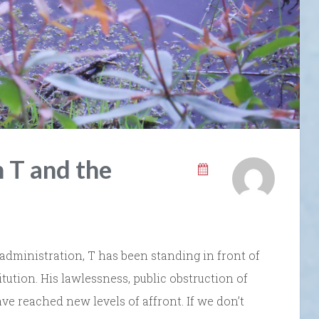
 T and the
 administration, T has been standing in front of
ution. His lawlessness, public obstruction of
ve reached new levels of affront. If we don’t