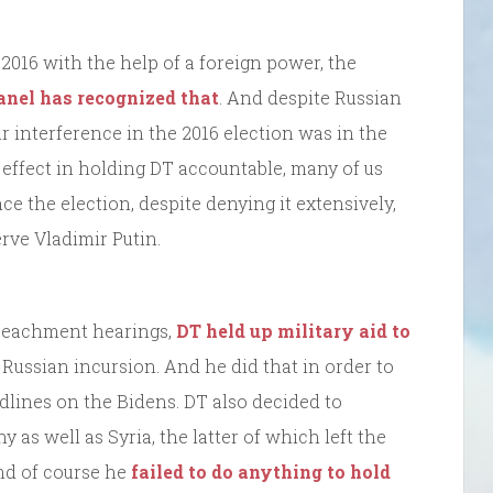
2016 with the help of a foreign power, the
anel has recognized that
. And despite Russian
ir interference in the 2016 election was in the
t effect in holding DT accountable, many of us
ce the election, despite denying it extensively,
serve Vladimir Putin.
impeachment hearings,
DT held up military aid to
Russian incursion. And he did that in order to
dlines on the Bidens. DT also decided to
 as well as Syria, the latter of which left the
nd of course he
failed to do anything to hold