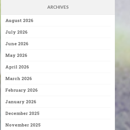
ARCHIVES
August 2026
July 2026
June 2026
May 2026
April 2026
March 2026
February 2026
January 2026
December 2025
November 2025