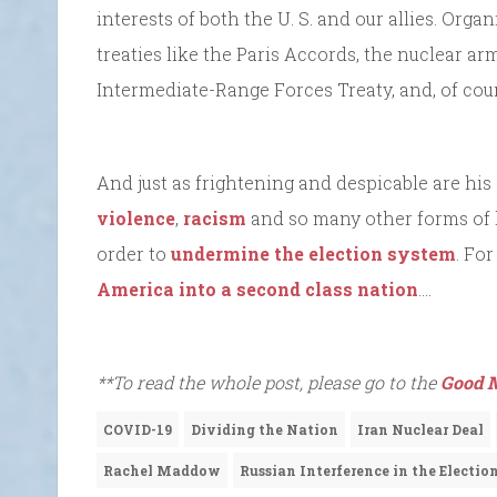
interests of both the U. S. and our allies. Org
treaties like the Paris Accords, the nuclear ar
Intermediate-Range Forces Treaty, and, of cou
And just as frightening and despicable are his
violence
,
racism
and so many other forms of 
order to
undermine the election system
. Fo
America into a second class nation
….
**To read the whole post, please go to the
Good M
COVID-19
Dividing the Nation
Iran Nuclear Deal
Rachel Maddow
Russian Interference in the Electio