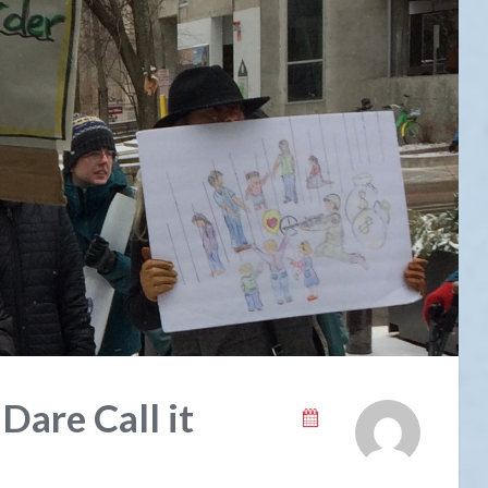
are Call it