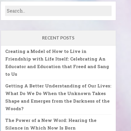
RECENT POSTS
Creating a Model of How to Live in
Friendship with Life Itself: Celebrating An
Educator and Education that Freed and Sang
to Us
Getting A Better Understanding of Our Lives:
What Do We Do When the Unknown Takes
Shape and Emerges from the Darkness of the
Woods?
The Power of a New Word: Hearing the
Silence in Which Now Is Born