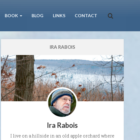
BOOK
BLOG
LINKS
CONTACT
IRA RABOIS
Ira Rabois
I live on a hillside in an old apple orchard where