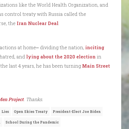
anizations like the World Health Organization, and
ms control treaty with Russia called the
rse, the
Iran Nuclear Deal
.
 actions at home⎼ dividing the nation,
inciting
hatred, and
lying about the 2020 election
in
r the last 4 years, he has been turning
Main Street
en Project
. Thanks.
Lies
Open Skies Treaty
President-Elect Joe Biden
n
School During the Pandemic