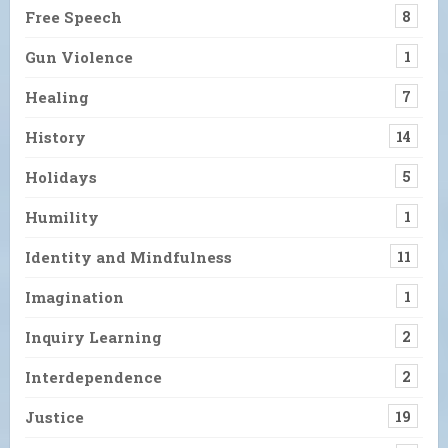
Free Speech
8
Gun Violence
1
Healing
7
History
14
Holidays
5
Humility
1
Identity and Mindfulness
11
Imagination
1
Inquiry Learning
2
Interdependence
2
Justice
19