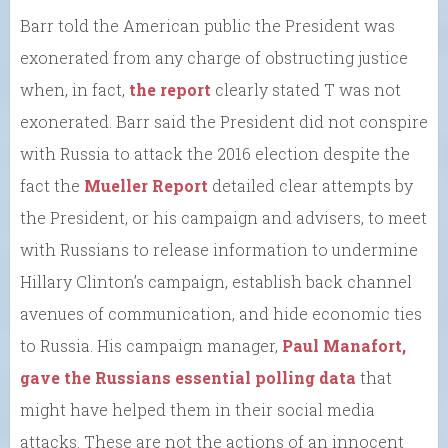
Barr told the American public the President was
exonerated from any charge of obstructing justice
when, in fact,
the report
clearly stated T was not
exonerated. Barr said the President did not conspire
with Russia to attack the 2016 election despite the
fact the
Mueller Report
detailed clear attempts by
the President, or his campaign and advisers, to meet
with Russians to release information to undermine
Hillary Clinton’s campaign, establish back channel
avenues of communication, and hide economic ties
to Russia. His campaign manager,
Paul Manafort,
gave the Russians essential polling data
that
might have helped them in their social media
attacks. These are not the actions of an innocent