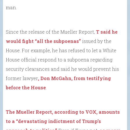
man.
Since the release of the Mueller Report,
T said he
would fight “all the subpoenas”
issued by the
House. For example, he has refused to let a White
House official respond to a subpoena regarding
security clearances and said he would prevent his
former lawyer
, Don McGahn, from testifying
before the House
.
The Mueller Report, according to VOX, amounts
to a “devastating indictment of Trump’s