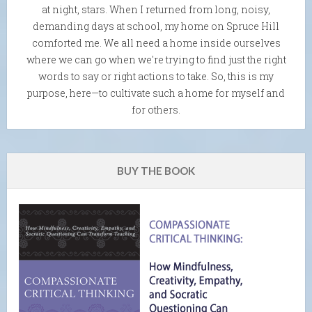
at night, stars. When I returned from long, noisy,
demanding days at school, my home on Spruce Hill
comforted me. We all need a home inside ourselves
where we can go when we're trying to find just the right
words to say or right actions to take. So, this is my
purpose, here—to cultivate such a home for myself and
for others.
BUY THE BOOK