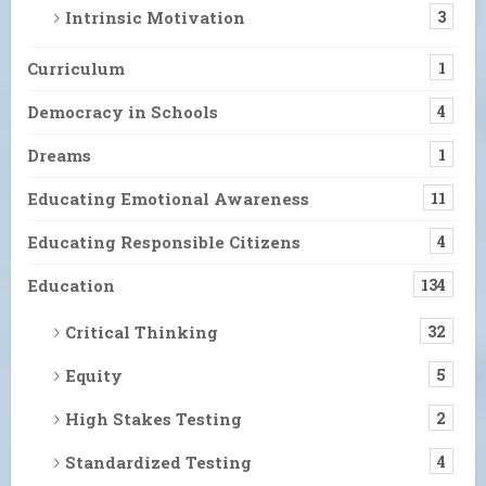
Intrinsic Motivation
3
Curriculum
1
Democracy in Schools
4
Dreams
1
Educating Emotional Awareness
11
Educating Responsible Citizens
4
Education
134
Critical Thinking
32
Equity
5
High Stakes Testing
2
Standardized Testing
4