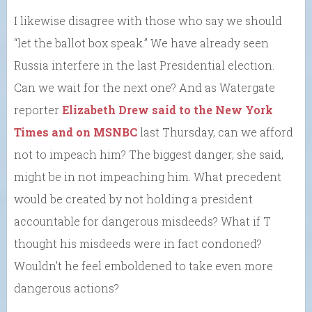
I likewise disagree with those who say we should
“let the ballot box speak.” We have already seen
Russia interfere in the last Presidential election.
Can we wait for the next one? And as Watergate
reporter
Elizabeth Drew said to the New York
Times and on MSNBC
last Thursday, can we afford
not to impeach him? The biggest danger, she said,
might be in not impeaching him. What precedent
would be created by not holding a president
accountable for dangerous misdeeds? What if T
thought his misdeeds were in fact condoned?
Wouldn’t he feel emboldened to take even more
dangerous actions?