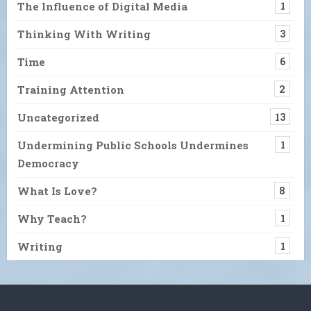
The Influence of Digital Media
1
Thinking With Writing
3
Time
6
Training Attention
2
Uncategorized
13
Undermining Public Schools Undermines
1
Democracy
What Is Love?
8
Why Teach?
1
Writing
1