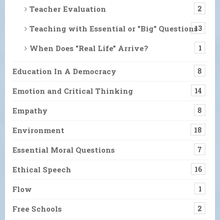
Teacher Evaluation
2
Teaching with Essential or "Big" Questions
13
When Does "Real Life" Arrive?
1
Education In A Democracy
8
Emotion and Critical Thinking
14
Empathy
8
Environment
18
Essential Moral Questions
7
Ethical Speech
16
Flow
1
Free Schools
2