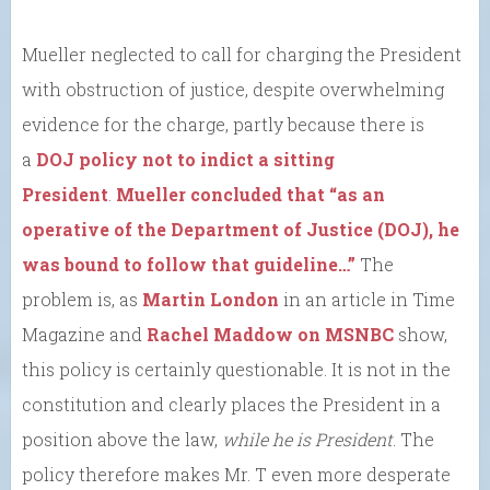
Mueller neglected to call for charging the President
with obstruction of justice, despite overwhelming
evidence for the charge, partly because there is
a
DOJ policy not to indict a sitting
President
.
Mueller concluded that “as an
operative of the Department of Justice (DOJ), he
was bound to follow that guideline…”
The
problem is, as
Martin London
in an article in Time
Magazine and
Rachel Maddow on MSNBC
show,
this policy is certainly questionable. It is not in the
constitution and clearly places the President in a
position above the law,
while he is President
. The
policy therefore makes Mr. T even more desperate