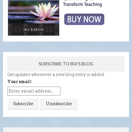
SUBSCRIBE TO IRA'S BLOG
Get updates whenever a new blog entry is added.
Your email: