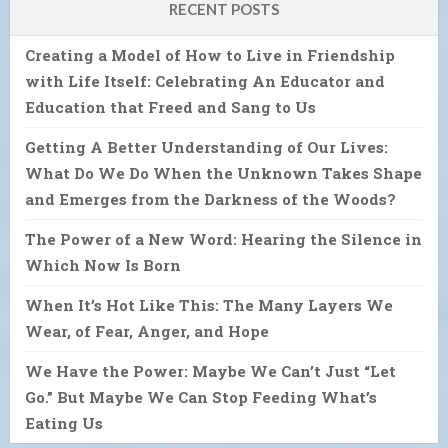
RECENT POSTS
Creating a Model of How to Live in Friendship
with Life Itself: Celebrating An Educator and
Education that Freed and Sang to Us
Getting A Better Understanding of Our Lives:
What Do We Do When the Unknown Takes Shape
and Emerges from the Darkness of the Woods?
The Power of a New Word: Hearing the Silence in
Which Now Is Born
When It’s Hot Like This: The Many Layers We
Wear, of Fear, Anger, and Hope
We Have the Power: Maybe We Can’t Just “Let
Go.” But Maybe We Can Stop Feeding What’s
Eating Us