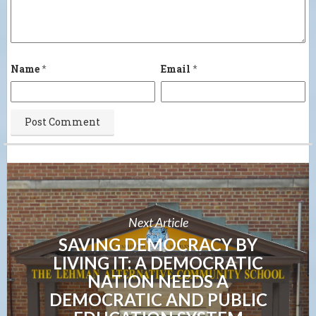
Name
*
Email
*
Next Article
SAVING DEMOCRACY BY
LIVING IT: A DEMOCRATIC
NATION NEEDS A
DEMOCRATIC AND PUBLIC