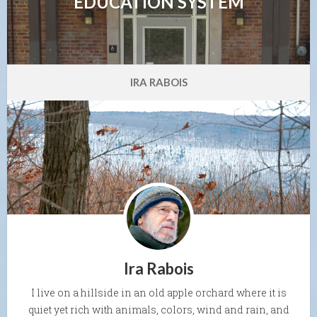
EDUCATION SYSTEM
IRA RABOIS
Ira Rabois
I live on a hillside in an old apple orchard where it is
quiet yet rich with animals, colors, wind and rain, and