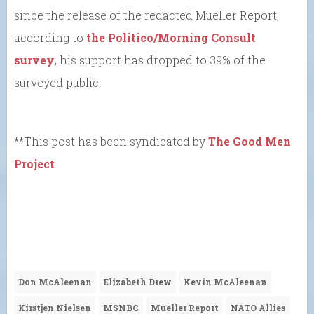
since the release of the redacted Mueller Report,
according to
the Politico/Morning Consult
survey
, his support has dropped to 39% of the
surveyed public.
**This post has been syndicated by
The Good Men
Project
.
Don McAleenan
Elizabeth Drew
Kevin McAleenan
Kirstjen Nielsen
MSNBC
Mueller Report
NATO Allies