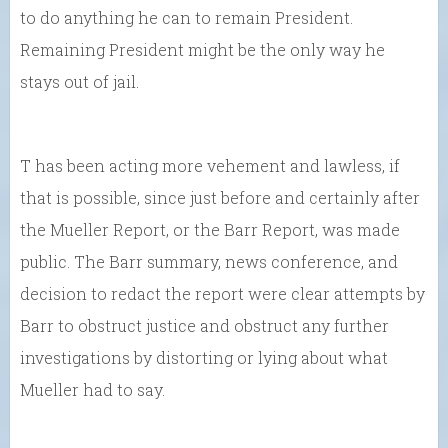
to do anything he can to remain President.
Remaining President might be the only way he
stays out of jail.
T has been acting more vehement and lawless, if
that is possible, since just before and certainly after
the Mueller Report, or the Barr Report, was made
public. The Barr summary, news conference, and
decision to redact the report were clear attempts by
Barr to obstruct justice and obstruct any further
investigations by distorting or lying about what
Mueller had to say.