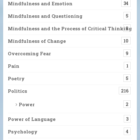
Mindfulness and Emotion
34
Mindfulness and Questioning
5
Mindfulness and the Process of Critical Thinking
9
Mindfulness of Change
10
Overcoming Fear
9
Pain
1
Poetry
5
Politics
216
Power
2
Power of Language
3
Psychology
4