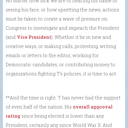
No matter how sick we are of hearing his name or
seeing his face, or how upsetting the news, actions
must be taken to create a wave of pressure on
Congress to investigate and impeach the President
(and
Vice President
). Whether it be in new and
creative ways, or making calls, protesting, writing
emails or letters to the editor, working for
Democratic candidates, or contributing money to
organizations fighting T’s policies, it is time to act.
**And the time is right. T has never had the support
of even half of the nation. His
overall approval
rating
since being elected is lower than any
President, certainly any since World War II. And