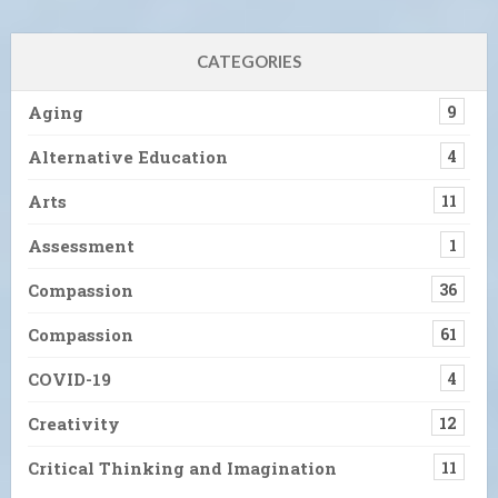
CATEGORIES
Aging
9
Alternative Education
4
Arts
11
Assessment
1
Compassion
36
Compassion
61
COVID-19
4
Creativity
12
Critical Thinking and Imagination
11