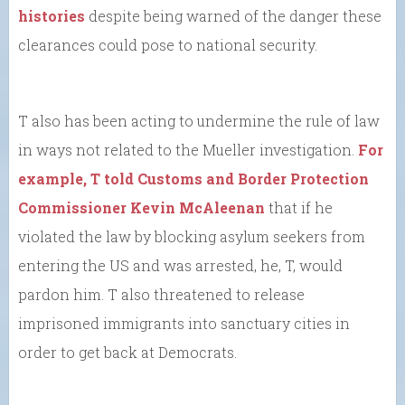
histories
despite being warned of the danger these
clearances could pose to national security.
T also has been acting to undermine the rule of law
in ways not related to the Mueller investigation.
For
example, T told Customs and Border Protection
Commissioner Kevin McAleenan
that if he
violated the law by blocking asylum seekers from
entering the US and was arrested, he, T, would
pardon him. T also threatened to release
imprisoned immigrants into sanctuary cities in
order to get back at Democrats.