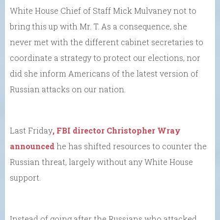
White House Chief of Staff Mick Mulvaney not to
bring this up with Mr. T. As a consequence, she
never met with the different cabinet secretaries to
coordinate a strategy to protect our elections, nor
did she inform Americans of the latest version of
Russian attacks on our nation.
Last Friday
, FBI director Christopher Wray
announced
he has shifted resources to counter the
Russian threat, largely without any White House
support.
Instead of going after the Russians who attacked