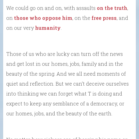
We could go on and on, with assaults
on the truth
,
on
those who oppose him
, on the
free press
, and
on our very
humanity
.
Those of us who are lucky can turn off the news
and get lost in our homes, jobs, family and in the
beauty of the spring. And we all need moments of
quiet and reflection. But we can’t deceive ourselves
into thinking we can forget what T is doing and
expect to keep any semblance of a democracy, or
our homes, jobs, and the beauty of the earth.