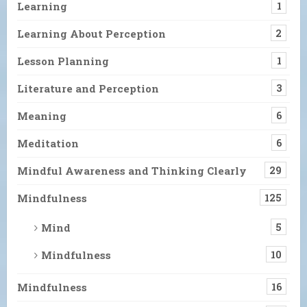
Learning
1
Learning About Perception
2
Lesson Planning
1
Literature and Perception
3
Meaning
6
Meditation
6
Mindful Awareness and Thinking Clearly
29
Mindfulness
125
Mind
5
Mindfulness
10
Mindfulness
16