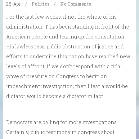
28. Apr
/
Politics
/
No Comments
For the last few weeks, if not the whole of his
administration, T has been standing in front of the
American people and tearing up the constitution.
His lawlessness, public obstruction of justice and
efforts to undermine this nation have reached new
levels of affront. If we don’t respond with a tidal
wave of pressure on Congress to begin an
impeachment investigation, then I fear a would-be
dictator would become a dictator in fact.
Democrats are calling for more investigations.
Certainly, public testimony in congress about