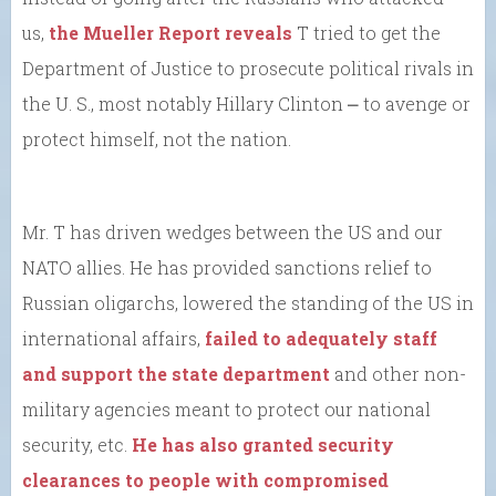
us,
the Mueller Report reveals
T tried to get the
Department of Justice to prosecute political rivals in
the U. S., most notably Hillary Clinton ⎼ to avenge or
protect himself, not the nation.
Mr. T has driven wedges between the US and our
NATO allies. He has provided sanctions relief to
Russian oligarchs, lowered the standing of the US in
international affairs,
failed to adequately staff
and support the state department
and other non-
military agencies meant to protect our national
security, etc.
He has also granted security
clearances to people with compromised