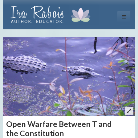
Toggle
navigati
Open Warfare Between T and
the Constitution