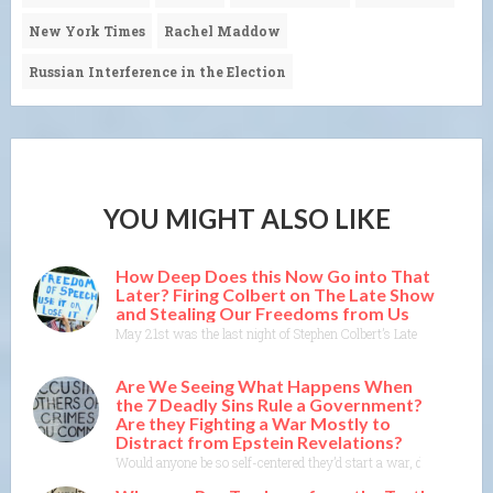
New York Times
Rachel Maddow
Russian Interference in the Election
YOU MIGHT ALSO LIKE
How Deep Does this Now Go into That
Later? Firing Colbert on The Late Show
and Stealing Our Freedoms from Us
May 21st was the last night of Stephen Colbert’s Late Show on CBS
Are We Seeing What Happens When
the 7 Deadly Sins Rule a Government?
Are they Fighting a War Mostly to
Distract from Epstein Revelations?
Would anyone be so self-centered they’d start a war, de-stabilize