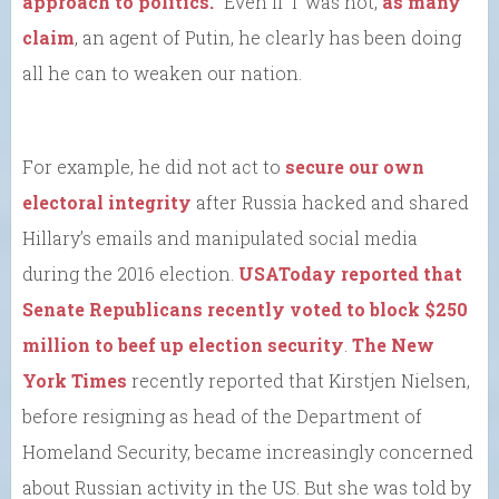
approach to politics.”
Even if T was not,
as many
claim
, an agent of Putin, he clearly has been doing
all he can to weaken our nation.
For example, he did not act to
secure our own
electoral integrity
after Russia hacked and shared
Hillary’s emails and manipulated social media
during the 2016 election.
USAToday reported that
Senate Republicans recently voted to block $250
million to beef up election security
.
The New
York Times
recently reported that Kirstjen Nielsen,
before resigning as head of the Department of
Homeland Security, became increasingly concerned
about Russian activity in the US. But she was told by