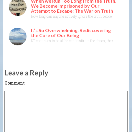
When we Run Too Long from the Truth,
We Become Imprisoned by Our
Attempt to Escape: The War on Truth
How long can anyone actively ignore the truth before the truth co
It’s So Overwhelming: Rediscovering
the Core of Our Being
DT continues to do all he can to stir up the chaos, the shock, the 
Leave a Reply
Comment