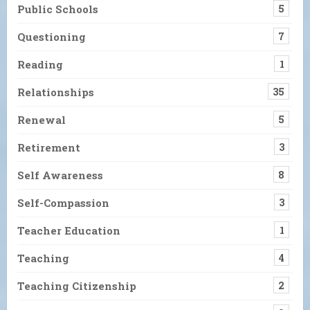
Public Schools
5
Questioning
7
Reading
1
Relationships
35
Renewal
5
Retirement
3
Self Awareness
8
Self-Compassion
3
Teacher Education
1
Teaching
4
Teaching Citizenship
2