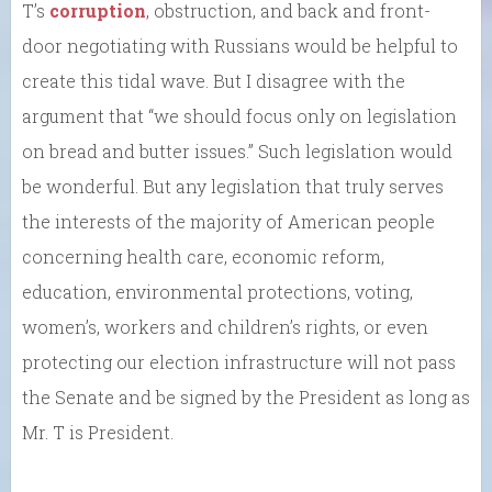
T’s
corruption
, obstruction, and back and front-
door negotiating with Russians would be helpful to
create this tidal wave. But I disagree with the
argument that “we should focus only on legislation
on bread and butter issues.” Such legislation would
be wonderful. But any legislation that truly serves
the interests of the majority of American people
concerning health care, economic reform,
education, environmental protections, voting,
women’s, workers and children’s rights, or even
protecting our election infrastructure will not pass
the Senate and be signed by the President as long as
Mr. T is President.