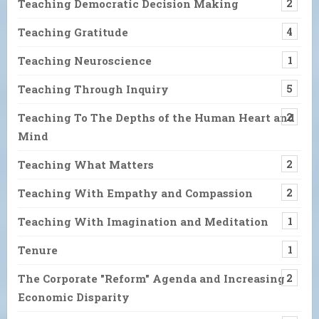
Teaching Democratic Decision Making
2
Teaching Gratitude
4
Teaching Neuroscience
1
Teaching Through Inquiry
5
Teaching To The Depths of the Human Heart and
2
Mind
Teaching What Matters
2
Teaching With Empathy and Compassion
2
Teaching With Imagination and Meditation
1
Tenure
1
The Corporate "Reform" Agenda and Increasing
2
Economic Disparity