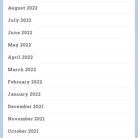
August 2022
July 2022
June 2022
May 2022
April 2022
March 2022
February 2022
January 2022
December 2021
November 2021
October 2021