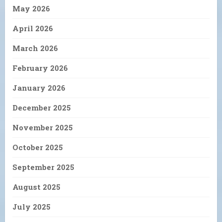
May 2026
April 2026
March 2026
February 2026
January 2026
December 2025
November 2025
October 2025
September 2025
August 2025
July 2025