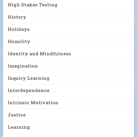
High Stakes Testing
History
Holidays
Humility
Identity and Mindfulness
Imagination
Inquiry Learning
Interdependence
Intrinsic Motivation
Justice
Learning