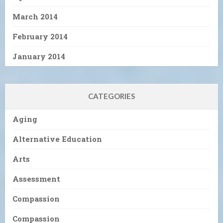
March 2014
February 2014
January 2014
CATEGORIES
Aging
Alternative Education
Arts
Assessment
Compassion
Compassion