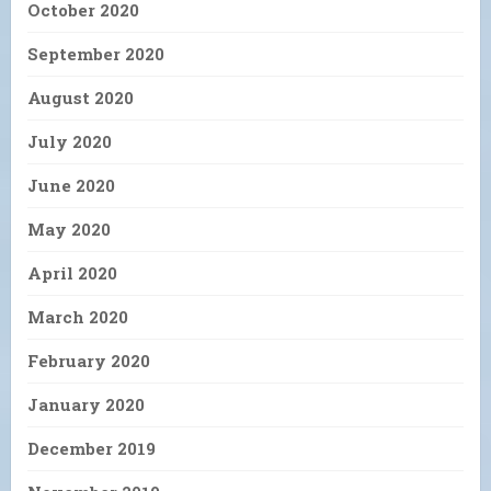
October 2020
September 2020
August 2020
July 2020
June 2020
May 2020
April 2020
March 2020
February 2020
January 2020
December 2019