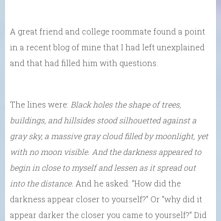
A great friend and college roommate found a point
in a recent blog of mine that I had left unexplained
and that had filled him with questions.
The lines were:
Black holes the shape of trees,
buildings, and hillsides stood silhouetted against a
gray sky, a massive gray cloud filled by moonlight, yet
with no moon visible. And the darkness appeared to
begin in close to myself and lessen as it spread out
into the distance.
And he asked: “How did the
darkness appear closer to yourself?” Or “why did it
appear darker the closer you came to yourself?” Did