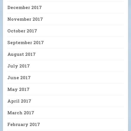
December 2017
November 2017
October 2017
September 2017
August 2017
July 2017
June 2017
May 2017
April 2017
March 2017
February 2017