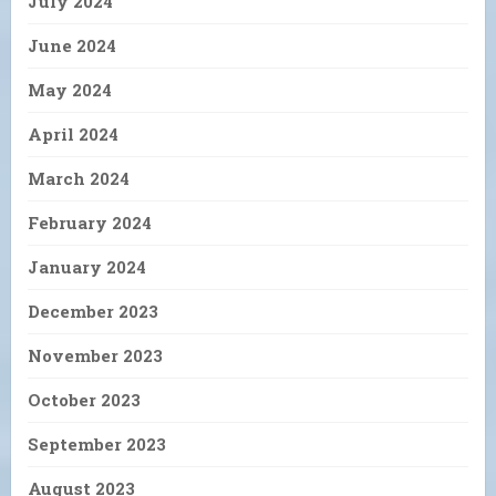
July 2024
June 2024
May 2024
April 2024
March 2024
February 2024
January 2024
December 2023
November 2023
October 2023
September 2023
August 2023