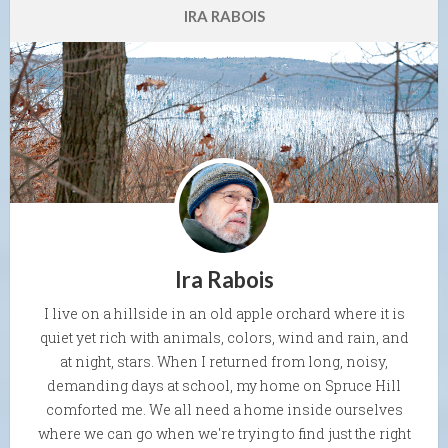
IRA RABOIS
Ira Rabois
I live on a hillside in an old apple orchard where it is
quiet yet rich with animals, colors, wind and rain, and
at night, stars. When I returned from long, noisy,
demanding days at school, my home on Spruce Hill
comforted me. We all need a home inside ourselves
where we can go when we're trying to find just the right