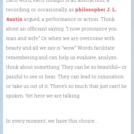
recording, or occasionally, as
philosopher J. L.
Austin
argued, a performance or action. Think
about an officiant saying. “I now pronounce you
man and wife.” Or when we are overcome with
beauty and all we say is “wow.” Words facilitate
remembering and can help us evaluate, analyze,
think about something. They can be so beautiful⎼ or
painful to see or hear. They can lead to rumination
or take us out of it. There’s so much that just can’t be
spoken. Yet here we are talking.
In every moment, we have this choice….