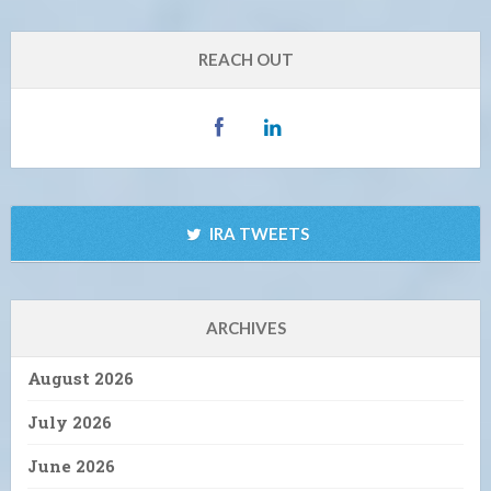
REACH OUT
IRA TWEETS
ARCHIVES
August 2026
July 2026
June 2026