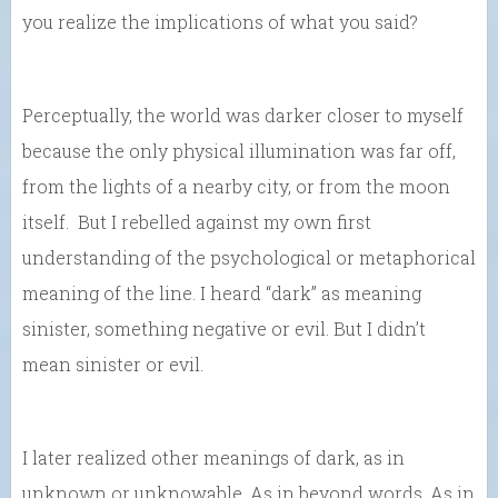
you realize the implications of what you said?
Perceptually, the world was darker closer to myself
because the only physical illumination was far off,
from the lights of a nearby city, or from the moon
itself. But I rebelled against my own first
understanding of the psychological or metaphorical
meaning of the line. I heard “dark” as meaning
sinister, something negative or evil. But I didn’t
mean sinister or evil.
I later realized other meanings of dark, as in
unknown or unknowable. As in beyond words. As in