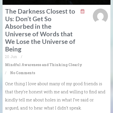
The Darkness Closest to
Us: Don’t Get So
Absorbed in the
Universe of Words that
We Lose the Universe of
Being
20. Jun
/
Mindful Awareness and Thinking Clearly
/
No Comments
One thing I love about many of my good friends is
that they’re honest with me and willing to find and
kindly tell me about holes in what I’ve said or
argued, and to hear what I didn’t speak.