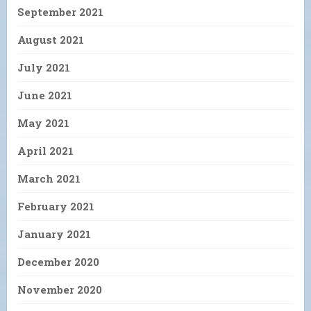
September 2021
August 2021
July 2021
June 2021
May 2021
April 2021
March 2021
February 2021
January 2021
December 2020
November 2020