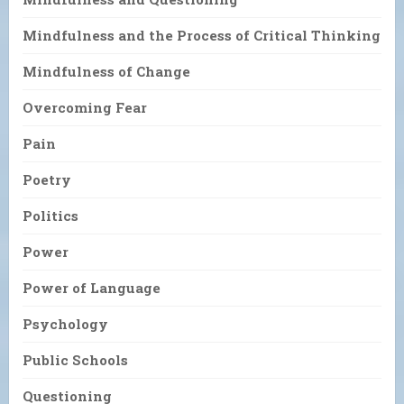
Mindfulness and the Process of Critical Thinking
Mindfulness of Change
Overcoming Fear
Pain
Poetry
Politics
Power
Power of Language
Psychology
Public Schools
Questioning