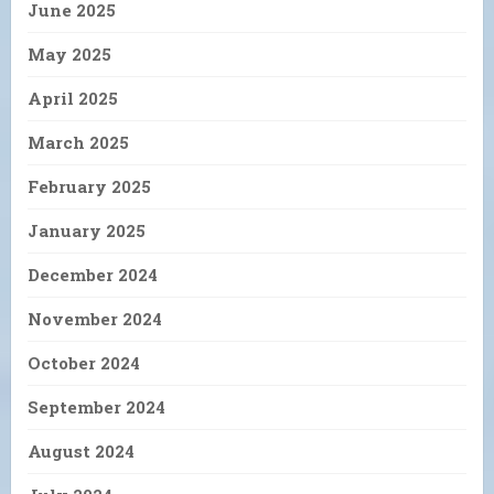
June 2025
May 2025
April 2025
March 2025
February 2025
January 2025
December 2024
November 2024
October 2024
September 2024
August 2024