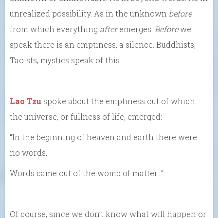
unrealized possibility. As in the unknown
before
from which everything
after
emerges.
Before
we
speak there is an emptiness, a silence. Buddhists,
Taoists, mystics speak of this.
Lao Tzu
spoke about the emptiness out of which
the universe, or fullness of life, emerged:
“In the beginning of heaven and earth there were
no words,
Words came out of the womb of matter…”
Of course, since we don’t know what will happen or