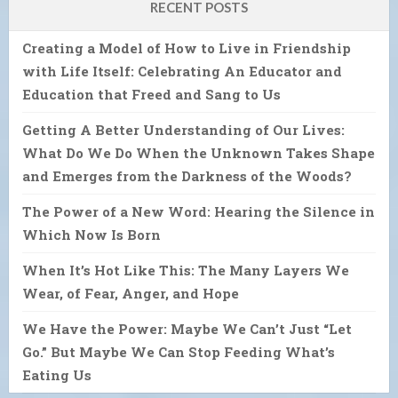
RECENT POSTS
Creating a Model of How to Live in Friendship
with Life Itself: Celebrating An Educator and
Education that Freed and Sang to Us
Getting A Better Understanding of Our Lives:
What Do We Do When the Unknown Takes Shape
and Emerges from the Darkness of the Woods?
The Power of a New Word: Hearing the Silence in
Which Now Is Born
When It’s Hot Like This: The Many Layers We
Wear, of Fear, Anger, and Hope
We Have the Power: Maybe We Can’t Just “Let
Go.” But Maybe We Can Stop Feeding What’s
Eating Us