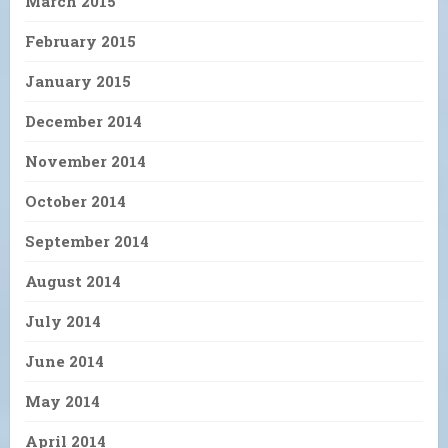
March 2015
February 2015
January 2015
December 2014
November 2014
October 2014
September 2014
August 2014
July 2014
June 2014
May 2014
April 2014