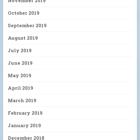
November 2019
October 2019
September 2019
August 2019
July 2019
June 2019
May 2019
April 2019
March 2019
February 2019
January 2019
December 2018