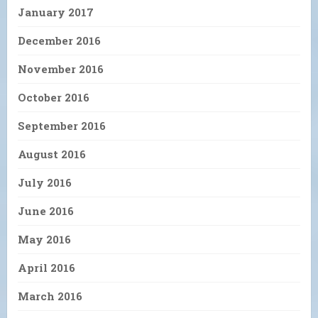
January 2017
December 2016
November 2016
October 2016
September 2016
August 2016
July 2016
June 2016
May 2016
April 2016
March 2016