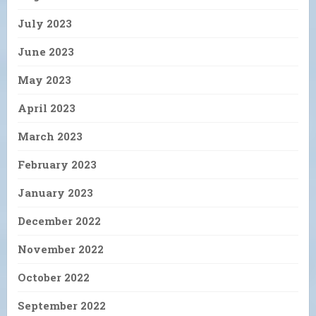
July 2023
June 2023
May 2023
April 2023
March 2023
February 2023
January 2023
December 2022
November 2022
October 2022
September 2022