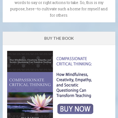
words to say or right actions to take. So, this is my
purpose, here—to cultivate such a home for myself and
for others.
BUY THE BOOK