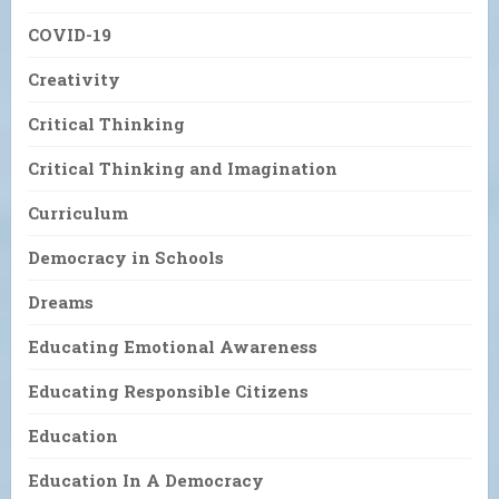
COVID-19
Creativity
Critical Thinking
Critical Thinking and Imagination
Curriculum
Democracy in Schools
Dreams
Educating Emotional Awareness
Educating Responsible Citizens
Education
Education In A Democracy