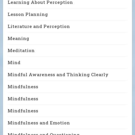
Learning About Perception
Lesson Planning
Literature and Perception
Meaning
Meditation
Mind
Mindful Awareness and Thinking Clearly
Mindfulness
Mindfulness
Mindfulness
Mindfulness and Emotion
Mindfulness and Questioning