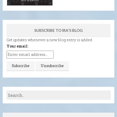
SUBSCRIBE TO IRA'S BLOG
Get updates whenever a new blog entry is added.
Your email: