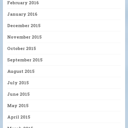
February 2016
January 2016
December 2015
November 2015
October 2015
September 2015
August 2015
July 2015
June 2015
May 2015
April 2015