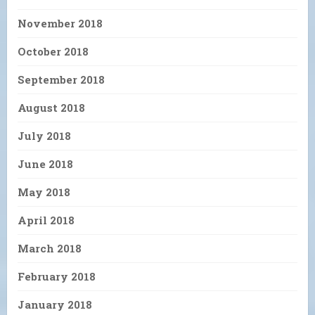
November 2018
October 2018
September 2018
August 2018
July 2018
June 2018
May 2018
April 2018
March 2018
February 2018
January 2018