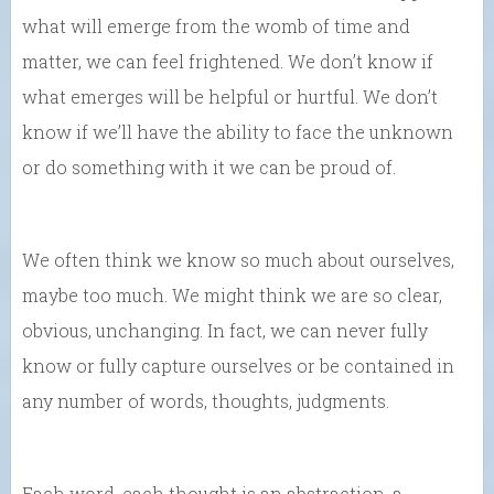
what will emerge from the womb of time and
matter, we can feel frightened. We don’t know if
what emerges will be helpful or hurtful. We don’t
know if we’ll have the ability to face the unknown
or do something with it we can be proud of.
We often think we know so much about ourselves,
maybe too much. We might think we are so clear,
obvious, unchanging. In fact, we can never fully
know or fully capture ourselves or be contained in
any number of words, thoughts, judgments.
Each word, each thought is an abstraction, a