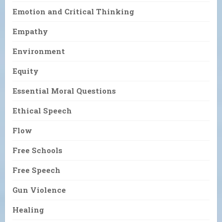
Emotion and Critical Thinking
Empathy
Environment
Equity
Essential Moral Questions
Ethical Speech
Flow
Free Schools
Free Speech
Gun Violence
Healing