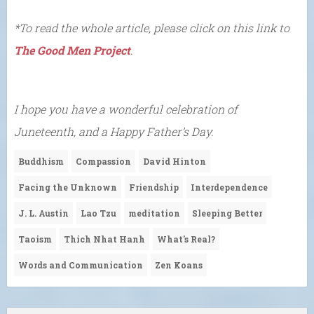
*To read the whole article, please click on this link to
The Good Men Project
.
I hope you have a wonderful celebration of
Juneteenth, and a Happy Father’s Day.
Buddhism
Compassion
David Hinton
Facing the Unknown
Friendship
Interdependence
J. L. Austin
Lao Tzu
meditation
Sleeping Better
Taoism
Thich Nhat Hanh
What's Real?
Words and Communication
Zen Koans