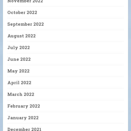
November 2022
October 2022
September 2022
August 2022
July 2022
June 2022
May 2022
April 2022
March 2022
February 2022
January 2022
December 2021