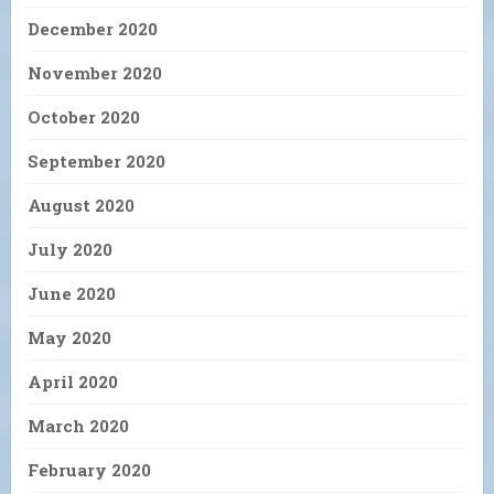
December 2020
November 2020
October 2020
September 2020
August 2020
July 2020
June 2020
May 2020
April 2020
March 2020
February 2020