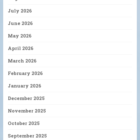
July 2026
June 2026
May 2026
April 2026
March 2026
February 2026
January 2026
December 2025
November 2025
October 2025
September 2025