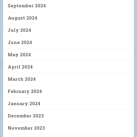
September 2024
August 2024
July 2024
June 2024
May 2024
April 2024
March 2024
February 2024
January 2024
December 2023
November 2023