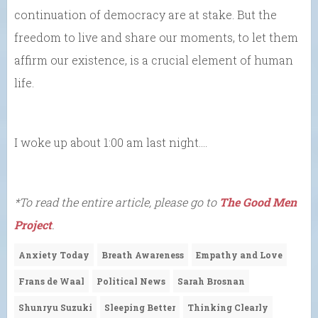
continuation of democracy are at stake. But the
freedom to live and share our moments, to let them
affirm our existence, is a crucial element of human
life.
I woke up about 1:00 am last night….
*To read the entire article, please go to
The Good Men
Project
.
Anxiety Today
Breath Awareness
Empathy and Love
Frans de Waal
Political News
Sarah Brosnan
Shunryu Suzuki
Sleeping Better
Thinking Clearly