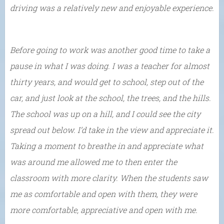
driving was a relatively new and enjoyable experience.
Before going to work was another good time to take a
pause in what I was doing. I was a teacher for almost
thirty years, and would get to school, step out of the
car, and just look at the school, the trees, and the hills.
The school was up on a hill, and I could see the city
spread out below. I’d take in the view and appreciate it.
Taking a moment to breathe in and appreciate what
was around me allowed me to then enter the
classroom with more clarity. When the students saw
me as comfortable and open with them, they were
more comfortable, appreciative and open with me.