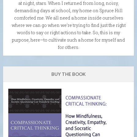
at night, stars. When I returned from long, noisy,
demanding days at school, my home on Spruce Hill
comforted me. We all need a home inside ourselves
where we can go when we're trying to find just the right
words to say or right actions to take. So, this is my
purpose, here—to cultivate such a home for myself and
for others.
BUY THE BOOK