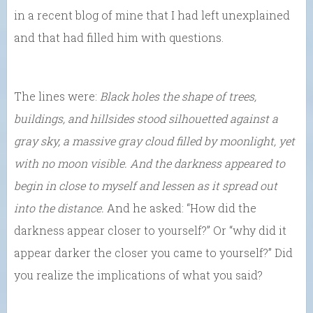
in a recent blog of mine that I had left unexplained
and that had filled him with questions.
The lines were:
Black holes the shape of trees,
buildings, and hillsides stood silhouetted against a
gray sky, a massive gray cloud filled by moonlight, yet
with no moon visible. And the darkness appeared to
begin in close to myself and lessen as it spread out
into the distance.
And he asked: “How did the
darkness appear closer to yourself?” Or “why did it
appear darker the closer you came to yourself?” Did
you realize the implications of what you said?