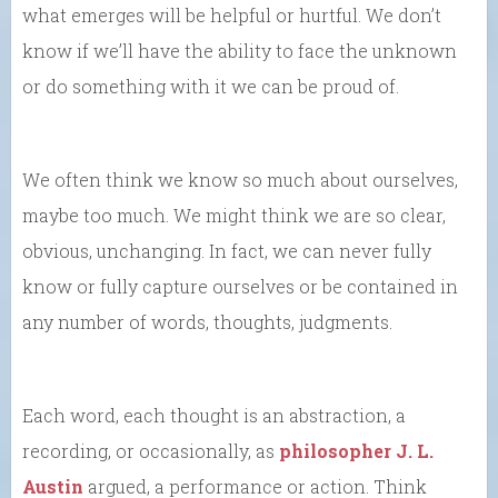
what emerges will be helpful or hurtful. We don’t
know if we’ll have the ability to face the unknown
or do something with it we can be proud of.
We often think we know so much about ourselves,
maybe too much. We might think we are so clear,
obvious, unchanging. In fact, we can never fully
know or fully capture ourselves or be contained in
any number of words, thoughts, judgments.
Each word, each thought is an abstraction, a
recording, or occasionally, as
philosopher J. L.
Austin
argued, a performance or action. Think