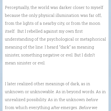
Perceptually, the world was darker closer to myself
because the only physical illumination was far off,
from the lights of a nearby city, or from the moon
itself. But I rebelled against my own first
understanding of the psychological or metaphorical
meaning of the line. I heard “dark” as meaning
sinister, something negative or evil. But I didn’t
mean sinister or evil.
I later realized other meanings of dark, as in
unknown or unknowable. As in beyond words. As in
unrealized possibility. As in the unknown
before
from which everything
after
emerges.
Before
we