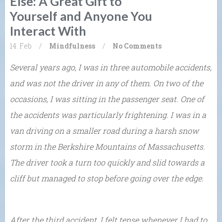
Else: A Great Gift to
Yourself and Anyone You
Interact With
14. Feb
/
Mindfulness
/
No Comments
Several years ago, I was in three automobile accidents,
and was not the driver in any of them. On two of the
occasions, I was sitting in the passenger seat. One of
the accidents was particularly frightening. I was in a
van driving on a smaller road during a harsh snow
storm in the Berkshire Mountains of Massachusetts.
The driver took a turn too quickly and slid towards a
cliff but managed to stop before going over the edge.
After the third accident, I felt tense whenever I had to