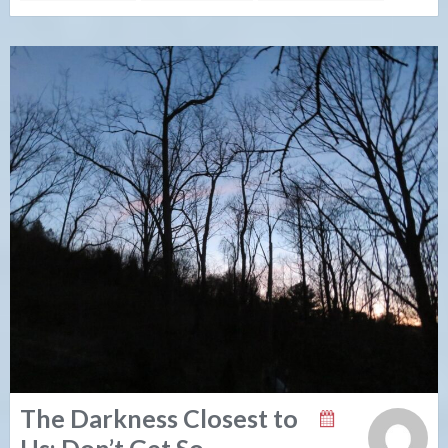
The Darkness Closest to
Us: Don’t Get So