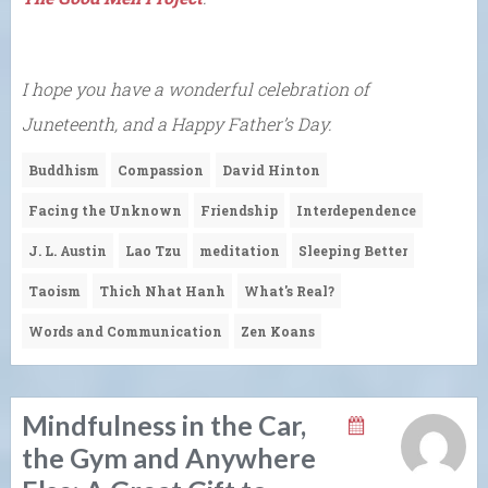
I hope you have a wonderful celebration of
Juneteenth, and a Happy Father’s Day.
Buddhism
Compassion
David Hinton
Facing the Unknown
Friendship
Interdependence
J. L. Austin
Lao Tzu
meditation
Sleeping Better
Taoism
Thich Nhat Hanh
What's Real?
Words and Communication
Zen Koans
Mindfulness in the Car,
the Gym and Anywhere