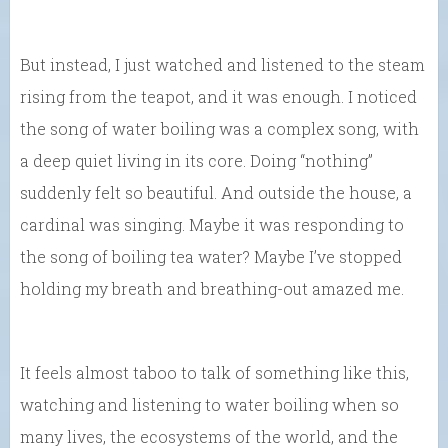
But instead, I just watched and listened to the steam
rising from the teapot, and it was enough. I noticed
the song of water boiling was a complex song, with
a deep quiet living in its core. Doing “nothing”
suddenly felt so beautiful. And outside the house, a
cardinal was singing. Maybe it was responding to
the song of boiling tea water? Maybe I’ve stopped
holding my breath and breathing-out amazed me.
It feels almost taboo to talk of something like this,
watching and listening to water boiling when so
many lives, the ecosystems of the world, and the