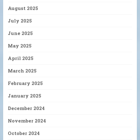
August 2025
July 2025
June 2025
May 2025
April 2025
March 2025
February 2025
January 2025
December 2024
November 2024
October 2024