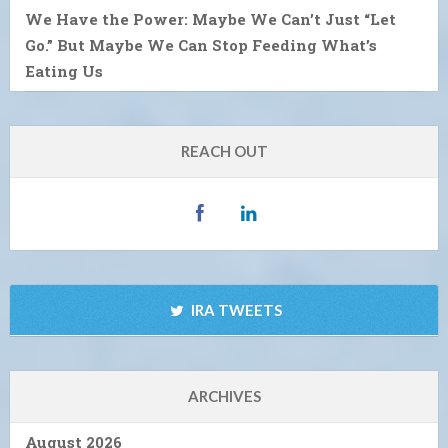
We Have the Power: Maybe We Can’t Just “Let
Go.” But Maybe We Can Stop Feeding What’s
Eating Us
REACH OUT
IRA TWEETS
ARCHIVES
August 2026