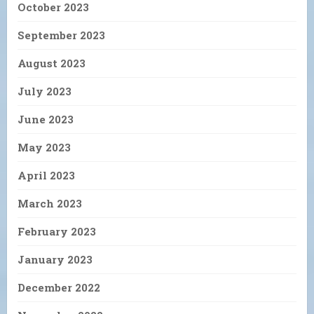
October 2023
September 2023
August 2023
July 2023
June 2023
May 2023
April 2023
March 2023
February 2023
January 2023
December 2022