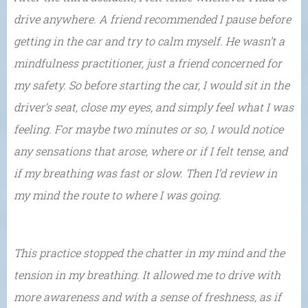
drive anywhere. A friend recommended I pause before
getting in the car and try to calm myself. He wasn’t a
mindfulness practitioner, just a friend concerned for
my safety. So before starting the car, I would sit in the
driver’s seat, close my eyes, and simply feel what I was
feeling. For maybe two minutes or so, I would notice
any sensations that arose, where or if I felt tense, and
if my breathing was fast or slow. Then I’d review in
my mind the route to where I was going.
This practice stopped the chatter in my mind and the
tension in my breathing. It allowed me to drive with
more awareness and with a sense of freshness, as if