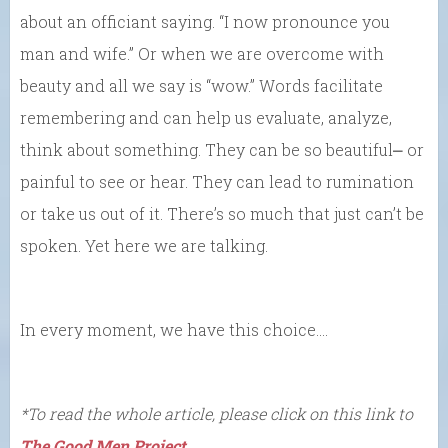
about an officiant saying. “I now pronounce you
man and wife.” Or when we are overcome with
beauty and all we say is “wow.” Words facilitate
remembering and can help us evaluate, analyze,
think about something. They can be so beautiful⎼ or
painful to see or hear. They can lead to rumination
or take us out of it. There’s so much that just can’t be
spoken. Yet here we are talking.
In every moment, we have this choice….
*To read the whole article, please click on this link to
The Good Men Project
.