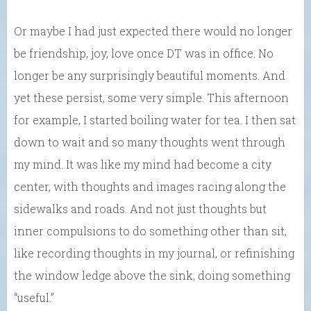
Or maybe I had just expected there would no longer
be friendship, joy, love once DT was in office. No
longer be any surprisingly beautiful moments. And
yet these persist, some very simple. This afternoon
for example, I started boiling water for tea. I then sat
down to wait and so many thoughts went through
my mind. It was like my mind had become a city
center, with thoughts and images racing along the
sidewalks and roads. And not just thoughts but
inner compulsions to do something other than sit,
like recording thoughts in my journal, or refinishing
the window ledge above the sink, doing something
“useful.”