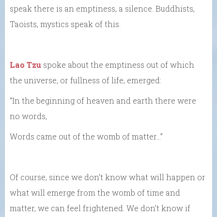
speak there is an emptiness, a silence. Buddhists,
Taoists, mystics speak of this.
Lao Tzu
spoke about the emptiness out of which
the universe, or fullness of life, emerged:
“In the beginning of heaven and earth there were
no words,
Words came out of the womb of matter…”
Of course, since we don’t know what will happen or
what will emerge from the womb of time and
matter, we can feel frightened. We don’t know if