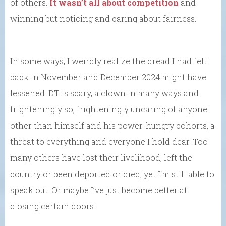
of others.
It wasn’t all about competition
and
winning but noticing and caring about fairness.
In some ways, I weirdly realize the dread I had felt
back in November and December 2024 might have
lessened. DT is scary, a clown in many ways and
frighteningly so, frighteningly uncaring of anyone
other than himself and his power-hungry cohorts, a
threat to everything and everyone I hold dear. Too
many others have lost their livelihood, left the
country or been deported or died, yet I‘m still able to
speak out. Or maybe I’ve just become better at
closing certain doors.