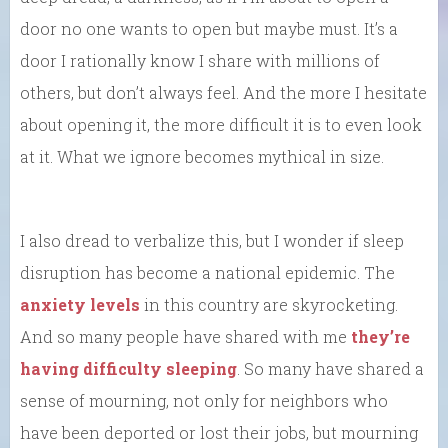
door no one wants to open but maybe must. It’s a
door I rationally know I share with millions of
others, but don’t always feel. And the more I hesitate
about opening it, the more difficult it is to even look
at it. What we ignore becomes mythical in size.
I also dread to verbalize this, but I wonder if sleep
disruption has become a national epidemic. The
anxiety levels
in this country are skyrocketing.
And so many people have shared with me
they’re
having difficulty sleeping
. So many have shared a
sense of mourning, not only for neighbors who
have been deported or lost their jobs, but mourning