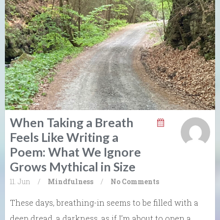
When Taking a Breath
Feels Like Writing a
Poem: What We Ignore
Grows Mythical in Size
11. Jun
/
Mindfulness
/
No Comments
These days, breathing-in seems to be filled with a
deep dread, a darkness, as if I’m about to open a