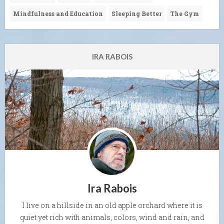
Mindfulness and Education
Sleeping Better
The Gym
IRA RABOIS
Ira Rabois
I live on a hillside in an old apple orchard where it is
quiet yet rich with animals, colors, wind and rain, and