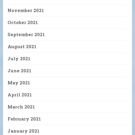
November 2021
October 2021
September 2021
August 2021
July 2021
June 2021
May 2021
April 2021
March 2021
February 2021
January 2021