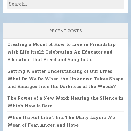
RECENT POSTS
Creating a Model of How to Live in Friendship
with Life Itself: Celebrating An Educator and
Education that Freed and Sang to Us
Getting A Better Understanding of Our Lives:
What Do We Do When the Unknown Takes Shape
and Emerges from the Darkness of the Woods?
The Power of a New Word: Hearing the Silence in
Which Now Is Born
When It’s Hot Like This: The Many Layers We
Wear, of Fear, Anger, and Hope