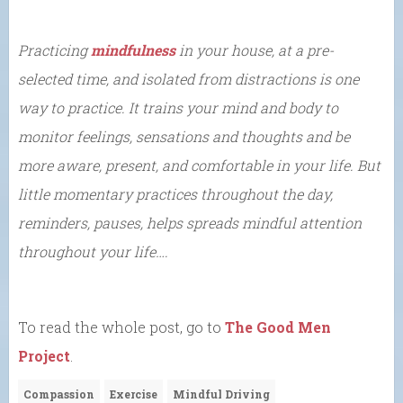
Practicing
mindfulness
in your house, at a pre-
selected time, and isolated from distractions is one
way to practice. It trains your mind and body to
monitor feelings, sensations and thoughts and be
more aware, present, and comfortable in your life. But
little momentary practices throughout the day,
reminders, pauses, helps spreads mindful attention
throughout your life….
To read the whole post, go to
The Good Men
Project
.
Compassion
Exercise
Mindful Driving