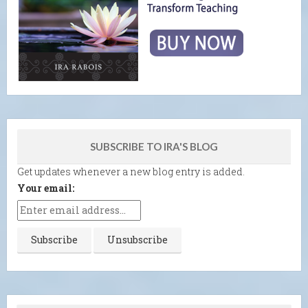
SUBSCRIBE TO IRA'S BLOG
Get updates whenever a new blog entry is added.
Your email: