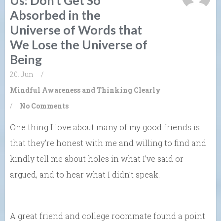
Absorbed in the
Universe of Words that
We Lose the Universe of
Being
20. Jun
/
Mindful Awareness and Thinking Clearly
/
No Comments
One thing I love about many of my good friends is
that they’re honest with me and willing to find and
kindly tell me about holes in what I’ve said or
argued, and to hear what I didn’t speak.
A great friend and college roommate found a point