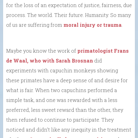
for the loss of an expectation of justice, fairness, due
process. The world. Their future. Humanity. So many
of us are suffering from
moral injury or trauma
.
Maybe you know the work of
primatologist Frans
de Waal, who with Sarah Brosnan
did
experiments with capuchin monkeys showing
these primates have a deep sense of and desire for
what is fair. When two capuchins performed a
simple task, and one was rewarded with a less
preferred, less sweet reward than the other, they
then refused to continue to participate. They
noticed and didn’t like any inequity in the treatment