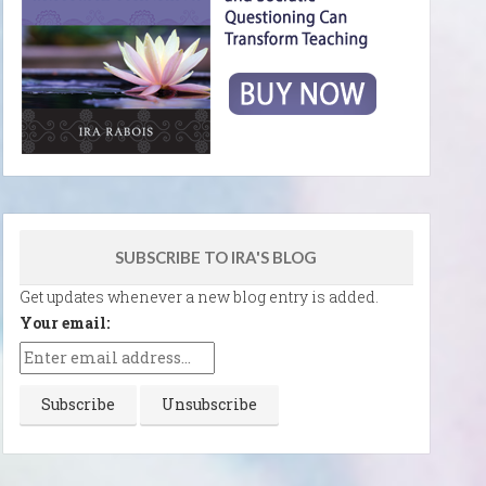
SUBSCRIBE TO IRA'S BLOG
Get updates whenever a new blog entry is added.
Your email: