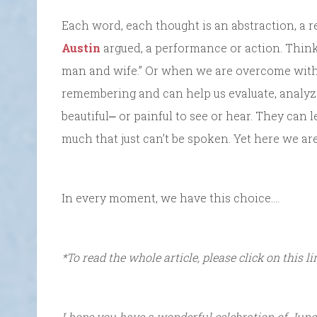
Each word, each thought is an abstraction, a r
Austin
argued, a performance or action. Think
man and wife.” Or when we are overcome with b
remembering and can help us evaluate, analyz
beautiful⎼ or painful to see or hear. They can l
much that just can’t be spoken. Yet here we are
In every moment, we have this choice….
*To read the whole article, please click on this l
I hope you have a wonderful celebration of June