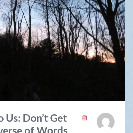
o Us: Don’t Get
verse of Words