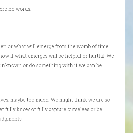
were no words,
pen or what will emerge from the womb of time
now if what emerges will be helpful or hurtful. We
he unknown or do something with it we can be
ves, maybe too much. We might think we are so
er fully know or fully capture ourselves or be
judgments.