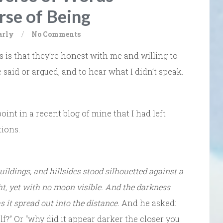
rse of Being
arly
/
No Comments
 is that they’re honest with me and willing to
 said or argued, and to hear what I didn’t speak.
int in a recent blog of mine that I had left
tions.
buildings, and hillsides stood silhouetted against a
ht, yet with no moon visible. And the darkness
s it spread out into the distance.
And he asked:
f?” Or “why did it appear darker the closer you