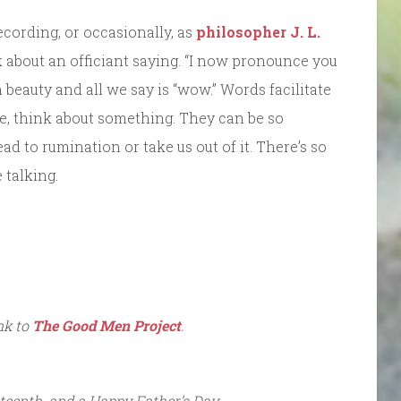
ecording, or occasionally, as
philosopher J. L.
 about an officiant saying. “I now pronounce you
eauty and all we say is “wow.” Words facilitate
e, think about something. They can be so
ead to rumination or take us out of it. There’s so
 talking.
ink to
The Good Men Project
.
teenth, and a Happy Father’s Day.