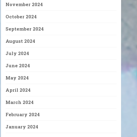
November 2024
October 2024
September 2024
August 2024
July 2024
June 2024
May 2024
April 2024
March 2024
February 2024
January 2024