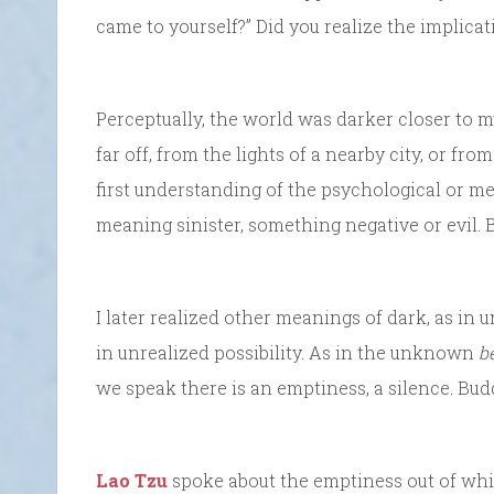
came to yourself?” Did you realize the implica
Perceptually, the world was darker closer to m
far off, from the lights of a nearby city, or fr
first understanding of the psychological or me
meaning sinister, something negative or evil. Bu
I later realized other meanings of dark, as i
in unrealized possibility. As in the unknown
b
we speak there is an emptiness, a silence. Budd
Lao Tzu
spoke about the emptiness out of which