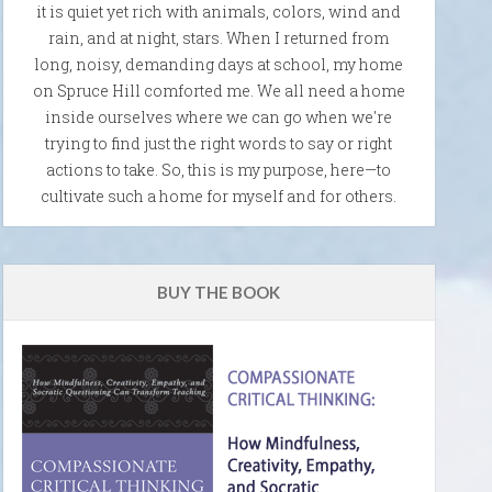
it is quiet yet rich with animals, colors, wind and
rain, and at night, stars. When I returned from
long, noisy, demanding days at school, my home
on Spruce Hill comforted me. We all need a home
inside ourselves where we can go when we're
trying to find just the right words to say or right
actions to take. So, this is my purpose, here—to
cultivate such a home for myself and for others.
BUY THE BOOK