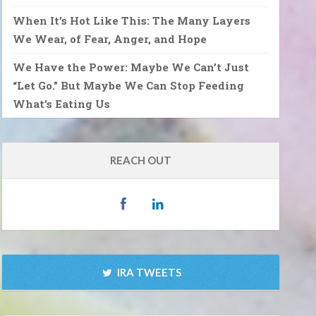
When It’s Hot Like This: The Many Layers
We Wear, of Fear, Anger, and Hope
We Have the Power: Maybe We Can’t Just
“Let Go.” But Maybe We Can Stop Feeding
What’s Eating Us
REACH OUT
IRA TWEETS