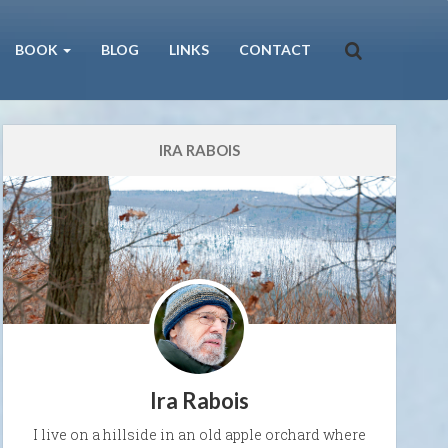
BOOK
BLOG
LINKS
CONTACT
IRA RABOIS
Ira Rabois
I live on a hillside in an old apple orchard where