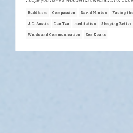
Buddhism
Compassion
David Hinton
Facing t
J. L. Austin
Lao Tzu
meditation
Sleeping Better
Words and Communication
Zen Koans