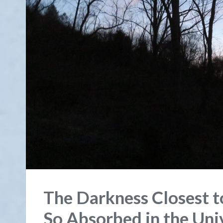
The Darkness Closest t
So Absorbed in the Uni