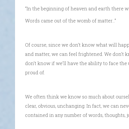
“In the beginning of heaven and earth there 
Words came out of the womb of matter…”
Of course, since we don’t know what will hap
and matter, we can feel frightened. We don’t k
don’t know if we’ll have the ability to face t
proud of.
We often think we know so much about oursel
clear, obvious, unchanging. In fact, we can nev
contained in any number of words, thoughts, 