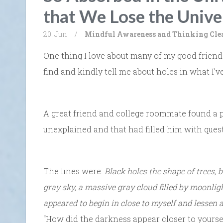
that We Lose the Unive
20. Jun
/
Mindful Awareness and Thinking Cle
One thing I love about many of my good friends
find and kindly tell me about holes in what I’ve
A great friend and college roommate found a po
unexplained and that had filled him with ques
The lines were:
Black holes the shape of trees, 
gray sky, a massive gray cloud filled by moonlig
appeared to begin in close to myself and lessen a
“How did the darkness appear closer to yoursel