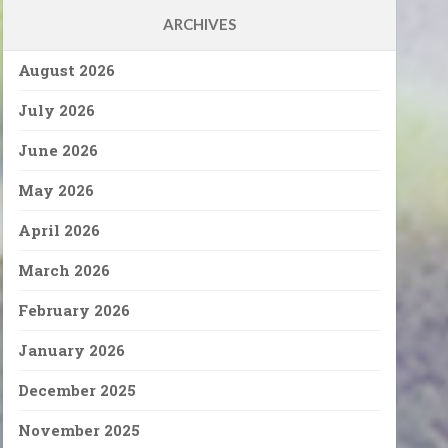
ARCHIVES
August 2026
July 2026
June 2026
May 2026
April 2026
March 2026
February 2026
January 2026
December 2025
November 2025