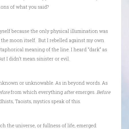
tions of what you said?
yself because the only physical illumination was
om the moon itself. But I rebelled against my own
taphorical meaning of the line. I heard “dark” as
t I didn’t mean sinister or evil.
n unknown or unknowable. As in beyond words. As
efore
from which everything
after
emerges.
Before
hists, Taoists, mystics speak of this.
 the universe, or fullness of life, emerged: