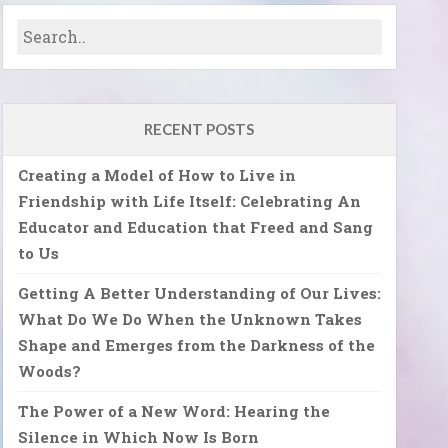
RECENT POSTS
Creating a Model of How to Live in
Friendship with Life Itself: Celebrating An
Educator and Education that Freed and Sang
to Us
Getting A Better Understanding of Our Lives:
What Do We Do When the Unknown Takes
Shape and Emerges from the Darkness of the
Woods?
The Power of a New Word: Hearing the
Silence in Which Now Is Born