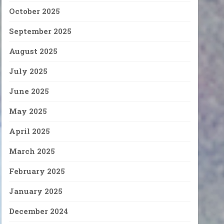
October 2025
September 2025
August 2025
July 2025
June 2025
May 2025
April 2025
March 2025
February 2025
January 2025
December 2024