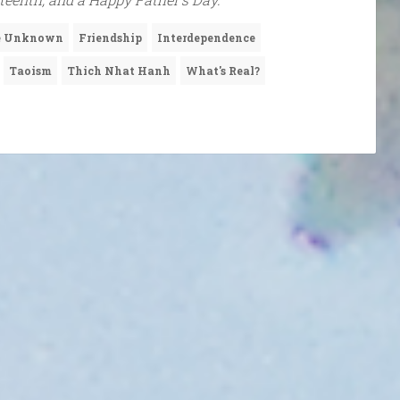
he Unknown
Friendship
Interdependence
Taoism
Thich Nhat Hanh
What's Real?