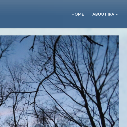
HOME
ABOUT IRA