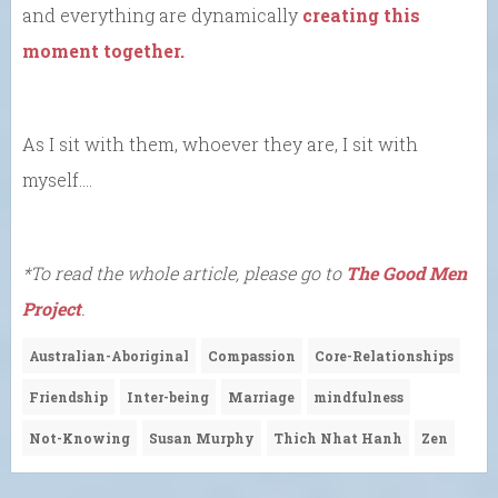
and everything are dynamically
creating this
moment together.
As I sit with them, whoever they are, I sit with
myself….
*To read the whole article, please go to
The Good Men
Project
.
Australian-Aboriginal
Compassion
Core-Relationships
Friendship
Inter-being
Marriage
mindfulness
Not-Knowing
Susan Murphy
Thich Nhat Hanh
Zen