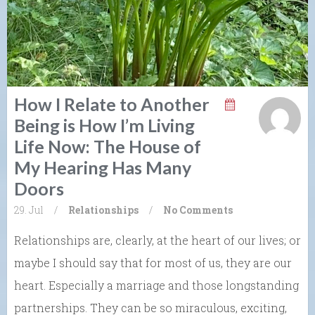
How I Relate to Another
Being is How I’m Living
Life Now: The House of
My Hearing Has Many
Doors
29. Jul
/
Relationships
/
No Comments
Relationships are, clearly, at the heart of our lives; or
maybe I should say that for most of us, they are our
heart. Especially a marriage and those longstanding
partnerships. They can be so miraculous, exciting,