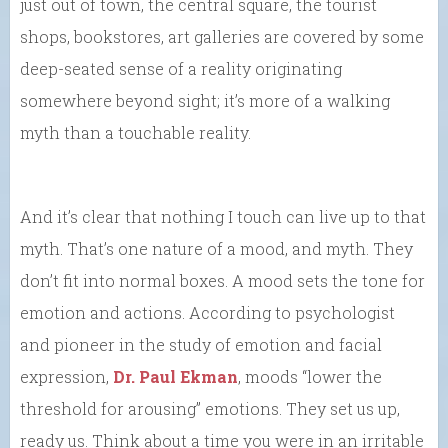
just out of town, the central square, the tourist
shops, bookstores, art galleries are covered by some
deep-seated sense of a reality originating
somewhere beyond sight; it’s more of a walking
myth than a touchable reality.
And it’s clear that nothing I touch can live up to that
myth. That’s one nature of a mood, and myth. They
don’t fit into normal boxes. A mood sets the tone for
emotion and actions. According to psychologist
and pioneer in the study of emotion and facial
expression,
Dr. Paul Ekman
, moods “lower the
threshold for arousing” emotions. They set us up,
ready us. Think about a time you were in an irritable