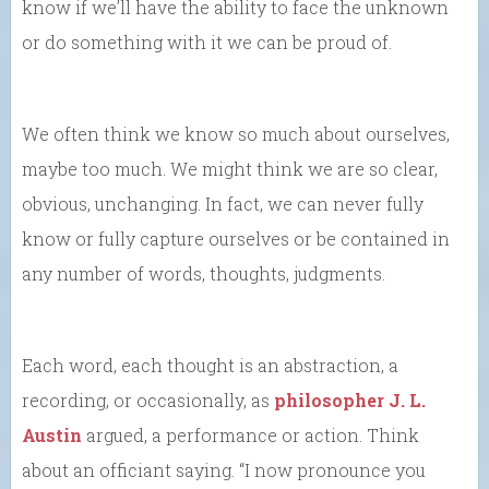
know if we’ll have the ability to face the unknown
or do something with it we can be proud of.
We often think we know so much about ourselves,
maybe too much. We might think we are so clear,
obvious, unchanging. In fact, we can never fully
know or fully capture ourselves or be contained in
any number of words, thoughts, judgments.
Each word, each thought is an abstraction, a
recording, or occasionally, as
philosopher J. L.
Austin
argued, a performance or action. Think
about an officiant saying. “I now pronounce you