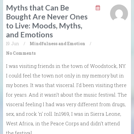
Myths that Can Be
Bought Are Never Ones
to Live: Moods, Myths,
and Emotions
19. Jun
/
Mindfulness and Emotion
/
No Comments
I was visiting friends in the town of Woodstock, NY.
I could feel the town not only in my memory but in
my bones. It was that visceral. I’d been visiting there
for years. And it wasn’t about the music festival. The
visceral feeling I had was very different from drugs,
sex, and rock ‘n’ roll. In1969, I was in Sierra Leone,
West Africa, in the Peace Corps and didn’t attend
the festival.