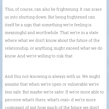
This, of course, can also be frightening. It can scare
us into shutting down. But being frightened can
itself be a sign that something we’re feeling is
meaningful and worthwhile. That we’re in a state
where what we don’t know about the future of the
relationship, or anything, might exceed what we do
know. And we’re willing to risk that.
And this not-knowing is always with us. We might
assume that when we’re open or vulnerable we’re
less safe. But maybe we’re safer. If we’re more able to
perceive what’s there, what’s real⎼ if we’re more
cognizant of just how much of the future we don’t