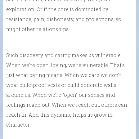
exploration. Or if the core is dominated by
resistance, pain, dishonesty, and projections, so
might other relationships.
Such discovery and caring makes us vulnerable.
When we’re open, loving, we’re vulnerable. That’s
just what caring means. When we care we don’t
wear bulletproof vests or build concrete walls
around us. When we’re “open” our senses and
feelings reach out. When we reach out, others can
reach in. And this dynamic helps us grow in
character.