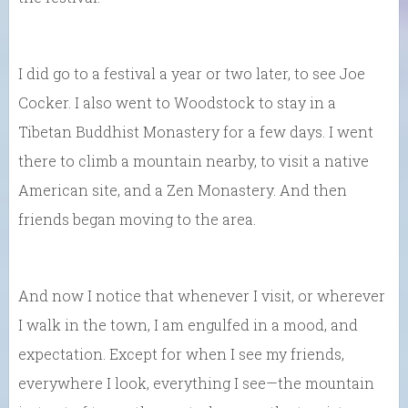
I did go to a festival a year or two later, to see Joe
Cocker. I also went to Woodstock to stay in a
Tibetan Buddhist Monastery for a few days. I went
there to climb a mountain nearby, to visit a native
American site, and a Zen Monastery. And then
friends began moving to the area.
And now I notice that whenever I visit, or wherever
I walk in the town, I am engulfed in a mood, and
expectation. Except for when I see my friends,
everywhere I look, everything I see—the mountain