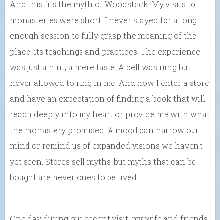
And this fits the myth of Woodstock. My visits to
monasteries were short. I never stayed for a long
enough session to fully grasp the meaning of the
place, its teachings and practices. The experience
was just a hint, a mere taste. A bell was rung but
never allowed to ring in me. And now I enter a store
and have an expectation of finding a book that will
reach deeply into my heart or provide me with what
the monastery promised. A mood can narrow our
mind or remind us of expanded visions we haven’t
yet seen. Stores sell myths; but myths that can be
bought are never ones to be lived.
One day during our recent visit, my wife and friends