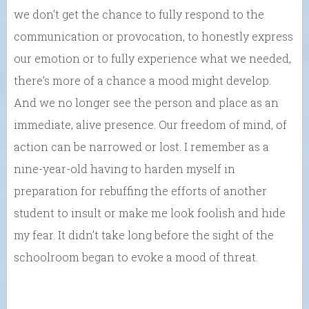
we don’t get the chance to fully respond to the
communication or provocation, to honestly express
our emotion or to fully experience what we needed,
there’s more of a chance a mood might develop.
And we no longer see the person and place as an
immediate, alive presence. Our freedom of mind, of
action can be narrowed or lost. I remember as a
nine-year-old having to harden myself in
preparation for rebuffing the efforts of another
student to insult or make me look foolish and hide
my fear. It didn’t take long before the sight of the
schoolroom began to evoke a mood of threat.