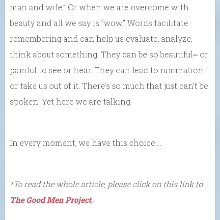
man and wife.” Or when we are overcome with
beauty and all we say is “wow.” Words facilitate
remembering and can help us evaluate, analyze,
think about something. They can be so beautiful⎼ or
painful to see or hear. They can lead to rumination
or take us out of it. There’s so much that just can’t be
spoken. Yet here we are talking.
In every moment, we have this choice….
*To read the whole article, please click on this link to
The Good Men Project
.