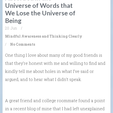
Universe of Words that
We Lose the Universe of
Being
20. Jun
/
Mindful Awareness and Thinking Clearly
/
No Comments
One thing I love about many of my good friends is
that they’re honest with me and willing to find and
kindly tell me about holes in what I’ve said or
argued, and to hear what I didn’t speak.
A great friend and college roommate found a point
in a recent blog of mine that I had left unexplained