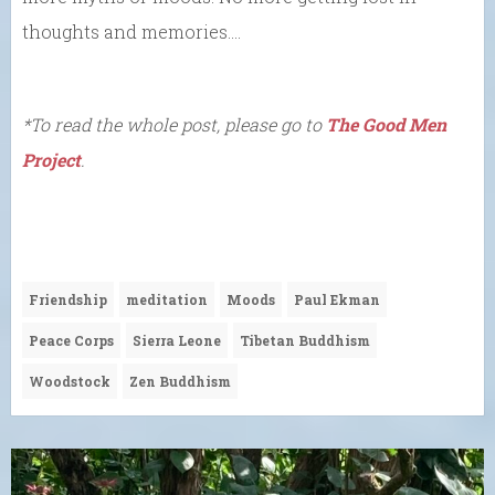
thoughts and memories….
*To read the whole post, please go to
The Good Men
Project
.
Friendship
meditation
Moods
Paul Ekman
Peace Corps
Sierra Leone
Tibetan Buddhism
Woodstock
Zen Buddhism