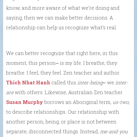
know, and more aware of what we’re doing and
saying, then we can make better decisions. A
relationship can help us recognize what’s real.
We can better recognize that right here, in this
moment, this person⎼ is my life. I breathe; they
breathe. I feel; they feel. Zen teacher and author
Thich Nhat Hanh
called this
inter-being
⎼ we
inter-
are
with others. Likewise, Australian Zen teacher
Susan Murphy
borrows an Aboriginal term,
us-two,
to describe relationships
.
Our relationship with
another person, being, or place is not between
separate, disconnected things. Instead,
me-and-you