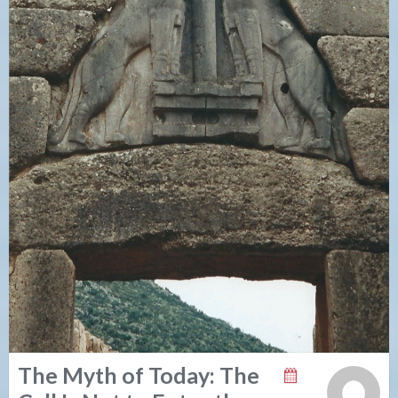
The Myth of Today: The