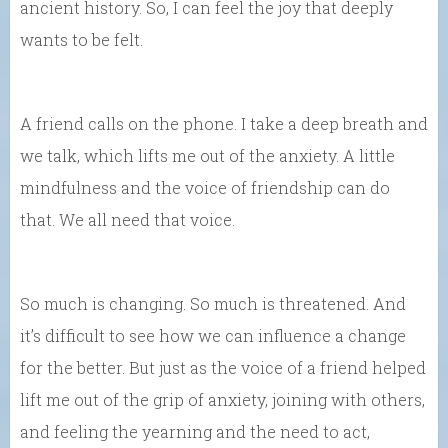
ancient history. So, I can feel the joy that deeply
wants to be felt.
A friend calls on the phone. I take a deep breath and
we talk, which lifts me out of the anxiety. A little
mindfulness and the voice of friendship can do
that. We all need that voice.
So much is changing. So much is threatened. And
it’s difficult to see how we can influence a change
for the better. But just as the voice of a friend helped
lift me out of the grip of anxiety, joining with others,
and feeling the yearning and the need to act,