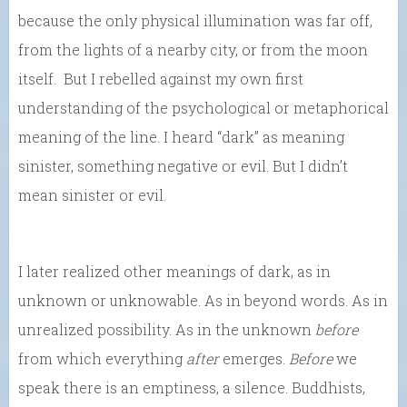
because the only physical illumination was far off,
from the lights of a nearby city, or from the moon
itself. But I rebelled against my own first
understanding of the psychological or metaphorical
meaning of the line. I heard “dark” as meaning
sinister, something negative or evil. But I didn’t
mean sinister or evil.
I later realized other meanings of dark, as in
unknown or unknowable. As in beyond words. As in
unrealized possibility. As in the unknown
before
from which everything
after
emerges.
Before
we
speak there is an emptiness, a silence. Buddhists,