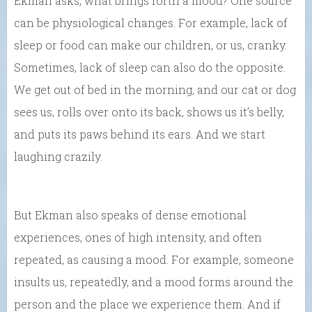
Ekman asks, what brings forth a mood? One source
can be physiological changes. For example, lack of
sleep or food can make our children, or us, cranky.
Sometimes, lack of sleep can also do the opposite.
We get out of bed in the morning, and our cat or dog
sees us, rolls over onto its back, shows us it’s belly,
and puts its paws behind its ears. And we start
laughing crazily.
But Ekman also speaks of dense emotional
experiences, ones of high intensity, and often
repeated, as causing a mood. For example, someone
insults us, repeatedly, and a mood forms around the
person and the place we experience them. And if