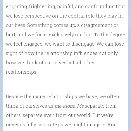
engaging, frightening, painful, and confounding that
we lose perspective on the central role they play in
our lives. Something comes up, a disagreement or
hurt, and we focus exclusively on that. To the degree
we feel engaged, we want to disengage. We can lose
sight of how the relationship influences not only
how we think of ourselves but all other
relationships.
Despite the many relationships we have, we often
think of ourselves as
me-alone
.
Me
separate from
others, separate even from our world. But we’re
never as fully separate as we might imagine. And