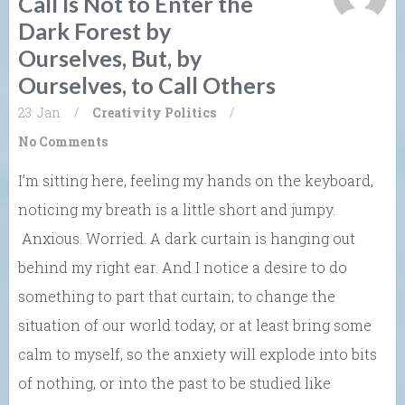
Call Is Not to Enter the
Dark Forest by
Ourselves, But, by
Ourselves, to Call Others
23. Jan
/
Creativity
Politics
/
No Comments
I’m sitting here, feeling my hands on the keyboard,
noticing my breath is a little short and jumpy.
Anxious. Worried. A dark curtain is hanging out
behind my right ear. And I notice a desire to do
something to part that curtain; to change the
situation of our world today, or at least bring some
calm to myself, so the anxiety will explode into bits
of nothing, or into the past to be studied like