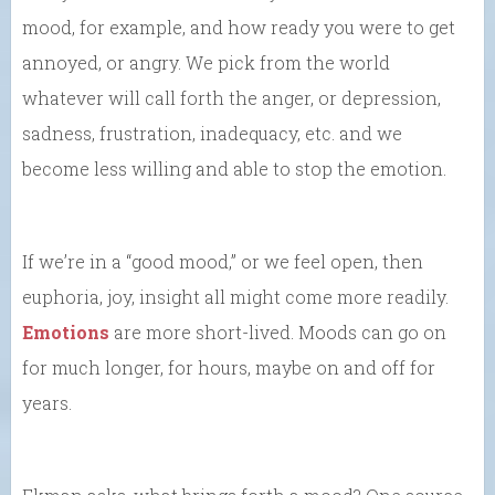
mood, for example, and how ready you were to get
annoyed, or angry. We pick from the world
whatever will call forth the anger, or depression,
sadness, frustration, inadequacy, etc. and we
become less willing and able to stop the emotion.
If we’re in a “good mood,” or we feel open, then
euphoria, joy, insight all might come more readily.
Emotions
are more short-lived. Moods can go on
for much longer, for hours, maybe on and off for
years.