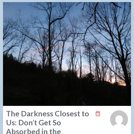
The Darkness Closest to
Us: Don’t Get So
Absorbed in the