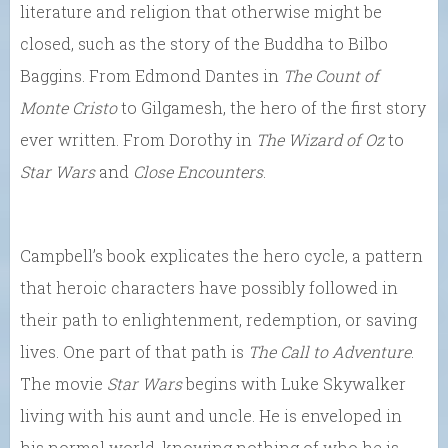
literature and religion that otherwise might be
closed, such as the story of the Buddha to Bilbo
Baggins. From Edmond Dantes in
The Count of
Monte Cristo
to Gilgamesh, the hero of the first story
ever written. From Dorothy in
The Wizard of Oz
to
Star Wars
and
Close Encounters
.
Campbell’s book explicates the hero cycle, a pattern
that heroic characters have possibly followed in
their path to enlightenment, redemption, or saving
lives. One part of that path is
The Call to Adventure
.
The movie
Star Wars
begins with Luke Skywalker
living with his aunt and uncle. He is enveloped in
his normal world, knowing nothing of who he is