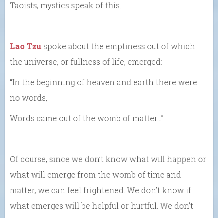
Taoists, mystics speak of this.
Lao Tzu
spoke about the emptiness out of which
the universe, or fullness of life, emerged:
“In the beginning of heaven and earth there were
no words,
Words came out of the womb of matter…”
Of course, since we don’t know what will happen or
what will emerge from the womb of time and
matter, we can feel frightened. We don’t know if
what emerges will be helpful or hurtful. We don’t