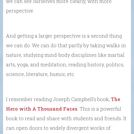
we can see ourselves more clearly, with more
perspective.
And getting a larger perspective is a second thing
we can do. We can do that partly by taking walks in
nature, studying mind-body disciplines like martial
arts, yoga, and meditation, reading history, politics,
science, literature, humor, etc.
I remember reading Joseph Campbell’s book,
The
Hero with A Thousand Faces
. This is a powerful
book to read and share with students and friends. It
can open doors to widely divergent works of