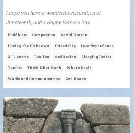
I hope you have a wonderful celebration of
Juneteenth, and a Happy Father’s Day.
Buddhism
Compassion
David Hinton
Facing the Unknown
Friendship
Interdependence
J. L. Austin
Lao Tzu
meditation
Sleeping Better
Taoism
Thich Nhat Hanh
What's Real?
Words and Communication
Zen Koans