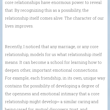
core relationships have enormous power to reveal
that. By recognizing this as a possibility, the
relationship itself comes alive. The character of our
lives improves.
Recently, I noticed that any marriage, or any core
relationship, models for us what relationship itself
means. It can become a school for learning how to
deepen other, important emotional connections.
For example, each friendship, in its own, unique way
contains the possibility of developing a degree of
the openness and emotional intimacy that a core
relationship might develop⎼ a similar caring and
being cared for, mutual discovery, trust, and