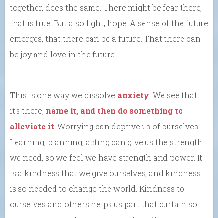
together, does the same. There might be fear there,
that is true. But also light, hope. A sense of the future
emerges, that there can be a future. That there can
be joy and love in the future.
This is one way we dissolve
anxiety
. We see that
it’s there,
name it, and then do something to
alleviate it
. Worrying can deprive us of ourselves.
Learning, planning, acting can give us the strength
we need, so we feel we have strength and power. It
is a kindness that we give ourselves, and kindness
is so needed to change the world. Kindness to
ourselves and others helps us part that curtain so