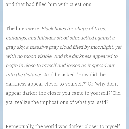
and that had filled him with questions.
The lines were:
Black holes the shape of trees,
buildings, and hillsides stood silhouetted against a
gray sky, a massive gray cloud filled by moonlight, yet
with no moon visible. And the darkness appeared to
begin in close to myself and lessen as it spread out
into the distance.
And he asked: “How did the
darkness appear closer to yourself?” Or “why did it
appear darker the closer you came to yourself?” Did
you realize the implications of what you said?
Perceptually, the world was darker closer to myself