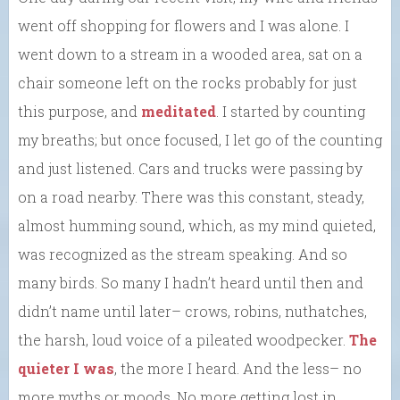
went off shopping for flowers and I was alone. I
went down to a stream in a wooded area, sat on a
chair someone left on the rocks probably for just
this purpose, and
meditated
. I started by counting
my breaths; but once focused, I let go of the counting
and just listened. Cars and trucks were passing by
on a road nearby. There was this constant, steady,
almost humming sound, which, as my mind quieted,
was recognized as the stream speaking. And so
many birds. So many I hadn’t heard until then and
didn’t name until later– crows, robins, nuthatches,
the harsh, loud voice of a pileated woodpecker.
The
quieter I was
, the more I heard. And the less– no
more myths or moods. No more getting lost in