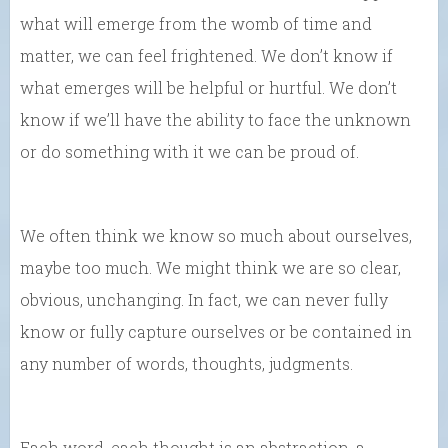
what will emerge from the womb of time and
matter, we can feel frightened. We don’t know if
what emerges will be helpful or hurtful. We don’t
know if we’ll have the ability to face the unknown
or do something with it we can be proud of.
We often think we know so much about ourselves,
maybe too much. We might think we are so clear,
obvious, unchanging. In fact, we can never fully
know or fully capture ourselves or be contained in
any number of words, thoughts, judgments.
Each word, each thought is an abstraction, a