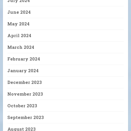
July 2024
June 2024
May 2024
April 2024
March 2024
February 2024
January 2024
December 2023
November 2023
October 2023
September 2023
August 2023