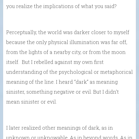
you realize the implications of what you said?
Perceptually, the world was darker closer to myself
because the only physical illumination was far off,
from the lights of a nearby city, or from the moon
itself. But I rebelled against my own first
understanding of the psychological or metaphorical
meaning of the line. I heard “dark” as meaning
sinister, something negative or evil. But I didn’t
mean sinister or evil.
I later realized other meanings of dark, as in
unknown or unknowable. As in beyond words. As in