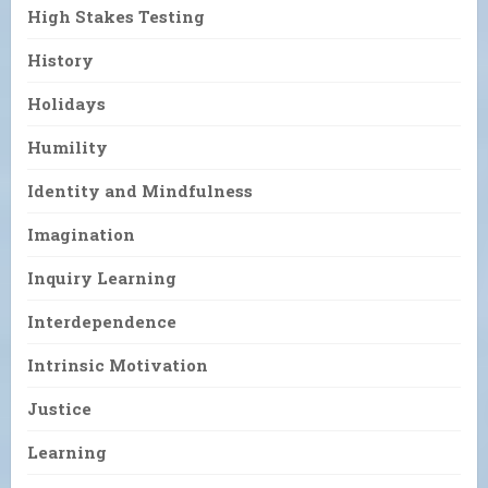
High Stakes Testing
History
Holidays
Humility
Identity and Mindfulness
Imagination
Inquiry Learning
Interdependence
Intrinsic Motivation
Justice
Learning