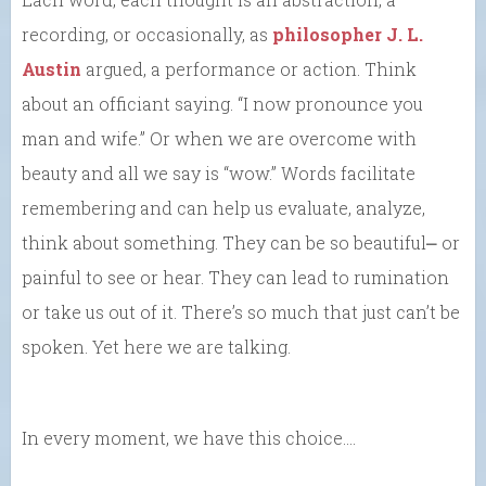
recording, or occasionally, as
philosopher J. L.
Austin
argued, a performance or action. Think
about an officiant saying. “I now pronounce you
man and wife.” Or when we are overcome with
beauty and all we say is “wow.” Words facilitate
remembering and can help us evaluate, analyze,
think about something. They can be so beautiful⎼ or
painful to see or hear. They can lead to rumination
or take us out of it. There’s so much that just can’t be
spoken. Yet here we are talking.
In every moment, we have this choice….