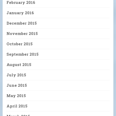
February 2016
January 2016
December 2015
November 2015
October 2015
September 2015
August 2015
July 2015
June 2015
May 2015
April 2015