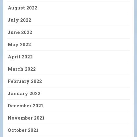
August 2022
July 2022
June 2022
May 2022
April 2022
March 2022
February 2022
January 2022
December 2021
November 2021
October 2021