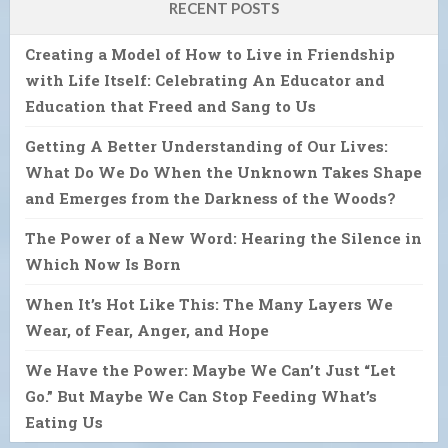
RECENT POSTS
Creating a Model of How to Live in Friendship
with Life Itself: Celebrating An Educator and
Education that Freed and Sang to Us
Getting A Better Understanding of Our Lives:
What Do We Do When the Unknown Takes Shape
and Emerges from the Darkness of the Woods?
The Power of a New Word: Hearing the Silence in
Which Now Is Born
When It’s Hot Like This: The Many Layers We
Wear, of Fear, Anger, and Hope
We Have the Power: Maybe We Can’t Just “Let
Go.” But Maybe We Can Stop Feeding What’s
Eating Us