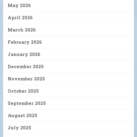
May 2026
April 2026
March 2026
February 2026
January 2026
December 2025
November 2025
October 2025
September 2025
August 2025
July 2025