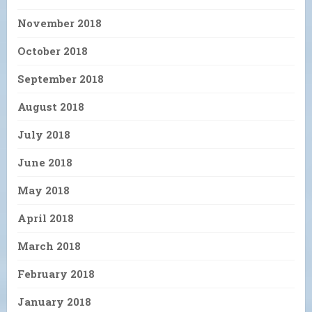
November 2018
October 2018
September 2018
August 2018
July 2018
June 2018
May 2018
April 2018
March 2018
February 2018
January 2018