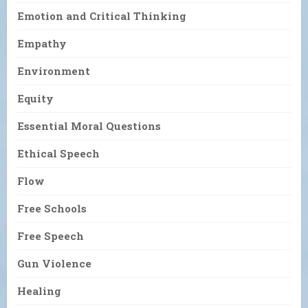
Emotion and Critical Thinking
Empathy
Environment
Equity
Essential Moral Questions
Ethical Speech
Flow
Free Schools
Free Speech
Gun Violence
Healing