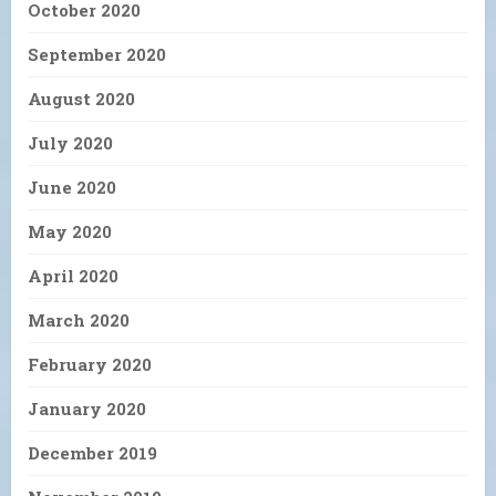
October 2020
September 2020
August 2020
July 2020
June 2020
May 2020
April 2020
March 2020
February 2020
January 2020
December 2019