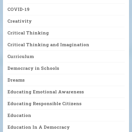
COVID-19
Creativity
Critical Thinking
Critical Thinking and Imagination
Curriculum
Democracy in Schools
Dreams
Educating Emotional Awareness
Educating Responsible Citizens
Education
Education In A Democracy