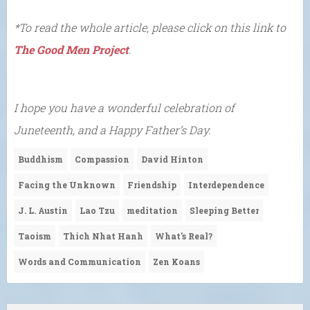
*To read the whole article, please click on this link to
The Good Men Project
.
I hope you have a wonderful celebration of
Juneteenth, and a Happy Father’s Day.
Buddhism
Compassion
David Hinton
Facing the Unknown
Friendship
Interdependence
J. L. Austin
Lao Tzu
meditation
Sleeping Better
Taoism
Thich Nhat Hanh
What's Real?
Words and Communication
Zen Koans