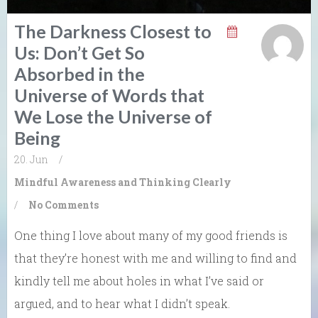
The Darkness Closest to
Us: Don’t Get So
Absorbed in the
Universe of Words that
We Lose the Universe of
Being
20. Jun
/
Mindful Awareness and Thinking Clearly
/
No Comments
One thing I love about many of my good friends is
that they’re honest with me and willing to find and
kindly tell me about holes in what I’ve said or
argued, and to hear what I didn’t speak.