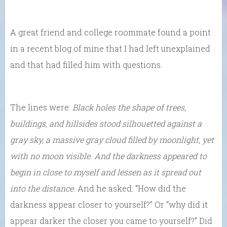
A great friend and college roommate found a point
in a recent blog of mine that I had left unexplained
and that had filled him with questions.
The lines were:
Black holes the shape of trees,
buildings, and hillsides stood silhouetted against a
gray sky, a massive gray cloud filled by moonlight, yet
with no moon visible. And the darkness appeared to
begin in close to myself and lessen as it spread out
into the distance.
And he asked: “How did the
darkness appear closer to yourself?” Or “why did it
appear darker the closer you came to yourself?” Did