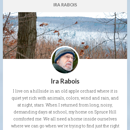
IRA RABOIS
Ira Rabois
I live on a hillside in an old apple orchard where it is
quiet yet rich with animals, colors, wind and rain, and
at night, stars. When I returned from long, noisy,
demanding days at school, my home on Spruce Hill
comforted me. We all need a home inside ourselves
where we can go when we're trying to find just the right