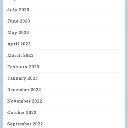
July 2023
June 2023
May 2023
April 2023
March 2023
February 2023
January 2023
December 2022
November 2022
October 2022
September 2022