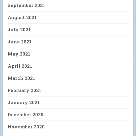
September 2021
August 2021
July 2021
June 2021
May 2021
April 2021
March 2021
February 2021
January 2021
December 2020
November 2020