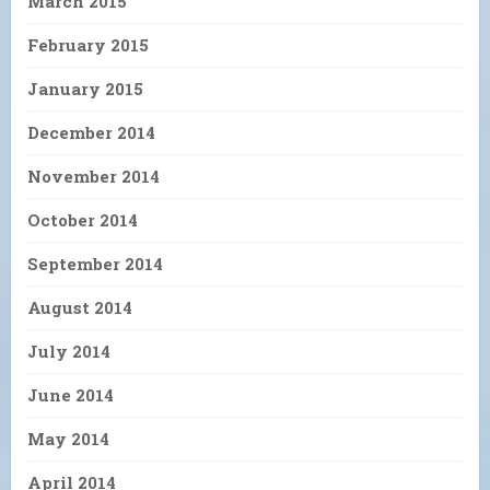
March 2015
February 2015
January 2015
December 2014
November 2014
October 2014
September 2014
August 2014
July 2014
June 2014
May 2014
April 2014