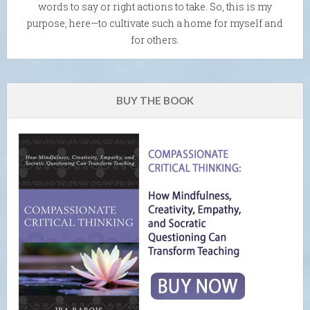
words to say or right actions to take. So, this is my
purpose, here—to cultivate such a home for myself and
for others.
BUY THE BOOK