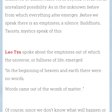
unrealized possibility. As in the unknown
before
from which everything
after
emerges.
Before
we
speak there is an emptiness, a silence. Buddhists,
Taoists, mystics speak of this.
Lao Tzu
spoke about the emptiness out of which
the universe, or fullness of life, emerged:
“In the beginning of heaven and earth there were
no words,
Words came out of the womb of matter…”
Of course, since we don’t know what will happen or