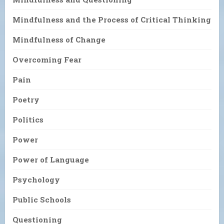
Mindfulness and the Process of Critical Thinking
Mindfulness of Change
Overcoming Fear
Pain
Poetry
Politics
Power
Power of Language
Psychology
Public Schools
Questioning