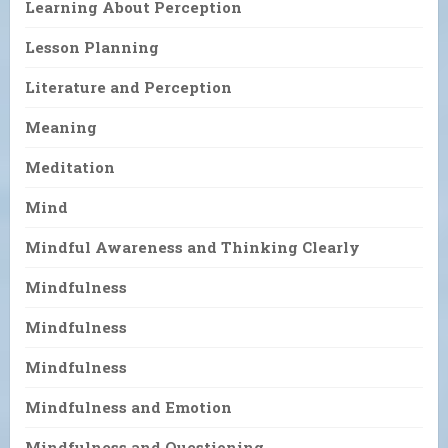
Learning About Perception
Lesson Planning
Literature and Perception
Meaning
Meditation
Mind
Mindful Awareness and Thinking Clearly
Mindfulness
Mindfulness
Mindfulness
Mindfulness and Emotion
Mindfulness and Questioning