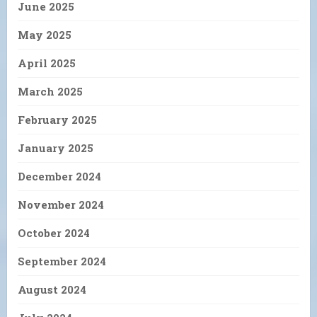
June 2025
May 2025
April 2025
March 2025
February 2025
January 2025
December 2024
November 2024
October 2024
September 2024
August 2024