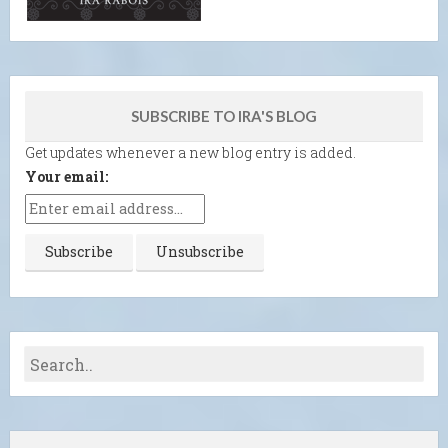
SUBSCRIBE TO IRA'S BLOG
Get updates whenever a new blog entry is added.
Your email: