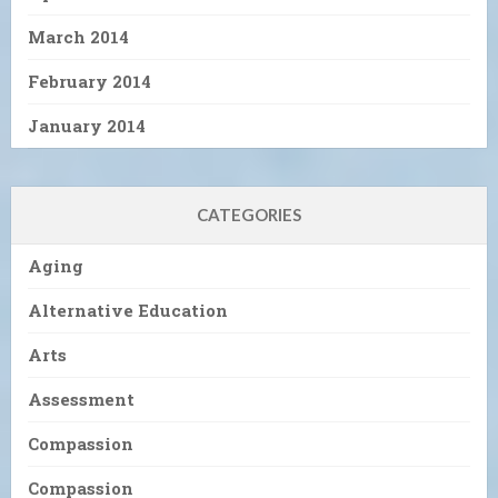
March 2014
February 2014
January 2014
CATEGORIES
Aging
Alternative Education
Arts
Assessment
Compassion
Compassion