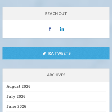
REACH OUT
IRA TWEETS
ARCHIVES
August 2026
July 2026
June 2026