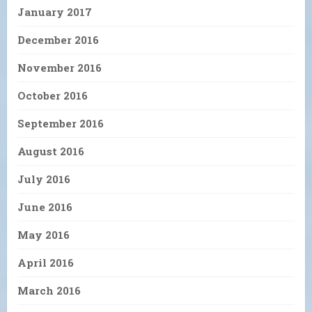
January 2017
December 2016
November 2016
October 2016
September 2016
August 2016
July 2016
June 2016
May 2016
April 2016
March 2016