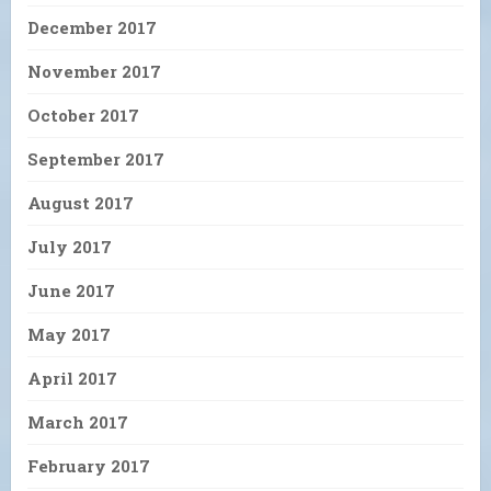
December 2017
November 2017
October 2017
September 2017
August 2017
July 2017
June 2017
May 2017
April 2017
March 2017
February 2017