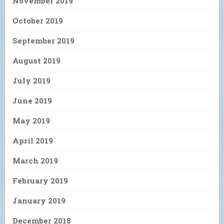
November 2019
October 2019
September 2019
August 2019
July 2019
June 2019
May 2019
April 2019
March 2019
February 2019
January 2019
December 2018