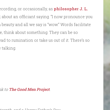
ecording, or occasionally, as
philosopher J. L.
 about an officiant saying. “I now pronounce you
eauty and all we say is “wow.” Words facilitate
e, think about something. They can be so
ead to rumination or take us out of it. There’s so
 talking.
ink to
The Good Men Project
.
teenth, and a Happy Father’s Day.