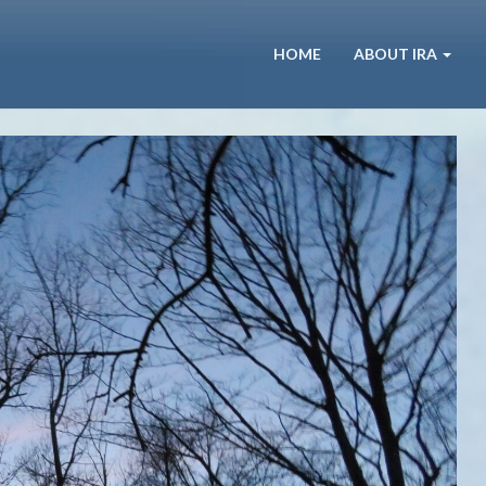
HOME
ABOUT IRA