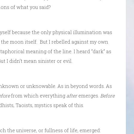
tions of what you said?
yself because the only physical illumination was
om the moon itself. But I rebelled against my own
taphorical meaning of the line. I heard “dark” as
t I didn’t mean sinister or evil.
n unknown or unknowable. As in beyond words. As
efore
from which everything
after
emerges.
Before
hists, Taoists, mystics speak of this.
 the universe, or fullness of life, emerged: