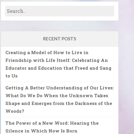
RECENT POSTS
Creating a Model of How to Live in
Friendship with Life Itself: Celebrating An
Educator and Education that Freed and Sang
to Us
Getting A Better Understanding of Our Lives:
What Do We Do When the Unknown Takes
Shape and Emerges from the Darkness of the
Woods?
The Power of a New Word: Hearing the
Silence in Which Now Is Born