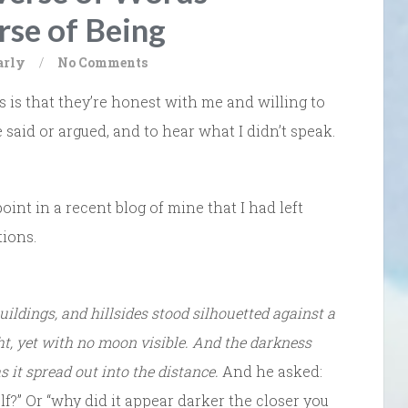
rse of Being
arly
/
No Comments
 is that they’re honest with me and willing to
 said or argued, and to hear what I didn’t speak.
int in a recent blog of mine that I had left
tions.
buildings, and hillsides stood silhouetted against a
ht, yet with no moon visible. And the darkness
s it spread out into the distance.
And he asked:
f?” Or “why did it appear darker the closer you