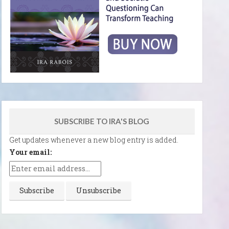
SUBSCRIBE TO IRA'S BLOG
Get updates whenever a new blog entry is added.
Your email: