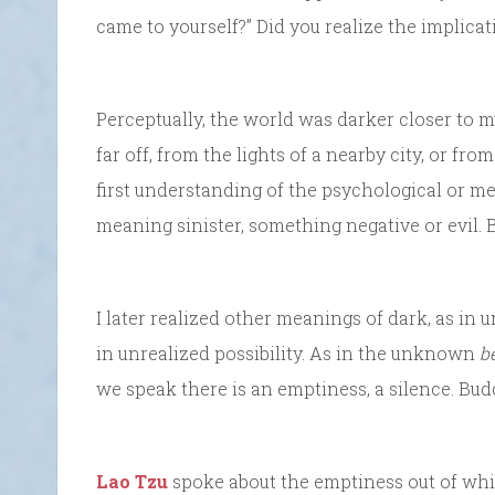
came to yourself?” Did you realize the implica
Perceptually, the world was darker closer to m
far off, from the lights of a nearby city, or fr
first understanding of the psychological or me
meaning sinister, something negative or evil. Bu
I later realized other meanings of dark, as i
in unrealized possibility. As in the unknown
b
we speak there is an emptiness, a silence. Budd
Lao Tzu
spoke about the emptiness out of which