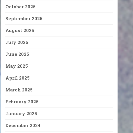
October 2025
September 2025
August 2025
July 2025
June 2025
May 2025
April 2025
March 2025
February 2025
January 2025
December 2024