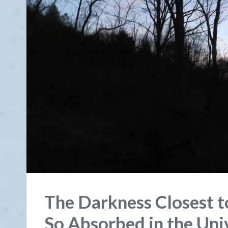
The Darkness Closest t
So Absorbed in the Uni