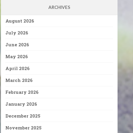
ARCHIVES
August 2026
July 2026
June 2026
May 2026
April 2026
March 2026
February 2026
January 2026
December 2025
November 2025