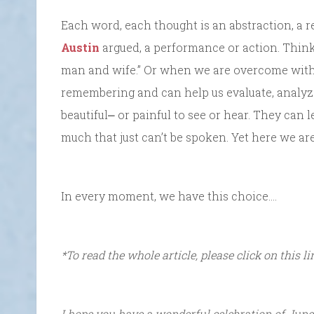
Each word, each thought is an abstraction, a r
Austin
argued, a performance or action. Think
man and wife.” Or when we are overcome with b
remembering and can help us evaluate, analyz
beautiful⎼ or painful to see or hear. They can l
much that just can’t be spoken. Yet here we are
In every moment, we have this choice….
*To read the whole article, please click on this l
I hope you have a wonderful celebration of June