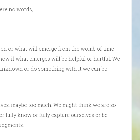
were no words,
pen or what will emerge from the womb of time
now if what emerges will be helpful or hurtful. We
he unknown or do something with it we can be
ves, maybe too much. We might think we are so
er fully know or fully capture ourselves or be
judgments.