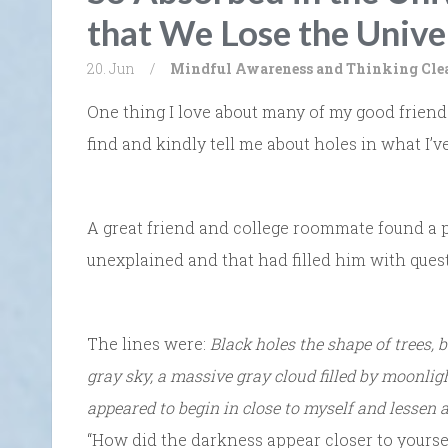
that We Lose the Unive
20. Jun
/
Mindful Awareness and Thinking Cle
One thing I love about many of my good friends
find and kindly tell me about holes in what I’ve
A great friend and college roommate found a po
unexplained and that had filled him with ques
The lines were:
Black holes the shape of trees, 
gray sky, a massive gray cloud filled by moonlig
appeared to begin in close to myself and lessen a
“How did the darkness appear closer to yoursel