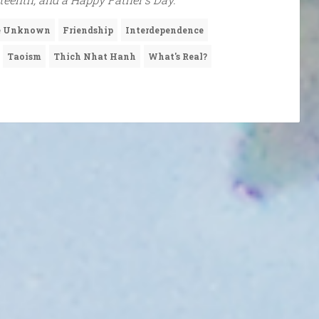
he Unknown
Friendship
Interdependence
Taoism
Thich Nhat Hanh
What's Real?