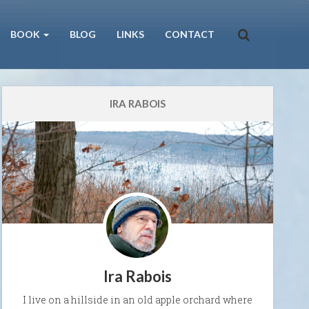
BOOK
BLOG
LINKS
CONTACT
IRA RABOIS
Ira Rabois
I live on a hillside in an old apple orchard where