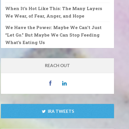
When It’s Hot Like This: The Many Layers
We Wear, of Fear, Anger, and Hope
We Have the Power: Maybe We Can’t Just
“Let Go.” But Maybe We Can Stop Feeding
What’s Eating Us
REACH OUT
IRA TWEETS