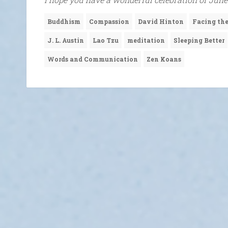
Buddhism
Compassion
David Hinton
Facing t
J. L. Austin
Lao Tzu
meditation
Sleeping Better
Words and Communication
Zen Koans