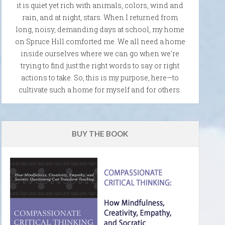
it is quiet yet rich with animals, colors, wind and
rain, and at night, stars. When I returned from
long, noisy, demanding days at school, my home
on Spruce Hill comforted me. We all need a home
inside ourselves where we can go when we're
trying to find just the right words to say or right
actions to take. So, this is my purpose, here—to
cultivate such a home for myself and for others.
BUY THE BOOK