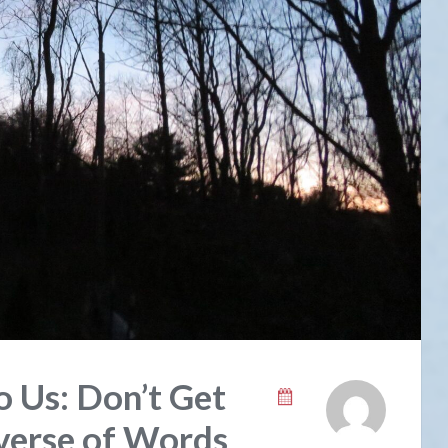
o Us: Don’t Get
verse of Words