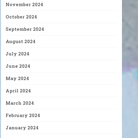
November 2024
October 2024
September 2024
August 2024
July 2024
June 2024
May 2024
April 2024
March 2024
February 2024
January 2024