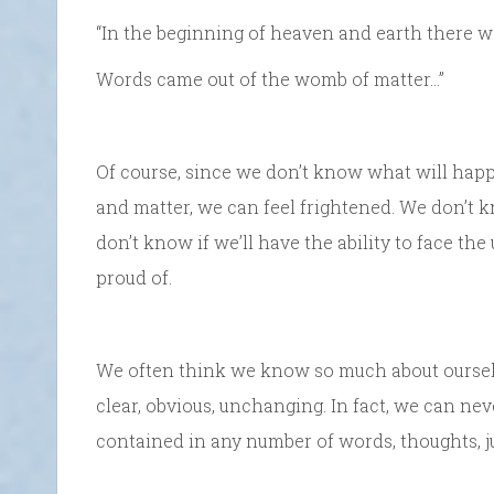
“In the beginning of heaven and earth there 
Words came out of the womb of matter…”
Of course, since we don’t know what will hap
and matter, we can feel frightened. We don’t k
don’t know if we’ll have the ability to face t
proud of.
We often think we know so much about oursel
clear, obvious, unchanging. In fact, we can nev
contained in any number of words, thoughts, 