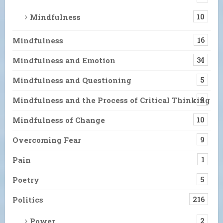
Mindfulness
10
Mindfulness
16
Mindfulness and Emotion
34
Mindfulness and Questioning
5
Mindfulness and the Process of Critical Thinking
9
Mindfulness of Change
10
Overcoming Fear
9
Pain
1
Poetry
5
Politics
216
Power
2