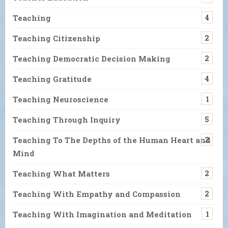
Teaching
4
Teaching Citizenship
2
Teaching Democratic Decision Making
2
Teaching Gratitude
4
Teaching Neuroscience
1
Teaching Through Inquiry
5
Teaching To The Depths of the Human Heart and
2
Mind
Teaching What Matters
2
Teaching With Empathy and Compassion
2
Teaching With Imagination and Meditation
1