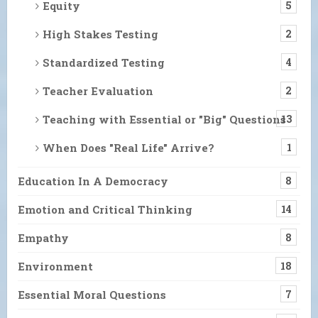
Equity
5
High Stakes Testing
2
Standardized Testing
4
Teacher Evaluation
2
Teaching with Essential or "Big" Questions
13
When Does "Real Life" Arrive?
1
Education In A Democracy
8
Emotion and Critical Thinking
14
Empathy
8
Environment
18
Essential Moral Questions
7