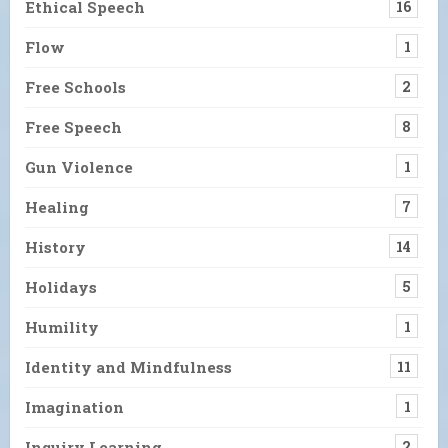
Ethical Speech
16
Flow
1
Free Schools
2
Free Speech
8
Gun Violence
1
Healing
7
History
14
Holidays
5
Humility
1
Identity and Mindfulness
11
Imagination
1
Inquiry Learning
2