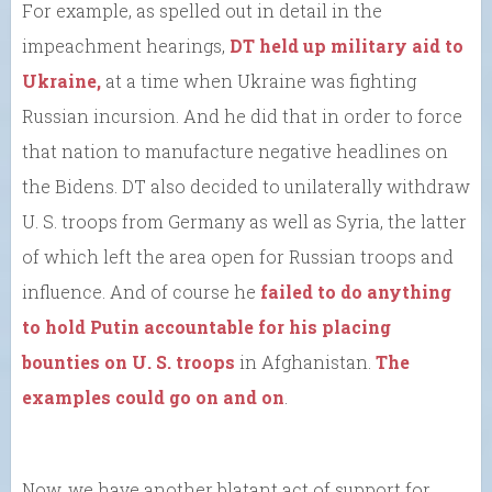
For example, as spelled out in detail in the
impeachment hearings,
DT held up military aid to
Ukraine,
at a time when Ukraine was fighting
Russian incursion. And he did that in order to force
that nation to manufacture negative headlines on
the Bidens. DT also decided to unilaterally withdraw
U. S. troops from Germany as well as Syria, the latter
of which left the area open for Russian troops and
influence. And of course he
failed to do anything
to hold Putin accountable for his placing
bounties on U. S. troops
in Afghanistan.
The
examples could go on and on
.
Now, we have another blatant act of support for