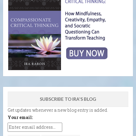
SUBSCRIBE TO IRA'S BLOG
Get updates whenever a new blog entry is added.
Your email: