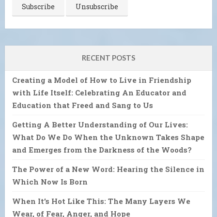
RECENT POSTS
Creating a Model of How to Live in Friendship
with Life Itself: Celebrating An Educator and
Education that Freed and Sang to Us
Getting A Better Understanding of Our Lives:
What Do We Do When the Unknown Takes Shape
and Emerges from the Darkness of the Woods?
The Power of a New Word: Hearing the Silence in
Which Now Is Born
When It’s Hot Like This: The Many Layers We
Wear, of Fear, Anger, and Hope