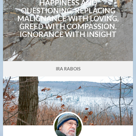
HAPPINESS AND
QUESTIONING: REPLACING
MALIGNANCE WITH LOVING,
GREED WITH COMPASSION,
IGNORANCE WITH INSIGHT
IRA RABOIS