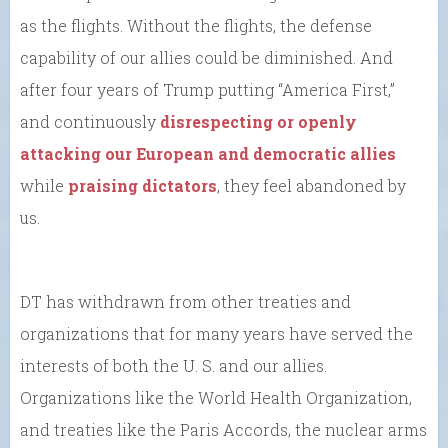
as the flights. Without the flights, the defense
capability of our allies could be diminished. And
after four years of Trump putting “America First,”
and continuously
disrespecting or openly
attacking our European and democratic allies
while
praising dictators
, they feel abandoned by
us.
DT has withdrawn from other treaties and
organizations that for many years have served the
interests of both the U. S. and our allies.
Organizations like the World Health Organization,
and treaties like the Paris Accords, the nuclear arms