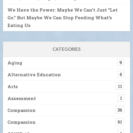
We Have the Power: Maybe We Can’t Just “Let
Go.” But Maybe We Can Stop Feeding What’s
Eating Us
CATEGORIES
Aging
9
Alternative Education
4
Arts
11
Assessment
1
Compassion
36
Compassion
61