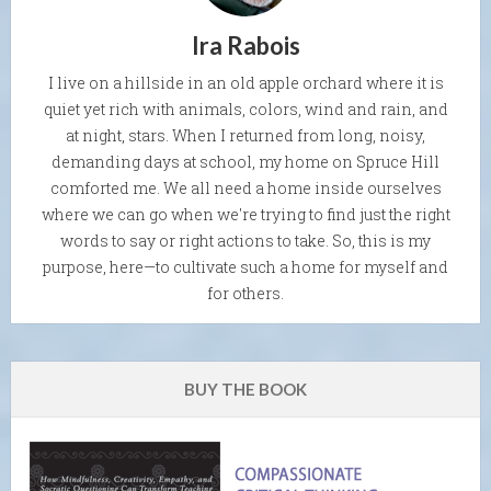
Ira Rabois
I live on a hillside in an old apple orchard where it is
quiet yet rich with animals, colors, wind and rain, and
at night, stars. When I returned from long, noisy,
demanding days at school, my home on Spruce Hill
comforted me. We all need a home inside ourselves
where we can go when we're trying to find just the right
words to say or right actions to take. So, this is my
purpose, here—to cultivate such a home for myself and
for others.
BUY THE BOOK