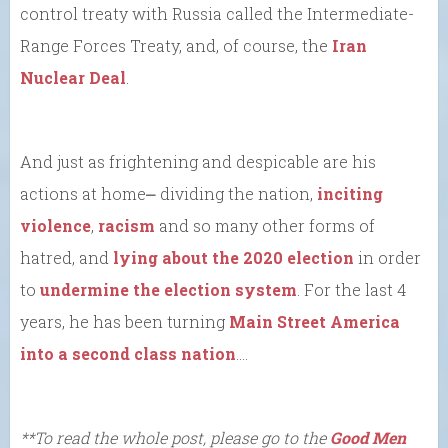
control treaty with Russia called the Intermediate-
Range Forces Treaty, and, of course, the
Iran
Nuclear Deal
.
And just as frightening and despicable are his
actions at home⎼ dividing the nation,
inciting
violence
,
racism
and so many other forms of
hatred, and
lying about the 2020 election
in order
to
undermine the election system
. For the last 4
years, he has been turning
Main Street America
into a second class nation
….
**To read the whole post, please go to the
Good Men