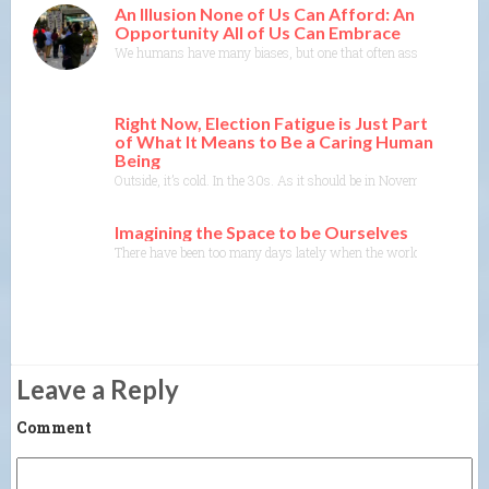
An Illusion None of Us Can Afford: An
Opportunity All of Us Can Embrace
We humans have many biases, but one that often asserts itself is th
Right Now, Election Fatigue is Just Part
of What It Means to Be a Caring Human
Being
Outside, it’s cold. In the 30s. As it should be in November. The tre
Imagining the Space to be Ourselves
There have been too many days lately when the world seems to be c
Leave a Reply
Comment