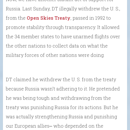
Russia. Last Sunday, DT illegally withdrew the U. S.,
from the
Open Skies Treaty
, passed in 1992 to
promote stability through transparency. It allowed
the 34 member states to have unarmed flights over
the other nations to collect data on what the
military forces of other nations were doing.
DT claimed he withdrew the U. S. from the treaty
because Russia wasn’t adhering to it. He pretended
he was being tough and withdrawing from the
treaty was punishing Russia for its actions. But he
was actually strengthening Russia and punishing
our European allies⎼ who depended on the