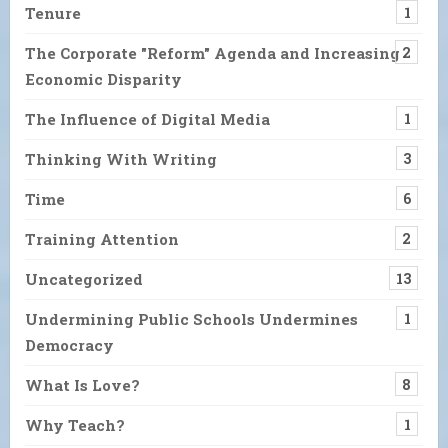
Tenure
1
The Corporate "Reform" Agenda and Increasing
2
Economic Disparity
The Influence of Digital Media
1
Thinking With Writing
3
Time
6
Training Attention
2
Uncategorized
13
Undermining Public Schools Undermines
1
Democracy
What Is Love?
8
Why Teach?
1