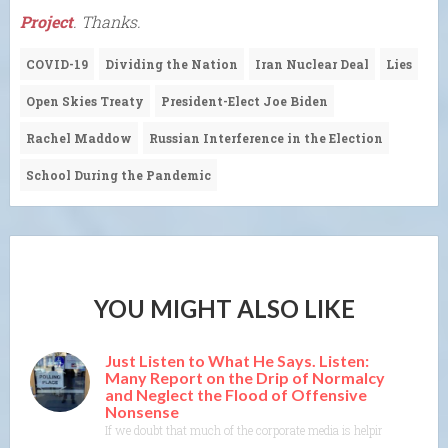
Project
. Thanks.
COVID-19
Dividing the Nation
Iran Nuclear Deal
Lies
Open Skies Treaty
President-Elect Joe Biden
Rachel Maddow
Russian Interference in the Election
School During the Pandemic
YOU MIGHT ALSO LIKE
Just Listen to What He Says. Listen:
Many Report on the Drip of Normalcy
and Neglect the Flood of Offensive
Nonsense
If we doubt that much of the corporate media is helping DT with the