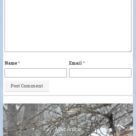
Name
*
Email
*
Next Article