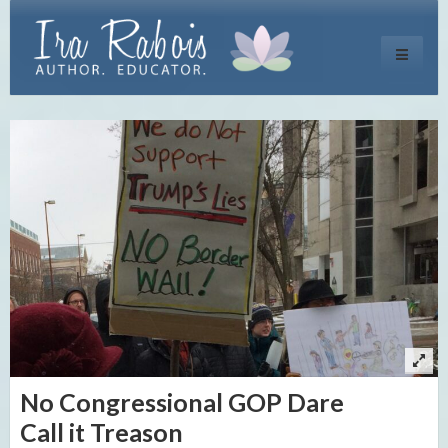
Toggle
navigati
No Congressional GOP Dare
Call it Treason