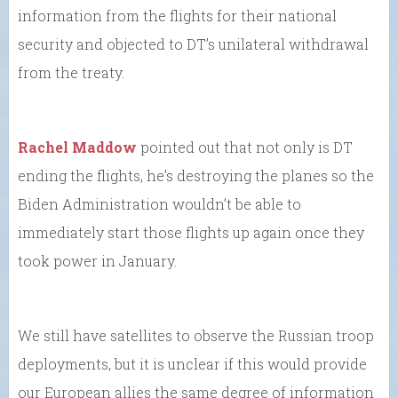
information from the flights for their national
security and objected to DT’s unilateral withdrawal
from the treaty.
Rachel Maddow
pointed out that not only is DT
ending the flights, he’s destroying the planes so the
Biden Administration wouldn’t be able to
immediately start those flights up again once they
took power in January.
We still have satellites to observe the Russian troop
deployments, but it is unclear if this would provide
our European allies the same degree of information