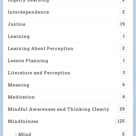
Interdependence
2
Justice
19
Learning
1
Learning About Perception
2
Lesson Planning
1
Literature and Perception
3
Meaning
6
Meditation
6
Mindful Awareness and Thinking Clearly
29
Mindfulness
125
Mind
5