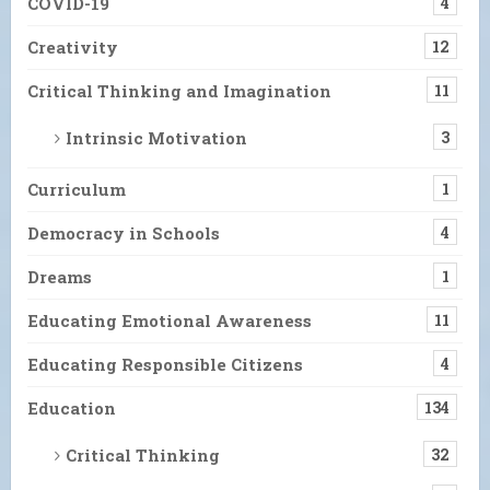
COVID-19
4
Creativity
12
Critical Thinking and Imagination
11
Intrinsic Motivation
3
Curriculum
1
Democracy in Schools
4
Dreams
1
Educating Emotional Awareness
11
Educating Responsible Citizens
4
Education
134
Critical Thinking
32