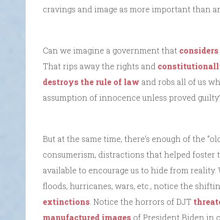
cravings and image as more important than any
Can we imagine a government that
considers
That rips away the rights and
constitutionall
destroys the rule of law
and robs all of us wh
assumption of innocence unless proved guilty
But at the same time, there’s enough of the “ol
consumerism, distractions that helped foster th
available to encourage us to hide from reality.
floods, hurricanes, wars, etc., notice the shi
extinctions
. Notice the horrors of DJT
threat
manufactured images
of President Biden in 