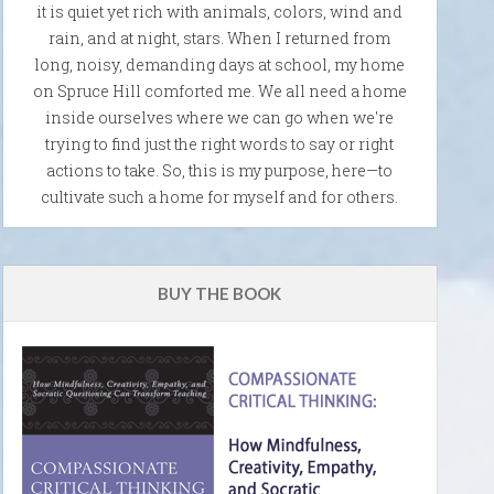
it is quiet yet rich with animals, colors, wind and
rain, and at night, stars. When I returned from
long, noisy, demanding days at school, my home
on Spruce Hill comforted me. We all need a home
inside ourselves where we can go when we're
trying to find just the right words to say or right
actions to take. So, this is my purpose, here—to
cultivate such a home for myself and for others.
BUY THE BOOK