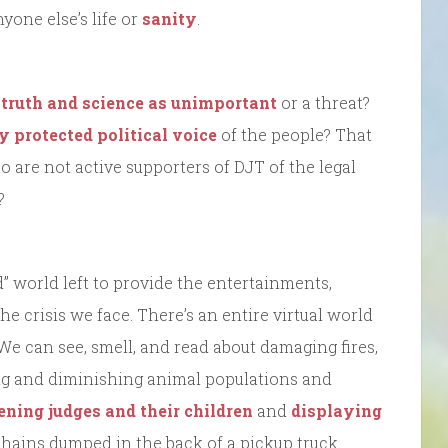
one else’s life or
sanity
.
 truth and science as unimportant
or a threat?
y protected political voice
of the people? That
o are not active supporters of DJT of the legal
?
d” world left to provide the entertainments,
e crisis we face. There’s an entire virtual world
 We can see, smell, and read about damaging fires,
fting and diminishing animal populations and
ening judges and their children
and
displaying
chains dumped in the back of a pickup truck.