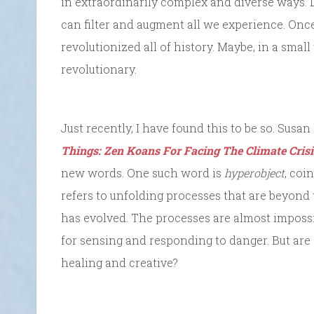
in extraordinarily complex and diverse ways. 
can filter and augment all we experience. On
revolutionized all of history. Maybe, in a smal
revolutionary.
Just recently, I have found this to be so. Sus
Things: Zen Koans For Facing The Climate Crisi
new words. One such word is
hyperobject
, coi
refers to unfolding processes that are beyon
has evolved. The processes are almost impos
for sensing and responding to danger. But are
healing and creative?