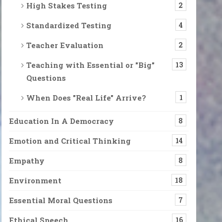
High Stakes Testing
2
Standardized Testing
4
 becoming voices. The voices were possibly from outside the house
Teacher Evaluation
2
Teaching with Essential or "Big"
13
Questions
reets and Stop to Stare Us in the Face
 They walk the streets with us and often stop to stare us in the fa
When Does "Real Life" Arrive?
1
Education In A Democracy
8
ntil there was almost nothing else left in my mind and body but p
Emotion and Critical Thinking
14
Empathy
8
Environment
18
ils are flooded with petitions, unbelievable news stories, informat
Essential Moral Questions
7
Ethical Speech
16