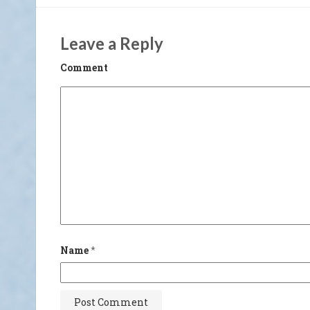
Leave a Reply
Comment
Name
*