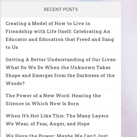
RECENT POSTS
Creating a Model of How to Live in
Friendship with Life Itself: Celebrating An
Educator and Education that Freed and Sang
to Us
Getting A Better Understanding of Our Lives:
What Do We Do When the Unknown Takes
Shape and Emerges from the Darkness of the
Woods?
The Power of a New Word: Hearing the
Silence in Which Now Is Born
When It’s Hot Like This: The Many Layers
We Wear, of Fear, Anger, and Hope
We Have the Power: Maybe We Can’t Just