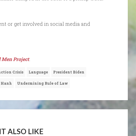
nt or get involved in social media and
 Men Project
.
ction Crisis
Language
President Biden
t Hanh
Undermining Rule of Law
T ALSO LIKE