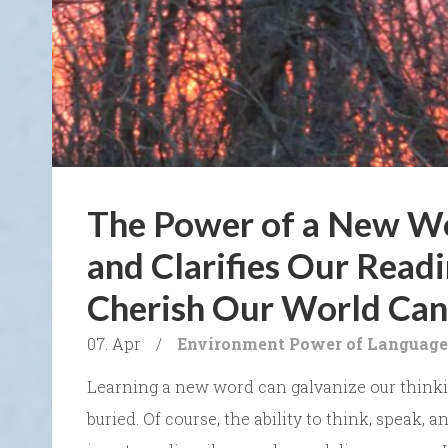
The Power of a New W
and Clarifies Our Readi
Cherish Our World Can
07. Apr
/
Environment
Power of Language
Learning a new word can galvanize our thinkin
buried. Of course, the ability to think, speak, 