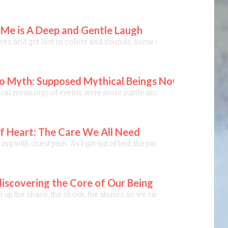
 Me is A Deep and Gentle Laugh
eyes and got lost in colors and sounds, some of those sounds soon
o Myth: Supposed Mythical Beings Now Walk the St
hical meanings of events were more subtle and hidden, but no more.
 Heart: The Care We All Need
g with chest pain. As I got out of bed, the pain gradually grew u
iscovering the Core of Our Being
ir up the chaos, the shock, the abuses so we can’t keep up. My e-ma