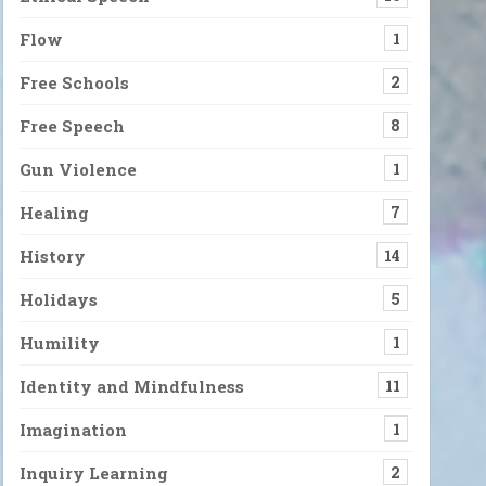
Flow
1
Free Schools
2
Free Speech
8
Gun Violence
1
Healing
7
History
14
Holidays
5
Humility
1
Identity and Mindfulness
11
Imagination
1
Inquiry Learning
2