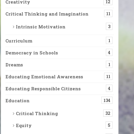
Creativity
12
Critical Thinking and Imagination
11
Intrinsic Motivation
3
Curriculum
1
Democracy in Schools
4
Dreams
1
Educating Emotional Awareness
11
Educating Responsible Citizens
4
Education
134
Critical Thinking
32
Equity
5