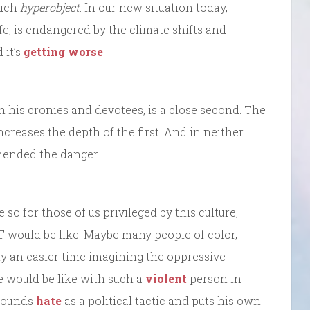
such
hyperobject
. In our new situation today,
ife, is endangered by the climate shifts and
 it’s
getting worse
.
h his cronies and devotees, is a close second. The
ncreases the depth of the first. And in neither
hended the danger.
 so for those of us privileged by this culture,
 would be like. Maybe many people of color,
 an easier time imagining the oppressive
fe would be like with such a
violent
person in
pounds
hate
as a political tactic and puts his own