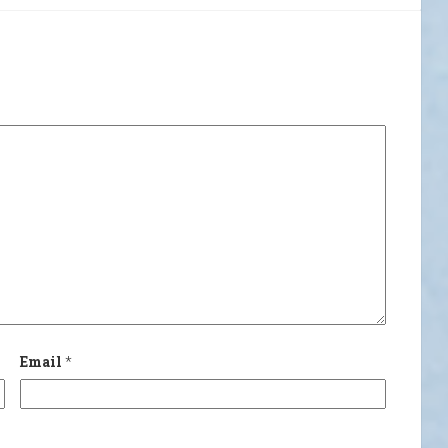
Email
*