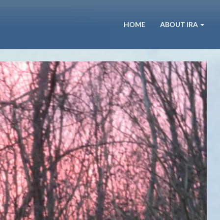
HOME
ABOUT IRA