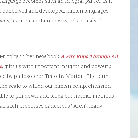
Language becomes such an integral part of us it
ce conceived and developed, human languages
l way, learning certain new words can also be
an Murphy, in her new book
A Fire Runs Through All
s
, gifts us with important insights and powerful
ned by philosopher Timothy Morton. The term
d the scale to which our human comprehension
sible to pin down and block our normal methods
 all such processes dangerous? Aren’t many