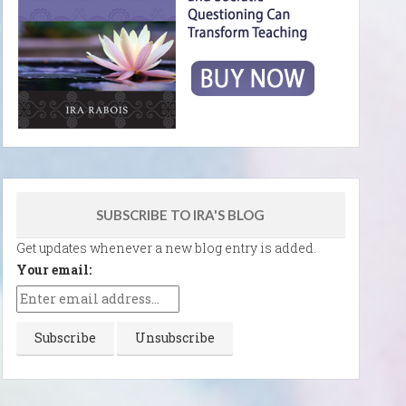
SUBSCRIBE TO IRA'S BLOG
Get updates whenever a new blog entry is added.
Your email: