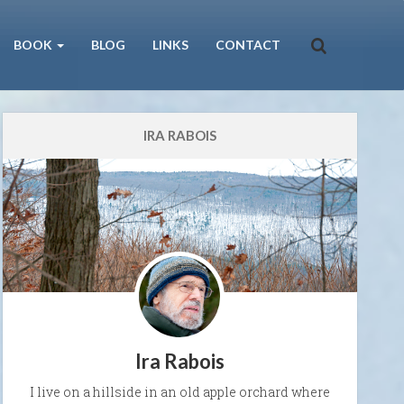
BOOK
BLOG
LINKS
CONTACT
IRA RABOIS
Ira Rabois
I live on a hillside in an old apple orchard where