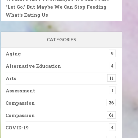
“Let Go.” But Maybe We Can Stop Feeding
What’s Eating Us
CATEGORIES
Aging
9
Alternative Education
4
Arts
11
Assessment
1
Compassion
36
Compassion
61
COVID-19
4