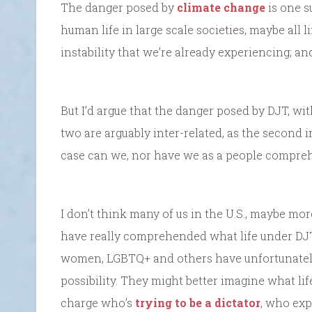
The danger posed by
climate change
is one 
human life in large scale societies, maybe all l
instability that we’re already experiencing; and
But I’d argue that the danger posed by DJT, wit
two are arguably inter-related, as the second i
case can we, nor have we as a people compre
I don’t think many of us in the U.S., maybe more
have really comprehended what life under DJT
women, LGBTQ+ and others have unfortunately
possibility. They might better imagine what li
charge who’s
trying to be a dictator
, who ex