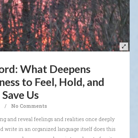
ord: What Deepens
ness to Feel, Hold, and
 Save Us
/
No Comments
g and reveal feelings and realities once deeply
and write in an organized language itself does this