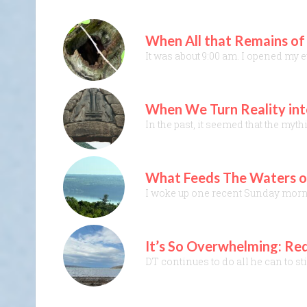
When All that Remains of
It was about 9:00 am. I opened my 
When We Turn Reality int
In the past, it seemed that the myt
What Feeds The Waters of
I woke up one recent Sunday mornin
It’s So Overwhelming: Red
DT continues to do all he can to st