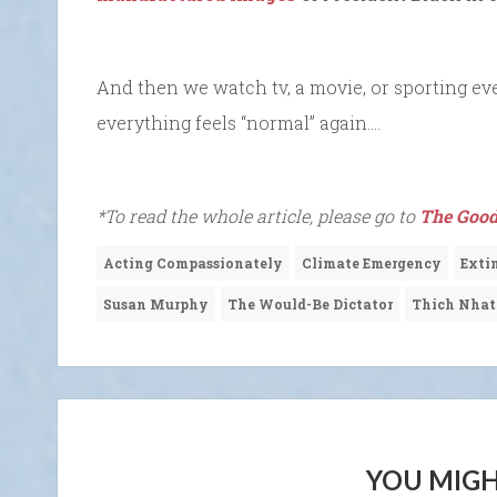
And then we watch tv, a movie, or sporting eve
everything feels “normal” again….
*To read the whole article, please go to
The Good
Acting Compassionately
Climate Emergency
Extin
Susan Murphy
The Would-Be Dictator
Thich Nha
YOU MIGH