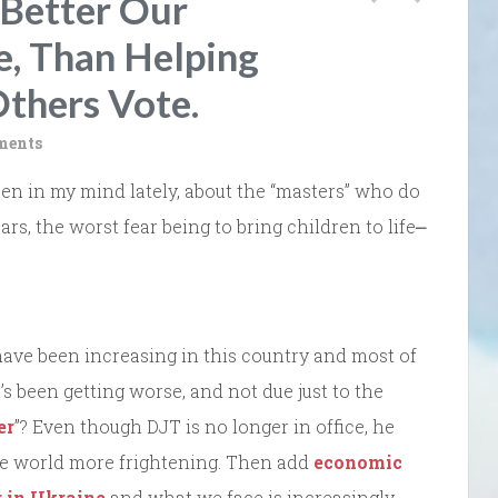
 Better Our
e, Than Helping
thers Vote.
ments
been in my mind lately, about the “masters” who do
s, the worst fear being to bring children to life⎼
ave been increasing in this country and most of
’s been getting worse, and not due just to the
er
”? Even though DJT is no longer in office, he
he world more frightening. Then add
economic
r in Ukraine
and what we face is increasingly