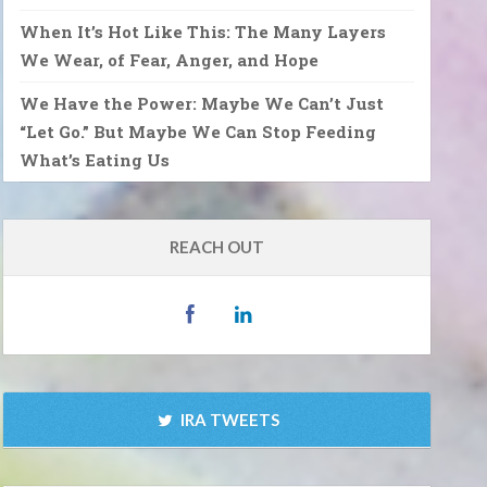
When It’s Hot Like This: The Many Layers
We Wear, of Fear, Anger, and Hope
We Have the Power: Maybe We Can’t Just
“Let Go.” But Maybe We Can Stop Feeding
What’s Eating Us
REACH OUT
IRA TWEETS