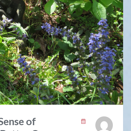
Sense of