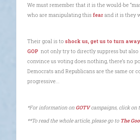
We must remember that it is the would-be “ma
who are manipulating this
fear
and it is they 
Their goal is to
shock us, get us to turn awa
GOP
not only try to directly suppress but also
convince us voting does nothing, there’s no p
Democrats and Republicans are the same or c
progressive….
*For information on
GOTV
campaigns, click on 
**To read the whole article, please go to
The Goo