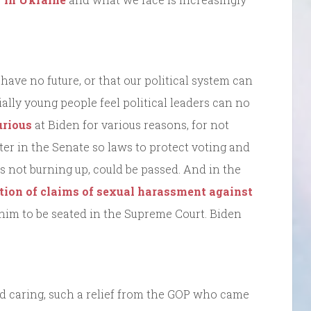
ave no future, or that our political system can
lly young people feel political leaders can no
urious
at Biden for various reasons, for not
ter in the Senate so laws to protect voting and
 is not burning up, could be passed. And in the
ation of claims of sexual harassment against
 him to be seated in the Supreme Court. Biden
 caring, such a relief from the GOP who came