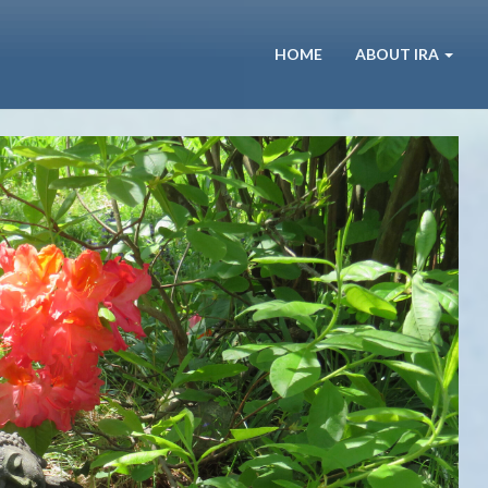
HOME
ABOUT IRA