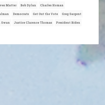
ives Matter
Bob Dylan
Charles Homan
alman
Democrats
Get Out the Vote
Greg Sargent
n Swan
Justice Clarence Thomas
President Biden