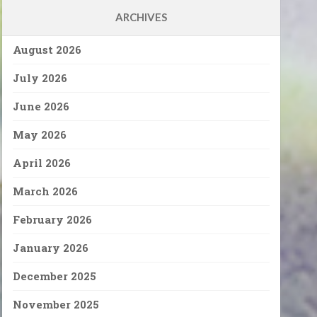
ARCHIVES
August 2026
July 2026
June 2026
May 2026
April 2026
March 2026
February 2026
January 2026
December 2025
November 2025