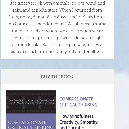
it is quiet yet rich with animals, colors, wind and
rain, and at night, stars. When I returned from
long, noisy, demanding days at school, my home
on Spruce Hill comforted me. We all need a home
inside ourselves where we can go when we're
trying to find just the right words to say or right
actions to take. So, this is my purpose, here—to
cultivate such a home for myself and for others.
BUY THE BOOK