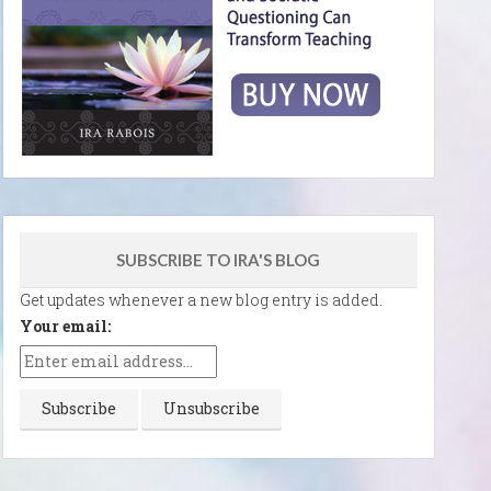
SUBSCRIBE TO IRA'S BLOG
Get updates whenever a new blog entry is added.
Your email: