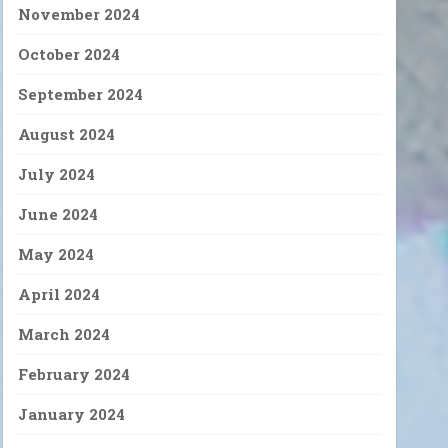
November 2024
October 2024
September 2024
August 2024
July 2024
June 2024
May 2024
April 2024
March 2024
February 2024
January 2024