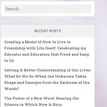
RECENT POSTS
Creating a Model of How to Live in
Friendship with Life Itself: Celebrating An
Educator and Education that Freed and Sang
to Us
Getting A Better Understanding of Our Lives:
What Do We Do When the Unknown Takes
Shape and Emerges from the Darkness of the
Woods?
The Power of a New Word: Hearing the
Silence in Which Now Is Born