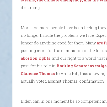
disturbing.
More and more people have been feeling they h
no longer handle the problems we face. Especia
longer do anything good for them. Many
are f
pushing more for the elimination of the filibus
abortion rights
, and our right to a world that
past, for his role in
limiting Senate investig
Clarence Thomas
to Anita Hill, thus allowing
actually voted against Thomas’ confirmation.
Biden can in one moment be so competent and