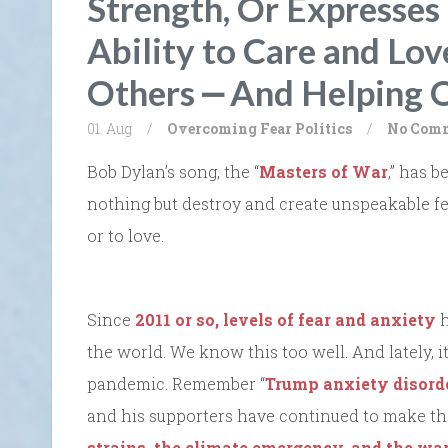
Strength, Or Expresses
Ability to Care and Lov
Others ⎼ And Helping O
01. Aug
/
Overcoming Fear
Politics
/
No Com
Bob Dylan’s song, the “
Masters of War
,” has 
nothing but destroy and create unspeakable fear
or to love.
Since
2011 or so, levels of fear and anxiety
h
the world. We know this too well. And lately, it
pandemic. Remember “
Trump anxiety disord
and his supporters have continued to make t
strains, the climate emergency, and the wa