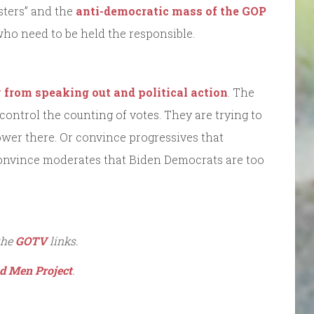
sters” and the
anti-democratic mass of the GOP
who need to be held the responsible.
y from speaking out and political action
. The
 control the counting of votes. They are trying to
ower there. Or convince progressives that
onvince moderates that Biden Democrats are too
the
GOTV
links.
d Men Project
.