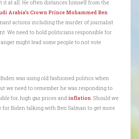
 it at all. He often distances himself from the
udi Arabia’s Crown Prince Mohammed Ben
nant actions including the murder of journalist
nt. We need to hold politicians responsible for
is anger might lead some people to not vote
 Biden was using old fashioned politics when
But we need to remember he was responding to
ible for, high gas prices and
inflation
. Should we
le for Biden talking with Ben Salman to get more