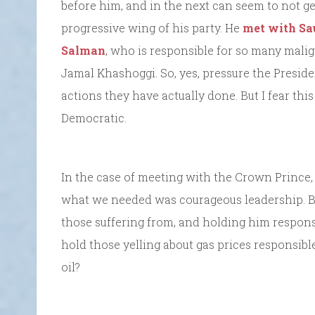
before him, and in the next can seem to not get
progressive wing of his party. He
met with Sa
Salman
, who is responsible for so many malig
Jamal Khashoggi. So, yes, pressure the Preside
actions they have actually done. But I fear th
Democratic.
In the case of meeting with the Crown Prince,
what we needed was courageous leadership. 
those suffering from, and holding him respons
hold those yelling about gas prices responsib
oil?