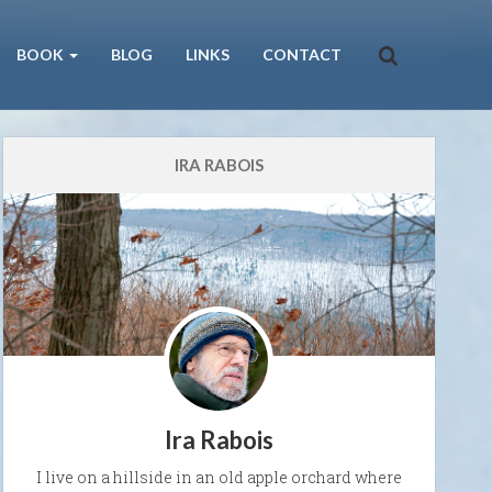
BOOK
BLOG
LINKS
CONTACT
IRA RABOIS
Ira Rabois
I live on a hillside in an old apple orchard where