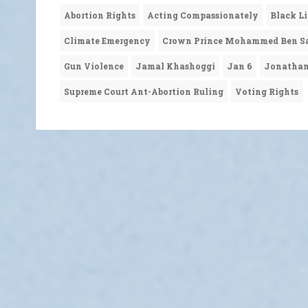
Abortion Rights
Acting Compassionately
Black L
Climate Emergency
Crown Prince Mohammed Ben S
Gun Violence
Jamal Khashoggi
Jan 6
Jonatha
Supreme Court Ant-Abortion Ruling
Voting Rights