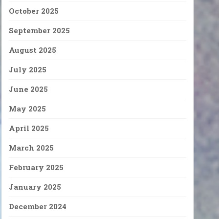
October 2025
September 2025
August 2025
July 2025
June 2025
May 2025
April 2025
March 2025
February 2025
January 2025
December 2024