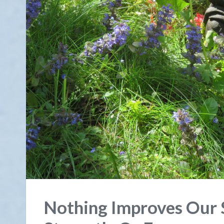
Nothing Improves Our 