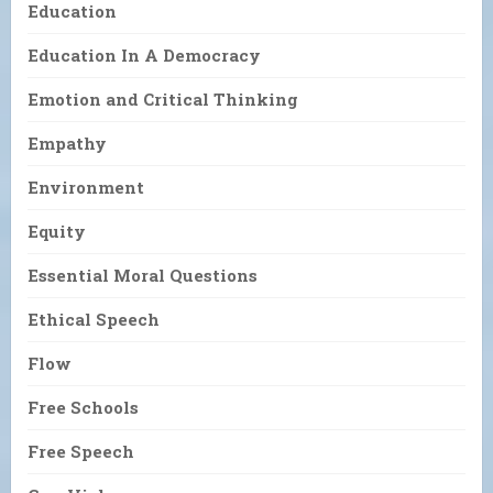
Education
Education In A Democracy
Emotion and Critical Thinking
Empathy
Environment
Equity
Essential Moral Questions
Ethical Speech
Flow
Free Schools
Free Speech