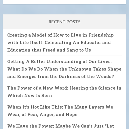
RECENT POSTS
Creating a Model of How to Live in Friendship
with Life Itself: Celebrating An Educator and
Education that Freed and Sang to Us
Getting A Better Understanding of Our Lives:
What Do We Do When the Unknown Takes Shape
and Emerges from the Darkness of the Woods?
The Power of a New Word: Hearing the Silence in
Which Now Is Born
When It’s Hot Like This: The Many Layers We
Wear, of Fear, Anger, and Hope
We Have the Power: Maybe We Can’t Just “Let