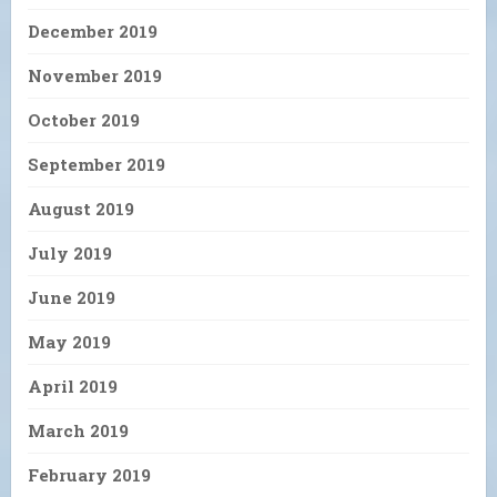
December 2019
November 2019
October 2019
September 2019
August 2019
July 2019
June 2019
May 2019
April 2019
March 2019
February 2019