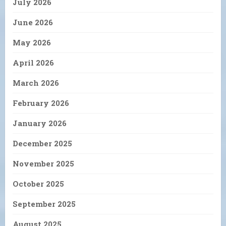
July 2026
June 2026
May 2026
April 2026
March 2026
February 2026
January 2026
December 2025
November 2025
October 2025
September 2025
August 2025