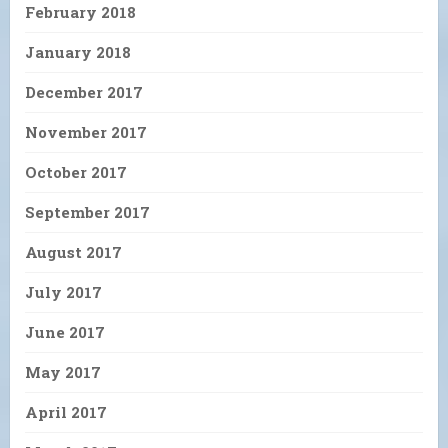
February 2018
January 2018
December 2017
November 2017
October 2017
September 2017
August 2017
July 2017
June 2017
May 2017
April 2017