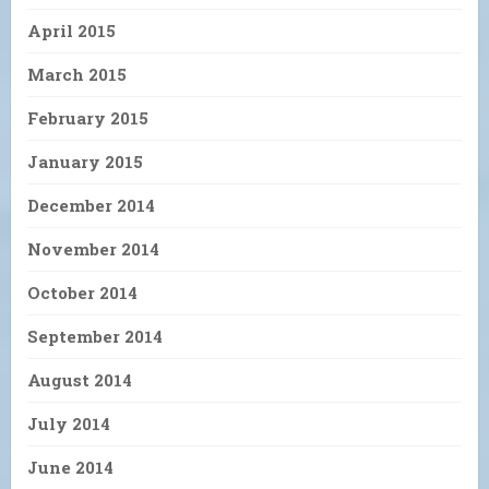
April 2015
March 2015
February 2015
January 2015
December 2014
November 2014
October 2014
September 2014
August 2014
July 2014
June 2014