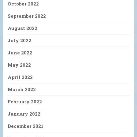
October 2022
September 2022
August 2022
July 2022
June 2022
May 2022
April 2022
March 2022
February 2022
January 2022
December 2021