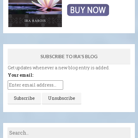
SUBSCRIBE TO IRA'S BLOG
Get updates whenever a new blog entry is added.
Your email: