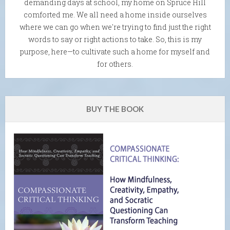
demanding days at school, my home on Spruce Hill
comforted me. We all need a home inside ourselves
where we can go when we're trying to find just the right
words to say or right actions to take. So, this is my
purpose, here—to cultivate such a home for myself and
for others.
BUY THE BOOK