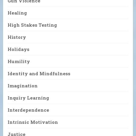
Gun Violence
Healing
High Stakes Testing
History
Holidays
Humility
Identity and Mindfulness
Imagination
Inquiry Learning
Interdependence
Intrinsic Motivation
Justice