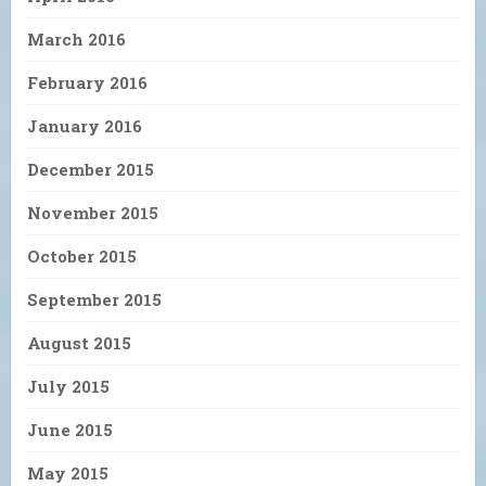
March 2016
February 2016
January 2016
December 2015
November 2015
October 2015
September 2015
August 2015
July 2015
June 2015
May 2015