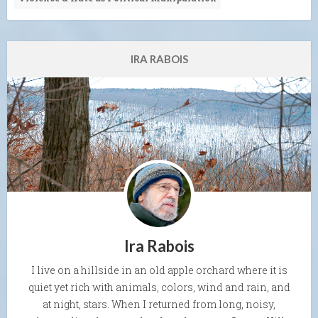
IRA RABOIS
Ira Rabois
I live on a hillside in an old apple orchard where it is
quiet yet rich with animals, colors, wind and rain, and
at night, stars. When I returned from long, noisy,