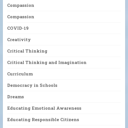
Compassion
Compassion
COVID-19
Creativity
Critical Thinking
Critical Thinking and Imagination
Curriculum
Democracy in Schools
Dreams
Educating Emotional Awareness
Educating Responsible Citizens