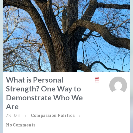
What is Personal
Strength? One Way to
Demonstrate Who We
Are
28. Jan
/
Compassion
Politics
/
No Comments