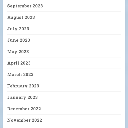
September 2023
August 2023
July 2023
June 2023
May 2023
April 2023
March 2023
February 2023
January 2023
December 2022
November 2022