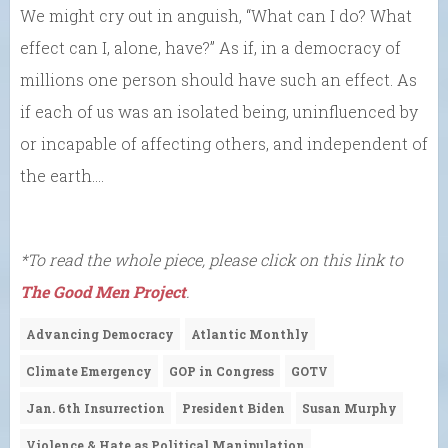
We might cry out in anguish, “What can I do? What
effect can I, alone, have?” As if, in a democracy of
millions one person should have such an effect. As
if each of us was an isolated being, uninfluenced by
or incapable of affecting others, and independent of
the earth….
*To read the whole piece, please click on this link to
The Good Men Project
.
Advancing Democracy
Atlantic Monthly
Climate Emergency
GOP in Congress
GOTV
Jan. 6th Insurrection
President Biden
Susan Murphy
Violence & Hate as Political Manipulation