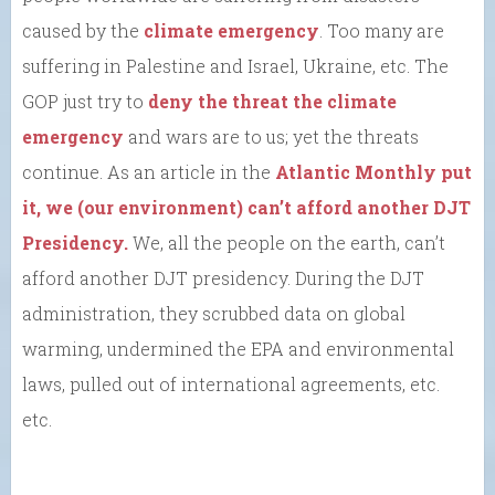
caused by the
climate emergency
. Too many are
suffering in Palestine and Israel, Ukraine, etc. The
GOP just try to
deny the threat the climate
emergency
and wars are to us; yet the threats
continue. As an article in the
Atlantic Monthly put
it, we (our environment) can’t afford another DJT
Presidency.
We, all the people on the earth, can’t
afford another DJT presidency. During the DJT
administration, they scrubbed data on global
warming, undermined the EPA and environmental
laws, pulled out of international agreements, etc.
etc.