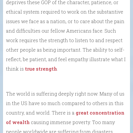
deprives these GOP of the character, patience, or
ethical system required to work on the substantive
issues we face as a nation, or to care about the pain
and difficulties our fellow Americans face. Such
work requires the strength to listen to and respect
other people as being important. The ability to self-
reflect, be patient, and feel empathy illustrate what I
think is
true strength
.
The world is suffering deeply right now. Many of us
in the US have so much compared to others in this
country, and world. There is a
great concentration
of wealth
causing immense poverty. Too many
people worldwide are suffering from disasters