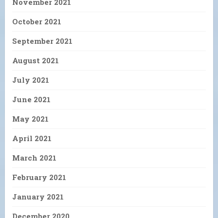
November 2021
October 2021
September 2021
August 2021
July 2021
June 2021
May 2021
April 2021
March 2021
February 2021
January 2021
December 2020