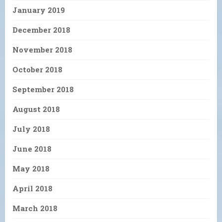
January 2019
December 2018
November 2018
October 2018
September 2018
August 2018
July 2018
June 2018
May 2018
April 2018
March 2018