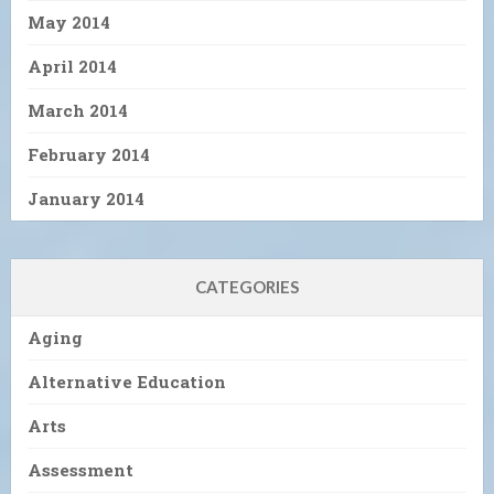
May 2014
April 2014
March 2014
February 2014
January 2014
CATEGORIES
Aging
Alternative Education
Arts
Assessment