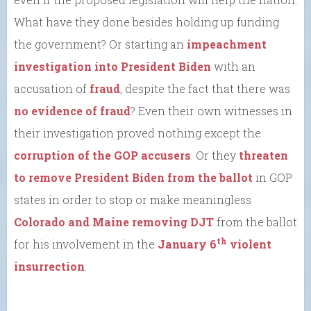
What have they done besides holding up funding
the government? Or starting an
impeachment
investigation into President Biden
with an
accusation of
fraud
, despite the fact that there was
no evidence of fraud
? Even their own witnesses in
their investigation proved nothing except the
corruption of the GOP accusers
. Or they
threaten
to remove President Biden from the ballot
in GOP
states in order to stop or make meaningless
Colorado and Maine removing DJT
from the ballot
th
for his involvement in the
January 6
violent
insurrection
.