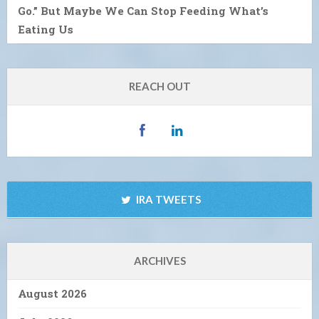
Go.” But Maybe We Can Stop Feeding What’s
Eating Us
REACH OUT
IRA TWEETS
ARCHIVES
August 2026