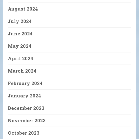
August 2024
July 2024
June 2024
May 2024
April 2024
March 2024
February 2024
January 2024
December 2023
November 2023
October 2023