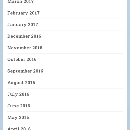
March 2017
February 2017
January 2017
December 2016
November 2016
October 2016
September 2016
August 2016
July 2016
June 2016
May 2016
April 2016