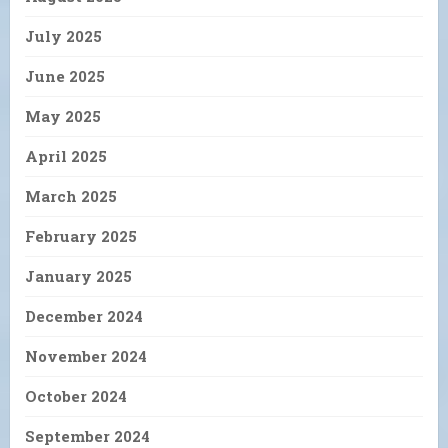
July 2025
June 2025
May 2025
April 2025
March 2025
February 2025
January 2025
December 2024
November 2024
October 2024
September 2024