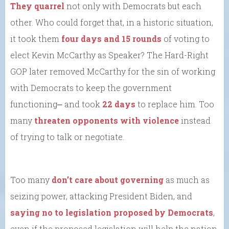
They quarrel
not only with Democrats but each
other. Who could forget that, in a historic situation,
it took them
four days and 15 rounds
of voting to
elect Kevin McCarthy as Speaker? The Hard-Right
GOP later removed McCarthy for the sin of working
with Democrats to keep the government
functioning⎼ and took
22 days
to replace him. Too
many
threaten opponents with violence
instead
of trying to talk or negotiate.
Too many
don’t care about governing
as much as
seizing power, attacking President Biden, and
saying no to legislation proposed by Democrats
,
even if the proposed legislation will help the nation.