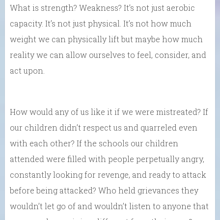
What is strength? Weakness? It’s not just aerobic
capacity. It’s not just physical. It’s not how much
weight we can physically lift but maybe how much
reality we can allow ourselves to feel, consider, and
act upon.
How would any of us like it if we were mistreated? If
our children didn’t respect us and quarreled even
with each other? If the schools our children
attended were filled with people perpetually angry,
constantly looking for revenge, and ready to attack
before being attacked? Who held grievances they
wouldn’t let go of and wouldn’t listen to anyone that