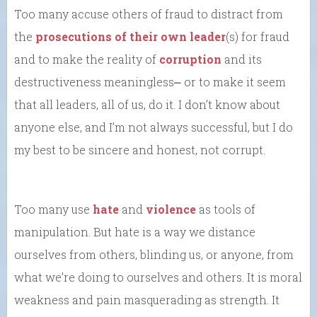
Too many accuse others of fraud to distract from
the
prosecutions of their own leader
(s) for fraud
and to make the reality of
corruption
and its
destructiveness meaningless⎼ or to make it seem
that all leaders, all of us, do it. I don’t know about
anyone else, and I’m not always successful, but I do
my best to be sincere and honest, not corrupt.
Too many use
hate
and
violence
as tools of
manipulation. But hate is a way we distance
ourselves from others, blinding us, or anyone, from
what we’re doing to ourselves and others. It is moral
weakness and pain masquerading as strength. It