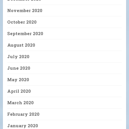
November 2020
October 2020
September 2020
August 2020
July 2020
June 2020
May 2020
April 2020
March 2020
February 2020
January 2020