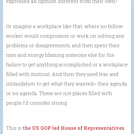
expressed an opinion different from their own?
Or imagine a workplace like that, where no fellow
worker would compromise or work on solving any
problems or disagreements, and then spent their
time and energy blaming someone else for the
failure to get anything accomplished or a workplace
filled with mistrust. And then they used fear and
intimidation to get what they wanted⎼ their agenda
or no agenda. These are not places filled with
people I’d consider strong.
This is
the US GOP led House of Representatives
.