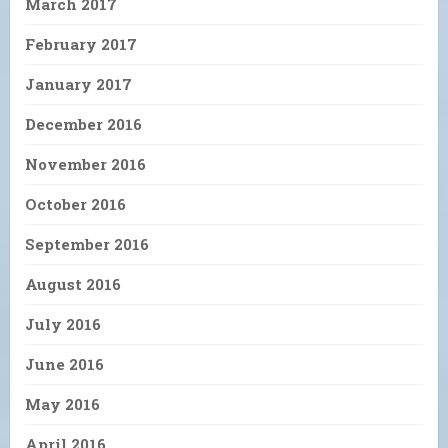
March 2017
February 2017
January 2017
December 2016
November 2016
October 2016
September 2016
August 2016
July 2016
June 2016
May 2016
April 2016