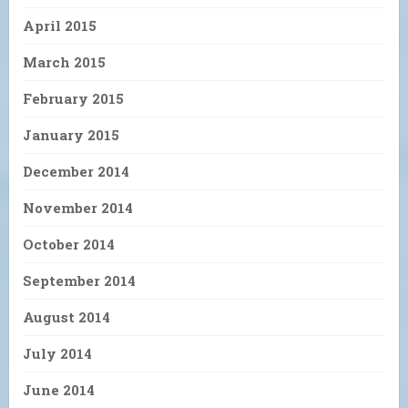
April 2015
March 2015
February 2015
January 2015
December 2014
November 2014
October 2014
September 2014
August 2014
July 2014
June 2014