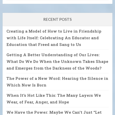
RECENT POSTS
Creating a Model of How to Live in Friendship
with Life Itself: Celebrating An Educator and
Education that Freed and Sang to Us
Getting A Better Understanding of Our Lives:
What Do We Do When the Unknown Takes Shape
and Emerges from the Darkness of the Woods?
The Power of a New Word: Hearing the Silence in
Which Now Is Born
When It’s Hot Like This: The Many Layers We
Wear, of Fear, Anger, and Hope
We Have the Power: Maybe We Can’t Just “Let