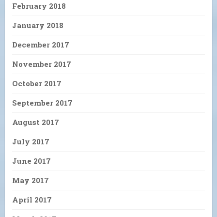
February 2018
January 2018
December 2017
November 2017
October 2017
September 2017
August 2017
July 2017
June 2017
May 2017
April 2017