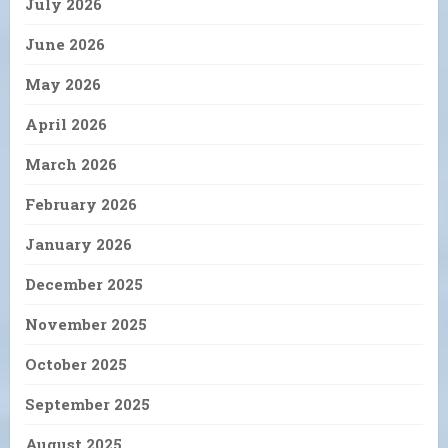
July 2026
June 2026
May 2026
April 2026
March 2026
February 2026
January 2026
December 2025
November 2025
October 2025
September 2025
August 2025