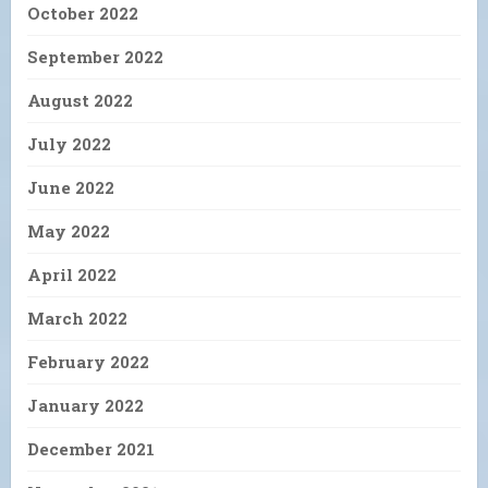
October 2022
September 2022
August 2022
July 2022
June 2022
May 2022
April 2022
March 2022
February 2022
January 2022
December 2021