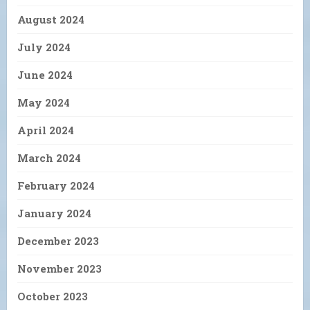
August 2024
July 2024
June 2024
May 2024
April 2024
March 2024
February 2024
January 2024
December 2023
November 2023
October 2023