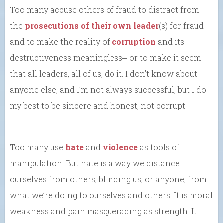
Too many accuse others of fraud to distract from
the
prosecutions of their own leader
(s) for fraud
and to make the reality of
corruption
and its
destructiveness meaningless⎼ or to make it seem
that all leaders, all of us, do it. I don’t know about
anyone else, and I’m not always successful, but I do
my best to be sincere and honest, not corrupt.
Too many use
hate
and
violence
as tools of
manipulation. But hate is a way we distance
ourselves from others, blinding us, or anyone, from
what we’re doing to ourselves and others. It is moral
weakness and pain masquerading as strength. It