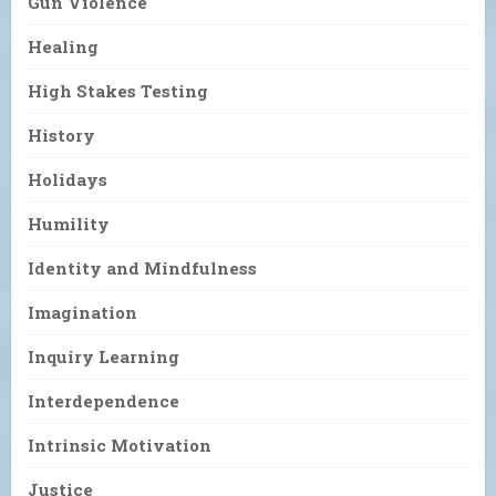
Gun Violence
Healing
High Stakes Testing
History
Holidays
Humility
Identity and Mindfulness
Imagination
Inquiry Learning
Interdependence
Intrinsic Motivation
Justice