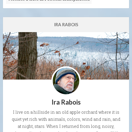
IRA RABOIS
Ira Rabois
I live on a hillside in an old apple orchard where it is
quiet yet rich with animals, colors, wind and rain, and
at night, stars. When I returned from long, noisy,