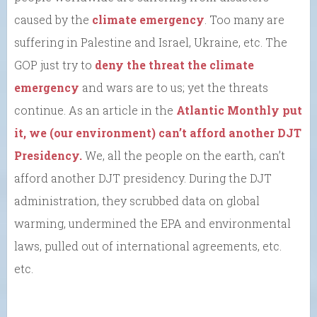
caused by the
climate emergency
. Too many are
suffering in Palestine and Israel, Ukraine, etc. The
GOP just try to
deny the threat the climate
emergency
and wars are to us; yet the threats
continue. As an article in the
Atlantic Monthly put
it, we (our environment) can’t afford another DJT
Presidency.
We, all the people on the earth, can’t
afford another DJT presidency. During the DJT
administration, they scrubbed data on global
warming, undermined the EPA and environmental
laws, pulled out of international agreements, etc.
etc.