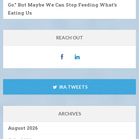
Go.” But Maybe We Can Stop Feeding What’s
Eating Us
REACH OUT
IRA TWEETS
ARCHIVES
August 2026