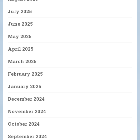
July 2025
June 2025
May 2025
April 2025
March 2025
February 2025
January 2025
December 2024
November 2024
October 2024
September 2024