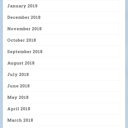
January 2019
December 2018
November 2018
October 2018
September 2018
August 2018
July 2018
June 2018
May 2018
April 2018
March 2018