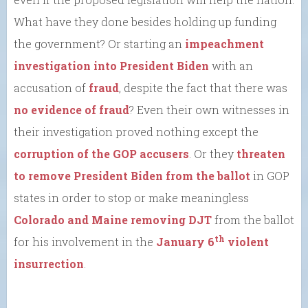
What have they done besides holding up funding
the government? Or starting an
impeachment
investigation into President Biden
with an
accusation of
fraud
, despite the fact that there was
no evidence of fraud
? Even their own witnesses in
their investigation proved nothing except the
corruption of the GOP accusers
. Or they
threaten
to remove President Biden from the ballot
in GOP
states in order to stop or make meaningless
Colorado and Maine removing DJT
from the ballot
th
for his involvement in the
January 6
violent
insurrection
.