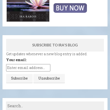
SUBSCRIBE TO IRA'S BLOG
Get updates whenever a new blog entry is added.
Your email: