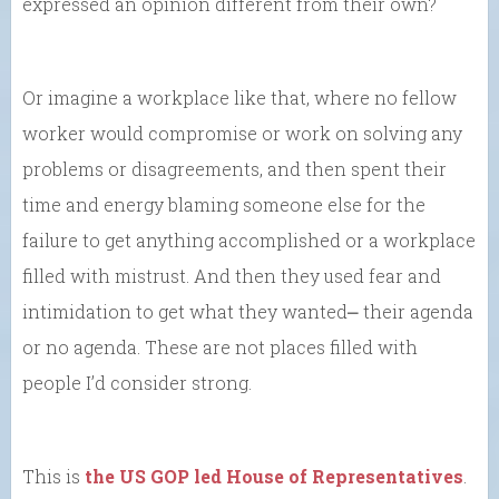
expressed an opinion different from their own?
Or imagine a workplace like that, where no fellow
worker would compromise or work on solving any
problems or disagreements, and then spent their
time and energy blaming someone else for the
failure to get anything accomplished or a workplace
filled with mistrust. And then they used fear and
intimidation to get what they wanted⎼ their agenda
or no agenda. These are not places filled with
people I’d consider strong.
This is
the US GOP led House of Representatives
.