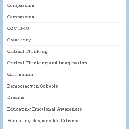
Compassion
Compassion
COVID-19
Creativity
Critical Thinking
Critical Thinking and Imagination
Curriculum
Democracy in Schools
Dreams
Educating Emotional Awareness
Educating Responsible Citizens