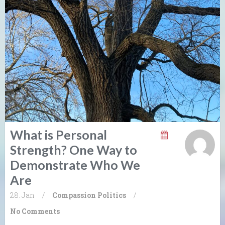
What is Personal
Strength? One Way to
Demonstrate Who We
Are
28. Jan
/
Compassion
Politics
/
No Comments