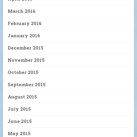
March 2016
February 2016
January 2016
December 2015
November 2015
October 2015
September 2015
August 2015
July 2015
June 2015
May 2015