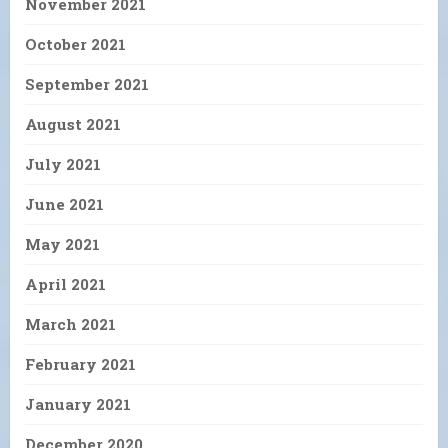
November 2021
October 2021
September 2021
August 2021
July 2021
June 2021
May 2021
April 2021
March 2021
February 2021
January 2021
December 2020