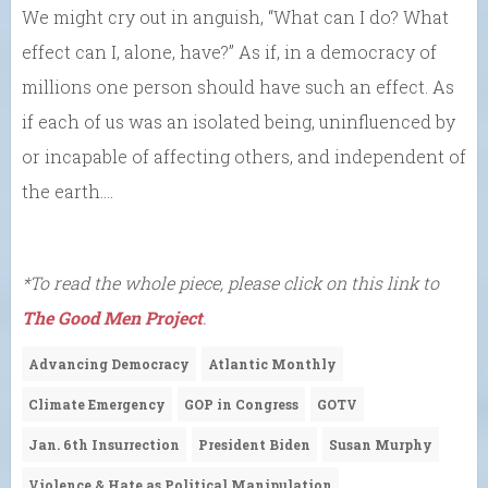
We might cry out in anguish, “What can I do? What
effect can I, alone, have?” As if, in a democracy of
millions one person should have such an effect. As
if each of us was an isolated being, uninfluenced by
or incapable of affecting others, and independent of
the earth….
*To read the whole piece, please click on this link to
The Good Men Project
.
Advancing Democracy
Atlantic Monthly
Climate Emergency
GOP in Congress
GOTV
Jan. 6th Insurrection
President Biden
Susan Murphy
Violence & Hate as Political Manipulation