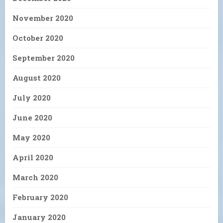
November 2020
October 2020
September 2020
August 2020
July 2020
June 2020
May 2020
April 2020
March 2020
February 2020
January 2020