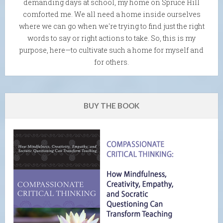
demanding days at school, my home on Spruce Hill
comforted me. We all need a home inside ourselves
where we can go when we're trying to find just the right
words to say or right actions to take. So, this is my
purpose, here—to cultivate such a home for myself and
for others.
BUY THE BOOK