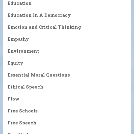
Education
Education In A Democracy
Emotion and Critical Thinking
Empathy
Environment
Equity
Essential Moral Questions
Ethical Speech
Flow
Free Schools
Free Speech