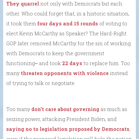
They quarrel
not only with Democrats but each
other. Who could forget that, in a historic situation,
it took them
four days and 15 rounds
of voting to
elect Kevin McCarthy as Speaker? The Hard-Right
GOP later removed McCarthy for the sin of working
with Democrats to keep the government
functioning⎼ and took
22 days
to replace him. Too
many
threaten opponents with violence
instead
of trying to talk or negotiate.
Too many
don’t care about governing
as much as
seizing power, attacking President Biden, and
saying no to legislation proposed by Democrats
,
even if the proposed legislation will help the nation.