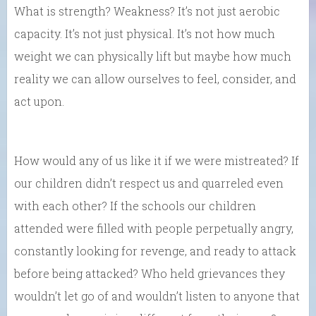
What is strength? Weakness? It’s not just aerobic
capacity. It’s not just physical. It’s not how much
weight we can physically lift but maybe how much
reality we can allow ourselves to feel, consider, and
act upon.
How would any of us like it if we were mistreated? If
our children didn’t respect us and quarreled even
with each other? If the schools our children
attended were filled with people perpetually angry,
constantly looking for revenge, and ready to attack
before being attacked? Who held grievances they
wouldn’t let go of and wouldn’t listen to anyone that