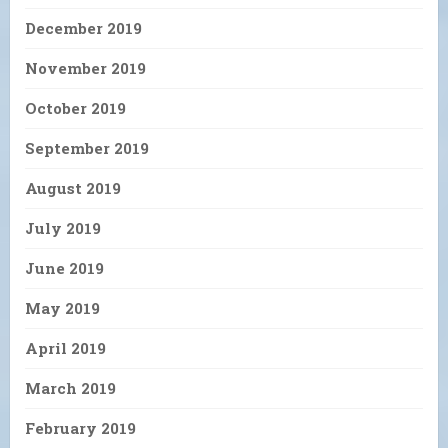
December 2019
November 2019
October 2019
September 2019
August 2019
July 2019
June 2019
May 2019
April 2019
March 2019
February 2019