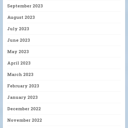
September 2023
August 2023
July 2023
June 2023
May 2023
April 2023
March 2023
February 2023
January 2023
December 2022
November 2022