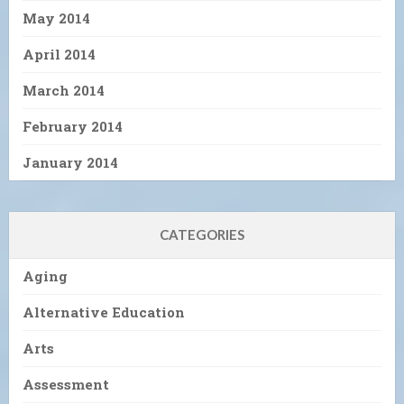
May 2014
April 2014
March 2014
February 2014
January 2014
CATEGORIES
Aging
Alternative Education
Arts
Assessment