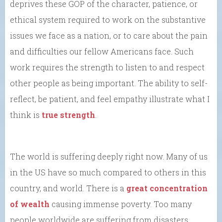
deprives these GOP of the character, patience, or
ethical system required to work on the substantive
issues we face as a nation, or to care about the pain
and difficulties our fellow Americans face. Such
work requires the strength to listen to and respect
other people as being important. The ability to self-
reflect, be patient, and feel empathy illustrate what I
think is
true strength
.
The world is suffering deeply right now. Many of us
in the US have so much compared to others in this
country, and world. There is a
great concentration
of wealth
causing immense poverty. Too many
people worldwide are suffering from disasters