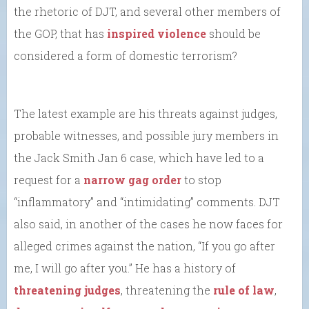
the rhetoric of DJT, and several other members of
the GOP, that has
inspired violence
should be
considered a form of domestic terrorism?
The latest example are his threats against judges,
probable witnesses, and possible jury members in
the Jack Smith Jan 6 case, which have led to a
request for a
narrow gag order
to stop
“inflammatory” and “intimidating” comments. DJT
also said, in another of the cases he now faces for
alleged crimes against the nation, “If you go after
me, I will go after you.” He has a history of
threatening judges
, threatening the
rule of law
,