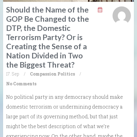
Should the Name of the
GOP Be Changed to the
DTP, the Domestic
Terrorism Party? Or is
Creating the Sense of a
Nation Divided in Two
the Biggest Threat?
17. Sep
/
Compassion
Politics
/
No Comments
No political party in any democracy should make
domestic terrorism or undermining democracy a
large part of its governing method, but that just
might be the best description of what we’re
experiencing now. On the other hand, maybe the