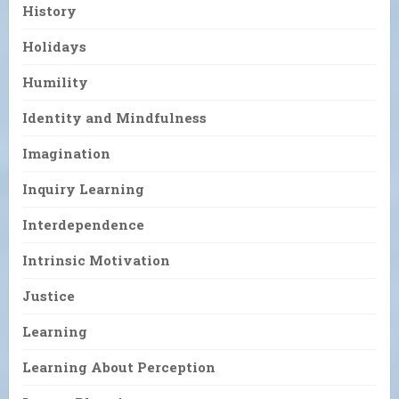
History
Holidays
Humility
Identity and Mindfulness
Imagination
Inquiry Learning
Interdependence
Intrinsic Motivation
Justice
Learning
Learning About Perception