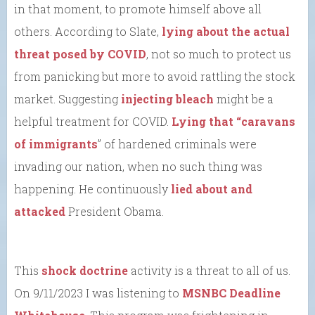
in that moment, to promote himself above all
others. According to Slate,
lying about the actual
threat posed by COVID
, not so much to protect us
from panicking but more to avoid rattling the stock
market. Suggesting
injecting bleach
might be a
helpful treatment for COVID.
Lying that “caravans
of immigrants
” of hardened criminals were
invading our nation, when no such thing was
happening. He continuously
lied about and
attacked
President Obama.
This
shock doctrine
activity is a threat to all of us.
On 9/11/2023 I was listening to
MSNBC Deadline