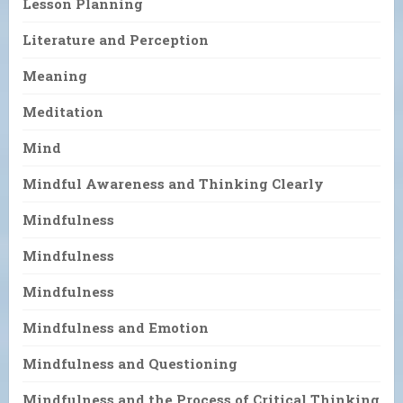
Lesson Planning
Literature and Perception
Meaning
Meditation
Mind
Mindful Awareness and Thinking Clearly
Mindfulness
Mindfulness
Mindfulness
Mindfulness and Emotion
Mindfulness and Questioning
Mindfulness and the Process of Critical Thinking