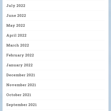
July 2022
June 2022
May 2022
April 2022
March 2022
February 2022
January 2022
December 2021
November 2021
October 2021
September 2021