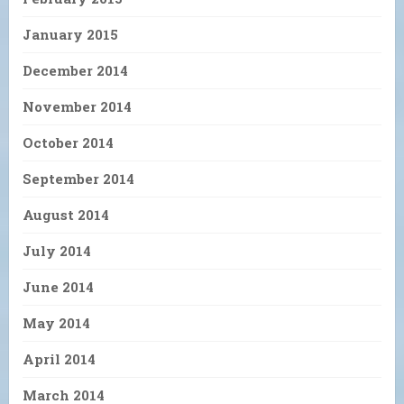
January 2015
December 2014
November 2014
October 2014
September 2014
August 2014
July 2014
June 2014
May 2014
April 2014
March 2014