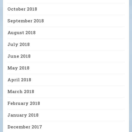
October 2018
September 2018
August 2018
July 2018
June 2018
May 2018
April 2018
March 2018
February 2018
January 2018
December 2017