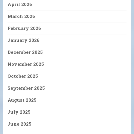
April 2026
March 2026
February 2026
January 2026
December 2025
November 2025
October 2025
September 2025
August 2025
July 2025
June 2025