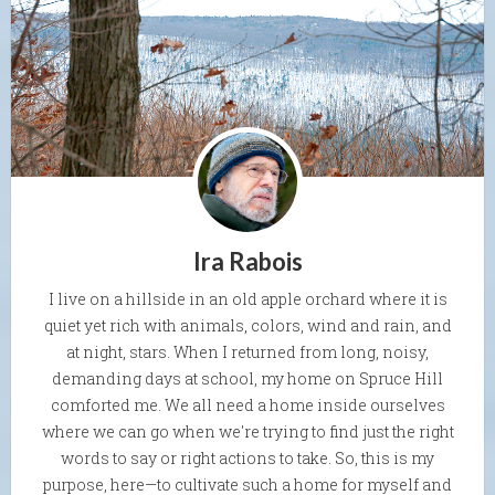
Ira Rabois
I live on a hillside in an old apple orchard where it is
quiet yet rich with animals, colors, wind and rain, and
at night, stars. When I returned from long, noisy,
demanding days at school, my home on Spruce Hill
comforted me. We all need a home inside ourselves
where we can go when we're trying to find just the right
words to say or right actions to take. So, this is my
purpose, here—to cultivate such a home for myself and