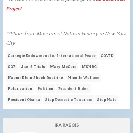
Project
.
**Photo from Museum of Natural History in New York
City.
Carnegie Endowment for International Peace
COVID
GOP
Jan. 6 Trials
Mary McCord
MSNBC
Naomi Klein Shock Doctrine
Nicolle Wallace
Polarization
Politico
President Biden
President Obama
Stop Domestic Terrorism
Stop Hate
IRA RABOIS