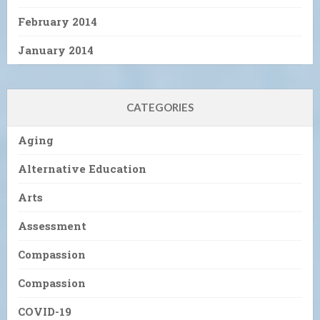
February 2014
January 2014
CATEGORIES
Aging
Alternative Education
Arts
Assessment
Compassion
Compassion
COVID-19