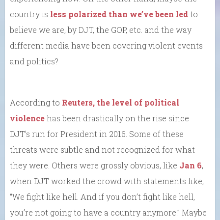
country is
less polarized than we’ve been led
to
believe we are, by DJT, the GOP, etc. and the way
different media have been covering violent events
and politics?
According to
Reuters, the level of political
violence
has been drastically on the rise since
DJT’s run for President in 2016. Some of these
threats were subtle and not recognized for what
they were. Others were grossly obvious, like
Jan 6
,
when DJT worked the crowd with statements like,
“We fight like hell. And if you don’t fight like hell,
you’re not going to have a country anymore.” Maybe