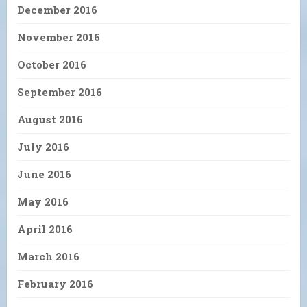
December 2016
November 2016
October 2016
September 2016
August 2016
July 2016
June 2016
May 2016
April 2016
March 2016
February 2016