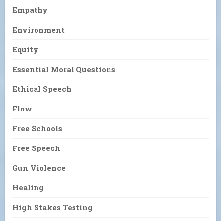
Empathy
Environment
Equity
Essential Moral Questions
Ethical Speech
Flow
Free Schools
Free Speech
Gun Violence
Healing
High Stakes Testing