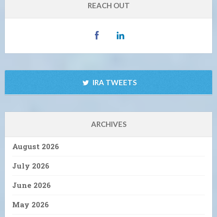
REACH OUT
IRA TWEETS
ARCHIVES
August 2026
July 2026
June 2026
May 2026