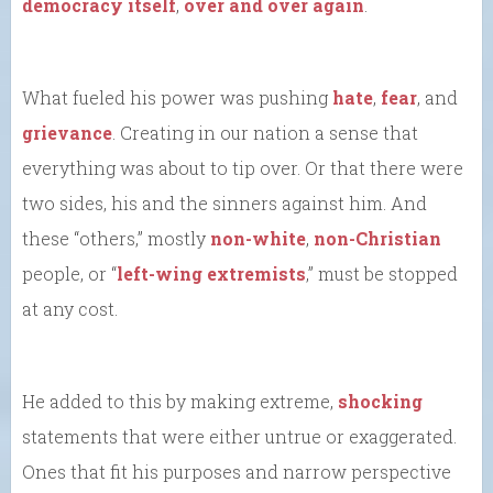
democracy itself
,
over and over again
.
What fueled his power was pushing
hate
,
fear
, and
grievance
. Creating in our nation a sense that
everything was about to tip over. Or that there were
two sides, his and the sinners against him. And
these “others,” mostly
non-white
,
non-Christian
people, or “
left-wing extremists
,” must be stopped
at any cost.
He added to this by making extreme,
shocking
statements that were either untrue or exaggerated.
Ones that fit his purposes and narrow perspective