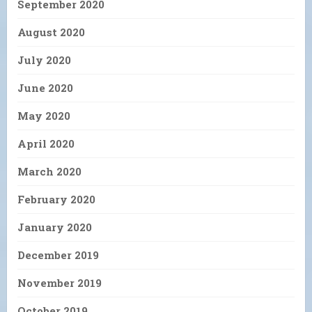
September 2020
August 2020
July 2020
June 2020
May 2020
April 2020
March 2020
February 2020
January 2020
December 2019
November 2019
October 2019