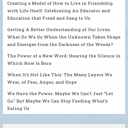
Creating a Model of How to Live in Friendship
with Life Itself: Celebrating An Educator and
Education that Freed and Sang to Us
Getting A Better Understanding of Our Lives:
What Do We Do When the Unknown Takes Shape
and Emerges from the Darkness of the Woods?
The Power of a New Word: Hearing the Silence in
Which Now Is Born
When It’s Hot Like This: The Many Layers We
Wear, of Fear, Anger, and Hope
We Have the Power: Maybe We Can’t Just “Let
Go.” But Maybe We Can Stop Feeding What’s
Eating Us