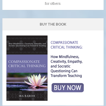
for others.
BUY THE BOOK