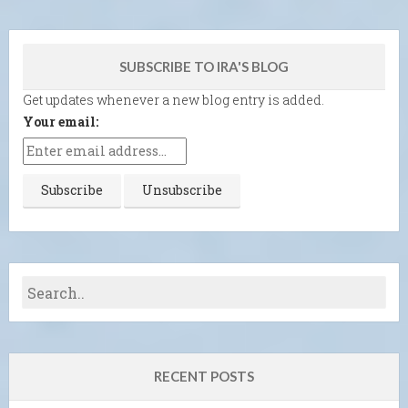
SUBSCRIBE TO IRA'S BLOG
Get updates whenever a new blog entry is added.
Your email:
RECENT POSTS