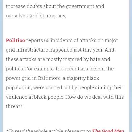
increase doubts about the government and
ourselves, and democracy.
Politico
reports 60 incidents of attacks on major
grid infrastructure happened just this year. And
these attacks are mostly inspired by hate and
politics. For example, the recent attacks on the
power grid in Baltimore, a majority black
population, were carried out by people aiming their
virulence at black people. How do we deal with this
threat?…
*To read the whole article, please go to
The Good Men