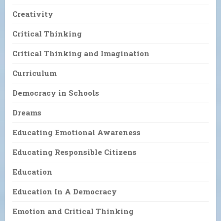
Creativity
Critical Thinking
Critical Thinking and Imagination
Curriculum
Democracy in Schools
Dreams
Educating Emotional Awareness
Educating Responsible Citizens
Education
Education In A Democracy
Emotion and Critical Thinking