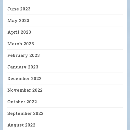
June 2023
May 2023
April 2023
March 2023
February 2023
January 2023
December 2022
November 2022
October 2022
September 2022
August 2022