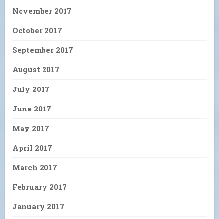
November 2017
October 2017
September 2017
August 2017
July 2017
June 2017
May 2017
April 2017
March 2017
February 2017
January 2017