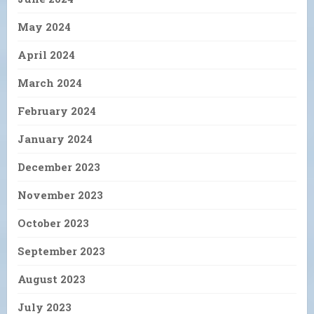
May 2024
April 2024
March 2024
February 2024
January 2024
December 2023
November 2023
October 2023
September 2023
August 2023
July 2023