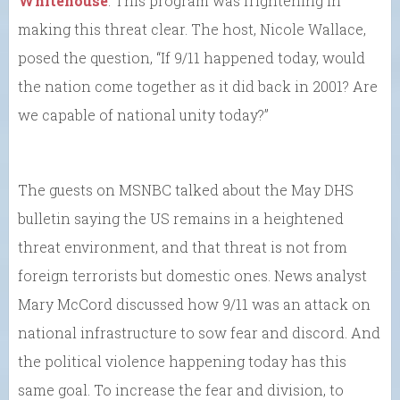
Whitehouse
. This program was frightening in
making this threat clear. The host, Nicole Wallace,
posed the question, “If 9/11 happened today, would
the nation come together as it did back in 2001? Are
we capable of national unity today?”
The guests on MSNBC talked about the May DHS
bulletin saying the US remains in a heightened
threat environment, and that threat is not from
foreign terrorists but domestic ones. News analyst
Mary McCord discussed how 9/11 was an attack on
national infrastructure to sow fear and discord. And
the political violence happening today has this
same goal. To increase the fear and division, to