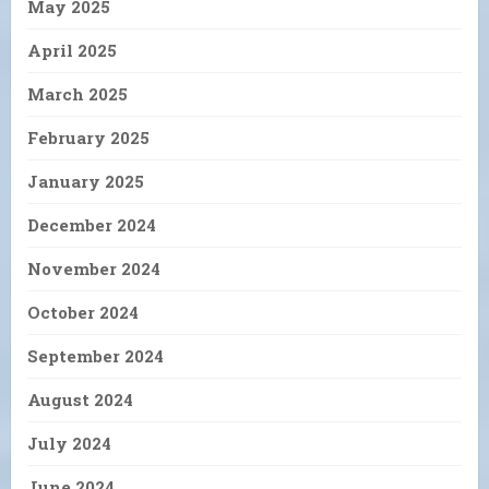
May 2025
April 2025
March 2025
February 2025
January 2025
December 2024
November 2024
October 2024
September 2024
August 2024
July 2024
June 2024