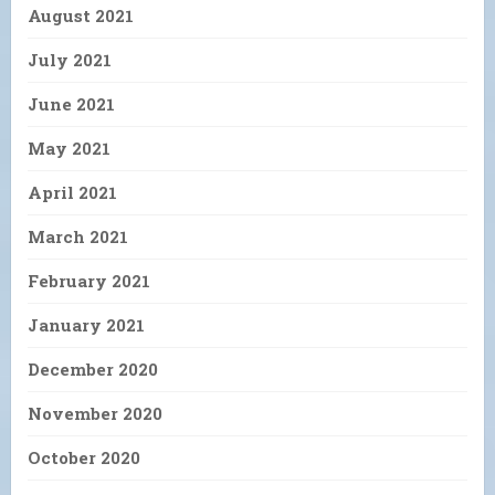
August 2021
July 2021
June 2021
May 2021
April 2021
March 2021
February 2021
January 2021
December 2020
November 2020
October 2020