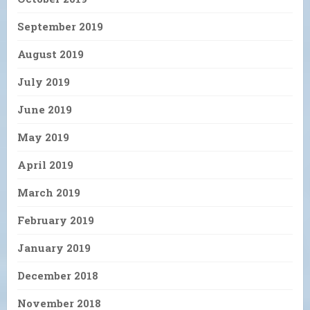
September 2019
August 2019
July 2019
June 2019
May 2019
April 2019
March 2019
February 2019
January 2019
December 2018
November 2018