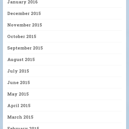
January 2016
December 2015
November 2015
October 2015
September 2015
August 2015
July 2015
June 2015
May 2015
April 2015
March 2015
February 2015