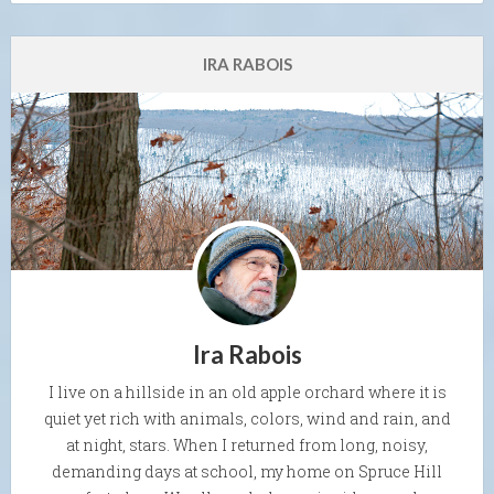
IRA RABOIS
Ira Rabois
I live on a hillside in an old apple orchard where it is
quiet yet rich with animals, colors, wind and rain, and
at night, stars. When I returned from long, noisy,
demanding days at school, my home on Spruce Hill