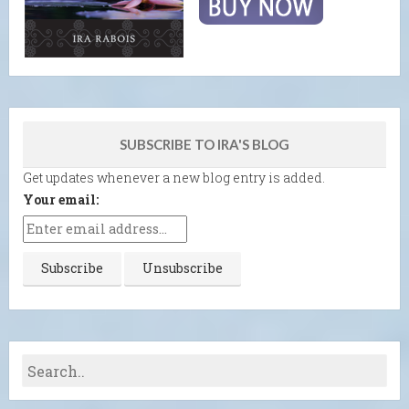
SUBSCRIBE TO IRA'S BLOG
Get updates whenever a new blog entry is added.
Your email: