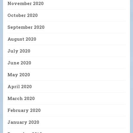
November 2020
October 2020
September 2020
August 2020
July 2020
June 2020
May 2020
April 2020
March 2020
February 2020
January 2020