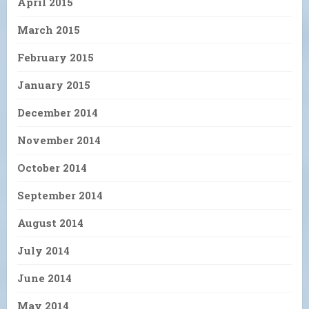
April 2015
March 2015
February 2015
January 2015
December 2014
November 2014
October 2014
September 2014
August 2014
July 2014
June 2014
May 2014