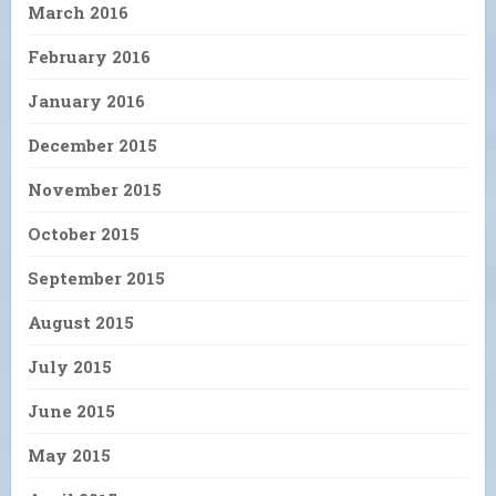
March 2016
February 2016
January 2016
December 2015
November 2015
October 2015
September 2015
August 2015
July 2015
June 2015
May 2015