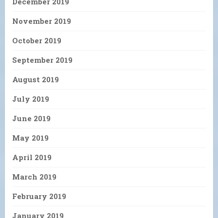
December 2019
November 2019
October 2019
September 2019
August 2019
July 2019
June 2019
May 2019
April 2019
March 2019
February 2019
January 2019