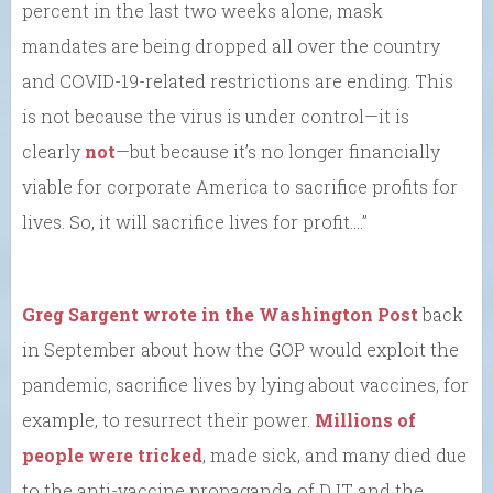
percent in the last two weeks alone, mask
mandates are being dropped all over the country
and COVID-19-related restrictions are ending. This
is not because the virus is under control—it is
clearly
not
—but because it’s no longer financially
viable for corporate America to sacrifice profits for
lives. So, it will sacrifice lives for profit….”
Greg Sargent wrote in the Washington Post
back
in September about how the GOP would exploit the
pandemic, sacrifice lives by lying about vaccines, for
example, to resurrect their power.
Millions of
people were tricked
, made sick, and many died due
to the anti-vaccine propaganda of DJT and the