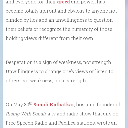
and everyone for their
greed
and power, has
become totally upfront and obvious to anyone not
blinded by lies and an unwillingness to question
their beliefs or recognize the humanity of those
holding views different from their own.
Desperation is a sign of weakness, not strength.
Unwillingness to change one’s views or listen to
others is a weakness, not a strength.
th
On May 30
Sonali Kolhatkar
, host and founder of
Rising With Sonali
, a tv and radio show that airs on
Free Speech Radio and Pacifica stations, wrote an