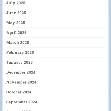
July 2025
June 2025
May 2025
April 2025
March 2025
February 2025
January 2025
December 2024
November 2024
October 2024
September 2024