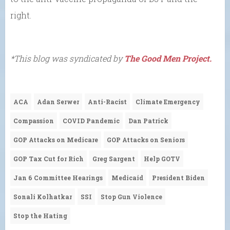
right.
*This blog was syndicated by
The Good Men Project.
ACA
Adan Serwer
Anti-Racist
Climate Emergency
Compassion
COVID Pandemic
Dan Patrick
GOP Attacks on Medicare
GOP Attacks on Seniors
GOP Tax Cut for Rich
Greg Sargent
Help GOTV
Jan 6 Committee Hearings
Medicaid
President Biden
Sonali Kolhatkar
SSI
Stop Gun Violence
Stop the Hating