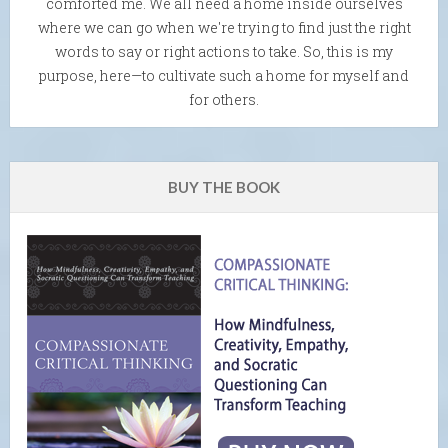
comforted me. We all need a home inside ourselves
where we can go when we're trying to find just the right
words to say or right actions to take. So, this is my
purpose, here—to cultivate such a home for myself and
for others.
BUY THE BOOK