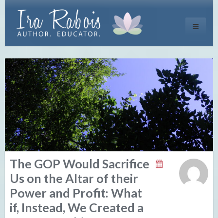
Toggle
navigati
The GOP Would Sacrifice
Us on the Altar of their
Power and Profit: What
if, Instead, We Created a