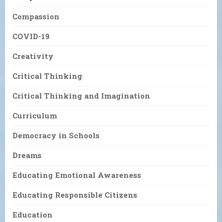
Compassion
COVID-19
Creativity
Critical Thinking
Critical Thinking and Imagination
Curriculum
Democracy in Schools
Dreams
Educating Emotional Awareness
Educating Responsible Citizens
Education