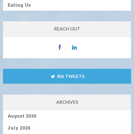
Eating Us
REACH OUT
IRA TWEETS
ARCHIVES
August 2026
July 2026