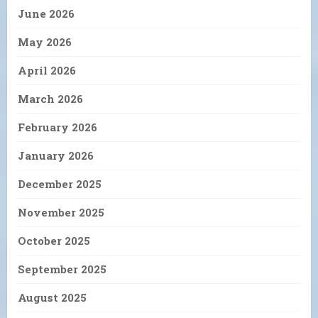
June 2026
May 2026
April 2026
March 2026
February 2026
January 2026
December 2025
November 2025
October 2025
September 2025
August 2025