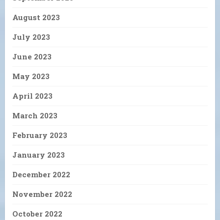
August 2023
July 2023
June 2023
May 2023
April 2023
March 2023
February 2023
January 2023
December 2022
November 2022
October 2022