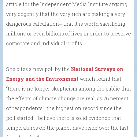
article for the Independent Media Institute arguing
very cogently that the very rich are making a very
dangerous calculation⎼ that it is worth sacrificing
millions or even billions of lives in order to preserve
corporate and individual profits.
She cites a new poll by the
National Surveys on
Energy and the Environment
which found that
“there is no longer skepticism among the public that
the effects of climate change are real, as 76 percent
of respondents—the highest on record since the
poll started—’believe there is solid evidence that
temperatures on the planet have risen over the last