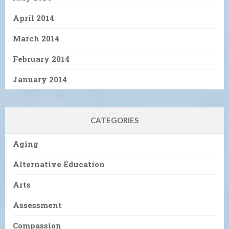
April 2014
March 2014
February 2014
January 2014
CATEGORIES
Aging
Alternative Education
Arts
Assessment
Compassion