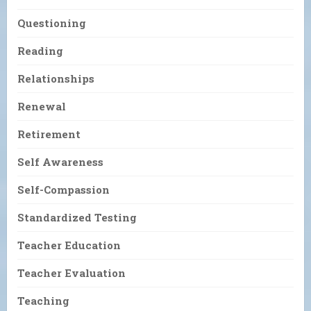
Questioning
Reading
Relationships
Renewal
Retirement
Self Awareness
Self-Compassion
Standardized Testing
Teacher Education
Teacher Evaluation
Teaching