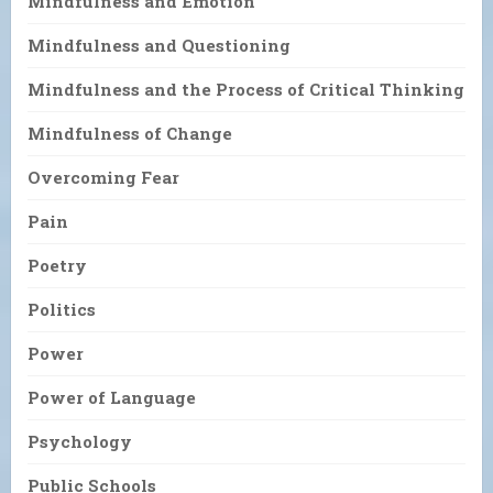
Mindfulness and Emotion
Mindfulness and Questioning
Mindfulness and the Process of Critical Thinking
Mindfulness of Change
Overcoming Fear
Pain
Poetry
Politics
Power
Power of Language
Psychology
Public Schools