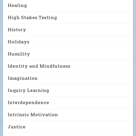
Healing
High Stakes Testing
History
Holidays
Humility
Identity and Mindfulness
Imagination
Inquiry Learning
Interdependence
Intrinsic Motivation
Justice