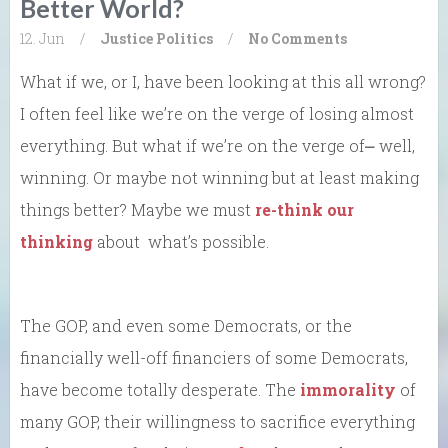
Better World?
12. Jun
/
Justice
Politics
/
No Comments
What if we, or I, have been looking at this all wrong?
I often feel like we’re on the verge of losing almost
everything. But what if we’re on the verge of⎼ well,
winning. Or maybe not winning but at least making
things better? Maybe we must
re-think our
thinking
about what’s possible.
The GOP, and even some Democrats, or the
financially well-off financiers of some Democrats,
have become totally desperate. The
immorality
of
many GOP, their willingness to sacrifice everything