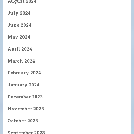
August 2024
July 2024
June 2024
May 2024
April 2024
March 2024
February 2024
January 2024
December 2023
November 2023
October 2023
September 2023