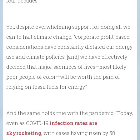
four decades.’”
Yet, despite overwhelming support for doing all we
can to halt climate change, “corporate profit-based
considerations have constantly dictated our energy
use and climate policies, [and] we have effectively
decided that major sacrifices of lives—most likely
poor people of color—will be worth the pain of
relying on fossil fuels for energy.”
And the same holds true with the pandemic. “Today,
even as COVID-19
infection rates are
skyrocketing
, with cases having risen by 58