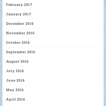
February 2017
January 2017
December 2016
November 2016
October 2016
September 2016
August 2016
July 2016
June 2016
May 2016
April 2016