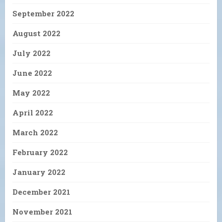
September 2022
August 2022
July 2022
June 2022
May 2022
April 2022
March 2022
February 2022
January 2022
December 2021
November 2021