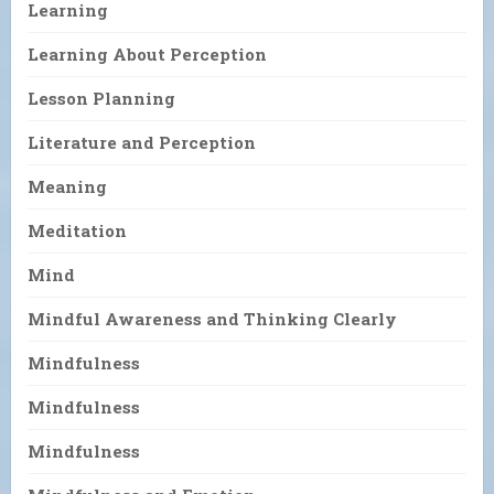
Learning
Learning About Perception
Lesson Planning
Literature and Perception
Meaning
Meditation
Mind
Mindful Awareness and Thinking Clearly
Mindfulness
Mindfulness
Mindfulness