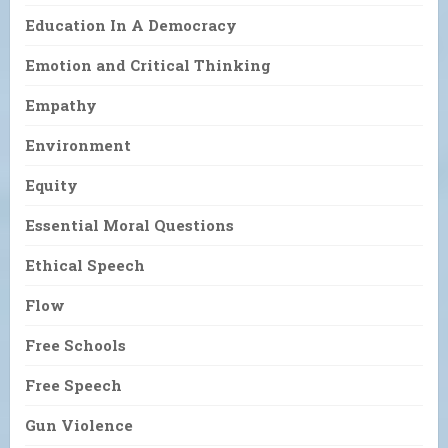
Education In A Democracy
Emotion and Critical Thinking
Empathy
Environment
Equity
Essential Moral Questions
Ethical Speech
Flow
Free Schools
Free Speech
Gun Violence