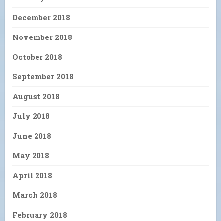
December 2018
November 2018
October 2018
September 2018
August 2018
July 2018
June 2018
May 2018
April 2018
March 2018
February 2018