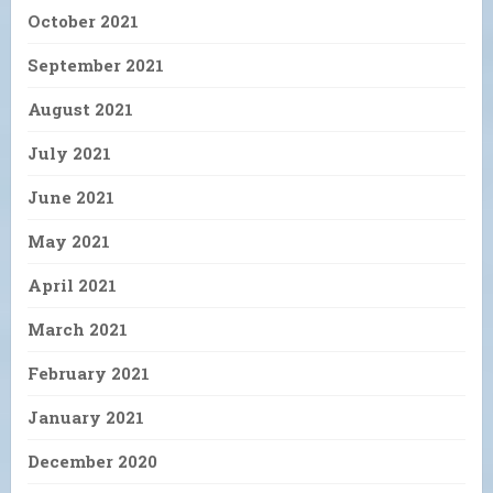
October 2021
September 2021
August 2021
July 2021
June 2021
May 2021
April 2021
March 2021
February 2021
January 2021
December 2020