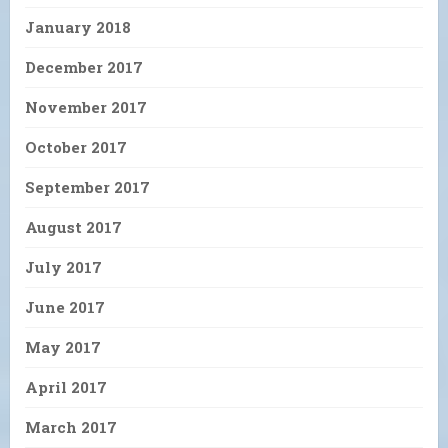
January 2018
December 2017
November 2017
October 2017
September 2017
August 2017
July 2017
June 2017
May 2017
April 2017
March 2017