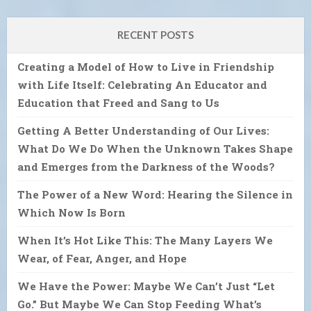
RECENT POSTS
Creating a Model of How to Live in Friendship
with Life Itself: Celebrating An Educator and
Education that Freed and Sang to Us
Getting A Better Understanding of Our Lives:
What Do We Do When the Unknown Takes Shape
and Emerges from the Darkness of the Woods?
The Power of a New Word: Hearing the Silence in
Which Now Is Born
When It’s Hot Like This: The Many Layers We
Wear, of Fear, Anger, and Hope
We Have the Power: Maybe We Can’t Just “Let
Go.” But Maybe We Can Stop Feeding What’s