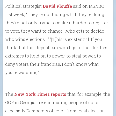
Political strategist
David Plouffe
said on MSNBC
last week, “They`re not hiding what they`re doing. …
they`re not only trying to make it harder to register
to vote, they want to change …who gets to decide
who wins elections….” “[T]his is existential. If you
think that this Republican won`t go to the …furthest
extremes to hold on to power, to steal power, to
deny voters their franchise, I don`t know what
you`re watching.”
The
New York Times reports
that, for example, the
GOP in Georgia are eliminating people of color,
especially Democrats of color, from local election