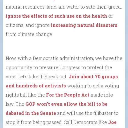
natural resources, land, air, water to sate their greed,
ignore the effects of such use on the health
of
citizens, and ignore
increasing natural disasters
from climate change.
Now, with a Democratic administration, we have the
opportunity to pressure Congress to protect the
vote. Let’s take it. Speak out.
Join about 70 groups
and hundreds of activists
working to get a voting
rights bill like the
For the People Act
made into
law. The
GOP won’t even allow the bill to be
debated in the Senate
and will use the filibuster to
stop it from being passed. Call Democrats like
Joe