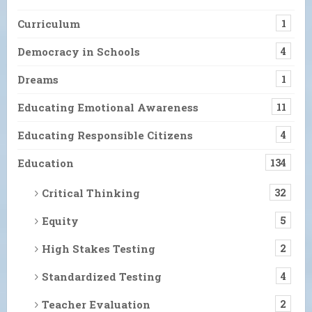
Curriculum
1
Democracy in Schools
4
Dreams
1
Educating Emotional Awareness
11
Educating Responsible Citizens
4
Education
134
Critical Thinking
32
Equity
5
High Stakes Testing
2
Standardized Testing
4
Teacher Evaluation
2