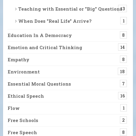
Teaching with Essential or "Big" Questions
13
When Does "Real Life" Arrive?
1
Education In A Democracy
8
Emotion and Critical Thinking
14
Empathy
8
Environment
18
Essential Moral Questions
7
Ethical Speech
16
Flow
1
Free Schools
2
Free Speech
8