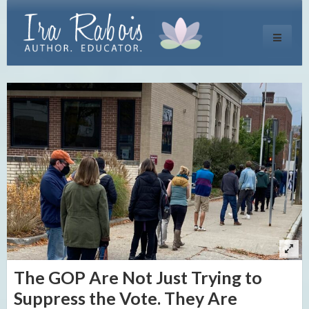
Toggle
navigati
The GOP Are Not Just Trying to
Suppress the Vote. They Are