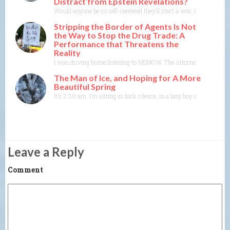
Distract from Epstein Revelations?
Would anyone be so self-centered they’d start a war, de-stabilize
Stripping the Border of Agents Is Not
the Way to Stop the Drug Trade: A
Performance that Threatens the
Reality
I was driving home listening to MSNOW. The Attorney General of A
The Man of Ice, and Hoping for A More
Beautiful Spring
It’s 2:30 am. I’m sitting in dark silence, in a lazy boy chair in 
Leave a Reply
Comment