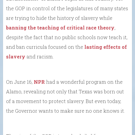
the GOP in control of the legislatures of many states
are trying to hide the history of slavery while
banning the teaching of critical race theory
,
despite the fact that no public schools now teach it,
and ban curricula focused on the
lasting effects of
slavery
and racism.
On June 16,
NPR
had a wonderful program on the
Alamo, revealing not only that Texas was born out
of a movement to protect slavery. But even today,
the Governor wants to make sure no one knows it.