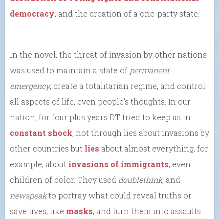
democracy
, and the creation of a one-party state.
In the novel, the threat of invasion by other nations
was used to maintain a state of
permanent
emergency
, create a totalitarian regime, and control
all aspects of life, even people’s thoughts. In our
nation, for four plus years DT tried to keep us in
constant shock
, not through lies about invasions by
other countries but
lies
about almost everything, for
example, about
invasions of immigrants
, even
children of color. They used
doublethink
, and
newspeak
to portray what could reveal truths or
save lives, like
masks
, and turn them into assaults