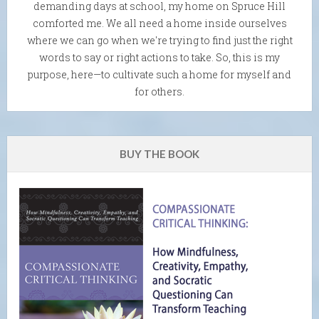
demanding days at school, my home on Spruce Hill
comforted me. We all need a home inside ourselves
where we can go when we're trying to find just the right
words to say or right actions to take. So, this is my
purpose, here—to cultivate such a home for myself and
for others.
BUY THE BOOK