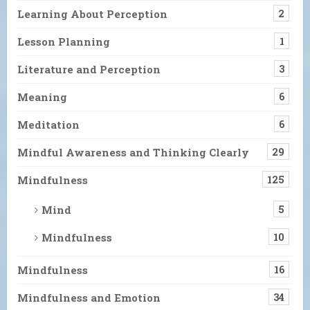
Learning About Perception
2
Lesson Planning
1
Literature and Perception
3
Meaning
6
Meditation
6
Mindful Awareness and Thinking Clearly
29
Mindfulness
125
Mind
5
Mindfulness
10
Mindfulness
16
Mindfulness and Emotion
34