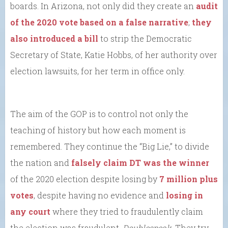
boards. In Arizona, not only did they create an
audit
of the 2020 vote based on a false narrative
;
they
also introduced a bill
to strip the Democratic
Secretary of State, Katie Hobbs, of her authority over
election lawsuits, for her term in office only.
The aim of the GOP is to control not only the
teaching of history but how each moment is
remembered. They continue the “Big Lie,” to divide
the nation and
falsely claim DT was the winner
of the 2020 election despite losing by
7 million plus
votes
, despite having no evidence and
losing in
any court
where they tried to fraudulently claim
the election was fraudulent.
Doublespeak.
They try