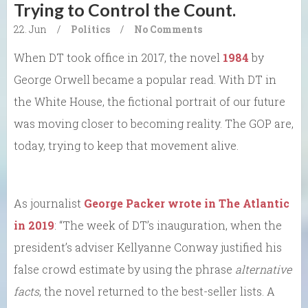
Trying to Control the Count.
22. Jun
/
Politics
/
No Comments
When DT took office in 2017, the novel
1984
by
George Orwell became a popular read. With DT in
the White House, the fictional portrait of our future
was moving closer to becoming reality. The GOP are,
today, trying to keep that movement alive.
As journalist
George Packer wrote in The Atlantic
in 2019
: “The week of DT’s inauguration, when the
president’s adviser Kellyanne Conway justified his
false crowd estimate by using the phrase
alternative
facts
, the novel returned to the best-seller lists. A