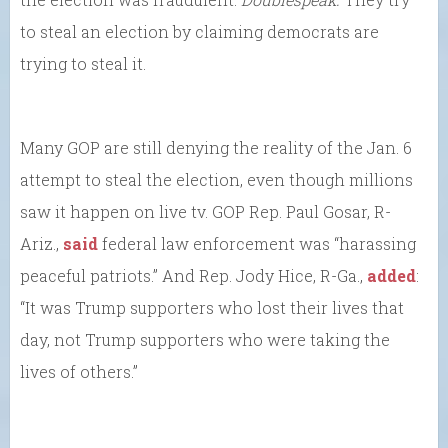
to steal an election by claiming democrats are
trying to steal it.
Many GOP are still denying the reality of the Jan. 6
attempt to steal the election, even though millions
saw it happen on live tv. GOP Rep. Paul Gosar, R-
Ariz.,
said
federal law enforcement was “harassing
peaceful patriots.” And Rep. Jody Hice, R-Ga.,
added
:
“It was Trump supporters who lost their lives that
day, not Trump supporters who were taking the
lives of others.”