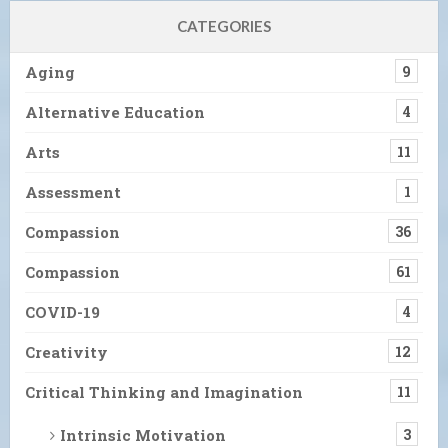
CATEGORIES
Aging
9
Alternative Education
4
Arts
11
Assessment
1
Compassion
36
Compassion
61
COVID-19
4
Creativity
12
Critical Thinking and Imagination
11
Intrinsic Motivation
3