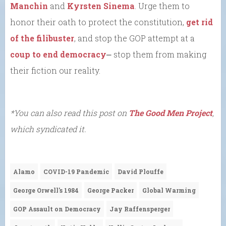
Manchin
and
Kyrsten Sinema
. Urge them to
honor their oath to protect the constitution,
get rid
of the filibuster
, and stop the GOP attempt at a
coup to end democracy
⎼ stop them from making
their fiction our reality.
*You can also read this post on
The Good Men Project
,
which syndicated it.
Alamo
COVID-19 Pandemic
David Plouffe
George Orwell's 1984
George Packer
Global Warming
GOP Assault on Democracy
Jay Raffensperger