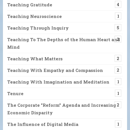
Teaching Gratitude
4
Teaching Neuroscience
1
Teaching Through Inquiry
5
Teaching To The Depths of the Human Heart and
2
Mind
Teaching What Matters
2
Teaching With Empathy and Compassion
2
Teaching With Imagination and Meditation
1
Tenure
1
The Corporate "Reform" Agenda and Increasing
2
Economic Disparity
The Influence of Digital Media
1