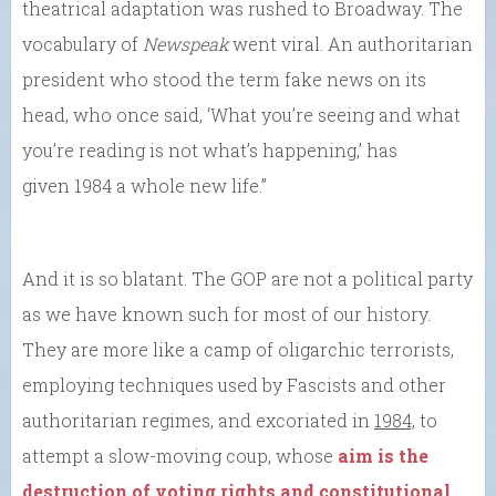
theatrical adaptation was rushed to Broadway. The
vocabulary of
Newspeak
went viral. An authoritarian
president who stood the term fake news on its
head, who once said, ‘What you’re seeing and what
you’re reading is not what’s happening,’ has
given 1984 a whole new life.”
And it is so blatant. The GOP are not a political party
as we have known such for most of our history.
They are more like a camp of oligarchic terrorists,
employing techniques used by Fascists and other
authoritarian regimes, and excoriated in
1984,
to
attempt a slow-moving coup, whose
aim is the
destruction of voting rights and constitutional