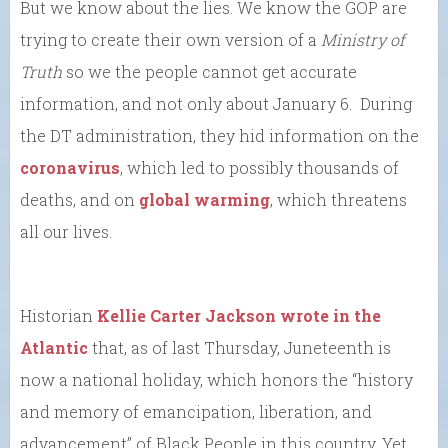
But we know about the lies. We know the GOP are
trying to create their own version of a
Ministry of
Truth
so we the people cannot get accurate
information, and not only about January 6. During
the DT administration, they hid information on the
coronavirus
, which led to possibly thousands of
deaths, and on
global warming
, which threatens
all our lives.
Historian
Kellie Carter Jackson wrote in the
Atlantic
that, as of last Thursday, Juneteenth is
now a national holiday, which honors the “history
and memory of emancipation, liberation, and
advancement” of Black People in this country. Yet