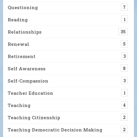
Questioning
7
Reading
1
Relationships
35
Renewal
5
Retirement
3
Self Awareness
8
Self-Compassion
3
Teacher Education
1
Teaching
4
Teaching Citizenship
2
Teaching Democratic Decision Making
2