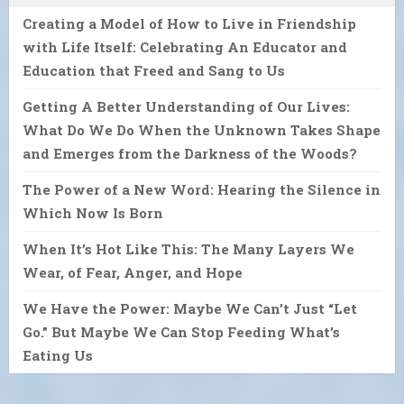
Creating a Model of How to Live in Friendship
with Life Itself: Celebrating An Educator and
Education that Freed and Sang to Us
Getting A Better Understanding of Our Lives:
What Do We Do When the Unknown Takes Shape
and Emerges from the Darkness of the Woods?
The Power of a New Word: Hearing the Silence in
Which Now Is Born
When It’s Hot Like This: The Many Layers We
Wear, of Fear, Anger, and Hope
We Have the Power: Maybe We Can’t Just “Let
Go.” But Maybe We Can Stop Feeding What’s
Eating Us