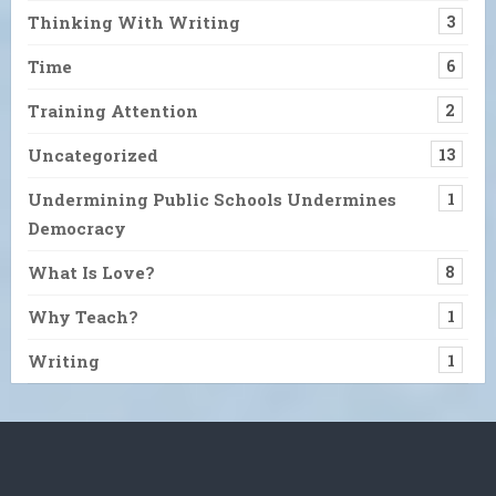
Thinking With Writing
3
Time
6
Training Attention
2
Uncategorized
13
Undermining Public Schools Undermines
1
Democracy
What Is Love?
8
Why Teach?
1
Writing
1