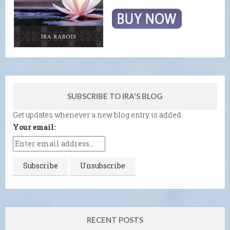
SUBSCRIBE TO IRA'S BLOG
Get updates whenever a new blog entry is added.
Your email:
RECENT POSTS