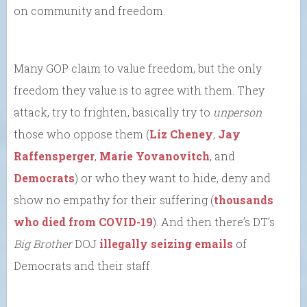
on community and freedom.
Many GOP claim to value freedom, but the only
freedom they value is to agree with them. They
attack, try to frighten, basically try to
unperson
those who oppose them (
Liz Cheney
,
Jay
Raffensperger
,
Marie Yovanovitch
, and
Democrats
) or who they want to hide, deny and
show no empathy for their suffering (
thousands
who died from COVID-19
). And then there’s DT’s
Big Brother
DOJ
illegally seizing emails
of
Democrats and their staff.