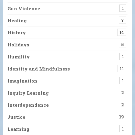
Gun Violence
1
Healing
7
History
14
Holidays
5
Humility
1
Identity and Mindfulness
11
Imagination
1
Inquiry Learning
2
Interdependence
2
Justice
19
Learning
1