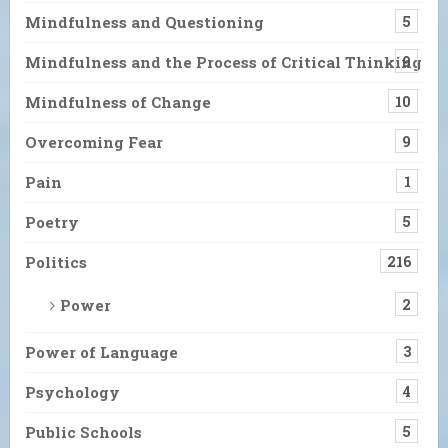
Mindfulness and Questioning
5
Mindfulness and the Process of Critical Thinking
9
Mindfulness of Change
10
Overcoming Fear
9
Pain
1
Poetry
5
Politics
216
Power
2
Power of Language
3
Psychology
4
Public Schools
5