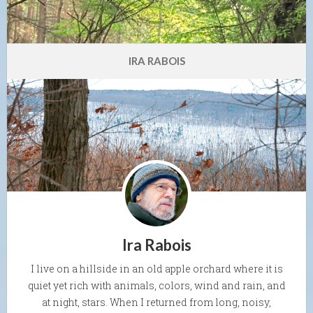
IRA RABOIS
Ira Rabois
I live on a hillside in an old apple orchard where it is
quiet yet rich with animals, colors, wind and rain, and
at night, stars. When I returned from long, noisy,