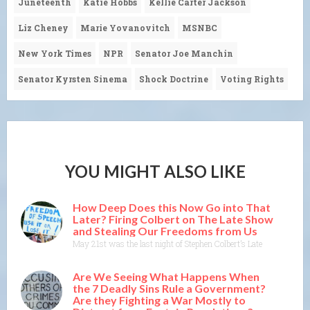
Juneteenth
Katie Hobbs
Kellie Carter Jackson
Liz Cheney
Marie Yovanovitch
MSNBC
New York Times
NPR
Senator Joe Manchin
Senator Kyrsten Sinema
Shock Doctrine
Voting Rights
YOU MIGHT ALSO LIKE
How Deep Does this Now Go into That
Later? Firing Colbert on The Late Show
and Stealing Our Freedoms from Us
May 21st was the last night of Stephen Colbert’s Late Show on CBS
Are We Seeing What Happens When
the 7 Deadly Sins Rule a Government?
Are they Fighting a War Mostly to