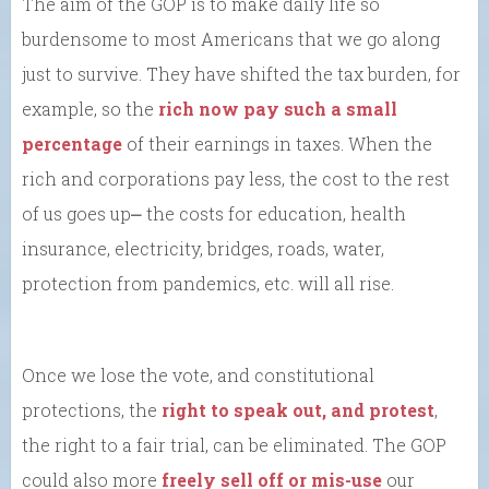
The aim of the GOP is to make daily life so
burdensome to most Americans that we go along
just to survive. They have shifted the tax burden, for
example, so the
rich now pay such a small
percentage
of their earnings in taxes. When the
rich and corporations pay less, the cost to the rest
of us goes up⎼ the costs for education, health
insurance, electricity, bridges, roads, water,
protection from pandemics, etc. will all rise.
Once we lose the vote, and constitutional
protections, the
right to speak out, and protest
,
the right to a fair trial, can be eliminated. The GOP
could also more
freely sell off or mis-use
our