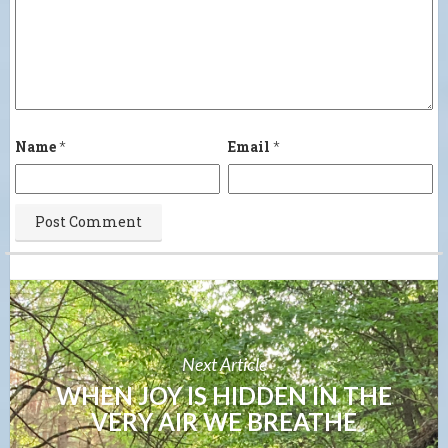
Name
*
Email
*
Next Article
WHEN JOY IS HIDDEN IN THE
VERY AIR WE BREATHE