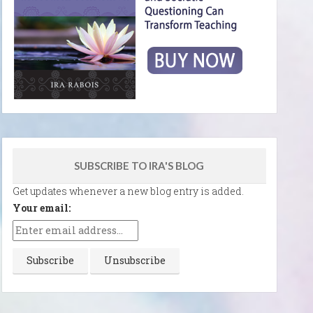
SUBSCRIBE TO IRA'S BLOG
Get updates whenever a new blog entry is added.
Your email: