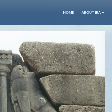
HOME
ABOUT IRA