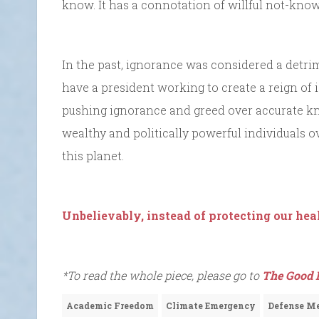
know. It has a connotation of willful not-know
In the past, ignorance was considered a detrim
have a president working to create a reign of i
pushing ignorance and greed over accurate k
wealthy and politically powerful individuals ov
this planet.
Unbelievably, instead of protecting our heal
*To read the whole piece, please go to
The Good 
Academic Freedom
Climate Emergency
Defense Me