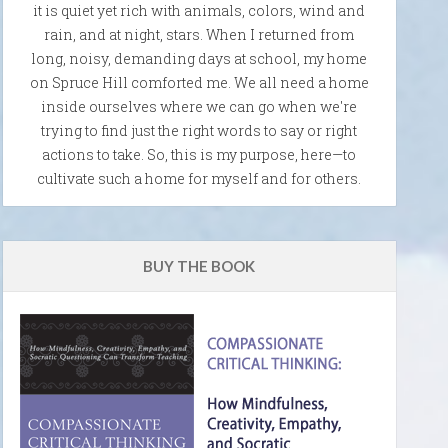
it is quiet yet rich with animals, colors, wind and
rain, and at night, stars. When I returned from
long, noisy, demanding days at school, my home
on Spruce Hill comforted me. We all need a home
inside ourselves where we can go when we're
trying to find just the right words to say or right
actions to take. So, this is my purpose, here—to
cultivate such a home for myself and for others.
BUY THE BOOK