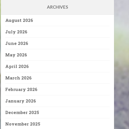
ARCHIVES
August 2026
July 2026
June 2026
May 2026
April 2026
March 2026
February 2026
January 2026
December 2025
November 2025