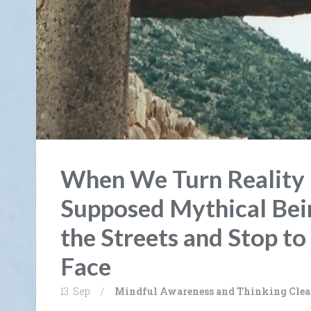
When We Turn Reality 
Supposed Mythical Be
the Streets and Stop to 
Face
13. Sep
/
Mindful Awareness and Thinking Clea