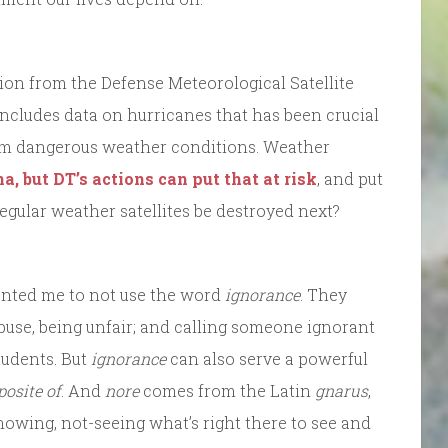
ion from the Defense Meteorological Satellite
includes data on hurricanes that has been crucial
rom dangerous weather conditions. Weather
, but DT’s actions can put that at risk
, and put
 regular weather satellites be destroyed next?
anted me to not use the word
ignorance
. They
abuse, being unfair; and calling someone ignorant
tudents. But
ignorance
can also serve a powerful
posite of
. And
nore
comes from the Latin
gnarus
,
nowing, not-seeing what’s right there to see and