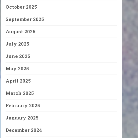
October 2025
September 2025
August 2025
July 2025
June 2025
May 2025
April 2025
March 2025
February 2025
January 2025
December 2024