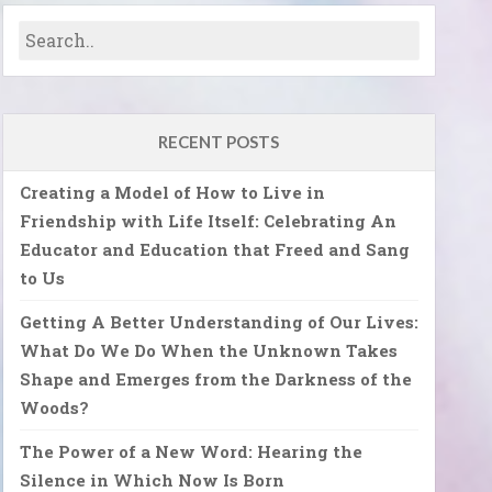
RECENT POSTS
Creating a Model of How to Live in
Friendship with Life Itself: Celebrating An
Educator and Education that Freed and Sang
to Us
Getting A Better Understanding of Our Lives:
What Do We Do When the Unknown Takes
Shape and Emerges from the Darkness of the
Woods?
The Power of a New Word: Hearing the
Silence in Which Now Is Born