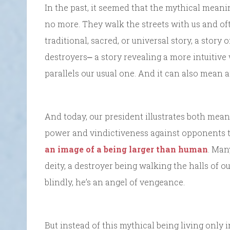
In the past, it seemed that the mythical mean
no more. They walk the streets with us and ofte
traditional, sacred, or universal story, a story
destroyers⎼ a story revealing a more intuitive 
parallels our usual one. And it can also mean an
And today, our president illustrates both meani
power and vindictiveness against opponents t
an image of a being larger than human
. Man
deity, a destroyer being walking the halls of 
blindly, he’s an angel of vengeance.
But instead of this mythical being living only 