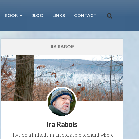
BOOK
BLOG
LINKS
CONTACT
IRA RABOIS
Ira Rabois
I live on a hillside in an old apple orchard where