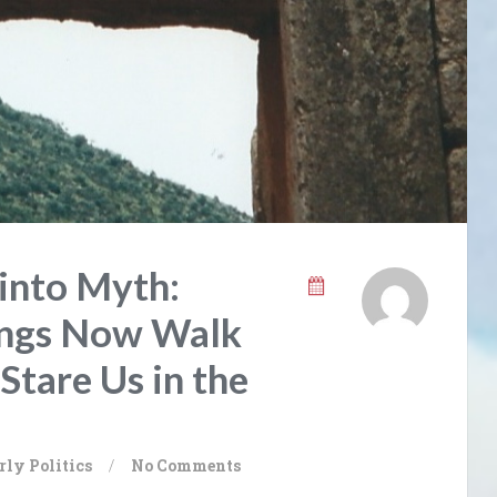
into Myth:
ings Now Walk
Stare Us in the
rly
Politics
/
No Comments