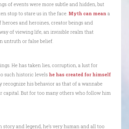
ings of events were more subtle and hidden, but
n stop to stare us in the face.
Myth can mean
a
 of heroes and heroines, creator beings and
way of viewing life, an invisible realm that
 untruth or false belief.
ngs. He has taken lies, corruption, a lust for
o such historic levels
he has created for himself
y recognize his behavior as that of a wannabe
our capital. But for too many others who follow him
in story and legend, he’s very human and all too