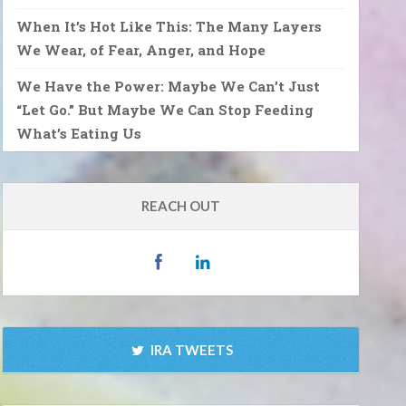
When It’s Hot Like This: The Many Layers
We Wear, of Fear, Anger, and Hope
We Have the Power: Maybe We Can’t Just
“Let Go.” But Maybe We Can Stop Feeding
What’s Eating Us
REACH OUT
IRA TWEETS