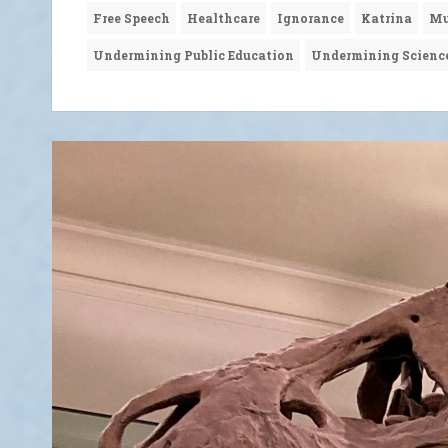
Free Speech
Healthcare
Ignorance
Katrina
Mu
Undermining Public Education
Undermining Scienc