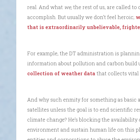
real. And what
we,
the rest of us, are called t
accomplish. But usually we don’t feel heroic;
w
that is extraordinarily unbelievable, fright
For example, the DT administration is plannin
information about pollution and carbon build 
collection of weather data
that collects vita
And why such enmity for something as basic 
satellites unless the goal is to end scientifi
climate change? He’s blocking the availability 
environment and sustain human life on this p
entities and corporations to abuse the enviro