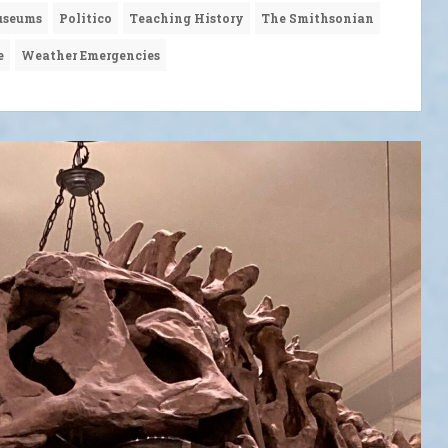
seums
Politico
Teaching History
The Smithsonian
e
Weather Emergencies