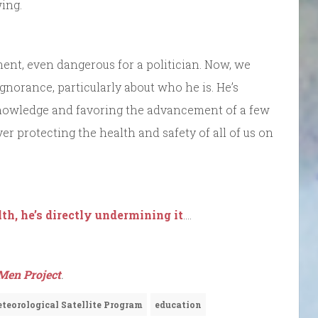
ing.
ent, even dangerous for a politician. Now, we
gnorance, particularly about who he is. He’s
nowledge and favoring the advancement of a few
er protecting the health and safety of all of us on
th, he’s directly undermining it
….
Men Project
.
teorological Satellite Program
education