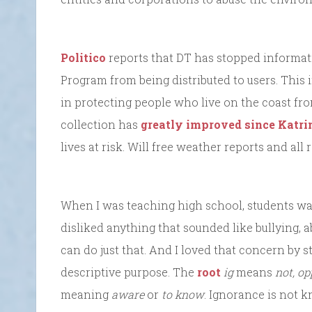
Politico
reports that DT has stopped informat
Program from being distributed to users. This 
in protecting people who live on the coast f
collection has
greatly improved since Katrina
lives at risk. Will free weather reports and all
When I was teaching high school, students w
disliked anything that sounded like bullying, 
can do just that. And I loved that concern by s
descriptive purpose. The
root
ig
means
not, op
meaning
aware
or
to know
. Ignorance is not k