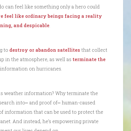
o do can feel like something only a hero could
e feel like ordinary beings facing a reality
ening, and despicable
.
g to
destroy or abandon satellites
that collect
up in the atmosphere, as well as
terminate the
l information on hurricanes.
as weather information? Why terminate the
c research into⎼ and proof of⎼ human-caused
of information that can be used to protect the
lanet. And instead, he’s empowering private
nment our lives depend on.