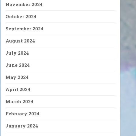
November 2024
October 2024
September 2024
August 2024
July 2024
June 2024
May 2024
April 2024
March 2024
February 2024
January 2024