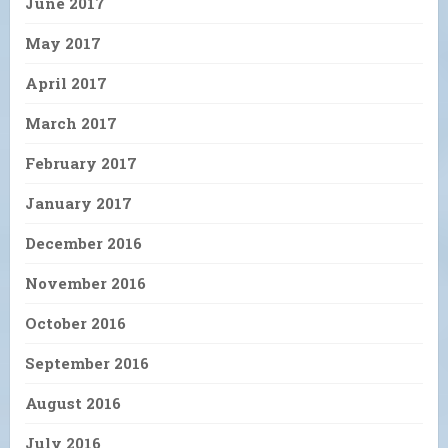
June 2017
May 2017
April 2017
March 2017
February 2017
January 2017
December 2016
November 2016
October 2016
September 2016
August 2016
July 2016