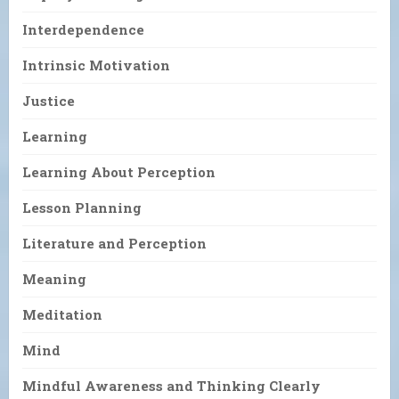
Interdependence
Intrinsic Motivation
Justice
Learning
Learning About Perception
Lesson Planning
Literature and Perception
Meaning
Meditation
Mind
Mindful Awareness and Thinking Clearly