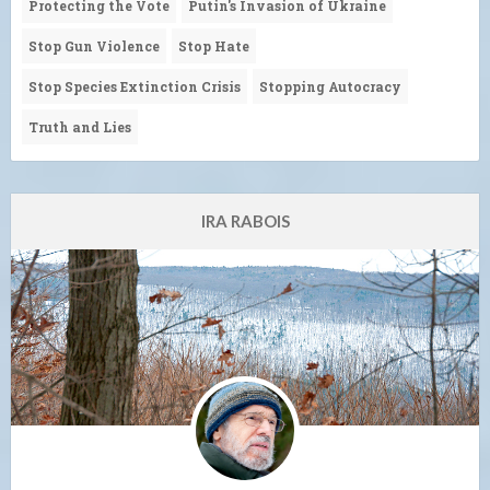
Protecting the Vote
Putin's Invasion of Ukraine
Stop Gun Violence
Stop Hate
Stop Species Extinction Crisis
Stopping Autocracy
Truth and Lies
IRA RABOIS