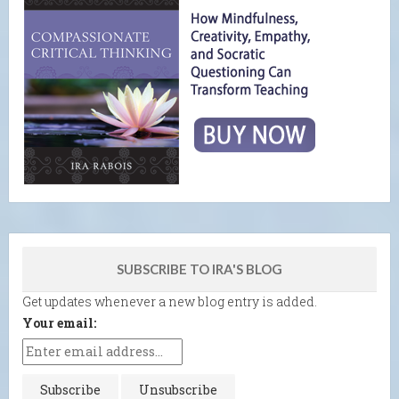
SUBSCRIBE TO IRA'S BLOG
Get updates whenever a new blog entry is added.
Your email: