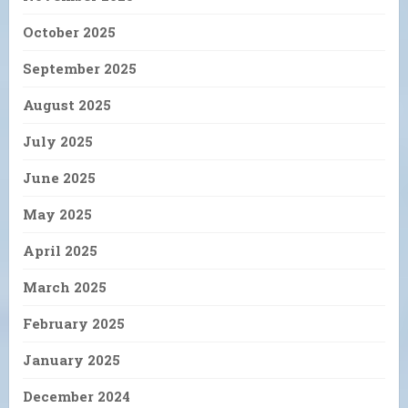
October 2025
September 2025
August 2025
July 2025
June 2025
May 2025
April 2025
March 2025
February 2025
January 2025
December 2024