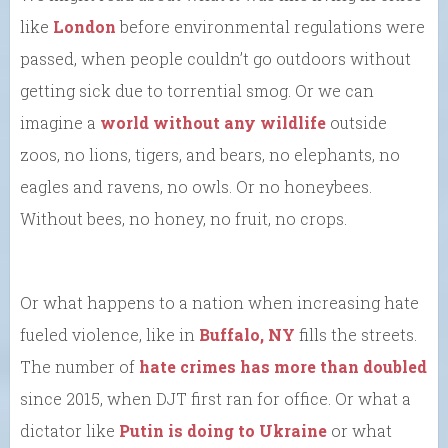
like
London
before environmental regulations were
passed, when people couldn’t go outdoors without
getting sick due to torrential smog. Or we can
imagine a
world without any wildlife
outside
zoos, no lions, tigers, and bears, no elephants, no
eagles and ravens, no owls. Or no honeybees.
Without bees, no honey, no fruit, no crops.
Or what happens to a nation when increasing hate
fueled violence, like in
Buffalo, NY
fills the streets.
The number of
hate crimes has more than doubled
since 2015, when DJT first ran for office. Or what a
dictator like
Putin is doing to Ukraine
or what