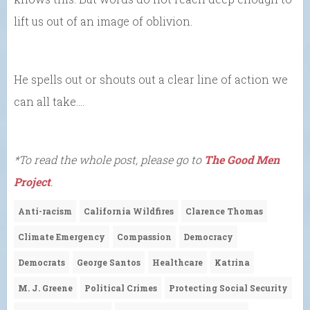
lift us out of an image of oblivion.
He spells out or shouts out a clear line of action we
can all take….
*To read the whole post, please go to
The Good Men
Project
.
Anti-racism
California Wildfires
Clarence Thomas
Climate Emergency
Compassion
Democracy
Democrats
George Santos
Healthcare
Katrina
M. J. Greene
Political Crimes
Protecting Social Security