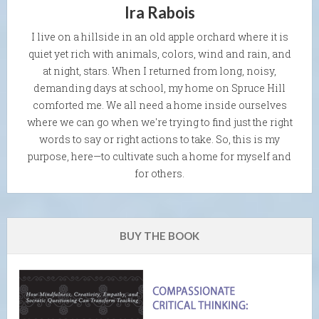
Ira Rabois
I live on a hillside in an old apple orchard where it is
quiet yet rich with animals, colors, wind and rain, and
at night, stars. When I returned from long, noisy,
demanding days at school, my home on Spruce Hill
comforted me. We all need a home inside ourselves
where we can go when we're trying to find just the right
words to say or right actions to take. So, this is my
purpose, here—to cultivate such a home for myself and
for others.
BUY THE BOOK