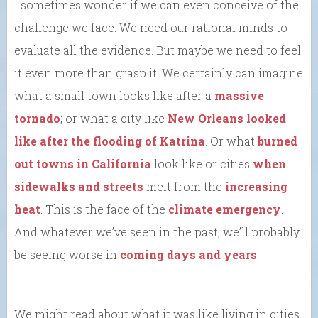
I sometimes wonder if we can even conceive of the
challenge we face. We need our rational minds to
evaluate all the evidence. But maybe we need to feel
it even more than grasp it. We certainly can imagine
what a small town looks like after a
massive
tornado
; or what a city like
New Orleans looked
like after the flooding of Katrina
. Or what
burned
out towns in California
look like or cities
when
sidewalks and streets
melt from the
increasing
heat
. This is the face of the
climate emergency
.
And whatever we’ve seen in the past, we’ll probably
be seeing worse in
coming days and years
.
We might read about what it was like living in cities