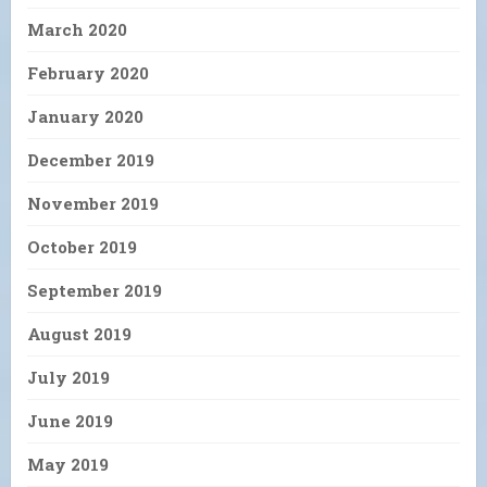
March 2020
February 2020
January 2020
December 2019
November 2019
October 2019
September 2019
August 2019
July 2019
June 2019
May 2019