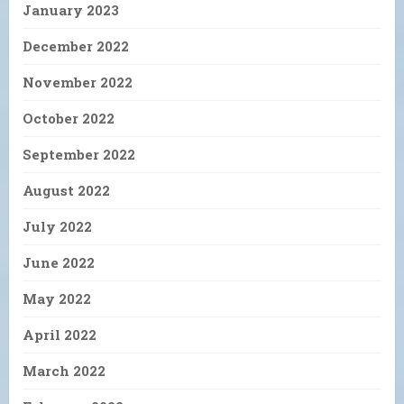
January 2023
December 2022
November 2022
October 2022
September 2022
August 2022
July 2022
June 2022
May 2022
April 2022
March 2022