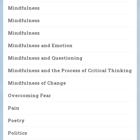
Mindfulness
Mindfulness
Mindfulness
Mindfulness and Emotion
Mindfulness and Questioning
Mindfulness and the Process of Critical Thinking
Mindfulness of Change
Overcoming Fear
Pain
Poetry
Politics