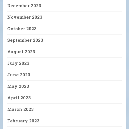
December 2023
November 2023
October 2023
September 2023
August 2023
July 2023
June 2023
May 2023
April 2023
March 2023
February 2023