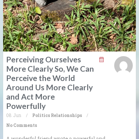
Perceiving Ourselves
More Clearly So, We Can
Perceive the World
Around Us More Clearly
and Act More
Powerfully
08. Jun
/
Politics
Relationships
/
No Comments
A wonderful friend wrote a powerful and