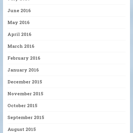
June 2016
May 2016
April 2016
March 2016
February 2016
January 2016
December 2015
November 2015
October 2015
September 2015
August 2015