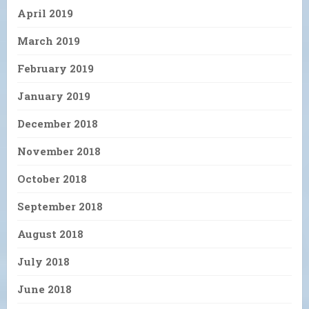
April 2019
March 2019
February 2019
January 2019
December 2018
November 2018
October 2018
September 2018
August 2018
July 2018
June 2018