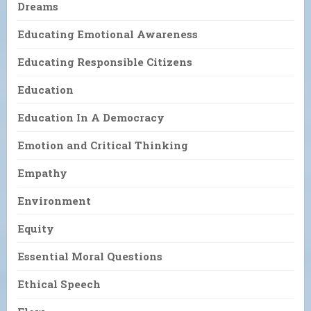
Dreams
Educating Emotional Awareness
Educating Responsible Citizens
Education
Education In A Democracy
Emotion and Critical Thinking
Empathy
Environment
Equity
Essential Moral Questions
Ethical Speech