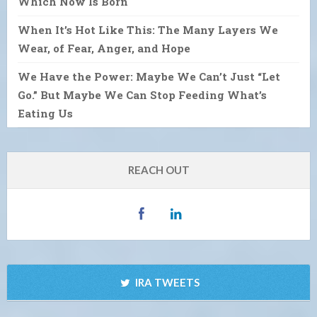
Which Now Is Born
When It’s Hot Like This: The Many Layers We
Wear, of Fear, Anger, and Hope
We Have the Power: Maybe We Can’t Just “Let
Go.” But Maybe We Can Stop Feeding What’s
Eating Us
REACH OUT
IRA TWEETS