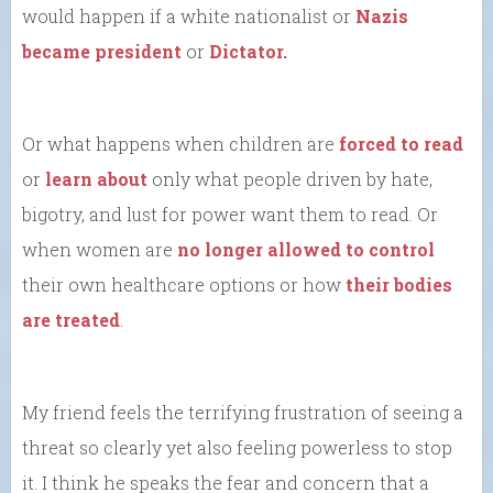
would happen if a white nationalist or
Nazis
became president
or
Dictator.
Or what happens when children are
forced to read
or
learn about
only what people driven by hate,
bigotry, and lust for power want them to read. Or
when women are
no longer allowed to control
their own healthcare options or how
their bodies
are treated
.
My friend feels the terrifying frustration of seeing a
threat so clearly yet also feeling powerless to stop
it. I think he speaks the fear and concern that a