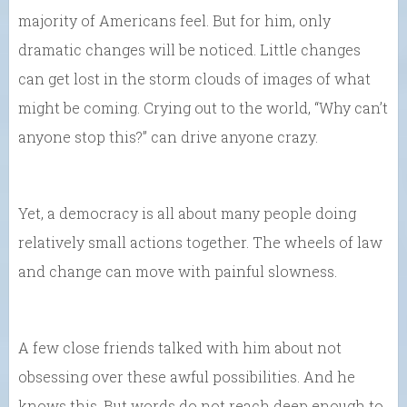
majority of Americans feel. But for him, only
dramatic changes will be noticed. Little changes
can get lost in the storm clouds of images of what
might be coming. Crying out to the world, “Why can’t
anyone stop this?” can drive anyone crazy.
Yet, a democracy is all about many people doing
relatively small actions together. The wheels of law
and change can move with painful slowness.
A few close friends talked with him about not
obsessing over these awful possibilities. And he
knows this. But words do not reach deep enough to