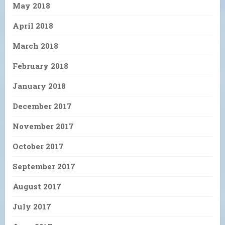
May 2018
April 2018
March 2018
February 2018
January 2018
December 2017
November 2017
October 2017
September 2017
August 2017
July 2017