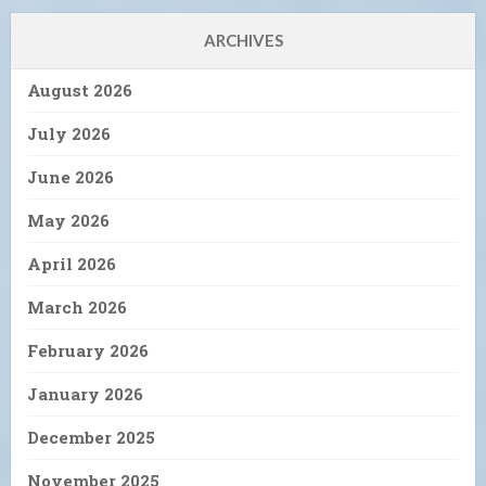
ARCHIVES
August 2026
July 2026
June 2026
May 2026
April 2026
March 2026
February 2026
January 2026
December 2025
November 2025