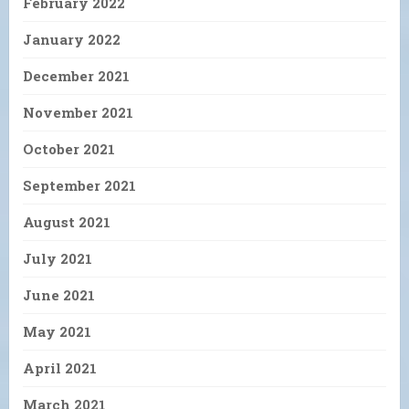
February 2022
January 2022
December 2021
November 2021
October 2021
September 2021
August 2021
July 2021
June 2021
May 2021
April 2021
March 2021