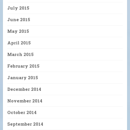
July 2015
June 2015
May 2015
April 2015
March 2015
February 2015
January 2015
December 2014
November 2014
October 2014
September 2014