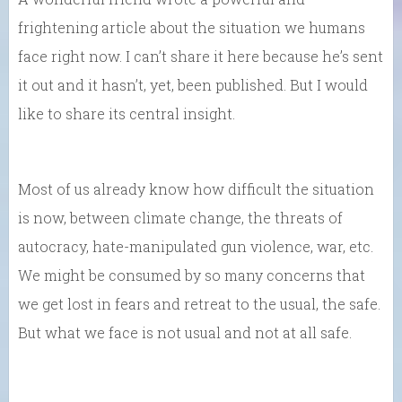
frightening article about the situation we humans
face right now. I can’t share it here because he’s sent
it out and it hasn’t, yet, been published. But I would
like to share its central insight.
Most of us already know how difficult the situation
is now, between climate change, the threats of
autocracy, hate-manipulated gun violence, war, etc.
We might be consumed by so many concerns that
we get lost in fears and retreat to the usual, the safe.
But what we face is not usual and not at all safe.