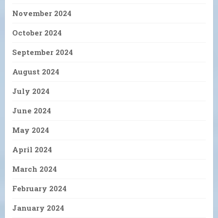
November 2024
October 2024
September 2024
August 2024
July 2024
June 2024
May 2024
April 2024
March 2024
February 2024
January 2024