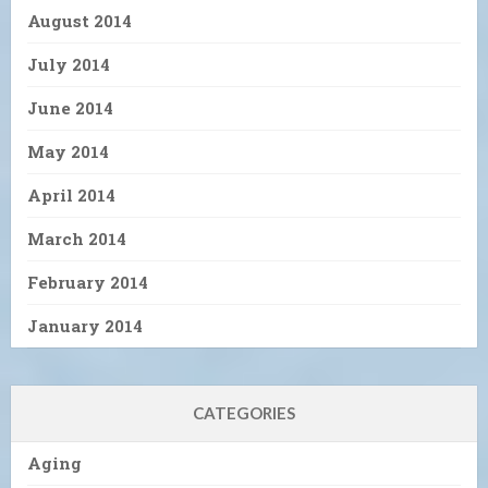
August 2014
July 2014
June 2014
May 2014
April 2014
March 2014
February 2014
January 2014
CATEGORIES
Aging