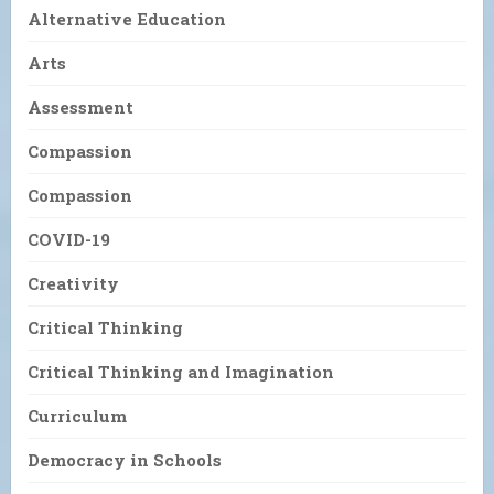
Alternative Education
Arts
Assessment
Compassion
Compassion
COVID-19
Creativity
Critical Thinking
Critical Thinking and Imagination
Curriculum
Democracy in Schools