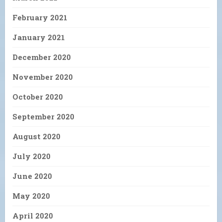
February 2021
January 2021
December 2020
November 2020
October 2020
September 2020
August 2020
July 2020
June 2020
May 2020
April 2020