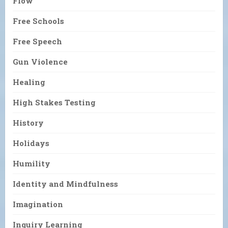
Flow
Free Schools
Free Speech
Gun Violence
Healing
High Stakes Testing
History
Holidays
Humility
Identity and Mindfulness
Imagination
Inquiry Learning