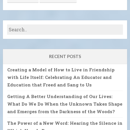
RECENT POSTS
Creating a Model of How to Live in Friendship
with Life Itself: Celebrating An Educator and
Education that Freed and Sang to Us
Getting A Better Understanding of Our Lives:
What Do We Do When the Unknown Takes Shape
and Emerges from the Darkness of the Woods?
The Power of a New Word: Hearing the Silence in