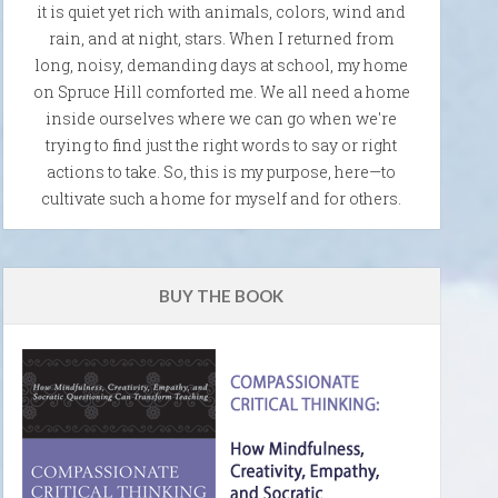
it is quiet yet rich with animals, colors, wind and
rain, and at night, stars. When I returned from
long, noisy, demanding days at school, my home
on Spruce Hill comforted me. We all need a home
inside ourselves where we can go when we're
trying to find just the right words to say or right
actions to take. So, this is my purpose, here—to
cultivate such a home for myself and for others.
BUY THE BOOK