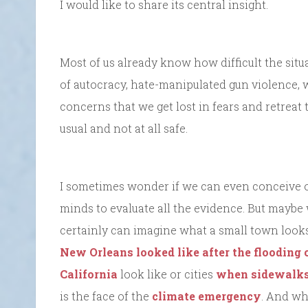
I would like to share its central insight.
Most of us already know how difficult the situ
of autocracy, hate-manipulated gun violence,
concerns that we get lost in fears and retreat t
usual and not at all safe.
I sometimes wonder if we can even conceive o
minds to evaluate all the evidence. But maybe 
certainly can imagine what a small town looks
New Orleans looked like after the flooding 
California
look like or cities
when sidewalks
is the face of the
climate emergency
. And wh