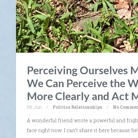
Perceiving Ourselves M
We Can Perceive the W
More Clearly and Act 
08. Jun
/
Politics
Relationships
/
No Commen
A wonderful friend wrote a powerful and frigh
face right now. I can’t share it here because he’