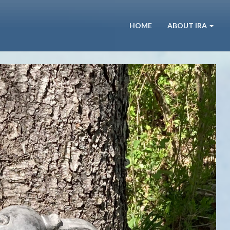
HOME
ABOUT IRA