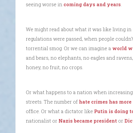
seeing worse in
coming days and years
.
We might read about what it was like living in 
regulations were passed, when people couldn’t
torrential smog. Or we can imagine a
world wi
and bears, no elephants, no eagles and ravens
honey, no fruit, no crops.
Or what happens to a nation when increasing h
streets. The number of
hate crimes has more
office. Or what a dictator like
Putin is doing 
nationalist or
Nazis became president
or
Dic