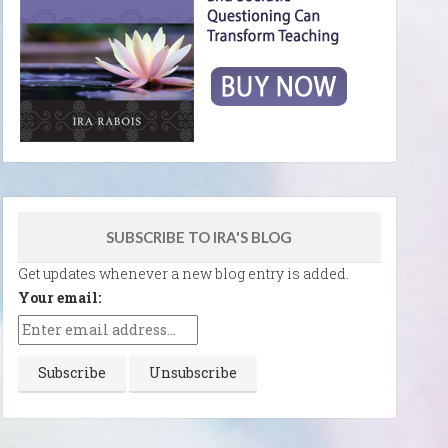
SUBSCRIBE TO IRA'S BLOG
Get updates whenever a new blog entry is added.
Your email: