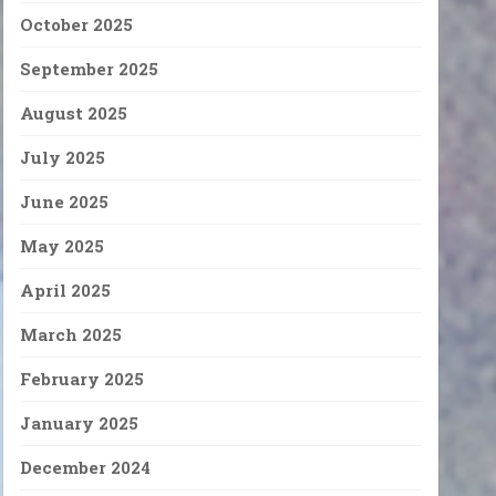
October 2025
September 2025
August 2025
July 2025
June 2025
May 2025
April 2025
March 2025
February 2025
January 2025
December 2024