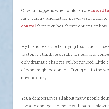
Or what happens when children are
forced to
hate, bigotry, and lust for power want them 
control
their own healthcare options or how
My friend feels the terrifying frustration of se
to stop it. I think he speaks the fear and conce
only dramatic changes will be noticed. Little 
of what might be coming. Crying out to the wor
anyone crazy.
Yet, a democracy is all about many people doin
law and change can move with painful slowne