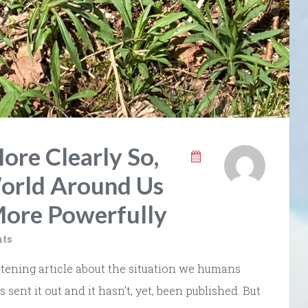
ore Clearly So,
orld Around Us
More Powerfully
ts
tening article about the situation we humans
s sent it out and it hasn’t, yet, been published. But