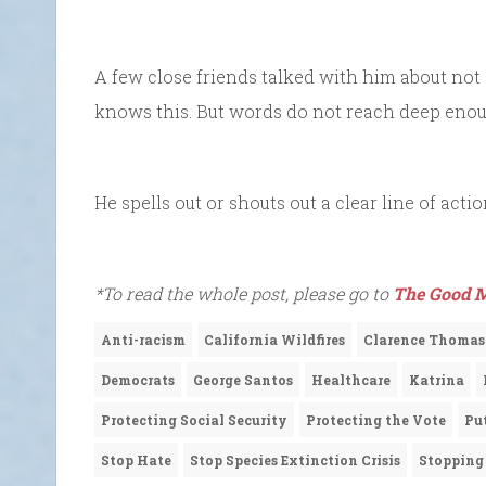
A few close friends talked with him about not 
knows this. But words do not reach deep enough
He spells out or shouts out a clear line of acti
*To read the whole post, please go to
The Good M
Anti-racism
California Wildfires
Clarence Thomas
Democrats
George Santos
Healthcare
Katrina
Protecting Social Security
Protecting the Vote
Pu
Stop Hate
Stop Species Extinction Crisis
Stopping