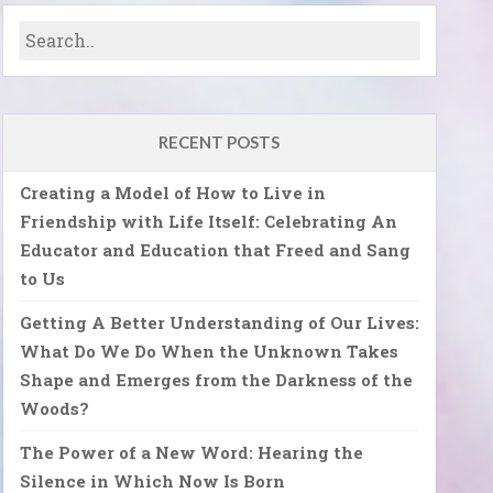
RECENT POSTS
Creating a Model of How to Live in
Friendship with Life Itself: Celebrating An
Educator and Education that Freed and Sang
to Us
Getting A Better Understanding of Our Lives:
What Do We Do When the Unknown Takes
Shape and Emerges from the Darkness of the
Woods?
The Power of a New Word: Hearing the
Silence in Which Now Is Born