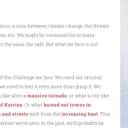
ation is now, between climate change, the threats
 war, etc. We might be consumed by so many
o the usual, the safe. But what we face is not
f the challenge we face. We need our rational
we need to feel it even more than grasp it. We
 like after a
massive tornado
; or what a city like
of Katrina
. Or what
burned out towns in
 and streets
melt from the
increasing heat
. This
atever we’ve seen in the past, we’ll probably be