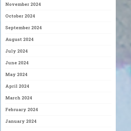
November 2024
October 2024
September 2024
August 2024
July 2024
June 2024
May 2024
April 2024
March 2024
February 2024
January 2024