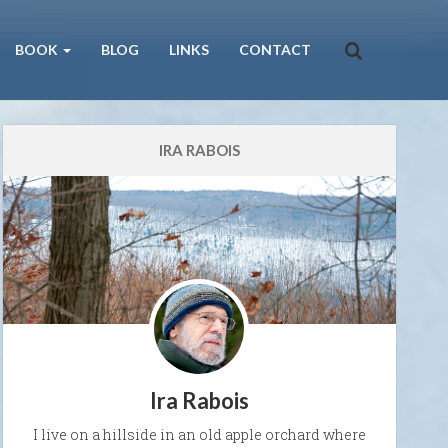
BOOK
BLOG
LINKS
CONTACT
IRA RABOIS
Ira Rabois
I live on a hillside in an old apple orchard where