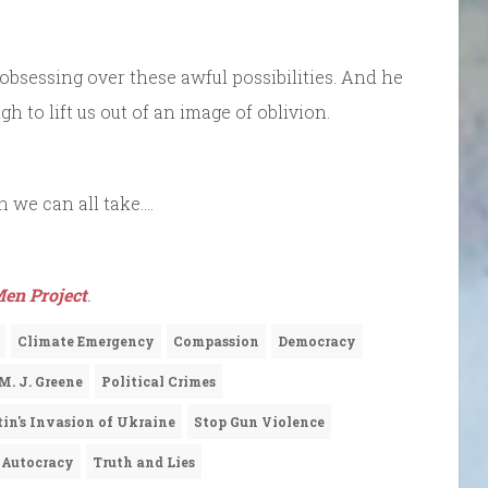
obsessing over these awful possibilities. And he
 to lift us out of an image of oblivion.
on we can all take….
en Project
.
Climate Emergency
Compassion
Democracy
M. J. Greene
Political Crimes
tin's Invasion of Ukraine
Stop Gun Violence
 Autocracy
Truth and Lies