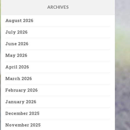
ARCHIVES
August 2026
July 2026
June 2026
May 2026
April 2026
March 2026
February 2026
January 2026
December 2025
November 2025