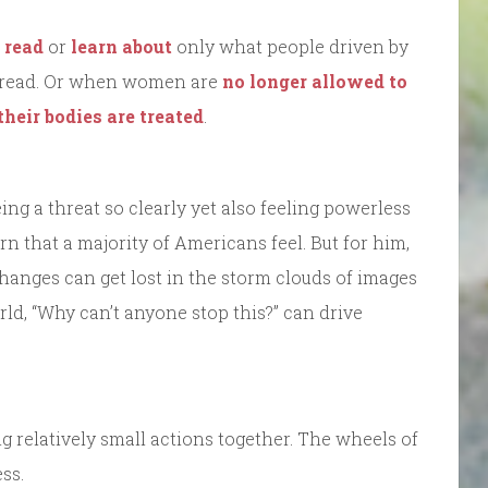
 read
or
learn about
only what people driven by
to read. Or when women are
no longer allowed to
their bodies are treated
.
eing a threat so clearly yet also feeling powerless
rn that a majority of Americans feel. But for him,
changes can get lost in the storm clouds of images
ld, “Why can’t anyone stop this?” can drive
g relatively small actions together. The wheels of
ss.