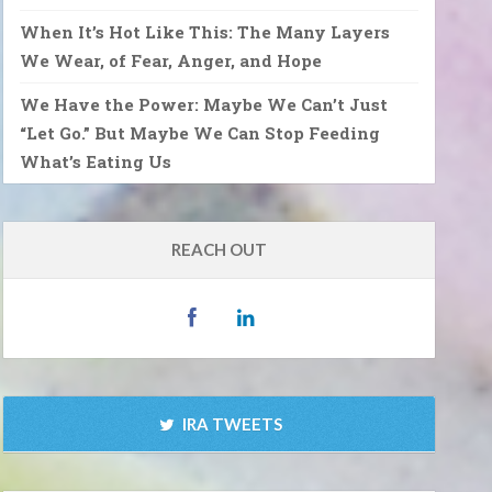
When It’s Hot Like This: The Many Layers
We Wear, of Fear, Anger, and Hope
We Have the Power: Maybe We Can’t Just
“Let Go.” But Maybe We Can Stop Feeding
What’s Eating Us
REACH OUT
IRA TWEETS