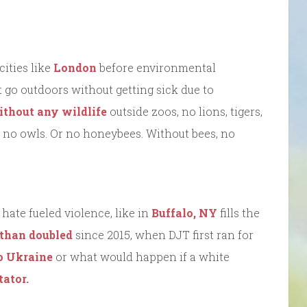
cities like
London
before environmental
 go outdoors without getting sick due to
thout any wildlife
outside zoos, no lions, tigers,
, no owls. Or no honeybees. Without bees, no
ate fueled violence, like in
Buffalo, NY
fills the
 than doubled
since 2015, when DJT first ran for
to Ukraine
or what would happen if a white
tator.