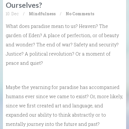
Ourselves?
10. Dec
/
Mindfulness
/
No Comments
What does paradise mean to us? Heaven? The
garden of Eden? A place of perfection, or of beauty
and wonder? The end of war? Safety and security?
Justice? A political revolution? Or a moment of
peace and quiet?
Maybe the yearning for paradise has accompanied
humans ever since we came to exist? Or, more likely,
since we first created art and language, and
expanded our ability to think abstractly or to
mentally journey into the future and past?