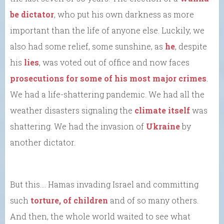
be dictator
, who put his own darkness as more
important than the life of anyone else. Luckily, we
also had some relief, some sunshine, as
he
, despite
his
lies
, was voted out of office and now faces
prosecutions for some of his most major crimes
.
We had a life-shattering pandemic. We had all the
weather disasters signaling the
climate itself
was
shattering. We had the invasion of
Ukraine
by
another dictator.
But this…. Hamas invading Israel and committing
such
torture, of children
and of so many others.
And then, the whole world waited to see what