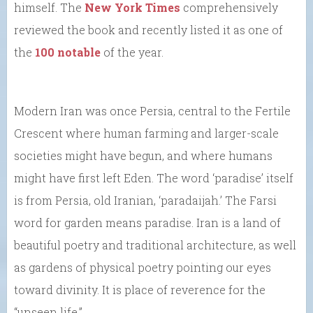
himself. The
New York Times
comprehensively
reviewed the book and recently listed it as one of
the
100 notable
of the year.
Modern Iran was once Persia, central to the Fertile
Crescent where human farming and larger-scale
societies might have begun, and where humans
might have first left Eden. The word ‘paradise’ itself
is from Persia, old Iranian, ‘paradaijah.’ The Farsi
word for garden means paradise. Iran is a land of
beautiful poetry and traditional architecture, as well
as gardens of physical poetry pointing our eyes
toward divinity. It is place of reverence for the
“unseen life.”