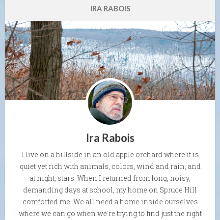
IRA RABOIS
Ira Rabois
I live on a hillside in an old apple orchard where it is
quiet yet rich with animals, colors, wind and rain, and
at night, stars. When I returned from long, noisy,
demanding days at school, my home on Spruce Hill
comforted me. We all need a home inside ourselves
where we can go when we're trying to find just the right