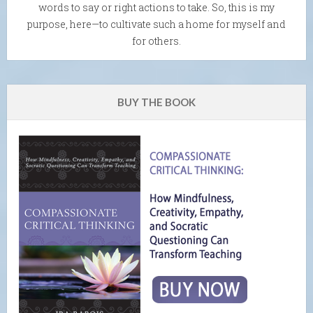
words to say or right actions to take. So, this is my
purpose, here—to cultivate such a home for myself and
for others.
BUY THE BOOK