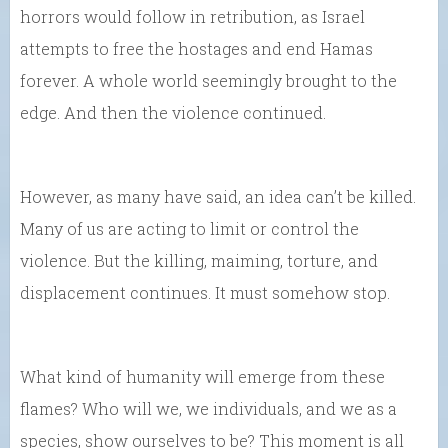
horrors would follow in retribution, as Israel
attempts to free the hostages and end Hamas
forever. A whole world seemingly brought to the
edge. And then the violence continued.
However, as many have said, an idea can’t be killed.
Many of us are acting to limit or control the
violence. But the killing, maiming, torture, and
displacement continues. It must somehow stop.
What kind of humanity will emerge from these
flames? Who will we, we individuals, and we as a
species, show ourselves to be? This moment is all