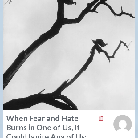
When Fear and Hate
Burns in One of Us, It
Could Ignite Any of Us: