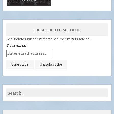
SUBSCRIBE TO IRA'S BLOG
Get updates whenever a new blog entry is added.
Your email: