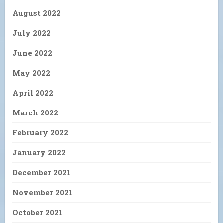
August 2022
July 2022
June 2022
May 2022
April 2022
March 2022
February 2022
January 2022
December 2021
November 2021
October 2021