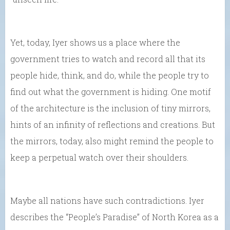
Yet, today, Iyer shows us a place where the
government tries to watch and record all that its
people hide, think, and do, while the people try to
find out what the government is hiding. One motif
of the architecture is the inclusion of tiny mirrors,
hints of an infinity of reflections and creations. But
the mirrors, today, also might remind the people to
keep a perpetual watch over their shoulders.
Maybe all nations have such contradictions. Iyer
describes the “People’s Paradise” of North Korea as a