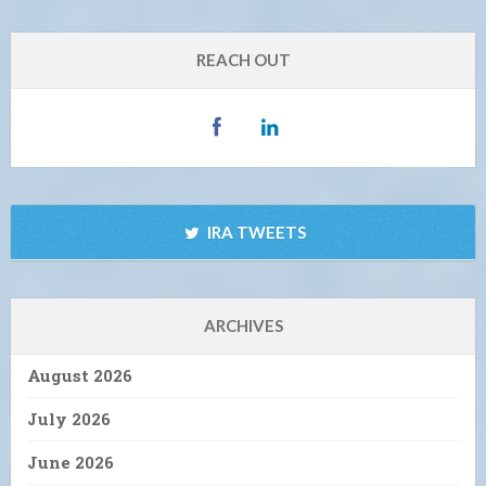
REACH OUT
IRA TWEETS
ARCHIVES
August 2026
July 2026
June 2026