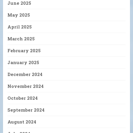
June 2025
May 2025
April 2025
March 2025
February 2025
January 2025
December 2024
November 2024
October 2024
September 2024
August 2024