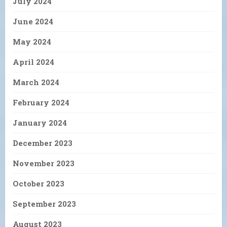
July 2024
June 2024
May 2024
April 2024
March 2024
February 2024
January 2024
December 2023
November 2023
October 2023
September 2023
August 2023