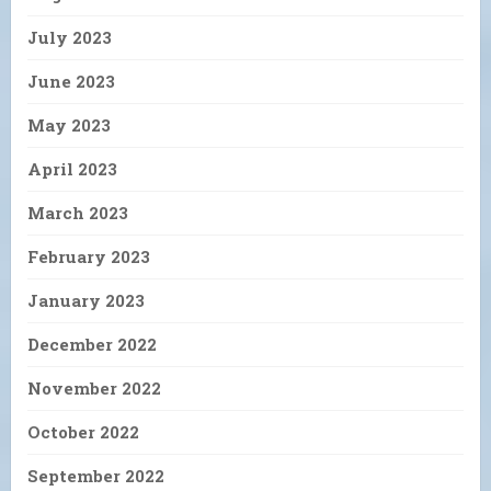
July 2023
June 2023
May 2023
April 2023
March 2023
February 2023
January 2023
December 2022
November 2022
October 2022
September 2022