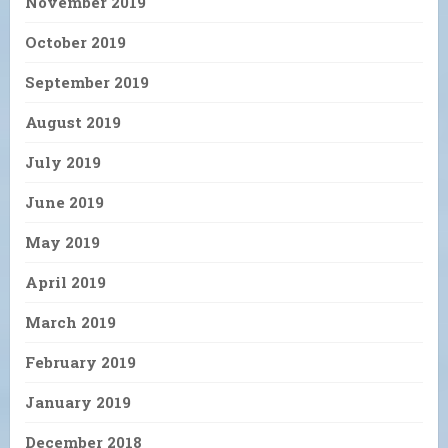
November 2019
October 2019
September 2019
August 2019
July 2019
June 2019
May 2019
April 2019
March 2019
February 2019
January 2019
December 2018