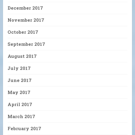
December 2017
November 2017
October 2017
September 2017
August 2017
July 2017
June 2017
May 2017
April 2017
March 2017
February 2017