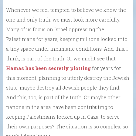
Whenever we feel tempted to believe we know the
one and only truth, we must look more carefully.
Many of us focus on Israel oppressing the
Palestinians for years, keeping millions locked into
a tiny space under inhumane conditions. And this, I
think, is part of the truth. Or we might see that
Hamas has been secretly plotting
for years for
this moment; planning to utterly destroy the Jewish
state, maybe destroy all Jewish people they find.
And this, too, is part of the truth. Or maybe other
nations in the area have been contributing to
keeping Palestinians locked up in Gaza, to serve
their own purposes? The situation is so complex; so