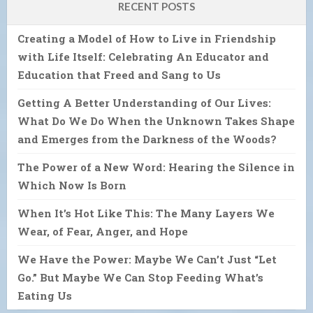
RECENT POSTS
Creating a Model of How to Live in Friendship
with Life Itself: Celebrating An Educator and
Education that Freed and Sang to Us
Getting A Better Understanding of Our Lives:
What Do We Do When the Unknown Takes Shape
and Emerges from the Darkness of the Woods?
The Power of a New Word: Hearing the Silence in
Which Now Is Born
When It’s Hot Like This: The Many Layers We
Wear, of Fear, Anger, and Hope
We Have the Power: Maybe We Can’t Just “Let
Go.” But Maybe We Can Stop Feeding What’s
Eating Us