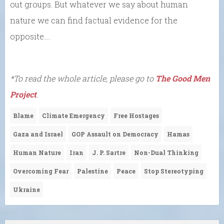
out groups. But whatever we say about human
nature we can find factual evidence for the
opposite….
*To read the whole article, please go to
The Good Men
Project
.
Blame
Climate Emergency
Free Hostages
Gaza and Israel
GOP Assault on Democracy
Hamas
Human Nature
Iran
J. P. Sartre
Non-Dual Thinking
Overcoming Fear
Palestine
Peace
Stop Stereotyping
Ukraine