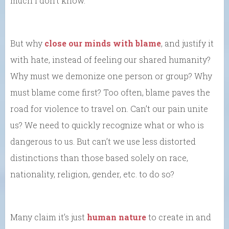
much I don’t know.
But why
close our minds with blame
, and justify it
with hate, instead of feeling our shared humanity?
Why must we demonize one person or group? Why
must blame come first? Too often, blame paves the
road for violence to travel on. Can’t our pain unite
us? We need to quickly recognize what or who is
dangerous to us. But can’t we use less distorted
distinctions than those based solely on race,
nationality, religion, gender, etc. to do so?
Many claim it’s just
human nature
to create in and