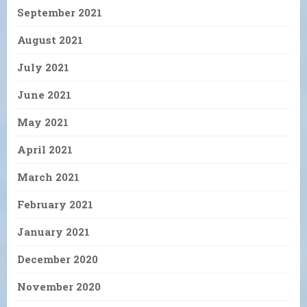
September 2021
August 2021
July 2021
June 2021
May 2021
April 2021
March 2021
February 2021
January 2021
December 2020
November 2020