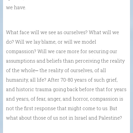
we have.
What face will we see as ourselves? What will we
do? Will we lay blame, or will we model
compassion? Will we care more for securing our
assumptions and beliefs than perceiving the reality
of the whole⎼ the reality of ourselves, of all
humanity, all life? After 70-80 years of such grief,
and historic trauma going back before that for years
and years, of fear, anger, and horror, compassion is
not the first response that might come to us. But
what about those of us not in Israel and Palestine?