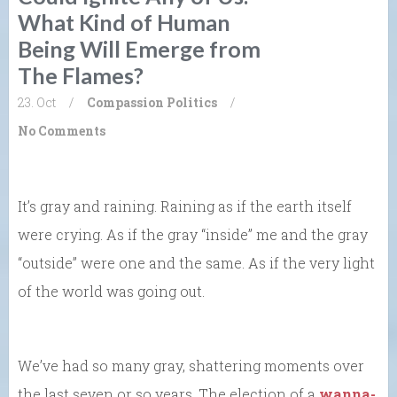
What Kind of Human
Being Will Emerge from
The Flames?
23. Oct
/
Compassion
Politics
/
No Comments
It’s gray and raining. Raining as if the earth itself
were crying. As if the gray “inside” me and the gray
“outside” were one and the same. As if the very light
of the world was going out.
We’ve had so many gray, shattering moments over
the last seven or so years. The election of a
wanna-