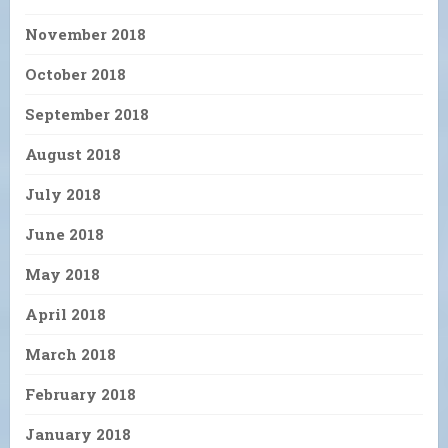
November 2018
October 2018
September 2018
August 2018
July 2018
June 2018
May 2018
April 2018
March 2018
February 2018
January 2018