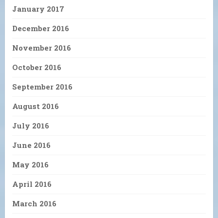
January 2017
December 2016
November 2016
October 2016
September 2016
August 2016
July 2016
June 2016
May 2016
April 2016
March 2016