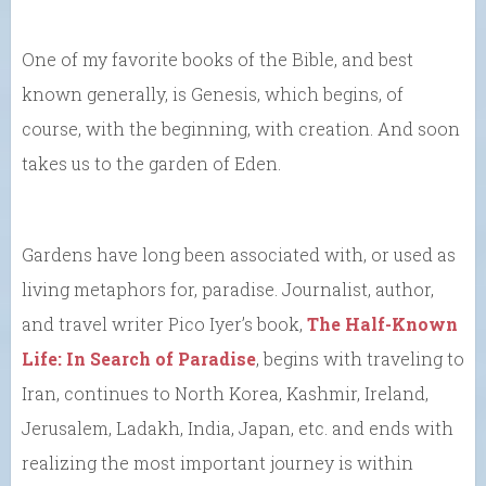
One of my favorite books of the Bible, and best
known generally, is Genesis, which begins, of
course, with the beginning, with creation. And soon
takes us to the garden of Eden.
Gardens have long been associated with, or used as
living metaphors for, paradise. Journalist, author,
and travel writer Pico Iyer’s book,
The Half-Known
Life: In Search of Paradise
, begins with traveling to
Iran, continues to North Korea, Kashmir, Ireland,
Jerusalem, Ladakh, India, Japan, etc. and ends with
realizing the most important journey is within