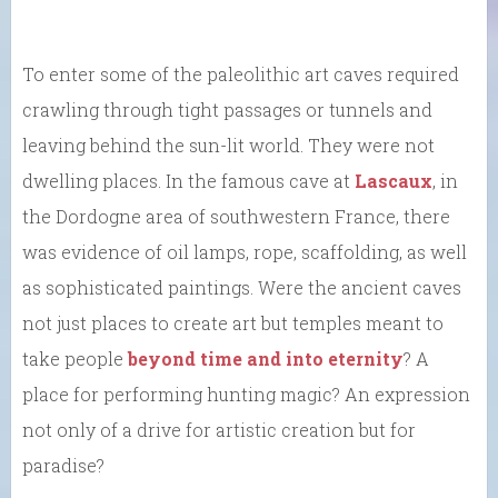
To enter some of the paleolithic art caves required
crawling through tight passages or tunnels and
leaving behind the sun-lit world. They were not
dwelling places. In the famous cave at
Lascaux
, in
the Dordogne area of southwestern France, there
was evidence of oil lamps, rope, scaffolding, as well
as sophisticated paintings. Were the ancient caves
not just places to create art but temples meant to
take people
beyond time and into eternity
? A
place for performing hunting magic? An expression
not only of a drive for artistic creation but for
paradise?