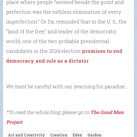
place where people “seemed beside the point and
perfection was the ruthless elimination of every
imperfection.” Or I’m reminded that in the U. S., the
“land of the free,” and leader of the democratic
world, one of the two probable presidential
candidates in the 2024 election
promises to end
democracy and rule as a dictator
.
We must be careful with our yearning for paradise….
*To read the whole blog, please go to
The Good Men
Project
.
Art and Creativity
Creation
Eden
Garden