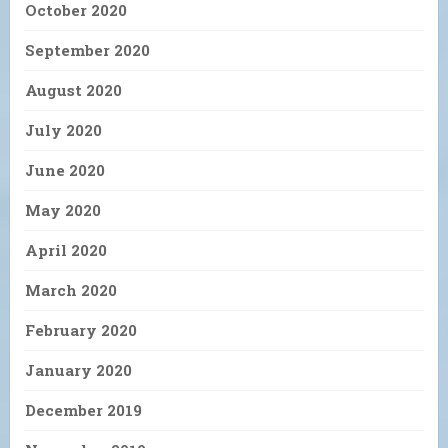
October 2020
September 2020
August 2020
July 2020
June 2020
May 2020
April 2020
March 2020
February 2020
January 2020
December 2019