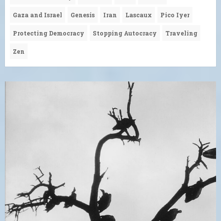
Gaza and Israel
Genesis
Iran
Lascaux
Pico Iyer
Protecting Democracy
Stopping Autocracy
Traveling
Zen