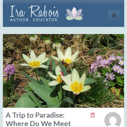
Toggle
navigati
A Trip to Paradise:
Where Do We Meet