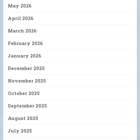
May 2026
April 2026
March 2026
February 2026
January 2026
December 2025
November 2025
October 2025
September 2025
August 2025
July 2025