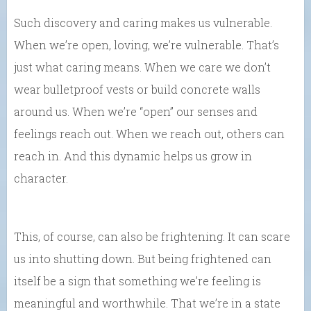
Such discovery and caring makes us vulnerable.
When we’re open, loving, we’re vulnerable. That’s
just what caring means. When we care we don’t
wear bulletproof vests or build concrete walls
around us. When we’re “open” our senses and
feelings reach out. When we reach out, others can
reach in. And this dynamic helps us grow in
character.
This, of course, can also be frightening. It can scare
us into shutting down. But being frightened can
itself be a sign that something we’re feeling is
meaningful and worthwhile. That we’re in a state