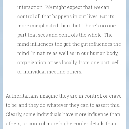
interaction.
We
might expect that
we
can
control all that happens in our lives. But it’s
more complicated than that. There’s no one
part that sees and controls the whole. The
mind influences the gut; the gut influences the
mind. In nature as well as in our human body,
organization arises locally, from one part, cell,
or individual meeting others.
Authoritarians imagine they are in control, or crave
to be, and they do whatever they can to assert this.
Clearly, some individuals have more influence than
others, or control more higher-order details than