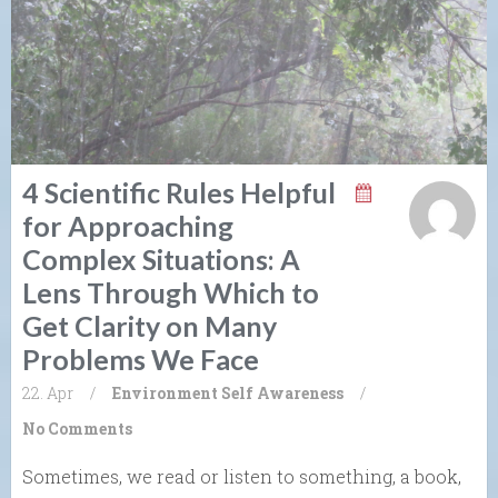
4 Scientific Rules Helpful
for Approaching
Complex Situations: A
Lens Through Which to
Get Clarity on Many
Problems We Face
22. Apr
/
Environment
Self Awareness
/
No Comments
Sometimes, we read or listen to something, a book,