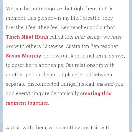
We can better recognize that right here, in this
moment, this person⎼ is my life. I breathe; they
breathe. I feel; they feel. Zen teacher and author
Thich Nhat Hanh
called this
inter-being
⎼ we
inter-
are
with others. Likewise, Australian Zen teacher
Susan Murphy
borrows an Aboriginal term,
us-two,
to describe relationships
.
Our relationship with
another person, being, or place is not between
separate, disconnected things. Instead,
me-and-you
and everything are dynamically
creating this
moment together.
As I sit with them, whoever they are, I sit with