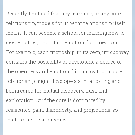
Recently, I noticed that any marriage, or any core
relationship, models for us what relationship itself
means. It can become a school for learning how to
deepen other, important emotional connections.
For example, each friendship, in its own, unique way
contains the possibility of developing a degree of
the openness and emotional intimacy that a core
relationship might develop⎼ a similar caring and
being cared for, mutual discovery, trust, and
exploration. Or if the core is dominated by
resistance, pain, dishonesty, and projections, so
might other relationships.