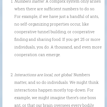
Numbers matter
: A complex system only arises
when there are sufficient numbers to do so.
For example, if we have just a handful of ants,
no self-organizing properties occur, like
cooperative tunnel building, or cooperative
finding and sharing food. If you get 25 or more
individuals, you do. A thousand, and even more
cooperation can emerge.
Interactions are local, not global
: Numbers
matter, and so do individuals. We might think
interactions happen mostly top-down. For
example, we might imagine there’s one boss
ant, or that our brain oversees every bodily