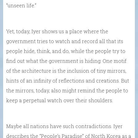
“unseen life.”
Yet, today, Iyer shows us a place where the
government tries to watch and record all that its
people hide, think, and do, while the people try to
find out what the government is hiding. One motif
of the architecture is the inclusion of tiny mirrors,
hints of an infinity of reflections and creations. But
the mirrors, today, also might remind the people to
keep a perpetual watch over their shoulders.
Maybe all nations have such contradictions. Iyer
describes the “People’s Paradise” of North Korea as a