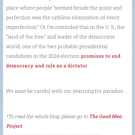
place where people “seemed beside the point and
perfection was the ruthless elimination of every
imperfection.” Or I’m reminded that in the U. S., the
“land of the free,” and leader of the democratic
world, one of the two probable presidential
candidates in the 2024 election
promises to end
democracy and rule as a dictator
.
We must be careful with our yearning for paradise….
*To read the whole blog, please go to
The Good Men
Project
.