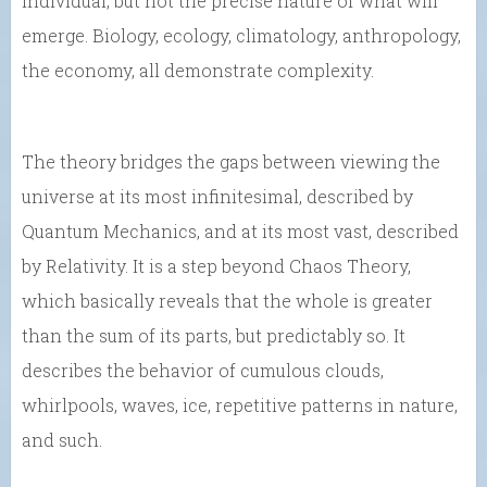
individual, but not the precise nature of what will
emerge. Biology, ecology, climatology, anthropology,
the economy, all demonstrate complexity.
The theory bridges the gaps between viewing the
universe at its most infinitesimal, described by
Quantum Mechanics, and at its most vast, described
by Relativity. It is a step beyond Chaos Theory,
which basically reveals that the whole is greater
than the sum of its parts, but predictably so. It
describes the behavior of cumulous clouds,
whirlpools, waves, ice, repetitive patterns in nature,
and such.