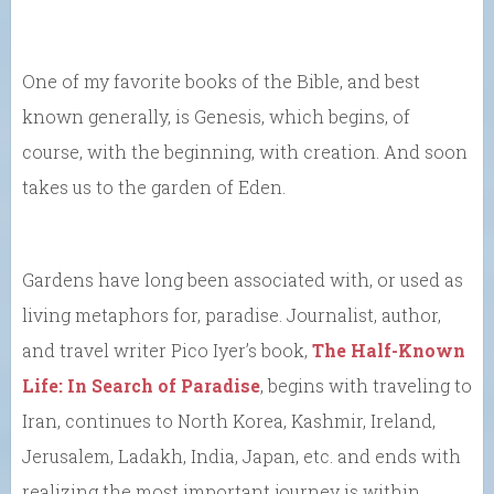
One of my favorite books of the Bible, and best
known generally, is Genesis, which begins, of
course, with the beginning, with creation. And soon
takes us to the garden of Eden.
Gardens have long been associated with, or used as
living metaphors for, paradise. Journalist, author,
and travel writer Pico Iyer’s book,
The Half-Known
Life: In Search of Paradise
, begins with traveling to
Iran, continues to North Korea, Kashmir, Ireland,
Jerusalem, Ladakh, India, Japan, etc. and ends with
realizing the most important journey is within