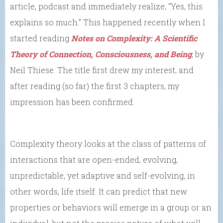
article, podcast and immediately realize, “Yes, this
explains so much.” This happened recently when I
started reading
Notes on Complexity: A Scientific
Theory of Connection, Consciousness, and Being
, by
Neil Thiese. The title first drew my interest; and
after reading (so far) the first 3 chapters, my
impression has been confirmed.
Complexity theory looks at the class of patterns of
interactions that are open-ended, evolving,
unpredictable, yet adaptive and self-evolving, in
other words, life itself. It can predict that new
properties or behaviors will emerge in a group or an