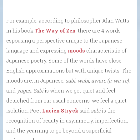
For example, according to philosopher Alan Watts
in his book
The Way of Zen
, there are 4 words
espousing a perspective unique to the Japanese
language and expressing
moods
characteristic of
Japanese poetry. Some of the words have close
English approximations but with unique twists. The
moods are, in Japanese,
sabi
,
wabi
,
aware (a-wa-re)
,
and
yugen
.
Sabi
is when we get quiet and feel
detached from our usual concerns; we feel a quiet
isolation. Poet
Lucien Stryck
said
sabi
is the
recognition of beauty in asymmetry, imperfection,
and the yearning to go beyond a superficial