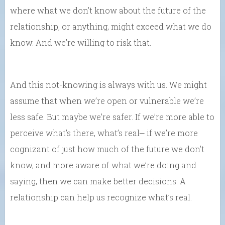
where what we don’t know about the future of the
relationship, or anything, might exceed what we do
know. And we’re willing to risk that.
And this not-knowing is always with us. We might
assume that when we’re open or vulnerable we’re
less safe. But maybe we’re safer. If we’re more able to
perceive what’s there, what’s real⎼ if we’re more
cognizant of just how much of the future we don’t
know, and more aware of what we’re doing and
saying, then we can make better decisions. A
relationship can help us recognize what’s real.