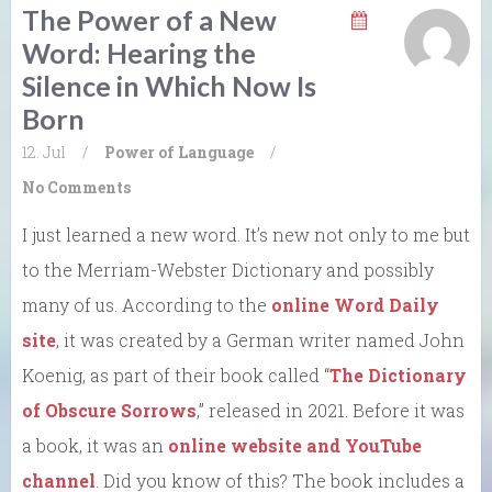
The Power of a New
Word: Hearing the
Silence in Which Now Is
Born
12. Jul
/
Power of Language
/
No Comments
I just learned a new word. It’s new not only to me but
to the Merriam-Webster Dictionary and possibly
many of us. According to the
online Word Daily
site
, it was created by a German writer named John
Koenig, as part of their book called “
The Dictionary
of Obscure Sorrows
,” released in 2021. Before it was
a book, it was an
online website and YouTube
channel
. Did you know of this? The book includes a