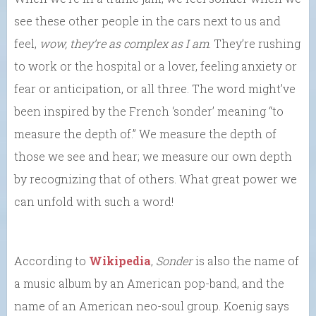
see these other people in the cars next to us and
feel,
wow, they’re as complex as I am
. They’re rushing
to work or the hospital or a lover, feeling anxiety or
fear or anticipation, or all three. The word might’ve
been inspired by the French ‘sonder’ meaning “to
measure the depth of.” We measure the depth of
those we see and hear; we measure our own depth
by recognizing that of others. What great power we
can unfold with such a word!
According to
Wikipedia
,
Sonder
is also the name of
a music album by an American pop-band, and the
name of an American neo-soul group. Koenig says