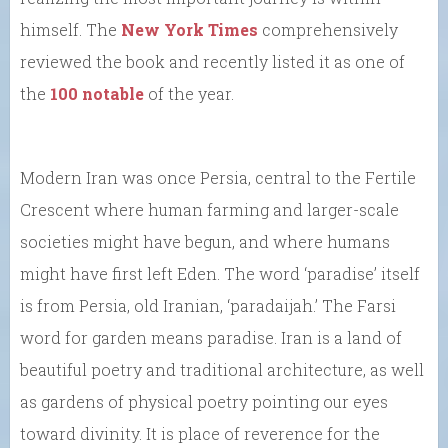
himself. The
New York Times
comprehensively
reviewed the book and recently listed it as one of
the
100 notable
of the year.
Modern Iran was once Persia, central to the Fertile
Crescent where human farming and larger-scale
societies might have begun, and where humans
might have first left Eden. The word ‘paradise’ itself
is from Persia, old Iranian, ‘paradaijah.’ The Farsi
word for garden means paradise. Iran is a land of
beautiful poetry and traditional architecture, as well
as gardens of physical poetry pointing our eyes
toward divinity. It is place of reverence for the