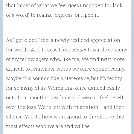
that “most of what we feel goes unspoken for lack
of a word” to realize, express, or ripen it.
As I get older, I feel a newly realized appreciation
for words. And I guess I feel
sonder
towards so many
of my fellow agers who, like me, are finding it more
difficult to remember words we once spoke readily.
Maybe this sounds like a stereotype, but it’s reality
for so many of us. Words that once danced easily
out of our mouths now hide and we can feel bereft
over the loss. We’re left with frustration— and then
silence. Yet, it’s how we respond to the silence that
most effects who we are and will be.