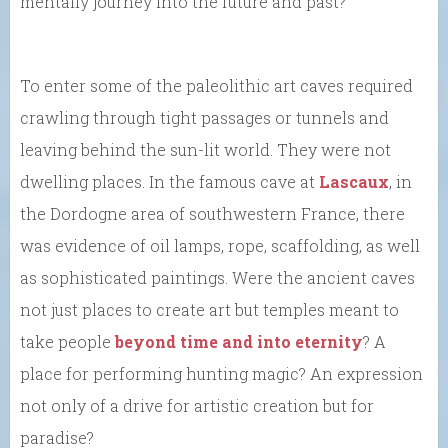
mentally journey into the future and past?
To enter some of the paleolithic art caves required
crawling through tight passages or tunnels and
leaving behind the sun-lit world. They were not
dwelling places. In the famous cave at
Lascaux
, in
the Dordogne area of southwestern France, there
was evidence of oil lamps, rope, scaffolding, as well
as sophisticated paintings. Were the ancient caves
not just places to create art but temples meant to
take people
beyond time and into eternity
? A
place for performing hunting magic? An expression
not only of a drive for artistic creation but for
paradise?