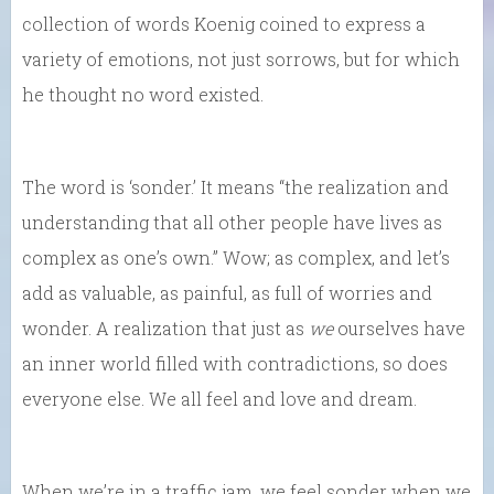
collection of words Koenig coined to express a
variety of emotions, not just sorrows, but for which
he thought no word existed.
The word is ‘sonder.’ It means “the realization and
understanding that all other people have lives as
complex as one’s own.” Wow; as complex, and let’s
add as valuable, as painful, as full of worries and
wonder. A realization that just as
we
ourselves have
an inner world filled with contradictions, so does
everyone else. We all feel and love and dream.
When we’re in a traffic jam, we feel sonder when we