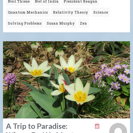
Neil Thiese
Net of Indra
President Reagan
Quantum Mechanics
Relativity Theory
Science
Solving Problems
Susan Murphy
Zen
A Trip to Paradise: