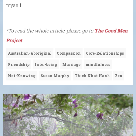
myself….
*To read the whole article, please go to
The Good Men
Project
.
Australian-Aboriginal
Compassion
Core-Relationships
Friendship
Inter-being
Marriage
mindfulness
Not-Knowing
Susan Murphy
Thich Nhat Hanh
Zen