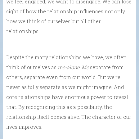
we feel engaged, we want to disengage. We can lose
sight of how the relationship influences not only
how we think of ourselves but all other
relationships.
Despite the many relationships we have, we often
think of ourselves as
me-alone
.
Me
separate from
others, separate even from our world. But we’re
never as fully separate as we might imagine. And
core relationships have enormous power to reveal
that. By recognizing this as a possibility, the
relationship itself comes alive. The character of our
lives improves.