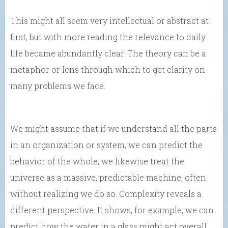
This might all seem very intellectual or abstract at
first, but with more reading the relevance to daily
life became abundantly clear. The theory can be a
metaphor or lens through which to get clarity on
many problems we face.
We might assume that if we understand all the parts
in an organization or system, we can predict the
behavior of the whole; we likewise treat the
universe as a massive, predictable machine, often
without realizing we do so. Complexity reveals a
different perspective. It shows, for example, we can
predict how the water in a glass might act overall,