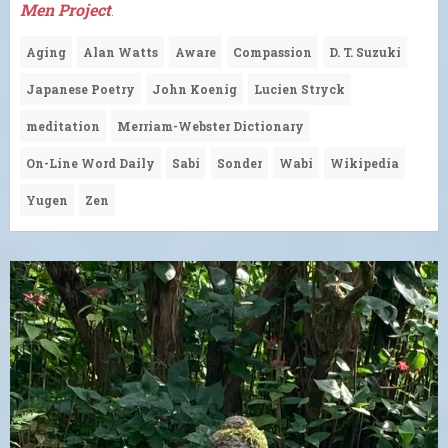
Men Project
.
Aging
Alan Watts
Aware
Compassion
D. T. Suzuki
Japanese Poetry
John Koenig
Lucien Stryck
meditation
Merriam-Webster Dictionary
On-Line Word Daily
Sabi
Sonder
Wabi
Wikipedia
Yugen
Zen