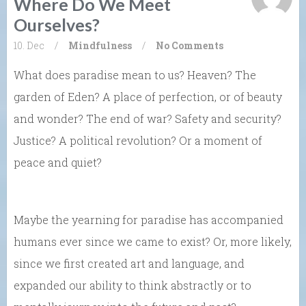
Where Do We Meet
Ourselves?
10. Dec
/
Mindfulness
/
No Comments
What does paradise mean to us? Heaven? The
garden of Eden? A place of perfection, or of beauty
and wonder? The end of war? Safety and security?
Justice? A political revolution? Or a moment of
peace and quiet?
Maybe the yearning for paradise has accompanied
humans ever since we came to exist? Or, more likely,
since we first created art and language, and
expanded our ability to think abstractly or to