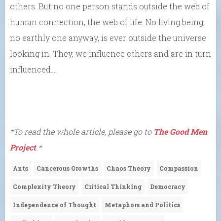
others. But no one person stands outside the web of
human connection, the web of life. No living being,
no earthly one anyway, is ever outside the universe
looking in. They, we influence others and are in turn
influenced….
*To read the whole article, please go to
The Good Men
Project
.*
Ants
Cancerous Growths
Chaos Theory
Compassion
Complexity Theory
Critical Thinking
Democracy
Independence of Thought
Metaphors and Politics