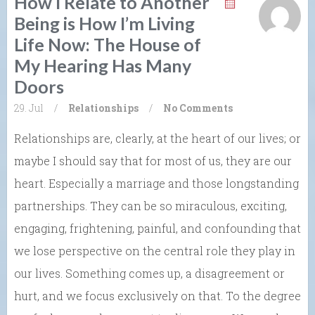
How I Relate to Another
Being is How I’m Living
Life Now: The House of
My Hearing Has Many
Doors
29. Jul
/
Relationships
/
No Comments
Relationships are, clearly, at the heart of our lives; or
maybe I should say that for most of us, they are our
heart. Especially a marriage and those longstanding
partnerships. They can be so miraculous, exciting,
engaging, frightening, painful, and confounding that
we lose perspective on the central role they play in
our lives. Something comes up, a disagreement or
hurt, and we focus exclusively on that. To the degree