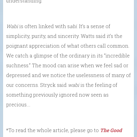
understanding.
Wabi
is often linked with s
abi
. It’s a sense of
simplicity, purity, and sincerity. Watts said it’s the
poignant appreciation of what others call common.
We catch a glimpse of the ordinary in its “incredible
suchness.” The mood can arise when we feel sad or
depressed and we notice the uselessness of many of
our concerns. Stryck said
wabi
is the feeling of
something previously ignored now seen as
precious….
*To read the whole article, please go to
The Good