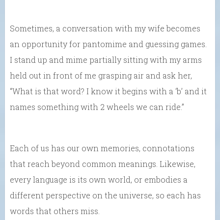
Sometimes, a conversation with my wife becomes
an opportunity for pantomime and guessing games.
I stand up and mime partially sitting with my arms
held out in front of me grasping air and ask her,
“What is that word? I know it begins with a ‘b’ and it
names something with 2 wheels we can ride.”
Each of us has our own memories, connotations
that reach beyond common meanings. Likewise,
every language is its own world, or embodies a
different perspective on the universe, so each has
words that others miss.