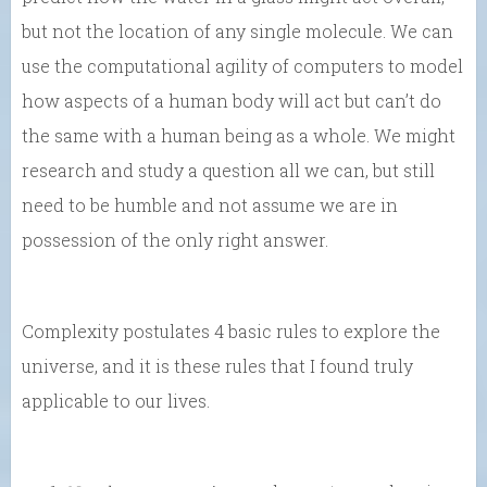
but not the location of any single molecule. We can
use the computational agility of computers to model
how aspects of a human body will act but can’t do
the same with a human being as a whole. We might
research and study a question all we can, but still
need to be humble and not assume we are in
possession of the only right answer.
Complexity postulates 4 basic rules to explore the
universe, and it is these rules that I found truly
applicable to our lives.