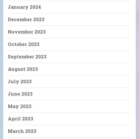
January 2024
December 2023
November 2023
October 2023
September 2023
August 2023
July 2023
June 2023
May 2023
April 2023
March 2023