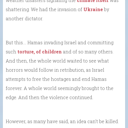
weather disasters signaling the
climate itself
was
shattering. We had the invasion of
Ukraine
by
another dictator.
But this…. Hamas invading Israel and committing
such
torture, of children
and of so many others.
And then, the whole world waited to see what
horrors would follow in retribution, as Israel
attempts to free the hostages and end Hamas
forever. A whole world seemingly brought to the
edge. And then the violence continued.
However, as many have said, an idea can’t be killed.