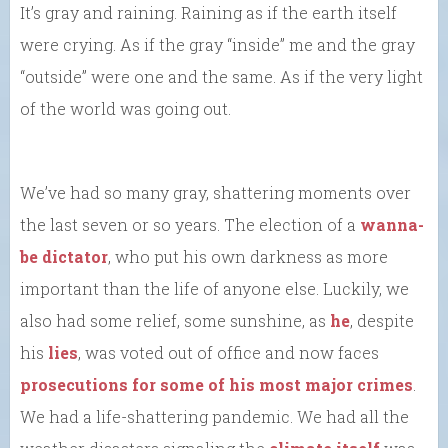
It’s gray and raining. Raining as if the earth itself
were crying. As if the gray “inside” me and the gray
“outside” were one and the same. As if the very light
of the world was going out.
We’ve had so many gray, shattering moments over
the last seven or so years. The election of a
wanna-
be dictator
, who put his own darkness as more
important than the life of anyone else. Luckily, we
also had some relief, some sunshine, as
he
, despite
his
lies
, was voted out of office and now faces
prosecutions for some of his most major crimes
.
We had a life-shattering pandemic. We had all the