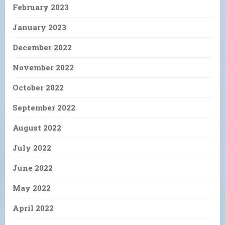
February 2023
January 2023
December 2022
November 2022
October 2022
September 2022
August 2022
July 2022
June 2022
May 2022
April 2022