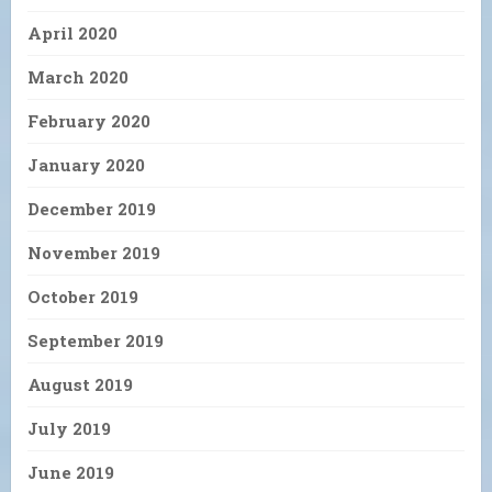
April 2020
March 2020
February 2020
January 2020
December 2019
November 2019
October 2019
September 2019
August 2019
July 2019
June 2019