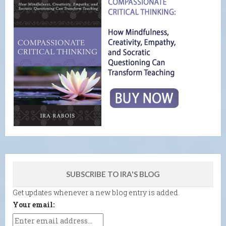
SUBSCRIBE TO IRA'S BLOG
Get updates whenever a new blog entry is added.
Your email: