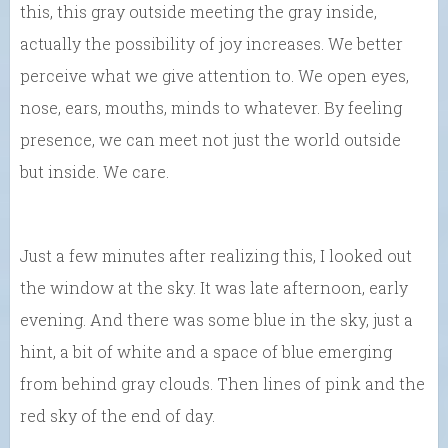
this, this gray outside meeting the gray inside,
actually the possibility of joy increases. We better
perceive what we give attention to. We open eyes,
nose, ears, mouths, minds to whatever. By feeling
presence, we can meet not just the world outside
but inside. We care.
Just a few minutes after realizing this, I looked out
the window at the sky. It was late afternoon, early
evening. And there was some blue in the sky, just a
hint, a bit of white and a space of blue emerging
from behind gray clouds. Then lines of pink and the
red sky of the end of day.