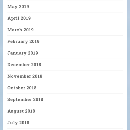
May 2019
April 2019
March 2019
February 2019
January 2019
December 2018
November 2018
October 2018
September 2018
August 2018
July 2018