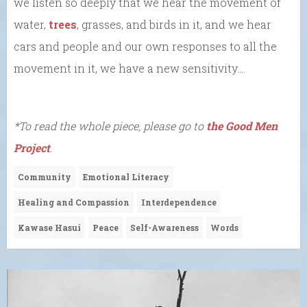
we listen so deeply that we hear the movement of
water,
trees
, grasses, and birds in it, and we hear
cars and people and our own responses to all the
movement in it, we have a new sensitivity….
*To read the whole piece, please go to
the Good Men
Project
.
Community
Emotional Literacy
Healing and Compassion
Interdependence
Kawase Hasui
Peace
Self-Awareness
Words