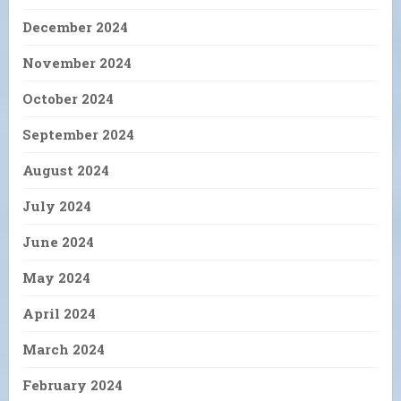
December 2024
November 2024
October 2024
September 2024
August 2024
July 2024
June 2024
May 2024
April 2024
March 2024
February 2024