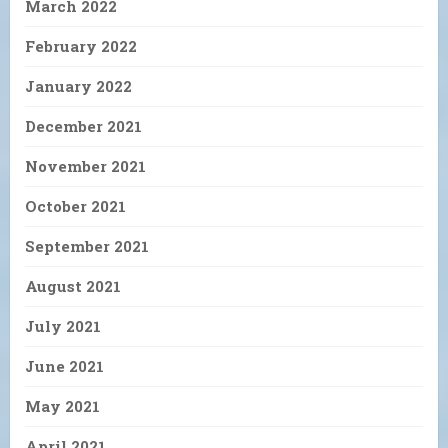
March 2022
February 2022
January 2022
December 2021
November 2021
October 2021
September 2021
August 2021
July 2021
June 2021
May 2021
April 2021