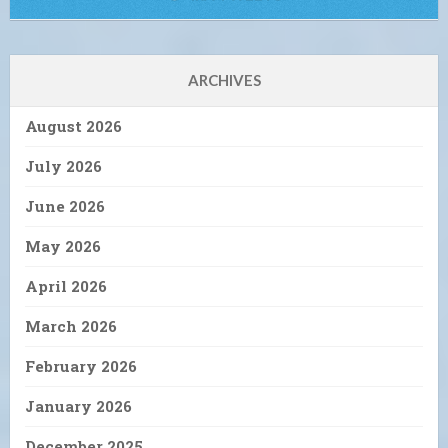
ARCHIVES
August 2026
July 2026
June 2026
May 2026
April 2026
March 2026
February 2026
January 2026
December 2025