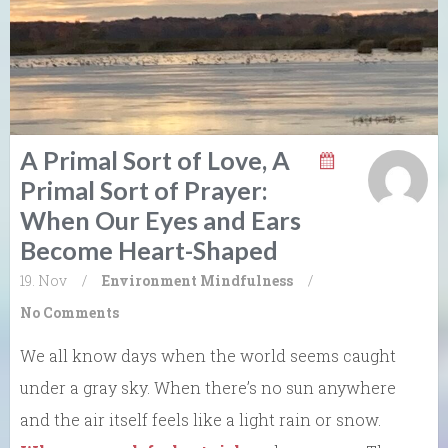
A Primal Sort of Love, A
Primal Sort of Prayer:
When Our Eyes and Ears
Become Heart-Shaped
19. Nov
/
Environment
Mindfulness
/
No Comments
We all know days when the world seems caught
under a gray sky. When there’s no sun anywhere
and the air itself feels like a light rain or snow.