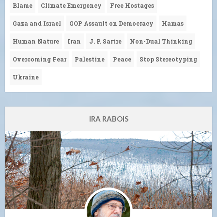
Blame
Climate Emergency
Free Hostages
Gaza and Israel
GOP Assault on Democracy
Hamas
Human Nature
Iran
J. P. Sartre
Non-Dual Thinking
Overcoming Fear
Palestine
Peace
Stop Stereotyping
Ukraine
IRA RABOIS