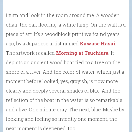
I turn and look in the room around me. A wooden
chair, the oak flooring, a white lamp. On the wall is a
piece of art. It’s a woodblock print we found years
ago, by a Japanese artist named
Kawase Hasui
.
The artwork is called
Morning at Tsuchiura
. It
depicts an ancient wood boat tied to a tree on the
shore of a river. And the color of water, which just a
moment before looked, yes, grayish, is now more
clearly and deeply several shades of blue. And the
reflection of the boat in the water is so remarkable
and alive. One minute gray. The next, blue. Maybe by
looking and feeling so intently one moment, the
next moment is deepened, too.