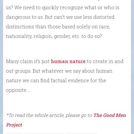
us? We need to quickly recognize what or who is
dangerous to us. But can’t we use less distorted
distinctions than those based solely on race,
nationality, religion, gender, etc. to do so?
Many claim it’s just
human nature
to create in and
out groups. But whatever we say about human
nature we can find factual evidence for the
opposite….
*To read the whole article, please go to
The Good Men
Project
.