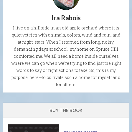
Ira Rabois
I live on a hillside in an old apple orchard where it is
quiet yet rich with animals, colors, wind and rain, and
at night, stars. When I returned from long, noisy,
demanding days at school, my home on Spruce Hill
comforted me. We all need a home inside ourselves
where we can go when we're trying to find just the right
words to say or right actions to take. So, this is my
purpose, here—to cultivate such a home for myself and
for others.
BUY THE BOOK