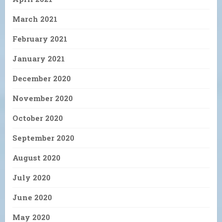
March 2021
February 2021
January 2021
December 2020
November 2020
October 2020
September 2020
August 2020
July 2020
June 2020
May 2020