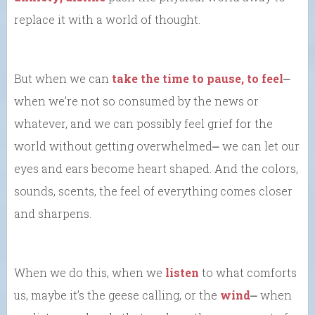
replace it with a world of thought.
But when we can
take the time to pause, to feel
⎼
when we’re not so consumed by the news or
whatever, and we can possibly feel grief for the
world without getting overwhelmed⎼ we can let our
eyes and ears become heart shaped. And the colors,
sounds, scents, the feel of everything comes closer
and sharpens.
When we do this, when we
listen
to what comforts
us, maybe it’s the geese calling, or the
wind
⎼ when