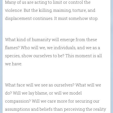
Many of us are acting to limit or control the
violence. But the killing, maiming, torture, and
displacement continues. It must somehow stop.
What kind of humanity will emerge from these
flames? Who will we, we individuals, and we as a
species, show ourselves to be? This moment is all
we have.
What face will we see as ourselves? What will we
do? Will we lay blame, or will we model
compassion? Will we care more for securing our
assumptions and beliefs than perceiving the reality