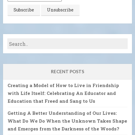
RECENT POSTS
Creating a Model of How to Live in Friendship
with Life Itself: Celebrating An Educator and
Education that Freed and Sang to Us
Getting A Better Understanding of Our Lives:
What Do We Do When the Unknown Takes Shape
and Emerges from the Darkness of the Woods?