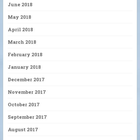
June 2018
May 2018
April 2018
March 2018
February 2018
January 2018
December 2017
November 2017
October 2017
September 2017
August 2017