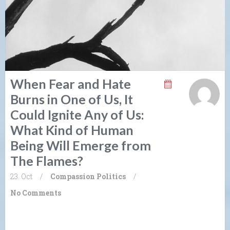
When Fear and Hate
Burns in One of Us, It
Could Ignite Any of Us:
What Kind of Human
Being Will Emerge from
The Flames?
23. Oct
/
Compassion
Politics
/
No Comments