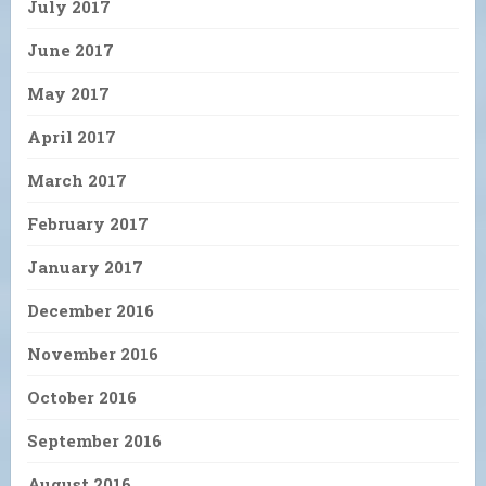
July 2017
June 2017
May 2017
April 2017
March 2017
February 2017
January 2017
December 2016
November 2016
October 2016
September 2016
August 2016