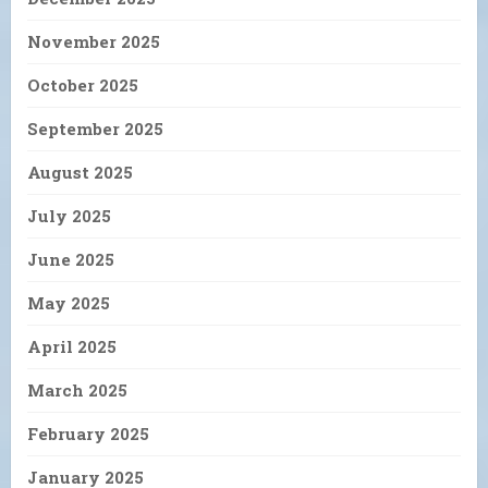
November 2025
October 2025
September 2025
August 2025
July 2025
June 2025
May 2025
April 2025
March 2025
February 2025
January 2025