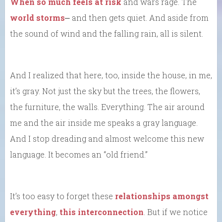
When so much feels at risk
and wars rage. The
world storms
⎼ and then gets quiet. And aside from
the sound of wind and the falling rain, all is silent.
And I realized that here, too, inside the house, in me,
it’s gray. Not just the sky but the trees, the flowers,
the furniture, the walls. Everything. The air around
me and the air inside me speaks a gray language.
And I stop dreading and almost welcome this new
language. It becomes an “old friend.”
It’s too easy to forget these
relationships amongst
everything
,
this interconnection
. But if we notice