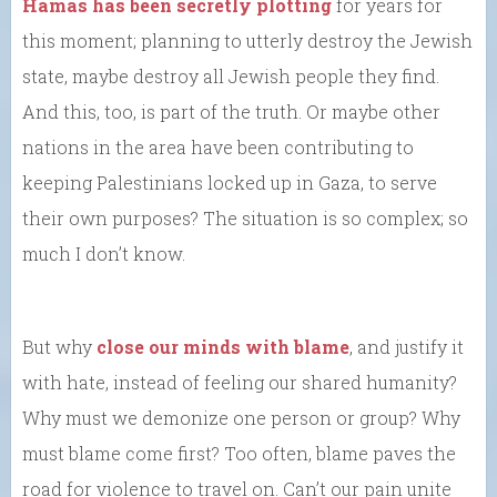
Hamas has been secretly plotting
for years for
this moment; planning to utterly destroy the Jewish
state, maybe destroy all Jewish people they find.
And this, too, is part of the truth. Or maybe other
nations in the area have been contributing to
keeping Palestinians locked up in Gaza, to serve
their own purposes? The situation is so complex; so
much I don’t know.
But why
close our minds with blame
, and justify it
with hate, instead of feeling our shared humanity?
Why must we demonize one person or group? Why
must blame come first? Too often, blame paves the
road for violence to travel on. Can’t our pain unite