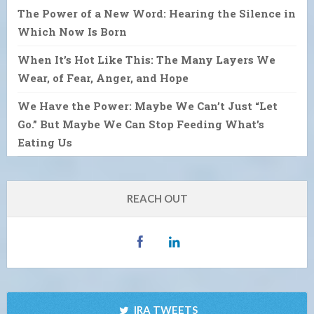
The Power of a New Word: Hearing the Silence in
Which Now Is Born
When It’s Hot Like This: The Many Layers We
Wear, of Fear, Anger, and Hope
We Have the Power: Maybe We Can’t Just “Let
Go.” But Maybe We Can Stop Feeding What’s
Eating Us
REACH OUT
IRA TWEETS