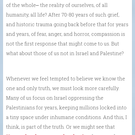
of the whole⎼ the reality of ourselves, of all
humanity, all life? After 70-80 years of such grief,
and historic trauma going back before that for years
and years, of fear, anger, and horror, compassion is
not the first response that might come to us. But
what about those of us not in Israel and Palestine?
Whenever we feel tempted to believe we know the
one and only truth, we must look more carefully.
Many of us focus on Israel oppressing the
Palestinians for years, keeping millions locked into
a tiny space under inhumane conditions. And this, I
think, is part of the truth. Or we might see that