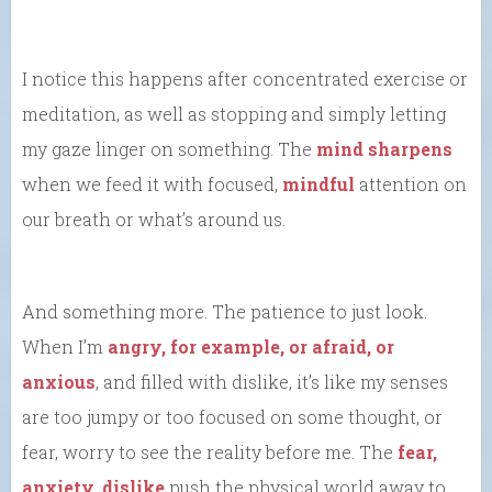
I notice this happens after concentrated exercise or
meditation, as well as stopping and simply letting
my gaze linger on something. The
mind sharpens
when we feed it with focused,
mindful
attention on
our breath or what’s around us.
And something more. The patience to just look.
When I’m
angry, for example, or afraid, or
anxious
, and filled with dislike, it’s like my senses
are too jumpy or too focused on some thought, or
fear, worry to see the reality before me. The
fear,
anxiety, dislike
push the physical world away to