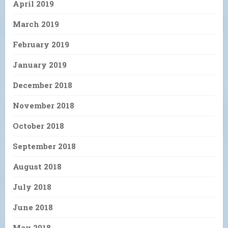
April 2019
March 2019
February 2019
January 2019
December 2018
November 2018
October 2018
September 2018
August 2018
July 2018
June 2018
May 2018