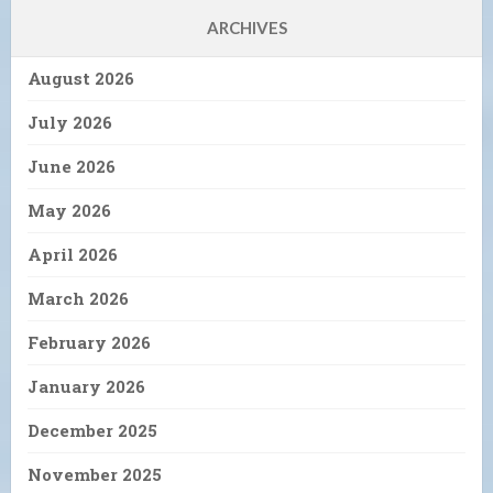
ARCHIVES
August 2026
July 2026
June 2026
May 2026
April 2026
March 2026
February 2026
January 2026
December 2025
November 2025