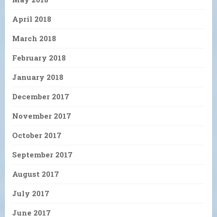
April 2018
March 2018
February 2018
January 2018
December 2017
November 2017
October 2017
September 2017
August 2017
July 2017
June 2017