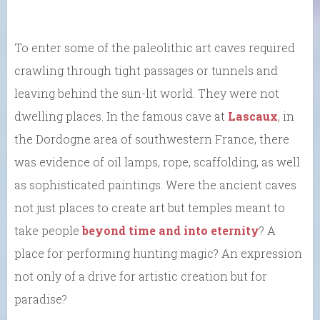
To enter some of the paleolithic art caves required
crawling through tight passages or tunnels and
leaving behind the sun-lit world. They were not
dwelling places. In the famous cave at
Lascaux
, in
the Dordogne area of southwestern France, there
was evidence of oil lamps, rope, scaffolding, as well
as sophisticated paintings. Were the ancient caves
not just places to create art but temples meant to
take people
beyond time and into eternity
? A
place for performing hunting magic? An expression
not only of a drive for artistic creation but for
paradise?