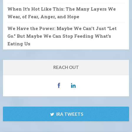
When It’s Hot Like This: The Many Layers We
Wear, of Fear, Anger, and Hope
We Have the Power: Maybe We Can’t Just “Let
Go.” But Maybe We Can Stop Feeding What’s
Eating Us
REACH OUT
IRA TWEETS