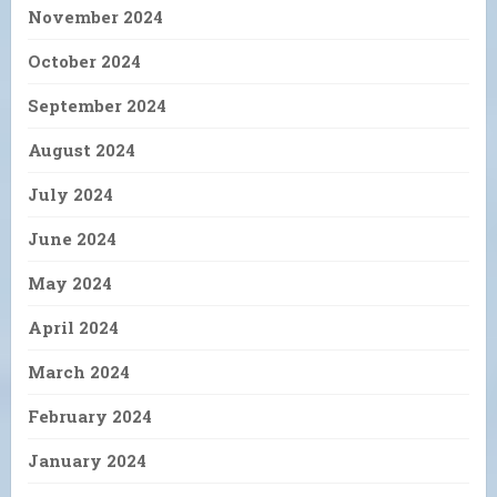
November 2024
October 2024
September 2024
August 2024
July 2024
June 2024
May 2024
April 2024
March 2024
February 2024
January 2024