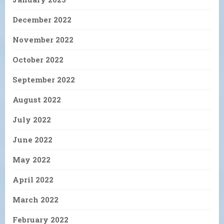
December 2022
November 2022
October 2022
September 2022
August 2022
July 2022
June 2022
May 2022
April 2022
March 2022
February 2022