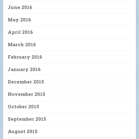
June 2016
May 2016
April 2016
March 2016
February 2016
January 2016
December 2015
November 2015
October 2015
September 2015
August 2015