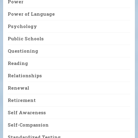
Power
Power of Language
Psychology
Public Schools
Questioning
Reading
Relationships
Renewal
Retirement
Self Awareness
Self-Compassion
Standardized Testing