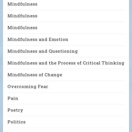
Mindfulness
Mindfulness
Mindfulness
Mindfulness and Emotion
Mindfulness and Questioning
Mindfulness and the Process of Critical Thinking
Mindfulness of Change
Overcoming Fear
Pain
Poetry
Politics