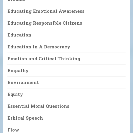
Educating Emotional Awareness
Educating Responsible Citizens
Education
Education In A Democracy
Emotion and Critical Thinking
Empathy
Environment
Equity
Essential Moral Questions
Ethical Speech
Flow