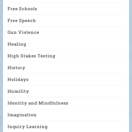
Free Schools
Free Speech
Gun Violence
Healing
High Stakes Testing
History
Holidays
Humility
Identity and Mindfulness
Imagination
Inquiry Learning