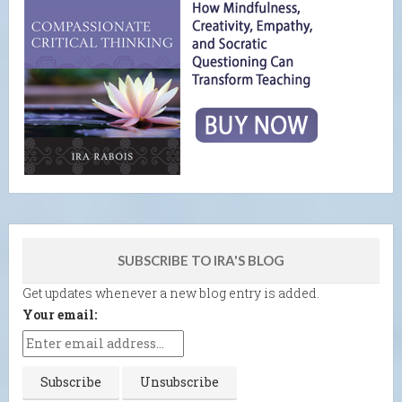
SUBSCRIBE TO IRA'S BLOG
Get updates whenever a new blog entry is added.
Your email: