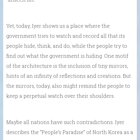
Yet, today, Iyer shows us a place where the
government tries to watch and record all that its
people hide, think, and do, while the people try to
find out what the government is hiding. One motif
of the architecture is the inclusion of tiny mirrors,
hints of an infinity of reflections and creations. But
the mirrors, today, also might remind the people to
keep a perpetual watch over their shoulders.
Maybe all nations have such contradictions. Iyer
describes the “People’s Paradise” of North Korea as a