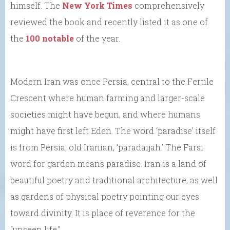
himself. The
New York Times
comprehensively
reviewed the book and recently listed it as one of
the
100 notable
of the year.
Modern Iran was once Persia, central to the Fertile
Crescent where human farming and larger-scale
societies might have begun, and where humans
might have first left Eden. The word ‘paradise’ itself
is from Persia, old Iranian, ‘paradaijah.’ The Farsi
word for garden means paradise. Iran is a land of
beautiful poetry and traditional architecture, as well
as gardens of physical poetry pointing our eyes
toward divinity. It is place of reverence for the
“unseen life.”