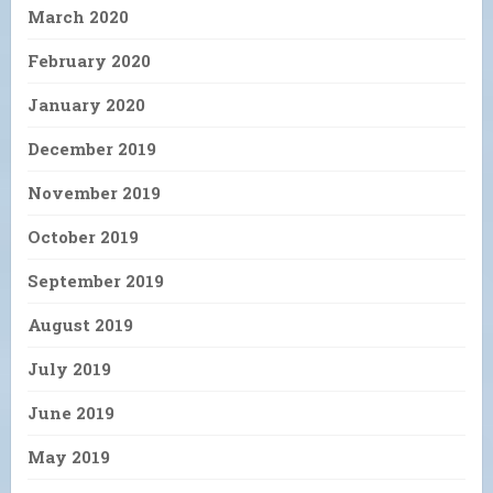
March 2020
February 2020
January 2020
December 2019
November 2019
October 2019
September 2019
August 2019
July 2019
June 2019
May 2019