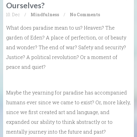
Ourselves?
10. Dec
/
Mindfulness
/
No Comments
What does paradise mean to us? Heaven? The
garden of Eden? A place of perfection, or of beauty
and wonder? The end of war? Safety and security?
Justice? A political revolution? Or a moment of
peace and quiet?
Maybe the yearning for paradise has accompanied
humans ever since we came to exist? Or, more likely,
since we first created art and language, and
expanded our ability to think abstractly or to
mentally journey into the future and past?