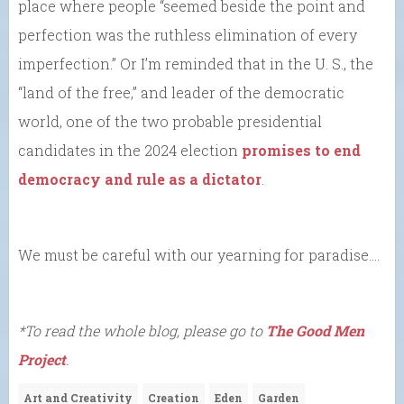
place where people “seemed beside the point and
perfection was the ruthless elimination of every
imperfection.” Or I’m reminded that in the U. S., the
“land of the free,” and leader of the democratic
world, one of the two probable presidential
candidates in the 2024 election
promises to end
democracy and rule as a dictator
.
We must be careful with our yearning for paradise….
*To read the whole blog, please go to
The Good Men
Project
.
Art and Creativity
Creation
Eden
Garden