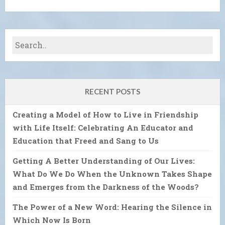
RECENT POSTS
Creating a Model of How to Live in Friendship
with Life Itself: Celebrating An Educator and
Education that Freed and Sang to Us
Getting A Better Understanding of Our Lives:
What Do We Do When the Unknown Takes Shape
and Emerges from the Darkness of the Woods?
The Power of a New Word: Hearing the Silence in
Which Now Is Born