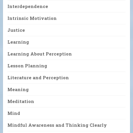
Interdependence
Intrinsic Motivation
Justice
Learning
Learning About Perception
Lesson Planning
Literature and Perception
Meaning
Meditation
Mind
Mindful Awareness and Thinking Clearly