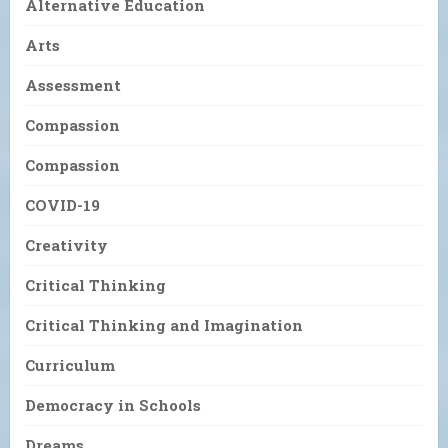
Alternative Education
Arts
Assessment
Compassion
Compassion
COVID-19
Creativity
Critical Thinking
Critical Thinking and Imagination
Curriculum
Democracy in Schools
Dreams