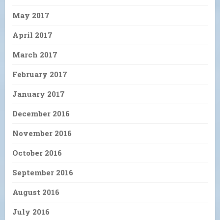
May 2017
April 2017
March 2017
February 2017
January 2017
December 2016
November 2016
October 2016
September 2016
August 2016
July 2016