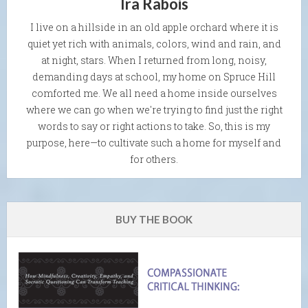
Ira Rabois
I live on a hillside in an old apple orchard where it is
quiet yet rich with animals, colors, wind and rain, and
at night, stars. When I returned from long, noisy,
demanding days at school, my home on Spruce Hill
comforted me. We all need a home inside ourselves
where we can go when we're trying to find just the right
words to say or right actions to take. So, this is my
purpose, here—to cultivate such a home for myself and
for others.
BUY THE BOOK