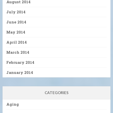
August 2014
July 2014
June 2014
May 2014
April 2014
March 2014
February 2014
January 2014
CATEGORIES
Aging