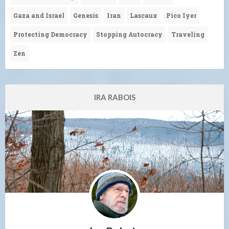
Gaza and Israel
Genesis
Iran
Lascaux
Pico Iyer
Protecting Democracy
Stopping Autocracy
Traveling
Zen
IRA RABOIS