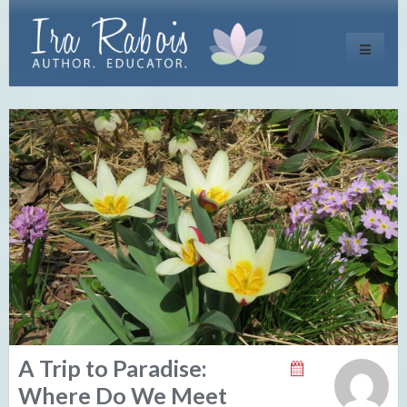
Toggle
navigati
A Trip to Paradise:
Where Do We Meet