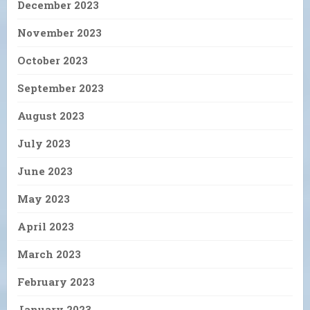
December 2023
November 2023
October 2023
September 2023
August 2023
July 2023
June 2023
May 2023
April 2023
March 2023
February 2023
January 2023