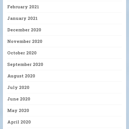
February 2021
January 2021
December 2020
November 2020
October 2020
September 2020
August 2020
July 2020
June 2020
May 2020
April 2020