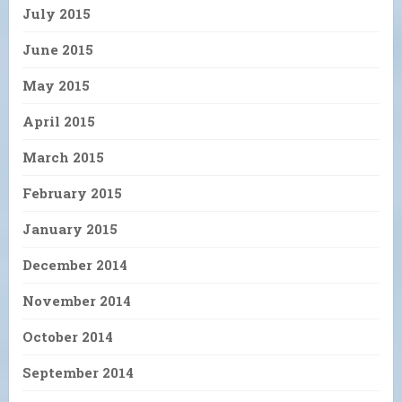
July 2015
June 2015
May 2015
April 2015
March 2015
February 2015
January 2015
December 2014
November 2014
October 2014
September 2014