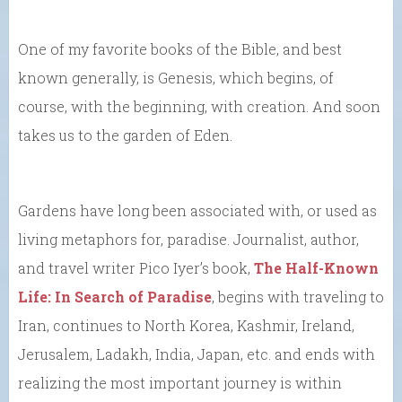
One of my favorite books of the Bible, and best
known generally, is Genesis, which begins, of
course, with the beginning, with creation. And soon
takes us to the garden of Eden.
Gardens have long been associated with, or used as
living metaphors for, paradise. Journalist, author,
and travel writer Pico Iyer’s book,
The Half-Known
Life: In Search of Paradise
, begins with traveling to
Iran, continues to North Korea, Kashmir, Ireland,
Jerusalem, Ladakh, India, Japan, etc. and ends with
realizing the most important journey is within