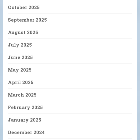
October 2025
September 2025
August 2025
July 2025
June 2025
May 2025
April 2025
March 2025
February 2025
January 2025
December 2024