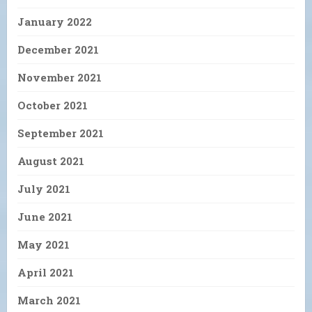
January 2022
December 2021
November 2021
October 2021
September 2021
August 2021
July 2021
June 2021
May 2021
April 2021
March 2021