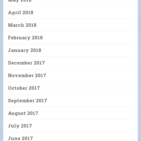
April 2018
March 2018
February 2018
January 2018
December 2017
November 2017
October 2017
September 2017
August 2017
July 2017
June 2017