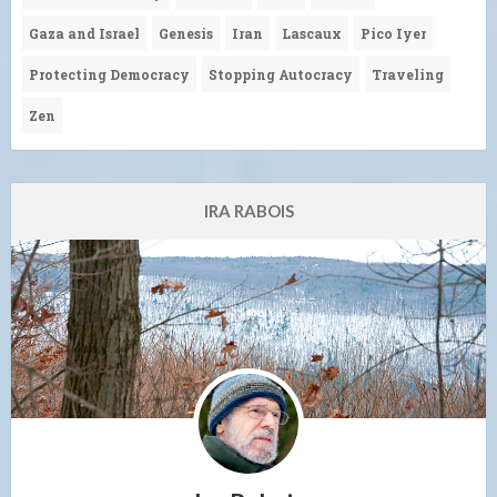
Gaza and Israel
Genesis
Iran
Lascaux
Pico Iyer
Protecting Democracy
Stopping Autocracy
Traveling
Zen
IRA RABOIS