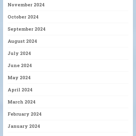
November 2024
October 2024
September 2024
August 2024
July 2024
June 2024
May 2024
April 2024
March 2024
February 2024
January 2024