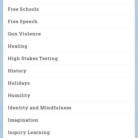
Free Schools
Free Speech
Gun Violence
Healing
High Stakes Testing
History
Holidays
Humility
Identity and Mindfulness
Imagination
Inquiry Learning