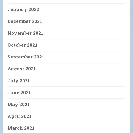
January 2022
December 2021
November 2021
October 2021
September 2021
August 2021
July 2021
June 2021
May 2021
April 2021
March 2021