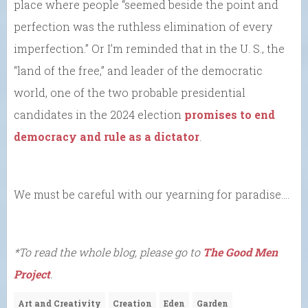
place where people “seemed beside the point and
perfection was the ruthless elimination of every
imperfection.” Or I’m reminded that in the U. S., the
“land of the free,” and leader of the democratic
world, one of the two probable presidential
candidates in the 2024 election
promises to end
democracy and rule as a dictator
.
We must be careful with our yearning for paradise….
*To read the whole blog, please go to
The Good Men
Project
.
Art and Creativity
Creation
Eden
Garden