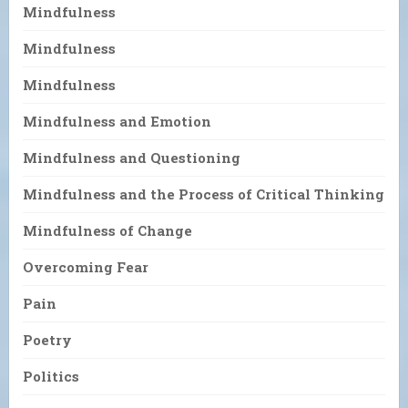
Mindfulness
Mindfulness
Mindfulness
Mindfulness and Emotion
Mindfulness and Questioning
Mindfulness and the Process of Critical Thinking
Mindfulness of Change
Overcoming Fear
Pain
Poetry
Politics