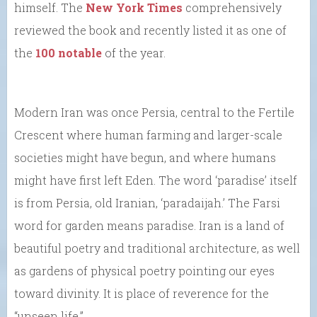
himself. The
New York Times
comprehensively
reviewed the book and recently listed it as one of
the
100 notable
of the year.
Modern Iran was once Persia, central to the Fertile
Crescent where human farming and larger-scale
societies might have begun, and where humans
might have first left Eden. The word ‘paradise’ itself
is from Persia, old Iranian, ‘paradaijah.’ The Farsi
word for garden means paradise. Iran is a land of
beautiful poetry and traditional architecture, as well
as gardens of physical poetry pointing our eyes
toward divinity. It is place of reverence for the
“unseen life.”