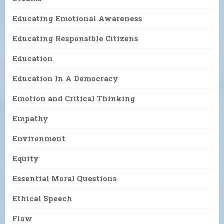
Educating Emotional Awareness
Educating Responsible Citizens
Education
Education In A Democracy
Emotion and Critical Thinking
Empathy
Environment
Equity
Essential Moral Questions
Ethical Speech
Flow