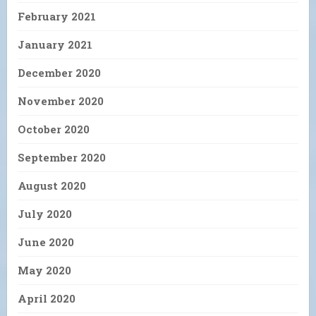
February 2021
January 2021
December 2020
November 2020
October 2020
September 2020
August 2020
July 2020
June 2020
May 2020
April 2020