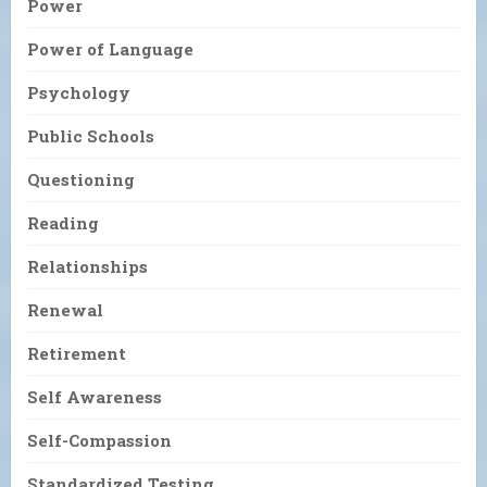
Power
Power of Language
Psychology
Public Schools
Questioning
Reading
Relationships
Renewal
Retirement
Self Awareness
Self-Compassion
Standardized Testing