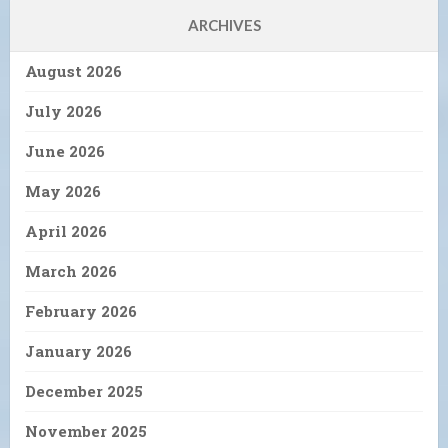
ARCHIVES
August 2026
July 2026
June 2026
May 2026
April 2026
March 2026
February 2026
January 2026
December 2025
November 2025