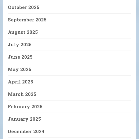
October 2025
September 2025
August 2025
July 2025
June 2025
May 2025
April 2025
March 2025
February 2025
January 2025
December 2024