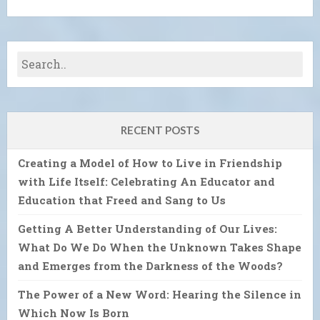
RECENT POSTS
Creating a Model of How to Live in Friendship
with Life Itself: Celebrating An Educator and
Education that Freed and Sang to Us
Getting A Better Understanding of Our Lives:
What Do We Do When the Unknown Takes Shape
and Emerges from the Darkness of the Woods?
The Power of a New Word: Hearing the Silence in
Which Now Is Born