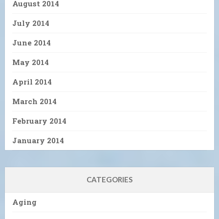
August 2014
July 2014
June 2014
May 2014
April 2014
March 2014
February 2014
January 2014
CATEGORIES
Aging