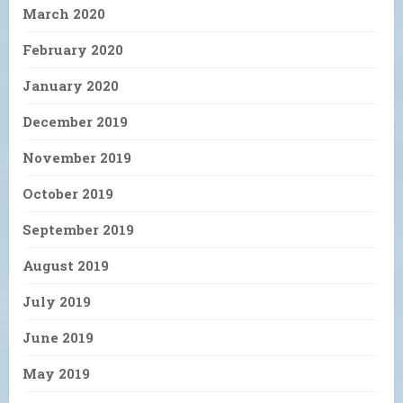
March 2020
February 2020
January 2020
December 2019
November 2019
October 2019
September 2019
August 2019
July 2019
June 2019
May 2019