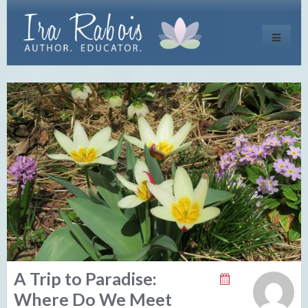
Toggle
navigati
A Trip to Paradise:
Where Do We Meet