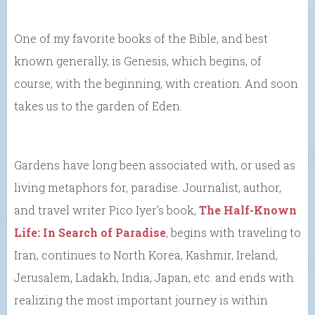
One of my favorite books of the Bible, and best
known generally, is Genesis, which begins, of
course, with the beginning, with creation. And soon
takes us to the garden of Eden.
Gardens have long been associated with, or used as
living metaphors for, paradise. Journalist, author,
and travel writer Pico Iyer’s book,
The Half-Known
Life: In Search of Paradise
, begins with traveling to
Iran, continues to North Korea, Kashmir, Ireland,
Jerusalem, Ladakh, India, Japan, etc. and ends with
realizing the most important journey is within