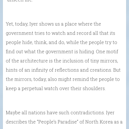
Yet, today, Iyer shows us a place where the
government tries to watch and record all that its
people hide, think, and do, while the people try to
find out what the government is hiding. One motif
of the architecture is the inclusion of tiny mirrors,
hints of an infinity of reflections and creations. But
the mirrors, today, also might remind the people to
keep a perpetual watch over their shoulders.
Maybe all nations have such contradictions. Iyer
describes the “People’s Paradise” of North Korea as a