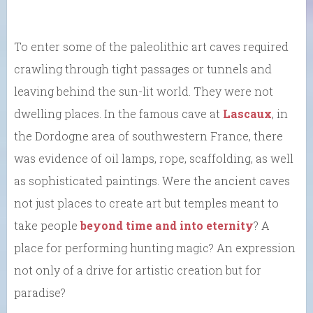
To enter some of the paleolithic art caves required
crawling through tight passages or tunnels and
leaving behind the sun-lit world. They were not
dwelling places. In the famous cave at
Lascaux
, in
the Dordogne area of southwestern France, there
was evidence of oil lamps, rope, scaffolding, as well
as sophisticated paintings. Were the ancient caves
not just places to create art but temples meant to
take people
beyond time and into eternity
? A
place for performing hunting magic? An expression
not only of a drive for artistic creation but for
paradise?