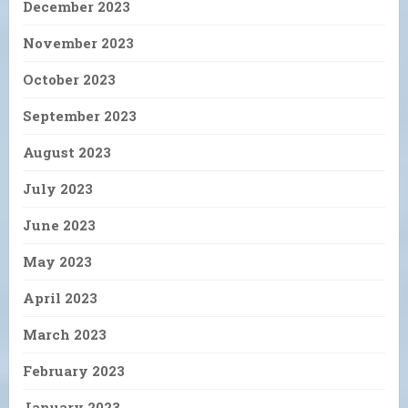
December 2023
November 2023
October 2023
September 2023
August 2023
July 2023
June 2023
May 2023
April 2023
March 2023
February 2023
January 2023