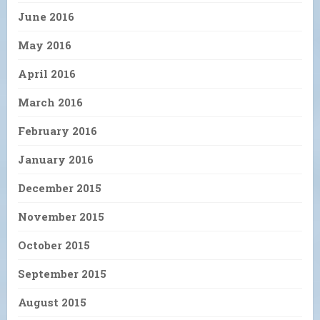
June 2016
May 2016
April 2016
March 2016
February 2016
January 2016
December 2015
November 2015
October 2015
September 2015
August 2015