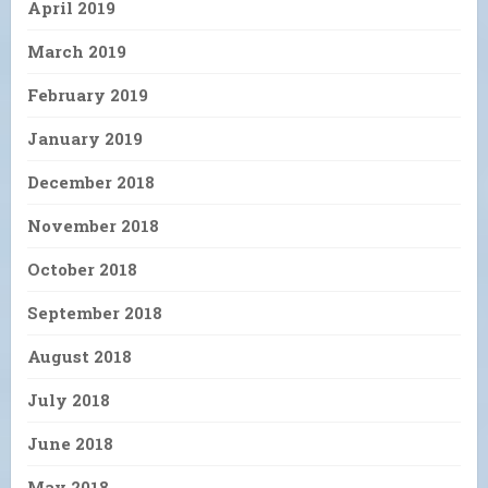
April 2019
March 2019
February 2019
January 2019
December 2018
November 2018
October 2018
September 2018
August 2018
July 2018
June 2018
May 2018