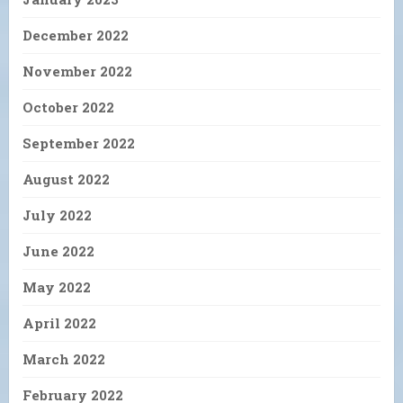
December 2022
November 2022
October 2022
September 2022
August 2022
July 2022
June 2022
May 2022
April 2022
March 2022
February 2022