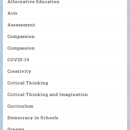
Alternative Education
Arts
Assessment
Compassion
Compassion
COVID-19
Creativity
Critical Thinking
Critical Thinking and Imagination
Curriculum
Democracy in Schools
Dreams