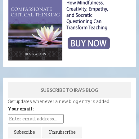
SUBSCRIBE TO IRA'S BLOG
Get updates whenever a new blog entry is added.
Your email: