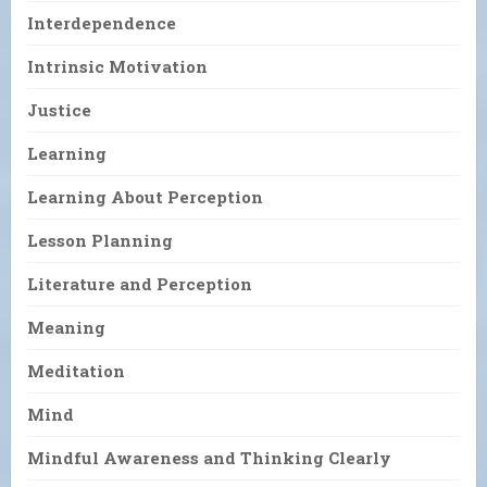
Interdependence
Intrinsic Motivation
Justice
Learning
Learning About Perception
Lesson Planning
Literature and Perception
Meaning
Meditation
Mind
Mindful Awareness and Thinking Clearly