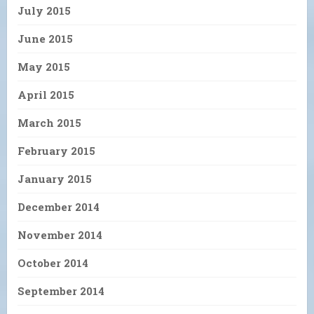
July 2015
June 2015
May 2015
April 2015
March 2015
February 2015
January 2015
December 2014
November 2014
October 2014
September 2014