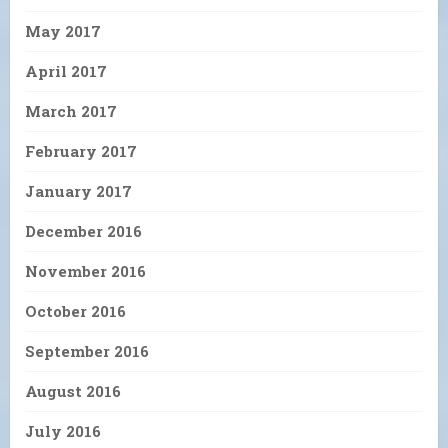
May 2017
April 2017
March 2017
February 2017
January 2017
December 2016
November 2016
October 2016
September 2016
August 2016
July 2016