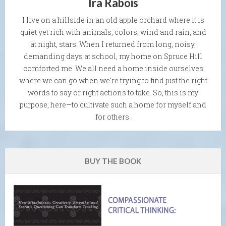
Ira Rabois
I live on a hillside in an old apple orchard where it is
quiet yet rich with animals, colors, wind and rain, and
at night, stars. When I returned from long, noisy,
demanding days at school, my home on Spruce Hill
comforted me. We all need a home inside ourselves
where we can go when we're trying to find just the right
words to say or right actions to take. So, this is my
purpose, here—to cultivate such a home for myself and
for others.
BUY THE BOOK