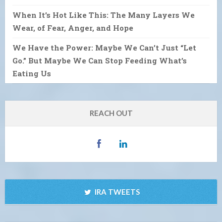
When It’s Hot Like This: The Many Layers We
Wear, of Fear, Anger, and Hope
We Have the Power: Maybe We Can’t Just “Let
Go.” But Maybe We Can Stop Feeding What’s
Eating Us
REACH OUT
IRA TWEETS