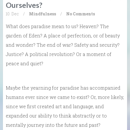
Ourselves?
10. Dec
/
Mindfulness
/
No Comments
What does paradise mean to us? Heaven? The
garden of Eden? A place of perfection, or of beauty
and wonder? The end of war? Safety and security?
Justice? A political revolution? Or a moment of
peace and quiet?
Maybe the yearning for paradise has accompanied
humans ever since we came to exist? Or, more likely,
since we first created art and language, and
expanded our ability to think abstractly or to
mentally journey into the future and past?