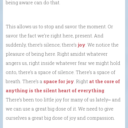
being aware can do that.
This allows us to stop and savor the moment. Or
savor the fact we’re right here, present. And
suddenly, there’s silence; there’s
joy
. We notice the
pleasure of being here. Right amidst whatever
angers us, right inside whatever fear we might hold
onto, there’s a space of silence. There’s a space of
breath. There’s a
space for joy
. Right
at the core of
anything is the silent heart of everything
.
There’s been too little joy for many of us lately⎼ and
we can use a great big dose of it. We need to give
ourselves a great big dose of joy and compassion.