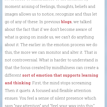
moment arising of feelings, thoughts, beliefs and
images allows us to notice, recognize and thus let
go of any of these. In previous
blogs
, we talked
about the fact that if we don’t become aware of
what is going on inside us, we can’t do anything
about it. The earlier in the emotion process we do
this, the more we can monitor and alter it. That is
not controversial. What is harder to understand is
that the focus created by mindfulness can create a
different
sort of emotion that supports learning
and thinking
. First, the mind stops screaming.
Then it quiets. A focused and flexible attention
ensues. You feel a sense of silent presence which
says “pay attention” and “feel your way into this.”