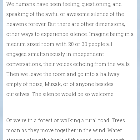
We humans have been feeling, questioning, and
speaking of the awful or awesome silence of the
heavens forever. But there are other dimensions,
other ways to experience silence. Imagine being in a
medium sized room with 20 or 30 people all
engaged simultaneously in independent
conversations, their voices echoing from the walls.
Then we leave the room and go into a hallway
empty of noise, Muzak, or of anyone besides
ourselves. The silence would be so welcome.
Or we’re in a forest or walking a rural road. Trees
moan as they move together in the wind. Water