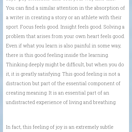
You can find a similar attention in the absorption of
a writer in creating a story or an athlete with their
sport. Focus feels good. Insight feels good. Solving a
problem that arises from your own heart feels good.
Even if what you learn is also painful in some way,
there is this good feeling inside the learning.
Thinking deeply might be difficult, but when you do
it, it is greatly satisfying. This good feeling is not a
distraction but part of the essential component of
creating meaning. It is an essential part of an
undistracted experience of living and breathing.
In fact, this feeling of joy is an extremely subtle