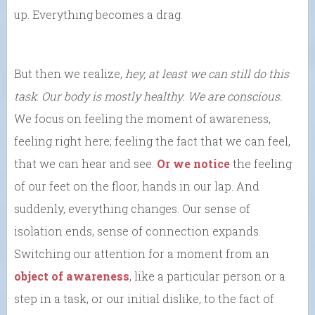
up. Everything becomes a drag.
But then we realize,
hey, at least we can still do this
task
.
Our body is mostly healthy. We are conscious.
We focus on feeling the moment of awareness,
feeling right here; feeling the fact that we can feel,
that we can hear and see.
Or we notice
the feeling
of our feet on the floor, hands in our lap. And
suddenly, everything changes. Our sense of
isolation ends, sense of connection expands.
Switching our attention for a moment from an
object of awareness
, like a particular person or a
step in a task, or our initial dislike, to the fact of