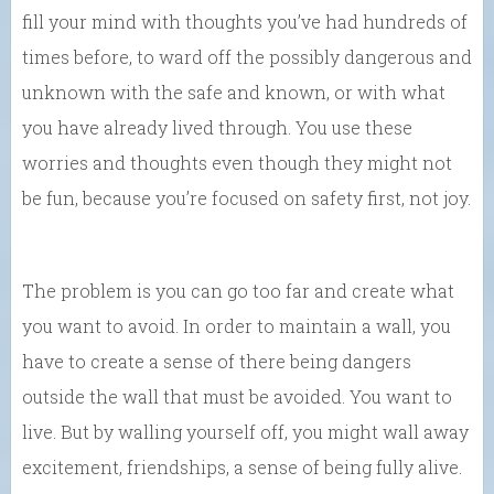
fill your mind with thoughts you’ve had hundreds of
times before, to ward off the possibly dangerous and
unknown with the safe and known, or with what
you have already lived through. You use these
worries and thoughts even though they might not
be fun, because you’re focused on safety first, not joy.
The problem is you can go too far and create what
you want to avoid. In order to maintain a wall, you
have to create a sense of there being dangers
outside the wall that must be avoided. You want to
live. But by walling yourself off, you might wall away
excitement, friendships, a sense of being fully alive.