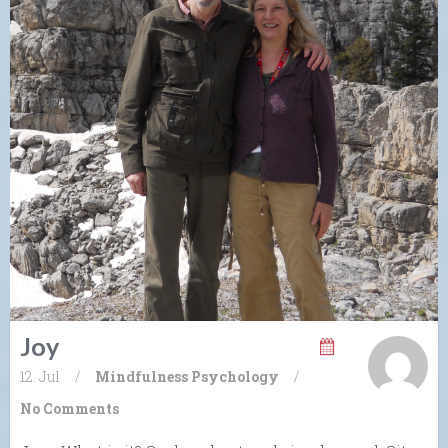
Joy
12. Jul
/
Mindfulness
Psychology
/
No Comments