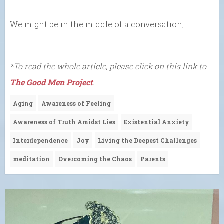
We might be in the middle of a conversation,….
*To read the whole article, please click on this link to
The Good Men Project
.
Aging
Awareness of Feeling
Awareness of Truth Amidst Lies
Existential Anxiety
Interdependence
Joy
Living the Deepest Challenges
meditation
Overcoming the Chaos
Parents