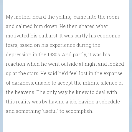
My mother heard the yelling, came into the room
and calmed him down. He then shared what
motivated his outburst. It was partly his economic
fears, based on his experience during the
depression in the 1930s. And partly, it was his
reaction when he went outside at night and looked
up at the stars. He said he’d feel lost in the expanse
of darkness, unable to accept the infinite silence of
the heavens. The only way he knew to deal with
this reality was by having a job, having a schedule
and something “useful” to accomplish.