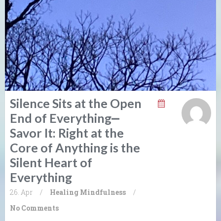
Silence Sits at the Open
End of Everything⎼
Savor It: Right at the
Core of Anything is the
Silent Heart of
Everything
26. Apr
/
Healing
Mindfulness
/
No Comments