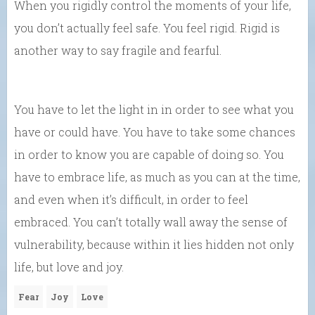
When you rigidly control the moments of your life,
you don’t actually feel safe. You feel rigid. Rigid is
another way to say fragile and fearful.
You have to let the light in in order to see what you
have or could have. You have to take some chances
in order to know you are capable of doing so. You
have to embrace life, as much as you can at the time,
and even when it’s difficult, in order to feel
embraced. You can’t totally wall away the sense of
vulnerability, because within it lies hidden not only
life, but love and joy.
Fear
Joy
Love