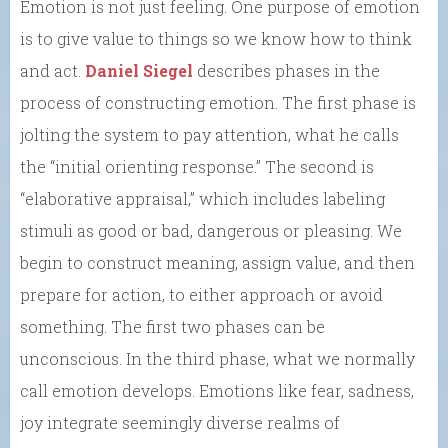
Emotion is not just feeling. One purpose of emotion
is to give value to things so we know how to think
and act.
Daniel Siegel
describes phases in the
process of constructing emotion. The first phase is
jolting the system to pay attention, what he calls
the “initial orienting response.” The second is
“elaborative appraisal,” which includes labeling
stimuli as good or bad, dangerous or pleasing. We
begin to construct meaning, assign value, and then
prepare for action, to either approach or avoid
something. The first two phases can be
unconscious. In the third phase, what we normally
call emotion develops. Emotions like fear, sadness,
joy integrate seemingly diverse realms of