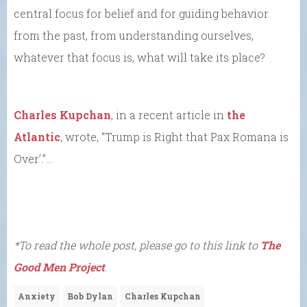
central focus for belief and for guiding behavior
from the past, from understanding ourselves,
whatever that focus is, what will take its place?
Charles Kupchan
, in a recent article in
the
Atlantic
, wrote, “Trump is Right that Pax Romana is
Over’.”…
*To read the whole post, please go to this link to
The
Good Men Project
.
Anxiety
Bob Dylan
Charles Kupchan