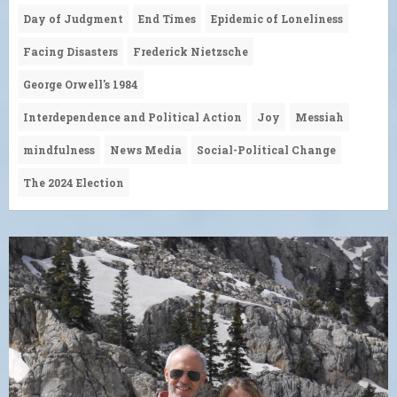
Day of Judgment
End Times
Epidemic of Loneliness
Facing Disasters
Frederick Nietzsche
George Orwell's 1984
Interdependence and Political Action
Joy
Messiah
mindfulness
News Media
Social-Political Change
The 2024 Election