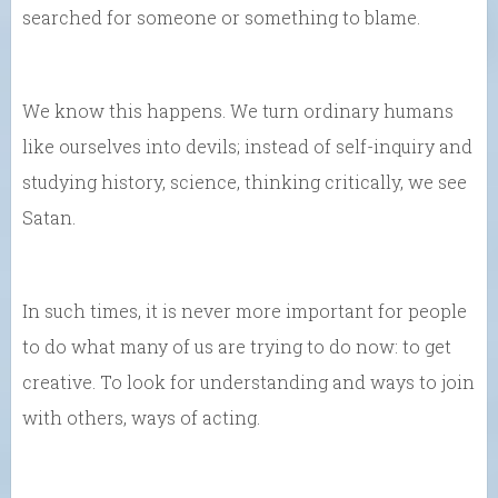
searched for someone or something to blame.
We know this happens. We turn ordinary humans
like ourselves into devils; instead of self-inquiry and
studying history, science, thinking critically, we see
Satan.
In such times, it is never more important for people
to do what many of us are trying to do now: to get
creative. To look for understanding and ways to join
with others, ways of acting.