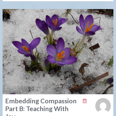
Embedding Compassion
Part B: Teaching With