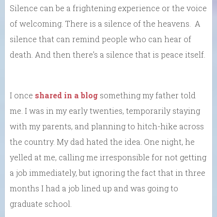
Silence can be a frightening experience or the voice
of welcoming. There is a silence of the heavens. A
silence that can remind people who can hear of
death. And then there’s a silence that is peace itself.
I once
shared in a blog
something my father told
me. I was in my early twenties, temporarily staying
with my parents, and planning to hitch-hike across
the country. My dad hated the idea. One night, he
yelled at me, calling me irresponsible for not getting
a job immediately, but ignoring the fact that in three
months I had a job lined up and was going to
graduate school.