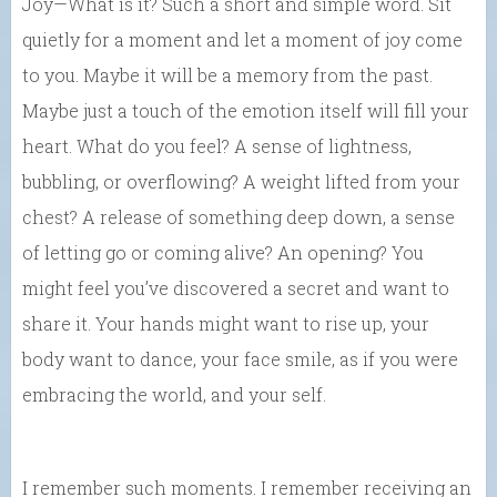
Joy—What is it? Such a short and simple word. Sit
quietly for a moment and let a moment of joy come
to you. Maybe it will be a memory from the past.
Maybe just a touch of the emotion itself will fill your
heart. What do you feel? A sense of lightness,
bubbling, or overflowing? A weight lifted from your
chest? A release of something deep down, a sense
of letting go or coming alive? An opening? You
might feel you’ve discovered a secret and want to
share it. Your hands might want to rise up, your
body want to dance, your face smile, as if you were
embracing the world, and your self.
I remember such moments. I remember receiving an