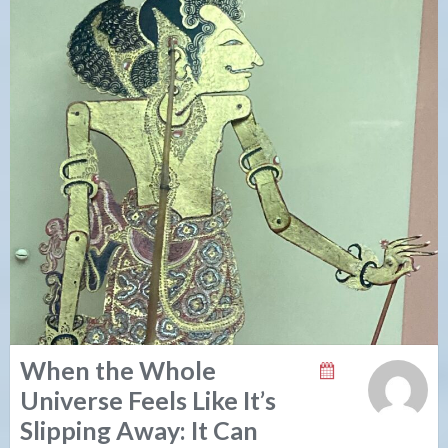
When the Whole
Universe Feels Like It’s
Slipping Away: It Can