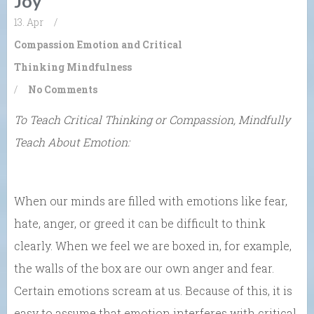
Joy
13. Apr
/
Compassion
Emotion and Critical
Thinking
Mindfulness
/
No Comments
To Teach Critical Thinking or Compassion, Mindfully
Teach About Emotion:
When our minds are filled with emotions like fear,
hate, anger, or greed it can be difficult to think
clearly. When we feel we are boxed in, for example,
the walls of the box are our own anger and fear.
Certain emotions scream at us. Because of this, it is
easy to assume that emotion interferes with critical