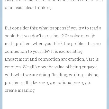
or at least clear thinking.
But consider this: what happens if you try to read a
book that you don’t care about? Or solve a tough
math problem when you think the problem has no
connection to your life? It is excruciating.
Engagement and connection are emotion. Care is
emotion. We all know the value of being engaged
with what we are doing. Reading, writing, solving
problems all take energy, emotional energy to
create meaning.