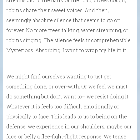
streams along the bank of the road, crows cough,
robins share their sweet voices. And then,
seemingly absolute silence that seems to go on
forever. No more trees talking, water streaming, or
robins singing. The silence feels incomprehensible.
Mysterious. Absorbing. I want to wrap my life in it.
We might find ourselves wanting to just get
something done, or over-with. Or we feel we must
do something but don’t want to⎼ we resist doing it.
Whatever it is feels too difficult emotionally or
physically to face. This leads to us to being on the
defense; we experience in our shoulders, maybe our
face or belly a flee-fight-flight response. We tense