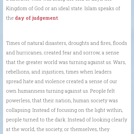
Kingdom of God or an ideal state. Islam speaks of
the
day of judgement
.
Times of natural disasters, droughts and fires, floods
and hurricanes, created fear and sorrow, a sense
that the greater world was turning against us. Wars,
rebellions, and injustices, times when leaders
spread hate and violence created a sense of our
own humanness turning against us. People felt
powerless, that their nation, human society was
collapsing. Instead of focusing on the light within,
people turned to the dark. Instead of looking clearly
at the world, the society, or themselves, they