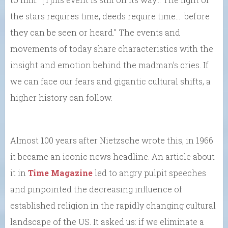
the stars requires time, deeds require time… before
they can be seen or heard.” The events and
movements of today share characteristics with the
insight and emotion behind the madman’s cries. If
we can face our fears and gigantic cultural shifts, a
higher history can follow.
Almost 100 years after Nietzsche wrote this, in 1966
it became an iconic news headline. An article about
it in
Time Magazine
led to angry pulpit speeches
and pinpointed the decreasing influence of
established religion in the rapidly changing cultural
landscape of the US. It asked us: if we eliminate a