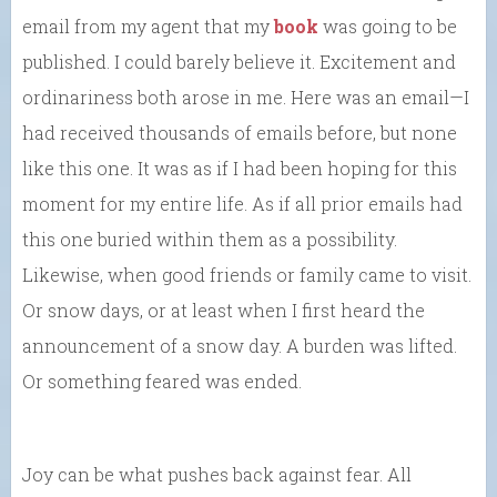
email from my agent that my
book
was going to be
published. I could barely believe it. Excitement and
ordinariness both arose in me. Here was an email—I
had received thousands of emails before, but none
like this one. It was as if I had been hoping for this
moment for my entire life. As if all prior emails had
this one buried within them as a possibility.
Likewise, when good friends or family came to visit.
Or snow days, or at least when I first heard the
announcement of a snow day. A burden was lifted.
Or something feared was ended.
Joy can be what pushes back against fear. All