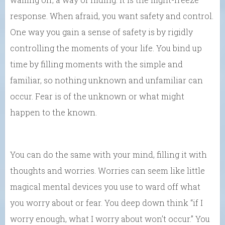
response. When afraid, you want safety and control.
One way you gain a sense of safety is by rigidly
controlling the moments of your life. You bind up
time by filling moments with the simple and
familiar, so nothing unknown and unfamiliar can
occur. Fear is of the unknown or what might
happen to the known.
You can do the same with your mind, filling it with
thoughts and worries. Worries can seem like little
magical mental devices you use to ward off what
you worry about or fear. You deep down think “if I
worry enough, what I worry about won’t occur.” You