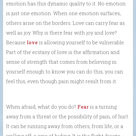
emotion has this dynamic quality to it. No emotion
is just one emotion. When one emotion surfaces,
others arise on the borders. Love can carry fear as
well as joy. Why is there fear with joy and love?
Because
love
is allowing yourself to be vulnerable.
Part of the ecstasy of love is the affirmation and
sense of strength that comes from believing in
yourself enough to know you can do this, you can
feel this, even though pain might result from it.
When afraid, what do you do?
Fear
is a turning
away from a threat or the possibility of pain, of hurt.
It can be running away from others, from life, or a
walling off, a way of hiding. It is the flight-freeze