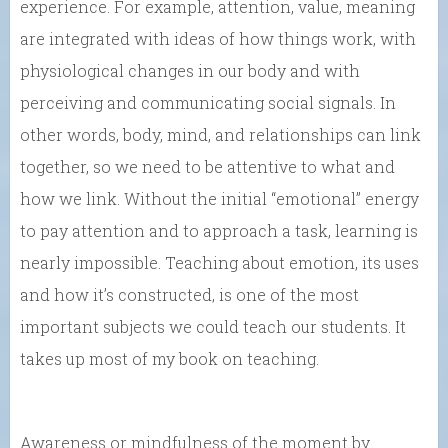
experience. For example, attention, value, meaning
are integrated with ideas of how things work, with
physiological changes in our body and with
perceiving and communicating social signals. In
other words, body, mind, and relationships can link
together, so we need to be attentive to what and
how we link. Without the initial “emotional” energy
to pay attention and to approach a task, learning is
nearly impossible. Teaching about emotion, its uses
and how it’s constructed, is one of the most
important subjects we could teach our students. It
takes up most of my book on teaching.
Awareness or mindfulness of the moment by