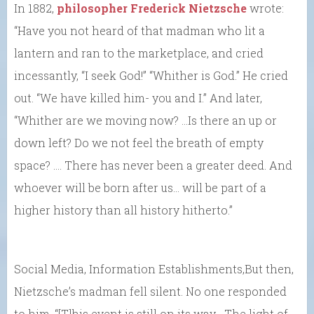
In 1882,
philosopher Frederick Nietzsche
wrote:
“Have you not heard of that madman who lit a
lantern and ran to the marketplace, and cried
incessantly, “I seek God!” “Whither is God.” He cried
out. “We have killed him- you and I.” And later,
“Whither are we moving now? …Is there an up or
down left? Do we not feel the breath of empty
space? …. There has never been a greater deed. And
whoever will be born after us… will be part of a
higher history than all history hitherto.”
Social Media, Information Establishments,But then,
Nietzsche’s madman fell silent. No one responded
to him. “[T]his event is still on its way… The light of