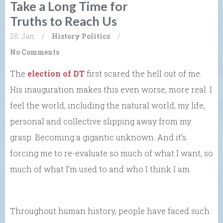
Take a Long Time for
Truths to Reach Us
28. Jan
/
History
Politics
/
No Comments
The
election of DT
first scared the hell out of me.
His inauguration makes this even worse, more real. I
feel the world, including the natural world, my life,
personal and collective slipping away from my
grasp. Becoming a gigantic unknown. And it’s
forcing me to re-evaluate so much of what I want, so
much of what I’m used to and who I think I am.
Throughout human history, people have faced such