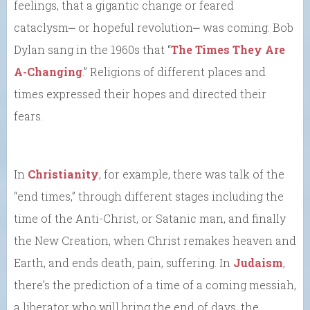
feelings, that a gigantic change or feared
cataclysm⎼ or hopeful revolution⎼ was coming. Bob
Dylan sang in the 1960s that “
The Times They Are
A-Changing
.” Religions of different places and
times expressed their hopes and directed their
fears.
In
Christianity
, for example, there was talk of the
“end times,” through different stages including the
time of the Anti-Christ, or Satanic man, and finally
the New Creation, when Christ remakes heaven and
Earth, and ends death, pain, suffering. In
Judaism
,
there’s the prediction of a time of a coming messiah,
a liberator who will bring the end of days, the