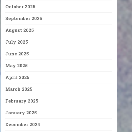
October 2025
September 2025
August 2025
July 2025
June 2025
May 2025
April 2025
March 2025
February 2025
January 2025
December 2024