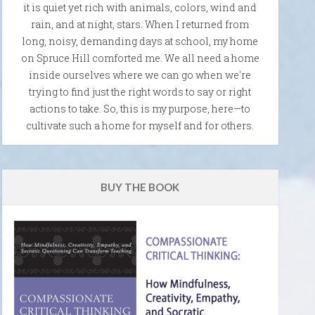
it is quiet yet rich with animals, colors, wind and
rain, and at night, stars. When I returned from
long, noisy, demanding days at school, my home
on Spruce Hill comforted me. We all need a home
inside ourselves where we can go when we're
trying to find just the right words to say or right
actions to take. So, this is my purpose, here—to
cultivate such a home for myself and for others.
BUY THE BOOK