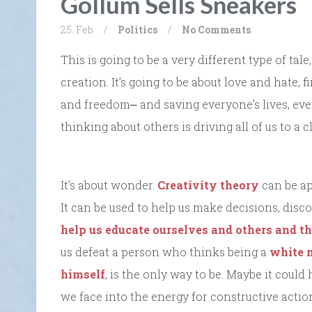
Gollum Sells Sneakers
25. Feb
/
Politics
/
No Comments
This is going to be a very different type of tale,
creation. It’s going to be about love and hate
and freedom⎼ and saving everyone’s lives, eve
thinking about others is driving all of us to a cl
It’s about wonder.
Creativity theory
can be ap
It can be used to help us make decisions, discov
help us educate ourselves and others and th
us defeat a person who thinks being a
white n
himself
, is the only way to be. Maybe it could
we face into the energy for constructive actio