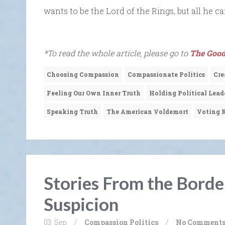
wants to be the Lord of the Rings, but all he 
*To read the whole article, please go to
The Good
Choosing Compassion
Compassionate Politics
Cre
Feeling Our Own Inner Truth
Holding Political Lead
Speaking Truth
The American Voldemort
Voting R
Stories From the Borde
Suspicion
03. Sep
/
Compassion
Politics
/
No Comment