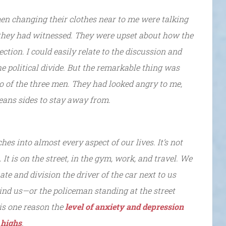
men changing their clothes near to me were talking
they had witnessed. They were upset about how the
ction. I could easily relate to the discussion and
he political divide. But the remarkable thing was
wo of the three men. They had looked angry to me,
means sides to stay away from.
ches into almost every aspect of our lives. It’s not
It is on the street, in the gym, work, and travel. We
te and division the driver of the car next to us
hind us—or the policeman standing at the street
 is one reason the
level of anxiety and depression
 highs
.