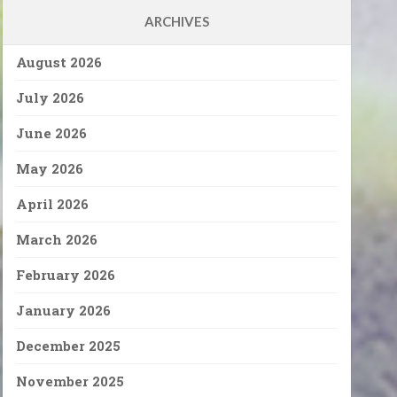
ARCHIVES
August 2026
July 2026
June 2026
May 2026
April 2026
March 2026
February 2026
January 2026
December 2025
November 2025