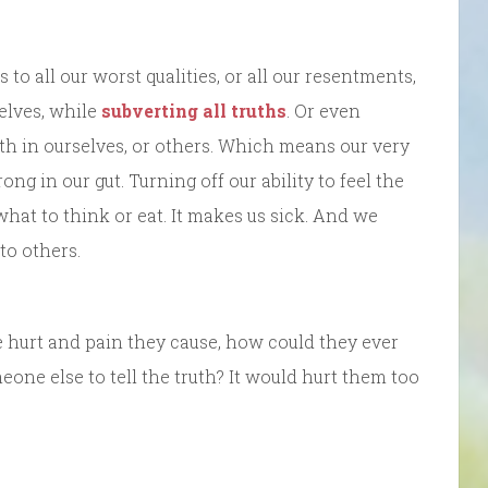
o all our worst qualities, or all our resentments,
selves, while
subverting all truths
. Or even
ruth in ourselves, or others. Which means our very
rong in our gut. Turning off our ability to feel the
what to think or eat. It makes us sick. And we
to others.
e hurt and pain they cause, how could they ever
one else to tell the truth? It would hurt them too