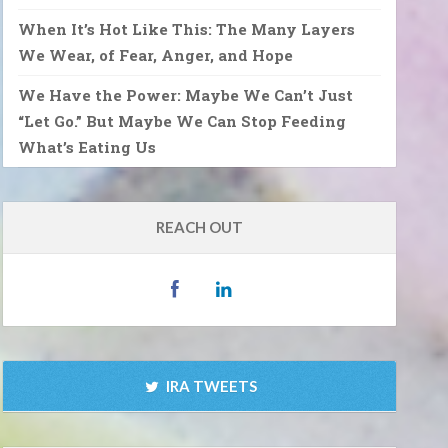
When It’s Hot Like This: The Many Layers
We Wear, of Fear, Anger, and Hope
We Have the Power: Maybe We Can’t Just
“Let Go.” But Maybe We Can Stop Feeding
What’s Eating Us
REACH OUT
IRA TWEETS