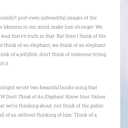
ouldn’t post even unbeautiful images of the
is likeness in our mind, make him stronger. We
 And there’s truth in that. But then I think of the
not think of an elephant, we think of an elephant.
think of a jellyfish, don’t think of someone trying
f it.
hologist wrote two beautiful books using that
W Don’t Think of An Elephant: Know Your Values
t we’re thinking about, not think of the public
ll of us, without thinking of him. Think of a