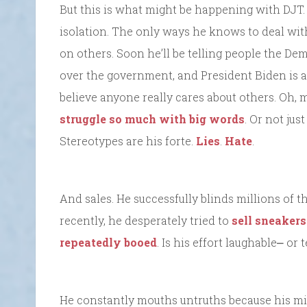
But this is what might be happening with DJT. 
isolation. The only ways he knows to deal with
on others. Soon he’ll be telling people the D
over the government, and President Biden is an
believe anyone really cares about others. Oh,
struggle so much with big words
. Or not jus
Stereotypes are his forte.
Lies
.
Hate
.
And sales. He successfully blinds millions of t
recently, he desperately tried to
sell sneakers
repeatedly booed
. Is his effort laughable⎼ or 
He constantly mouths untruths because his min