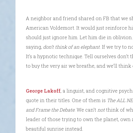
A neighbor and friend shared on FB that we sh
American Voldemort. It would just reinforce h
should just ignore him. Let him die in oblivion.
saying,
don’t think of an elephant
. If we try to 
It’s a hypnotic technique. Tell ourselves don’t 
to buy the very air we breathe, and we’ll think o
George Lakoff
, a linguist, and cognitive psyc
quote in their titles. One of them is
The ALL NE
and Frame the Debate
. We can’t
not
think of wha
leader of those trying to own the planet, own a
beautiful sunrise instead.