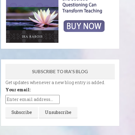
SUBSCRIBE TO IRA'S BLOG
Get updates whenever a new blog entry is added.
Your email: