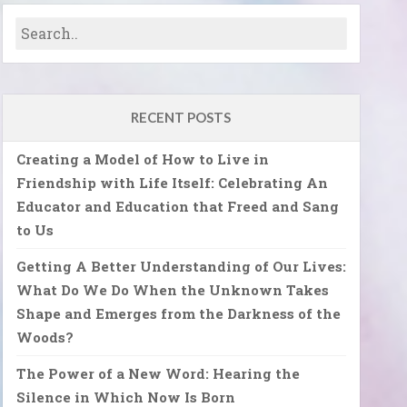
RECENT POSTS
Creating a Model of How to Live in
Friendship with Life Itself: Celebrating An
Educator and Education that Freed and Sang
to Us
Getting A Better Understanding of Our Lives:
What Do We Do When the Unknown Takes
Shape and Emerges from the Darkness of the
Woods?
The Power of a New Word: Hearing the
Silence in Which Now Is Born