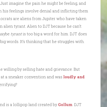
Just imagine the pain he might be feeling, and
 his feelings involve denial and inflicting them
emocrats are aliens from Jupiter who have taken
 alien tyrant. Alien to DJT because he can’t
 maybe
tyrant
is too big a word for him. DJT does
t big words. It’s thinking that he struggles with.
he willing by selling hate and grievance. But
at a sneaker convention and was
loudly and
terrifying?
d is a lollipop land created by
Gollum
. DJT