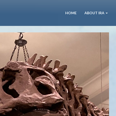
HOME
ABOUT IRA