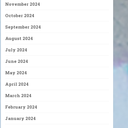
November 2024
October 2024
September 2024
August 2024
July 2024
June 2024
May 2024
April 2024
March 2024
February 2024
January 2024