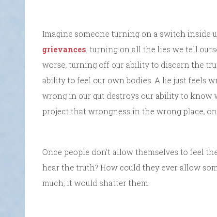
Imagine someone turning on a switch inside us t
grievances
; turning on all the lies we tell our
worse, turning off our ability to discern the t
ability to feel our own bodies. A lie just feels w
wrong in our gut destroys our ability to know 
project that wrongness in the wrong place, on
Once people don’t allow themselves to feel th
hear the truth? How could they ever allow some
much; it would shatter them.