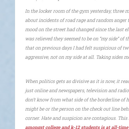
In the locker room of the gym yesterday, three 
about incidents of road rage and random anger 
mood on the street had changed since the last ele
was relieved they seemed to be on “my side” of t
that on previous days I had felt suspicious of t
aggressive, not on my side at all. Taking sides 
When politics gets as divisive as it is now, it rea
just online and newspapers, television and radio. 
don’t know from what side of the borderline of ha
might be or the person on the check out line be
corner. Hate and suspicion are contagious. This
amongst college and k-12 students is at all-time