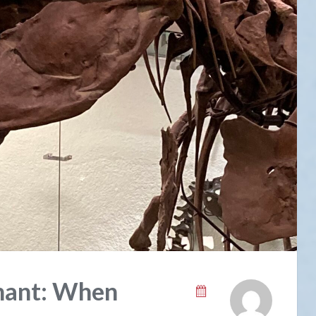
phant: When