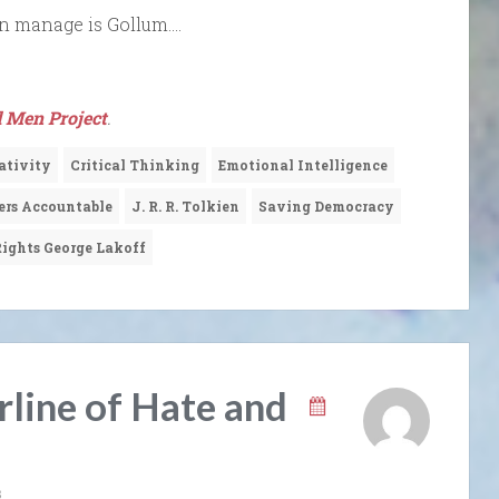
can manage is Gollum….
 Men Project
.
ativity
Critical Thinking
Emotional Intelligence
ers Accountable
J. R. R. Tolkien
Saving Democracy
ights George Lakoff
rline of Hate and
s