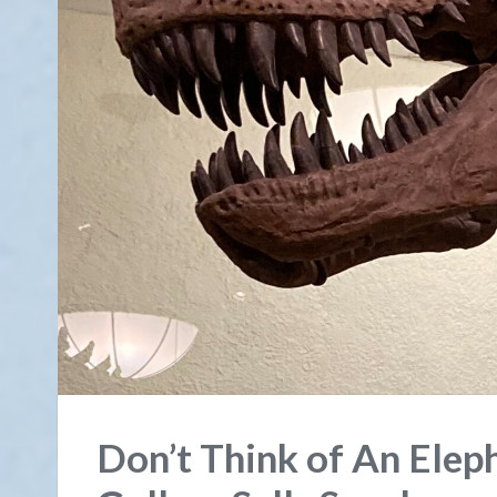
Don’t Think of An Ele