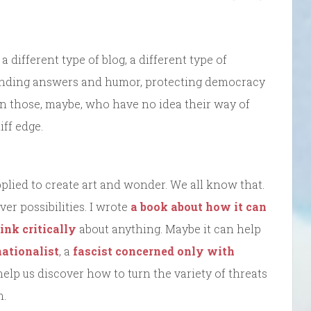
 a different type of blog, a different type of
, finding answers and humor, protecting democracy
n those, maybe, who have no idea their way of
iff edge.
plied to create art and wonder. We all know that.
er possibilities. I wrote
a book about how it can
ink critically
about anything. Maybe it can help
ationalist
, a
fascist
concerned only with
 help us discover how to turn the variety of threats
n.