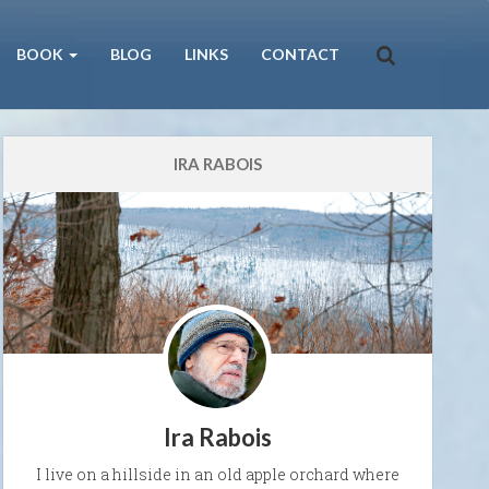
BOOK
BLOG
LINKS
CONTACT
IRA RABOIS
Ira Rabois
I live on a hillside in an old apple orchard where