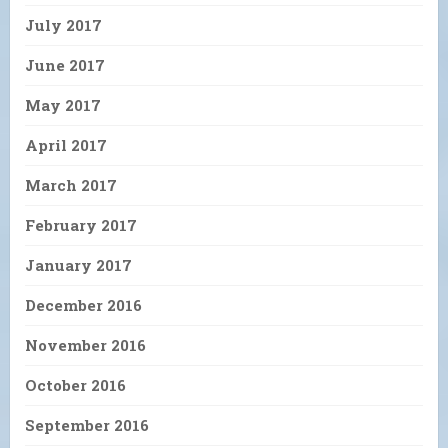
July 2017
June 2017
May 2017
April 2017
March 2017
February 2017
January 2017
December 2016
November 2016
October 2016
September 2016