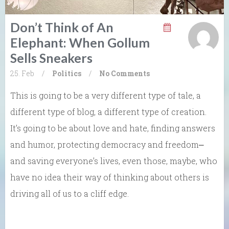
Don’t Think of An
Elephant: When Gollum
Sells Sneakers
25. Feb
/
Politics
/
No Comments
This is going to be a very different type of tale, a
different type of blog, a different type of creation.
It’s going to be about love and hate, finding answers
and humor, protecting democracy and freedom⎼
and saving everyone’s lives, even those, maybe, who
have no idea their way of thinking about others is
driving all of us to a cliff edge.