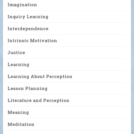
Imagination
Inquiry Learning
Interdependence
Intrinsic Motivation
Justice
Learning
Learning About Perception
Lesson Planning
Literature and Perception
Meaning
Meditation