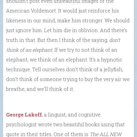
shouldn’t post even unbeautiful images of the
American Voldemort. It would just reinforce his
likeness in our mind, make him stronger. We should
just ignore him. Let him die in oblivion. And there’s
truth in that. But then I think of the saying,
don’t
think of an elephant
. If we try to not think of an
elephant, we think of an elephant. It’s a hypnotic
technique. Tell ourselves don’t think of a jellyfish,
don’t think of someone trying to buy the very air we
breathe, and we’ll think of it.
George Lakoff
, a linguist, and cognitive
psychologist wrote two beautiful books using that
quote in their titles. One of them is
The ALL NEW