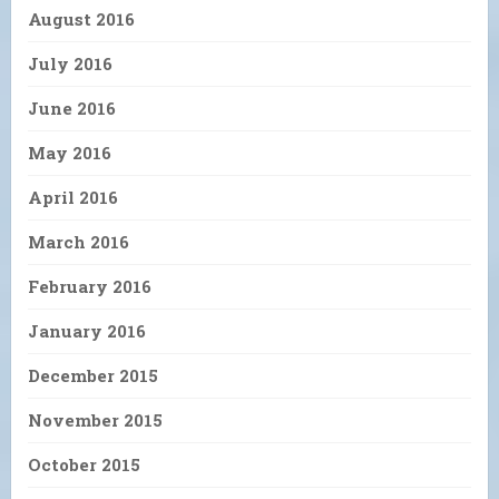
August 2016
July 2016
June 2016
May 2016
April 2016
March 2016
February 2016
January 2016
December 2015
November 2015
October 2015