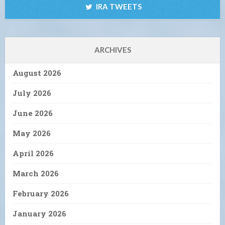
IRA TWEETS
ARCHIVES
August 2026
July 2026
June 2026
May 2026
April 2026
March 2026
February 2026
January 2026