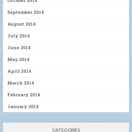
October 2014
September 2014
August 2014
July 2014
June 2014
May 2014
April 2014
March 2014
February 2014
January 2014
CATEGORIES