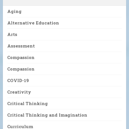
Aging
Alternative Education
Arts
Assessment
Compassion
Compassion
COVID-19
Creativity
Critical Thinking
Critical Thinking and Imagination
Curriculum