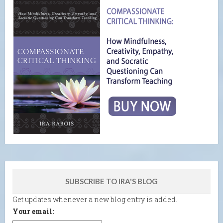
SUBSCRIBE TO IRA'S BLOG
Get updates whenever a new blog entry is added.
Your email: