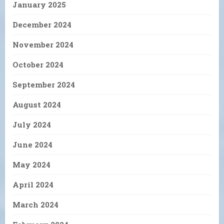
January 2025
December 2024
November 2024
October 2024
September 2024
August 2024
July 2024
June 2024
May 2024
April 2024
March 2024