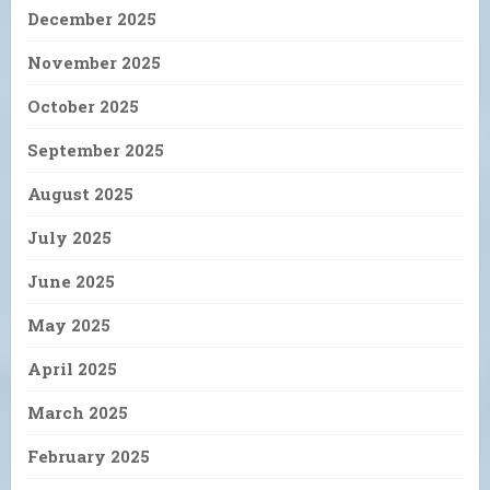
December 2025
November 2025
October 2025
September 2025
August 2025
July 2025
June 2025
May 2025
April 2025
March 2025
February 2025