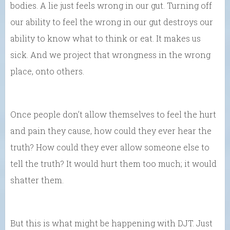
bodies. A lie just feels wrong in our gut. Turning off
our ability to feel the wrong in our gut destroys our
ability to know what to think or eat. It makes us
sick. And we project that wrongness in the wrong
place, onto others.
Once people don’t allow themselves to feel the hurt
and pain they cause, how could they ever hear the
truth? How could they ever allow someone else to
tell the truth? It would hurt them too much; it would
shatter them.
But this is what might be happening with DJT. Just