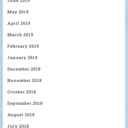
June 2019
May 2019
April 2019
March 2019
February 2019
January 2019
December 2018
November 2018
October 2018
September 2018
August 2018
July 2018