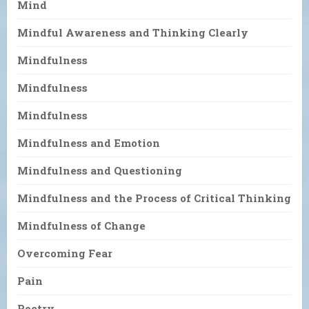
Mind
Mindful Awareness and Thinking Clearly
Mindfulness
Mindfulness
Mindfulness
Mindfulness and Emotion
Mindfulness and Questioning
Mindfulness and the Process of Critical Thinking
Mindfulness of Change
Overcoming Fear
Pain
Poetry