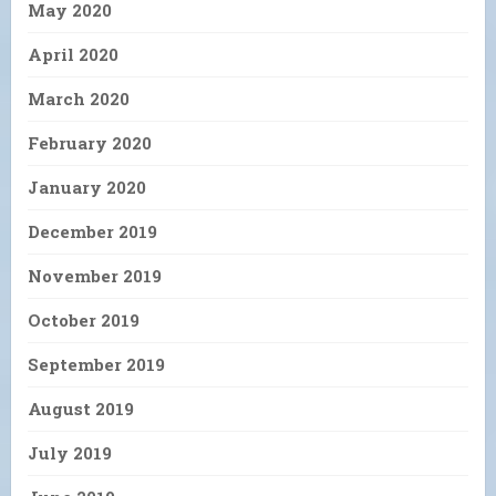
May 2020
April 2020
March 2020
February 2020
January 2020
December 2019
November 2019
October 2019
September 2019
August 2019
July 2019