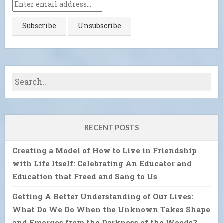
RECENT POSTS
Creating a Model of How to Live in Friendship
with Life Itself: Celebrating An Educator and
Education that Freed and Sang to Us
Getting A Better Understanding of Our Lives:
What Do We Do When the Unknown Takes Shape
and Emerges from the Darkness of the Woods?