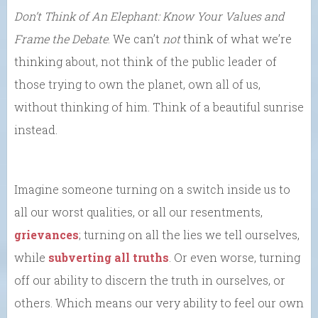
Don’t Think of An Elephant: Know Your Values and
Frame the Debate
. We can’t
not
think of what we’re
thinking about, not think of the public leader of
those trying to own the planet, own all of us,
without thinking of him. Think of a beautiful sunrise
instead.
Imagine someone turning on a switch inside us to
all our worst qualities, or all our resentments,
grievances
; turning on all the lies we tell ourselves,
while
subverting all truths
. Or even worse, turning
off our ability to discern the truth in ourselves, or
others. Which means our very ability to feel our own