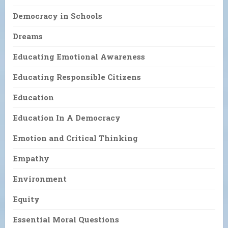
Democracy in Schools
Dreams
Educating Emotional Awareness
Educating Responsible Citizens
Education
Education In A Democracy
Emotion and Critical Thinking
Empathy
Environment
Equity
Essential Moral Questions