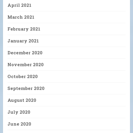
April 2021
March 2021
February 2021
January 2021
December 2020
November 2020
October 2020
September 2020
August 2020
July 2020
June 2020