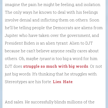
imagine the pain he might be feeling, and isolation.
The only ways he knows to deal with his feelings
involve denial and inflicting them on others. Soon
he’ll be telling people the Democrats are aliens from
Jupiter who have taken over the government, and
President Biden is an alien tyrant. Alien to DJT
because he can’t believe anyone really cares about
others. Oh, maybe
tyrant
is too big a word for him.
DJT does
struggle so much with big words
. Or not
just big words. It’s thinking that he struggles with.
Stereotypes are his forte.
Lies
.
Hate
.
And sales. He successfully blinds millions of the