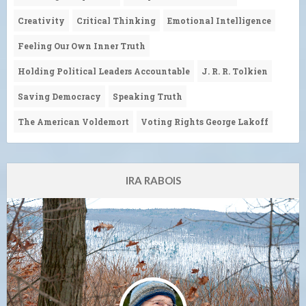
Creativity
Critical Thinking
Emotional Intelligence
Feeling Our Own Inner Truth
Holding Political Leaders Accountable
J. R. R. Tolkien
Saving Democracy
Speaking Truth
The American Voldemort
Voting Rights George Lakoff
IRA RABOIS