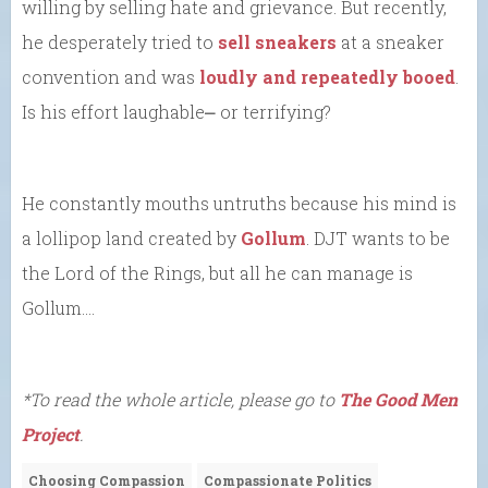
willing by selling hate and grievance. But recently,
he desperately tried to
sell sneakers
at a sneaker
convention and was
loudly and repeatedly booed
.
Is his effort laughable⎼ or terrifying?
He constantly mouths untruths because his mind is
a lollipop land created by
Gollum
. DJT wants to be
the Lord of the Rings, but all he can manage is
Gollum….
*To read the whole article, please go to
The Good Men
Project
.
Choosing Compassion
Compassionate Politics