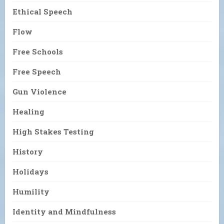
Ethical Speech
Flow
Free Schools
Free Speech
Gun Violence
Healing
High Stakes Testing
History
Holidays
Humility
Identity and Mindfulness