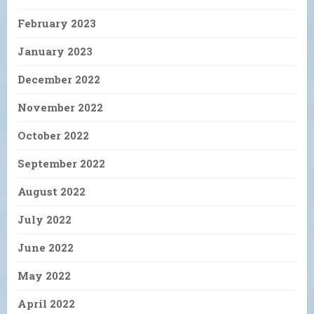
February 2023
January 2023
December 2022
November 2022
October 2022
September 2022
August 2022
July 2022
June 2022
May 2022
April 2022