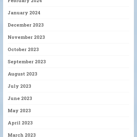
February 2024
January 2024
December 2023
November 2023
October 2023
September 2023
August 2023
July 2023
June 2023
May 2023
April 2023
March 2023