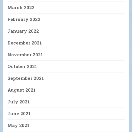
March 2022
February 2022
January 2022
December 2021
November 2021
October 2021
September 2021
August 2021
July 2021
June 2021
May 2021