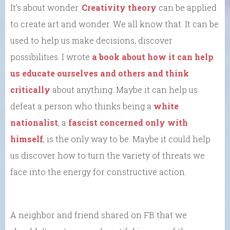
It’s about wonder.
Creativity theory
can be applied
to create art and wonder. We all know that. It can be
used to help us make decisions, discover
possibilities. I wrote
a book about how it can help
us educate ourselves and others and think
critically
about anything. Maybe it can help us
defeat a person who thinks being a
white
nationalist
, a
fascist
concerned only with
himself
, is the only way to be. Maybe it could help
us discover how to turn the variety of threats we
face into the energy for constructive action.
A neighbor and friend shared on FB that we