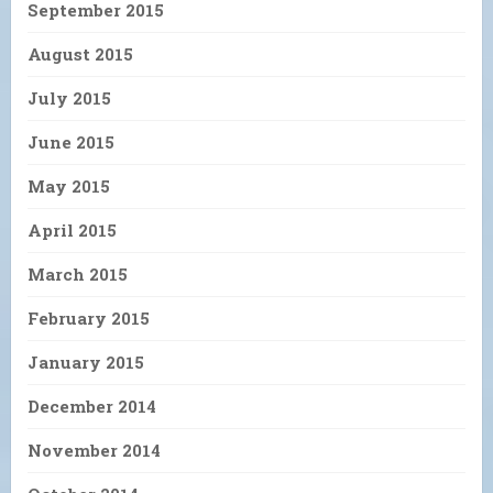
September 2015
August 2015
July 2015
June 2015
May 2015
April 2015
March 2015
February 2015
January 2015
December 2014
November 2014