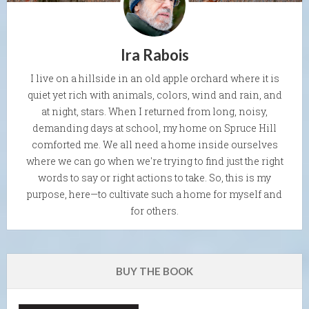
Ira Rabois
I live on a hillside in an old apple orchard where it is
quiet yet rich with animals, colors, wind and rain, and
at night, stars. When I returned from long, noisy,
demanding days at school, my home on Spruce Hill
comforted me. We all need a home inside ourselves
where we can go when we're trying to find just the right
words to say or right actions to take. So, this is my
purpose, here—to cultivate such a home for myself and
for others.
BUY THE BOOK