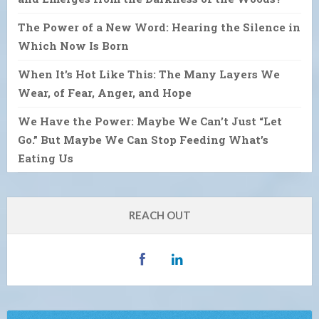
The Power of a New Word: Hearing the Silence in
Which Now Is Born
When It’s Hot Like This: The Many Layers We
Wear, of Fear, Anger, and Hope
We Have the Power: Maybe We Can’t Just “Let
Go.” But Maybe We Can Stop Feeding What’s
Eating Us
REACH OUT