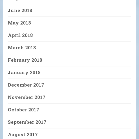
June 2018
May 2018
April 2018
March 2018
February 2018
January 2018
December 2017
November 2017
October 2017
September 2017
August 2017