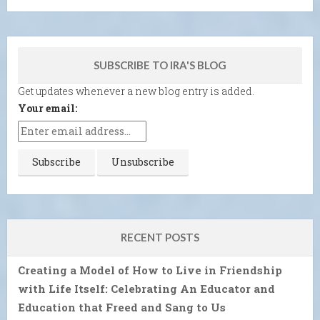
SUBSCRIBE TO IRA'S BLOG
Get updates whenever a new blog entry is added.
Your email:
RECENT POSTS
Creating a Model of How to Live in Friendship
with Life Itself: Celebrating An Educator and
Education that Freed and Sang to Us