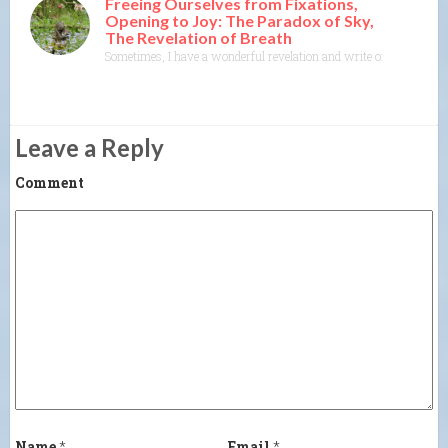
Freeing Ourselves from Fixations,
Opening to Joy: The Paradox of Sky,
The Revelation of Breath
Sometimes, I have a wonderful revelation and write or think about wr
Leave a Reply
Comment
Name
*
Email
*