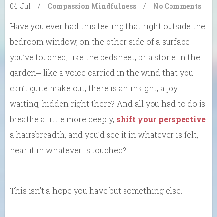
04. Jul
/
Compassion
Mindfulness
/
No Comments
Have you ever had this feeling that right outside the
bedroom window, on the other side of a surface
you’ve touched, like the bedsheet, or a stone in the
garden⎼ like a voice carried in the wind that you
can’t quite make out, there is an insight, a joy
waiting, hidden right there? And all you had to do is
breathe a little more deeply,
shift your perspective
a hairsbreadth, and you’d see it in whatever is felt,
hear it in whatever is touched?
This isn’t a hope you have but something else.