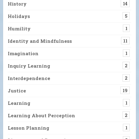
History
14
Holidays
5
Humility
1
Identity and Mindfulness
11
Imagination
1
Inquiry Learning
2
Interdependence
2
Justice
19
Learning
1
Learning About Perception
2
Lesson Planning
1