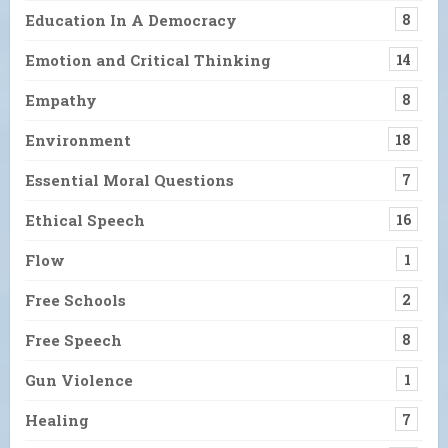
Education In A Democracy
8
Emotion and Critical Thinking
14
Empathy
8
Environment
18
Essential Moral Questions
7
Ethical Speech
16
Flow
1
Free Schools
2
Free Speech
8
Gun Violence
1
Healing
7