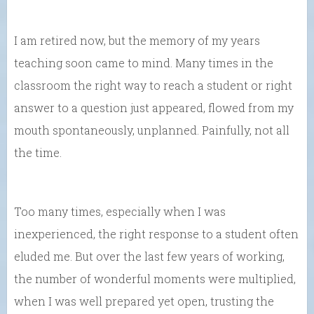
I am retired now, but the memory of my years
teaching soon came to mind. Many times in the
classroom the right way to reach a student or right
answer to a question just appeared, flowed from my
mouth spontaneously, unplanned. Painfully, not all
the time.
Too many times, especially when I was
inexperienced, the right response to a student often
eluded me. But over the last few years of working,
the number of wonderful moments were multiplied,
when I was well prepared yet open, trusting the