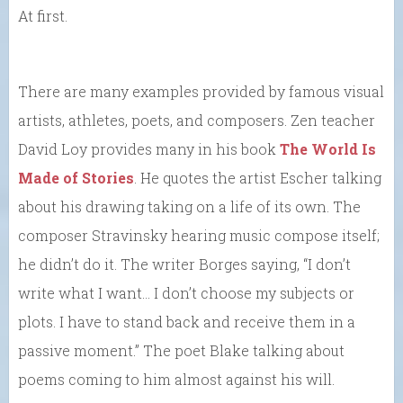
At first.
There are many examples provided by famous visual
artists, athletes, poets, and composers. Zen teacher
David Loy provides many in his book
The World Is
Made of Stories
. He quotes the artist Escher talking
about his drawing taking on a life of its own. The
composer Stravinsky hearing music compose itself;
he didn’t do it. The writer Borges saying, “I don’t
write what I want… I don’t choose my subjects or
plots. I have to stand back and receive them in a
passive moment.” The poet Blake talking about
poems coming to him almost against his will.