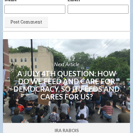
Next Article
A JULY 4TH QUESTION: HOW
DO WE FEED AND CARE FOR
DEMOCRACY, SO IT FEEDS AND
CARES FOR US?
IRA RABOIS