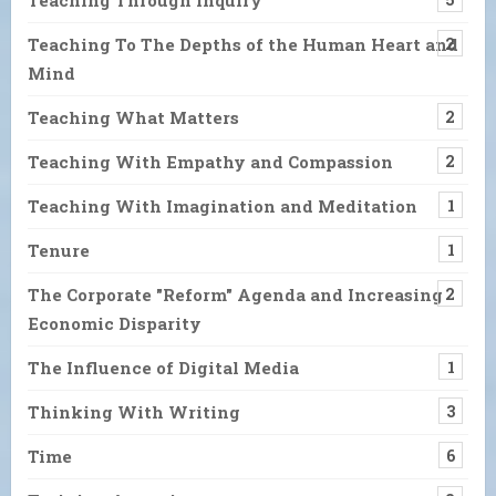
Teaching To The Depths of the Human Heart and
2
Mind
Teaching What Matters
2
Teaching With Empathy and Compassion
2
Teaching With Imagination and Meditation
1
Tenure
1
The Corporate "Reform" Agenda and Increasing
2
Economic Disparity
The Influence of Digital Media
1
Thinking With Writing
3
Time
6