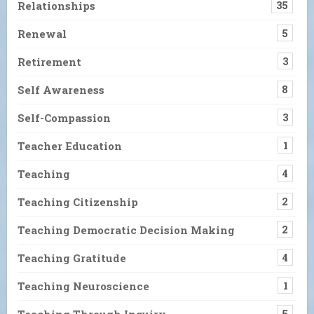
Relationships
35
Renewal
5
Retirement
3
Self Awareness
8
Self-Compassion
3
Teacher Education
1
Teaching
4
Teaching Citizenship
2
Teaching Democratic Decision Making
2
Teaching Gratitude
4
Teaching Neuroscience
1
Teaching Through Inquiry
5