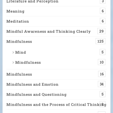
Literature and Perception
3
Meaning
6
Meditation
6
Mindful Awareness and Thinking Clearly
29
Mindfulness
125
Mind
5
Mindfulness
10
Mindfulness
16
Mindfulness and Emotion
34
Mindfulness and Questioning
5
Mindfulness and the Process of Critical Thinking
9