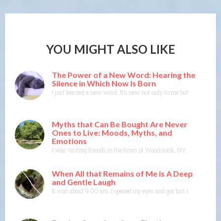
YOU MIGHT ALSO LIKE
The Power of a New Word: Hearing the
Silence in Which Now Is Born
I just learned a new word. It’s new not only to me but to the Merr
Myths that Can Be Bought Are Never
Ones to Live: Moods, Myths, and
Emotions
I was visiting friends in the town of Woodstock, NY. I could feel t
When All that Remains of Me is A Deep
and Gentle Laugh
It was about 9:00 am. I opened my eyes and got lost in colors and