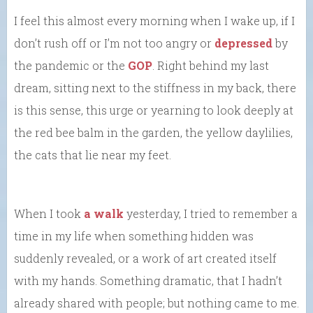
I feel this almost every morning when I wake up, if I
don’t rush off or I’m not too angry or
depressed
by
the pandemic or the
GOP
. Right behind my last
dream, sitting next to the stiffness in my back, there
is this sense, this urge or yearning to look deeply at
the red bee balm in the garden, the yellow daylilies,
the cats that lie near my feet.
When I took
a walk
yesterday, I tried to remember a
time in my life when something hidden was
suddenly revealed, or a work of art created itself
with my hands. Something dramatic, that I hadn’t
already shared with people; but nothing came to me.