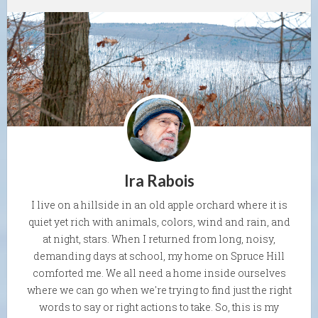
Ira Rabois
I live on a hillside in an old apple orchard where it is
quiet yet rich with animals, colors, wind and rain, and
at night, stars. When I returned from long, noisy,
demanding days at school, my home on Spruce Hill
comforted me. We all need a home inside ourselves
where we can go when we're trying to find just the right
words to say or right actions to take. So, this is my