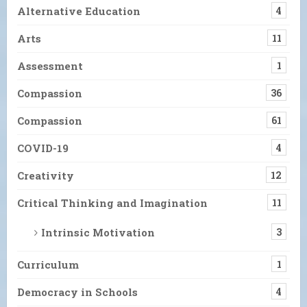
Alternative Education
4
Arts
11
Assessment
1
Compassion
36
Compassion
61
COVID-19
4
Creativity
12
Critical Thinking and Imagination
11
Intrinsic Motivation
3
Curriculum
1
Democracy in Schools
4