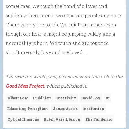
sometimes. We touch the hand of a lover and
suddenly there aren’t two separate people anymore.
There is only the touch. We quiet our minds, even
though our hearts might be jumping wildly, and a
new reality is born. We touch and are touched
simultaneously, love and are loved….
*To read the whole post, please click on this link to the
Good Men Project
, which published it.
Albert Low
Buddhism
Creativity
David Loy
Dr
Educating Perception
James Austin
meditation
Optical Illusions
Rubin Vase Illusion
The Pandemic