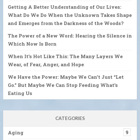
Getting A Better Understanding of Our Lives:
What Do We Do When the Unknown Takes Shape
and Emerges from the Darkness of the Woods?
The Power of a New Word: Hearing the Silence in
Which Now Is Born
When It’s Hot Like This: The Many Layers We
Wear, of Fear, Anger, and Hope
We Have the Power: Maybe We Can’t Just “Let
Go.” But Maybe We Can Stop Feeding What’s
Eating Us
CATEGORIES
Aging
9