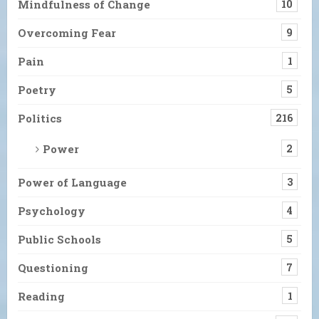
Mindfulness of Change
10
Overcoming Fear
9
Pain
1
Poetry
5
Politics
216
Power
2
Power of Language
3
Psychology
4
Public Schools
5
Questioning
7
Reading
1