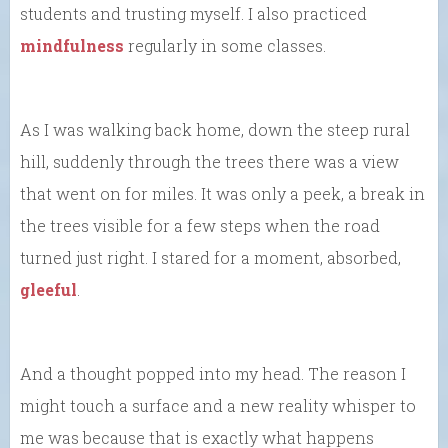
students and trusting myself. I also practiced
mindfulness
regularly in some classes.
As I was walking back home, down the steep rural
hill, suddenly through the trees there was a view
that went on for miles. It was only a peek, a break in
the trees visible for a few steps when the road
turned just right. I stared for a moment, absorbed,
gleeful
.
And a thought popped into my head. The reason I
might touch a surface and a new reality whisper to
me was because that is exactly what happens