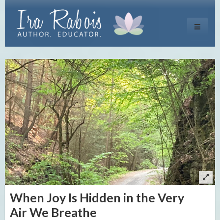
Toggle
navigati
When Joy Is Hidden in the Very
Air We Breathe