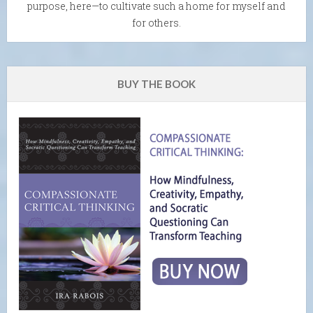
purpose, here—to cultivate such a home for myself and
for others.
BUY THE BOOK