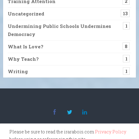
Training Attention
2
Uncategorized
13
Undermining Public Schools Undermines
1
Democracy
What Is Love?
8
Why Teach?
1
Writing
1
Please be sure to read the irarabois.com
Privacy Policy