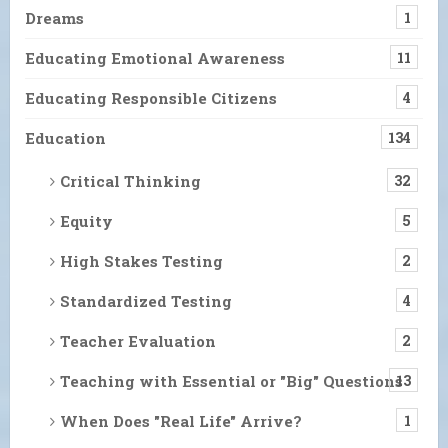
Dreams
1
Educating Emotional Awareness
11
Educating Responsible Citizens
4
Education
134
Critical Thinking
32
Equity
5
High Stakes Testing
2
Standardized Testing
4
Teacher Evaluation
2
Teaching with Essential or "Big" Questions
13
When Does "Real Life" Arrive?
1