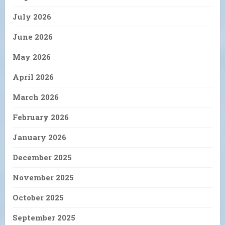
July 2026
June 2026
May 2026
April 2026
March 2026
February 2026
January 2026
December 2025
November 2025
October 2025
September 2025