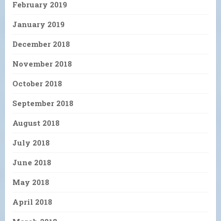
February 2019
January 2019
December 2018
November 2018
October 2018
September 2018
August 2018
July 2018
June 2018
May 2018
April 2018