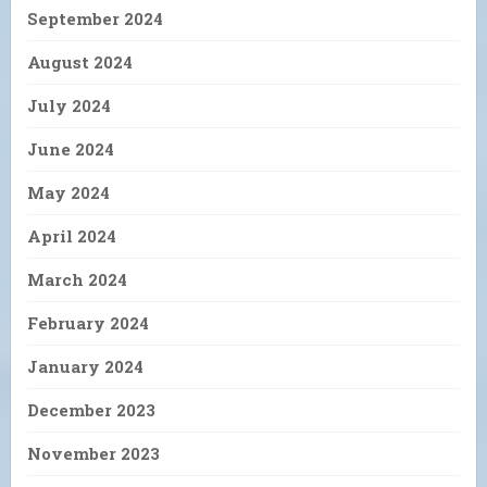
September 2024
August 2024
July 2024
June 2024
May 2024
April 2024
March 2024
February 2024
January 2024
December 2023
November 2023