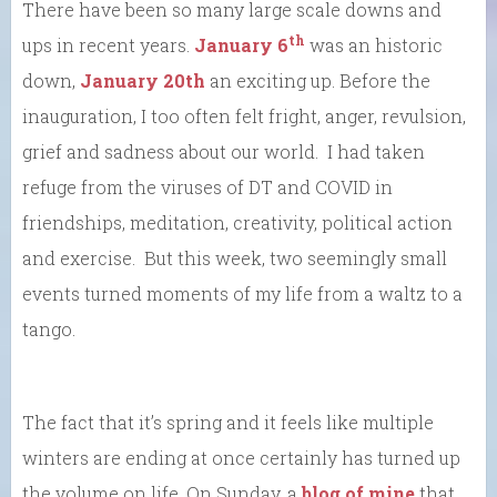
There have been so many large scale downs and
th
ups in recent years.
January 6
was an historic
down,
January 20th
an exciting up. Before the
inauguration, I too often felt fright, anger, revulsion,
grief and sadness about our world. I had taken
refuge from the viruses of DT and COVID in
friendships, meditation, creativity, political action
and exercise. But this week, two seemingly small
events turned moments of my life from a waltz to a
tango.
The fact that it’s spring and it feels like multiple
winters are ending at once certainly has turned up
the volume on life. On Sunday, a
blog of mine
that