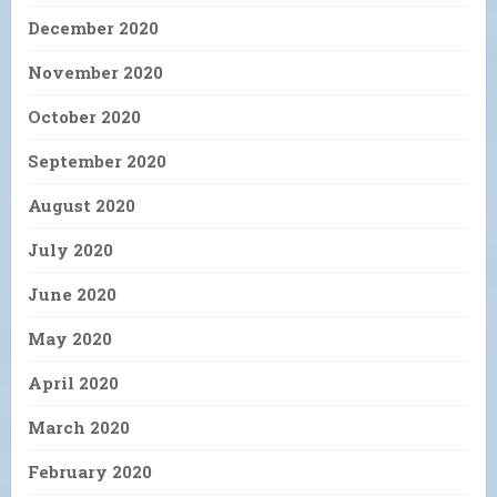
December 2020
November 2020
October 2020
September 2020
August 2020
July 2020
June 2020
May 2020
April 2020
March 2020
February 2020