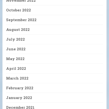
November 2022
October 2022
September 2022
August 2022
July 2022
June 2022
May 2022
April 2022
March 2022
February 2022
January 2022
December 2021