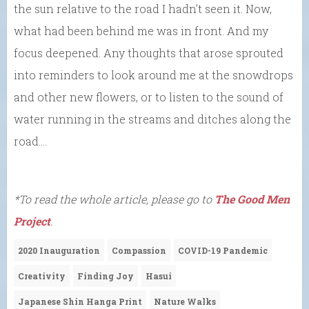
the sun relative to the road I hadn’t seen it. Now,
what had been behind me was in front. And my
focus deepened. Any thoughts that arose sprouted
into reminders to look around me at the snowdrops
and other new flowers, or to listen to the sound of
water running in the streams and ditches along the
road….
*To read the whole article, please go to
The Good Men
Project
.
2020 Inauguration
Compassion
COVID-19 Pandemic
Creativity
Finding Joy
Hasui
Japanese Shin Hanga Print
Nature Walks