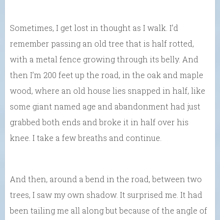
Sometimes, I get lost in thought as I walk. I’d
remember passing an old tree that is half rotted,
with a metal fence growing through its belly. And
then I’m 200 feet up the road, in the oak and maple
wood, where an old house lies snapped in half, like
some giant named age and abandonment had just
grabbed both ends and broke it in half over his
knee. I take a few breaths and continue.
And then, around a bend in the road, between two
trees, I saw my own shadow. It surprised me. It had
been tailing me all along but because of the angle of