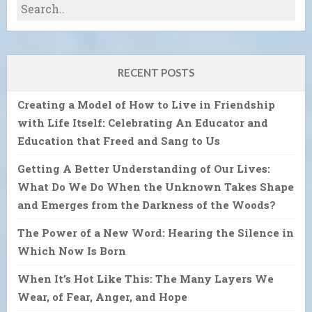
RECENT POSTS
Creating a Model of How to Live in Friendship
with Life Itself: Celebrating An Educator and
Education that Freed and Sang to Us
Getting A Better Understanding of Our Lives:
What Do We Do When the Unknown Takes Shape
and Emerges from the Darkness of the Woods?
The Power of a New Word: Hearing the Silence in
Which Now Is Born
When It’s Hot Like This: The Many Layers We
Wear, of Fear, Anger, and Hope