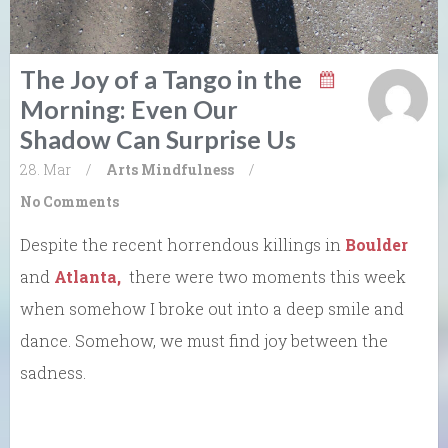
The Joy of a Tango in the
Morning: Even Our
Shadow Can Surprise Us
28. Mar
/
Arts
Mindfulness
/
No Comments
Despite the recent horrendous killings in
Boulder
and
Atlanta,
there were two moments this week
when somehow I broke out into a deep smile and
dance. Somehow, we must find joy between the
sadness.