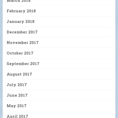
March 2018
February 2018
January 2018
December 2017
November 2017
October 2017
September 2017
August 2017
July 2017
June 2017
May 2017
April 2017