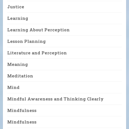
Justice
Learning
Learning About Perception
Lesson Planning
Literature and Perception
Meaning
Meditation
Mind
Mindful Awareness and Thinking Clearly
Mindfulness
Mindfulness