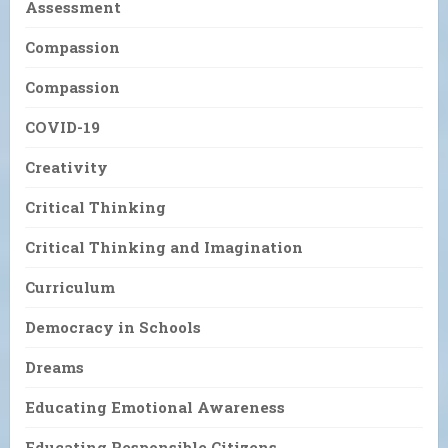
Assessment
Compassion
Compassion
COVID-19
Creativity
Critical Thinking
Critical Thinking and Imagination
Curriculum
Democracy in Schools
Dreams
Educating Emotional Awareness
Educating Responsible Citizens