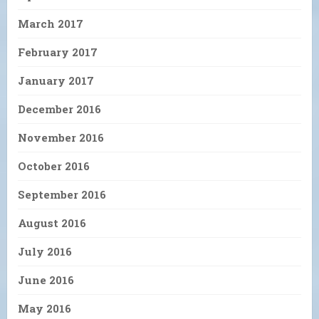
March 2017
February 2017
January 2017
December 2016
November 2016
October 2016
September 2016
August 2016
July 2016
June 2016
May 2016