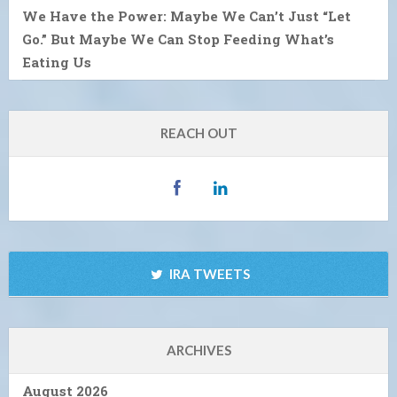
We Have the Power: Maybe We Can’t Just “Let
Go.” But Maybe We Can Stop Feeding What’s
Eating Us
REACH OUT
IRA TWEETS
ARCHIVES
August 2026