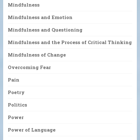
Mindfulness
Mindfulness and Emotion
Mindfulness and Questioning
Mindfulness and the Process of Critical Thinking
Mindfulness of Change
Overcoming Fear
Pain
Poetry
Politics
Power
Power of Language