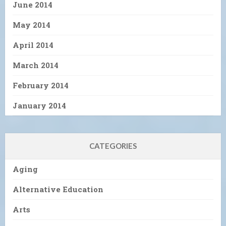
June 2014
May 2014
April 2014
March 2014
February 2014
January 2014
CATEGORIES
Aging
Alternative Education
Arts