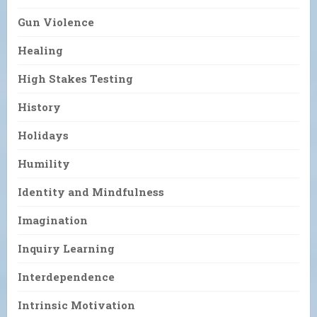
Gun Violence
Healing
High Stakes Testing
History
Holidays
Humility
Identity and Mindfulness
Imagination
Inquiry Learning
Interdependence
Intrinsic Motivation