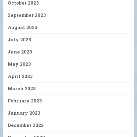
October 2023
September 2023
August 2023
July 2023
June 2023
May 2023
April 2023
March 2023
February 2023
January 2023
December 2022