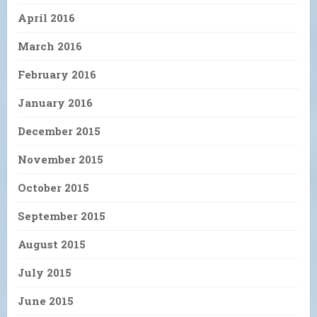
April 2016
March 2016
February 2016
January 2016
December 2015
November 2015
October 2015
September 2015
August 2015
July 2015
June 2015