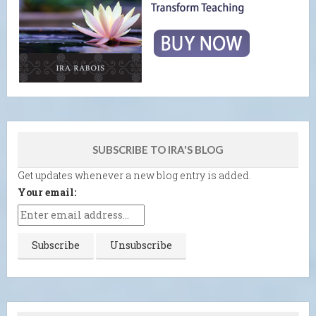
SUBSCRIBE TO IRA'S BLOG
Get updates whenever a new blog entry is added.
Your email: