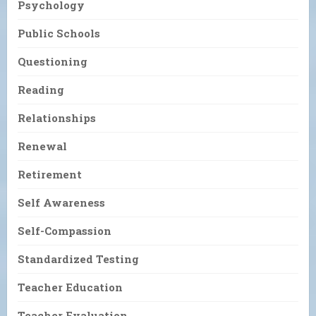
Psychology
Public Schools
Questioning
Reading
Relationships
Renewal
Retirement
Self Awareness
Self-Compassion
Standardized Testing
Teacher Education
Teacher Evaluation