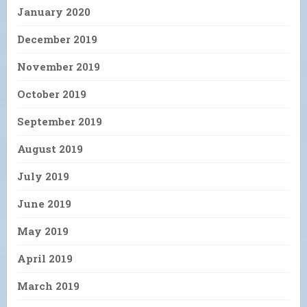
January 2020
December 2019
November 2019
October 2019
September 2019
August 2019
July 2019
June 2019
May 2019
April 2019
March 2019