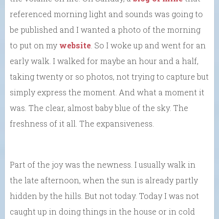
referenced morning light and sounds was going to
be published and I wanted a photo of the morning
to put on my
website
. So I woke up and went for an
early walk. I walked for maybe an hour and a half,
taking twenty or so photos, not trying to capture but
simply express the moment. And what a moment it
was. The clear, almost baby blue of the sky. The
freshness of it all. The expansiveness.
Part of the joy was the newness. I usually walk in
the late afternoon, when the sun is already partly
hidden by the hills. But not today. Today I was not
caught up in doing things in the house or in cold