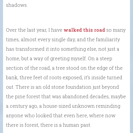
shadows.
Over the last year, I have
walked this road
so many
times, almost every single day, and the familiarity
has transformed it into something else, not just a
home, but a way of greeting myself. On a steep
section of the road, a tree stood on the edge of the
bank, three feet of roots exposed, it’s inside turned
out. There is an old stone foundation just beyond
the pine forest that was abandoned decades, maybe
a century ago, a house-sized unknown reminding
anyone who looked that even here, where now
there is forest, there is a human past.