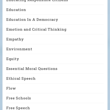
Education
Education In A Democracy
Emotion and Critical Thinking
Empathy
Environment
Equity
Essential Moral Questions
Ethical Speech
Flow
Free Schools
Free Speech