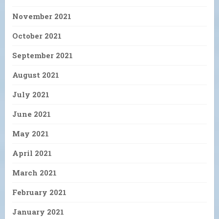
November 2021
October 2021
September 2021
August 2021
July 2021
June 2021
May 2021
April 2021
March 2021
February 2021
January 2021