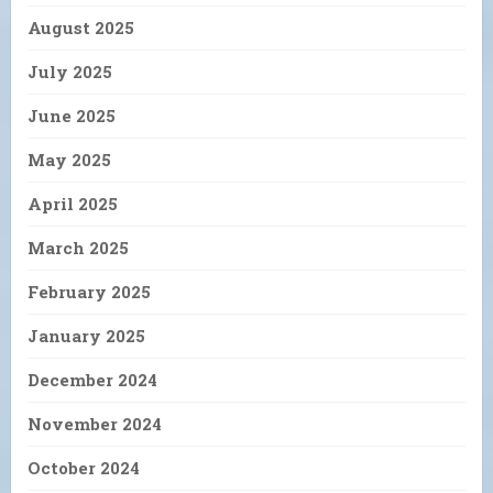
August 2025
July 2025
June 2025
May 2025
April 2025
March 2025
February 2025
January 2025
December 2024
November 2024
October 2024