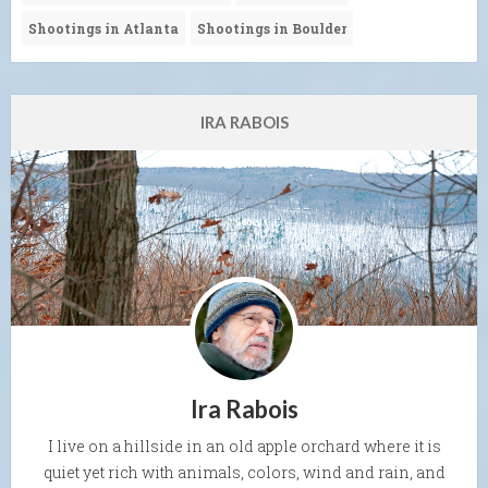
Shootings in Atlanta
Shootings in Boulder
IRA RABOIS
Ira Rabois
I live on a hillside in an old apple orchard where it is
quiet yet rich with animals, colors, wind and rain, and