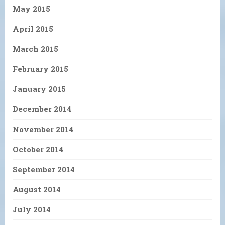
May 2015
April 2015
March 2015
February 2015
January 2015
December 2014
November 2014
October 2014
September 2014
August 2014
July 2014