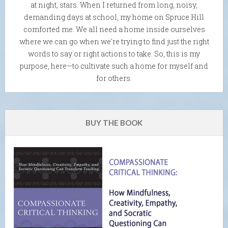
at night, stars. When I returned from long, noisy,
demanding days at school, my home on Spruce Hill
comforted me. We all need a home inside ourselves
where we can go when we're trying to find just the right
words to say or right actions to take. So, this is my
purpose, here—to cultivate such a home for myself and
for others.
BUY THE BOOK