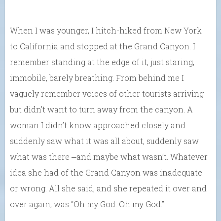
When I was younger, I hitch-hiked from New York
to California and stopped at the Grand Canyon. I
remember standing at the edge of it, just staring,
immobile, barely breathing. From behind me I
vaguely remember voices of other tourists arriving
but didn’t want to turn away from the canyon. A
woman I didn’t know approached closely and
suddenly saw what it was all about, suddenly saw
what was there ⎼and maybe what wasn’t. Whatever
idea she had of the Grand Canyon was inadequate
or wrong. All she said, and she repeated it over and
over again, was “Oh my God. Oh my God.”