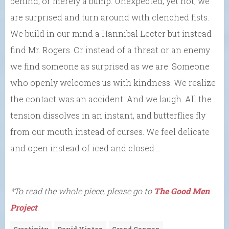
behind, or merely a bump. Unexpected, yet not, we
are surprised and turn around with clenched fists.
We build in our mind a Hannibal Lecter but instead
find Mr. Rogers. Or instead of a threat or an enemy
we find someone as surprised as we are. Someone
who openly welcomes us with kindness. We realize
the contact was an accident. And we laugh. All the
tension dissolves in an instant, and butterflies fly
from our mouth instead of curses. We feel delicate
and open instead of iced and closed….
*To read the whole piece, please go to
The Good Men
Project
.
Creativity
David Hinton
Grand Canyon