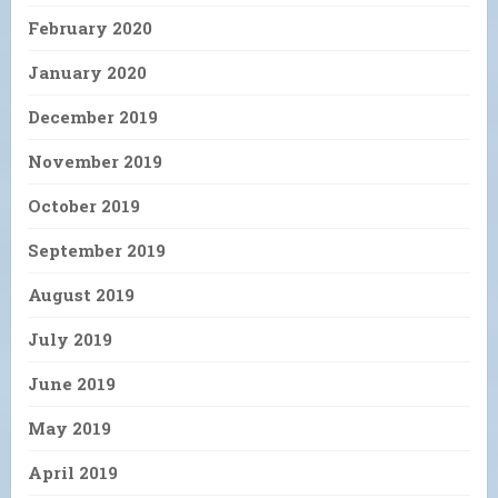
February 2020
January 2020
December 2019
November 2019
October 2019
September 2019
August 2019
July 2019
June 2019
May 2019
April 2019