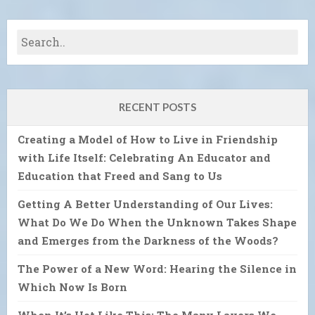
RECENT POSTS
Creating a Model of How to Live in Friendship
with Life Itself: Celebrating An Educator and
Education that Freed and Sang to Us
Getting A Better Understanding of Our Lives:
What Do We Do When the Unknown Takes Shape
and Emerges from the Darkness of the Woods?
The Power of a New Word: Hearing the Silence in
Which Now Is Born
When It’s Hot Like This: The Many Layers We