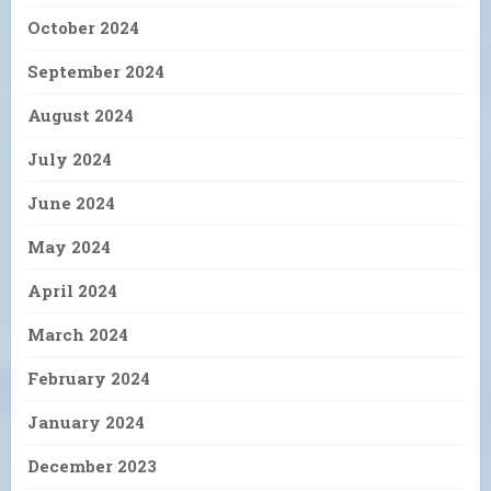
October 2024
September 2024
August 2024
July 2024
June 2024
May 2024
April 2024
March 2024
February 2024
January 2024
December 2023