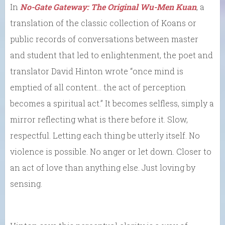
In
No-Gate Gateway: The Original Wu-Men Kuan
, a
translation of the classic collection of Koans or
public records of conversations between master
and student that led to enlightenment, the poet and
translator David Hinton wrote “once mind is
emptied of all content… the act of perception
becomes a spiritual act.” It becomes selfless, simply a
mirror reflecting what is there before it. Slow,
respectful. Letting each thing be utterly itself. No
violence is possible. No anger or let down. Closer to
an act of love than anything else. Just loving by
sensing.