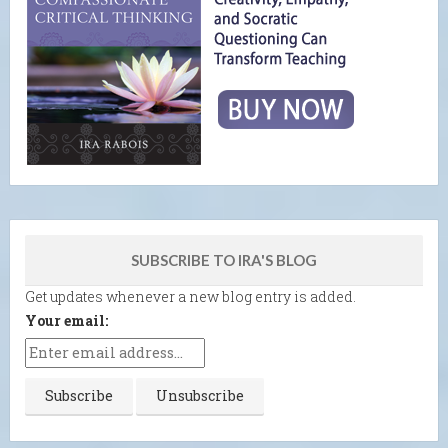
SUBSCRIBE TO IRA'S BLOG
Get updates whenever a new blog entry is added.
Your email: