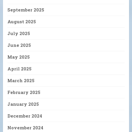
September 2025
August 2025
July 2025
June 2025
May 2025
April 2025
March 2025
February 2025
January 2025
December 2024
November 2024