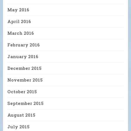
May 2016
April 2016
March 2016
February 2016
January 2016
December 2015
November 2015
October 2015
September 2015
August 2015
July 2015