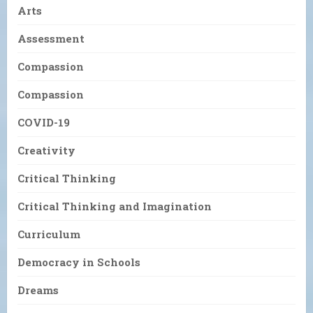
Arts
Assessment
Compassion
Compassion
COVID-19
Creativity
Critical Thinking
Critical Thinking and Imagination
Curriculum
Democracy in Schools
Dreams