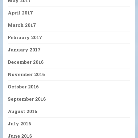
May 2017
April 2017
March 2017
February 2017
January 2017
December 2016
November 2016
October 2016
September 2016
August 2016
July 2016
June 2016