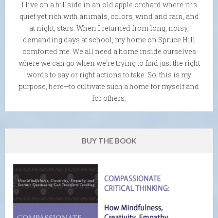
I live on a hillside in an old apple orchard where it is
quiet yet rich with animals, colors, wind and rain, and
at night, stars. When I returned from long, noisy,
demanding days at school, my home on Spruce Hill
comforted me. We all need a home inside ourselves
where we can go when we're trying to find just the right
words to say or right actions to take. So, this is my
purpose, here—to cultivate such a home for myself and
for others.
BUY THE BOOK