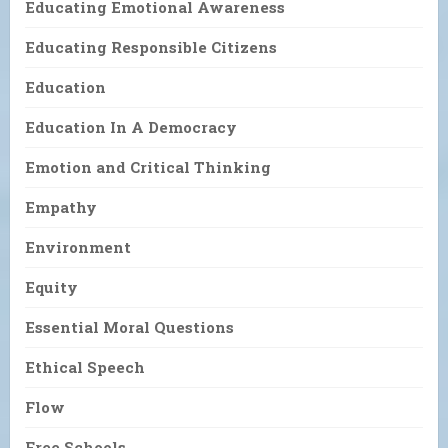
Educating Emotional Awareness
Educating Responsible Citizens
Education
Education In A Democracy
Emotion and Critical Thinking
Empathy
Environment
Equity
Essential Moral Questions
Ethical Speech
Flow
Free Schools