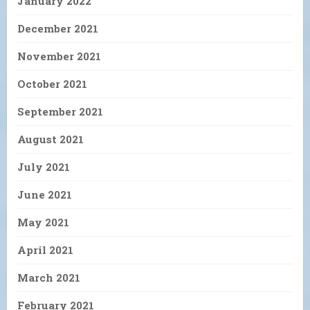
January 2022
December 2021
November 2021
October 2021
September 2021
August 2021
July 2021
June 2021
May 2021
April 2021
March 2021
February 2021