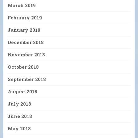
March 2019
February 2019
January 2019
December 2018
November 2018
October 2018
September 2018
August 2018
July 2018
June 2018
May 2018