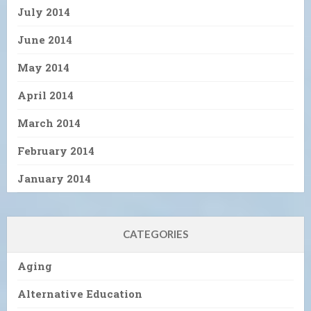
July 2014
June 2014
May 2014
April 2014
March 2014
February 2014
January 2014
CATEGORIES
Aging
Alternative Education