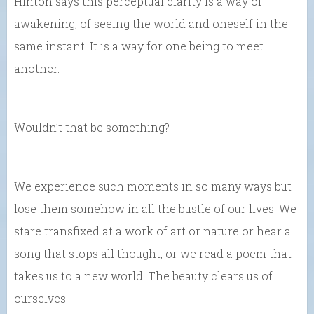
Hinton says this perceptual clarity is a way of
awakening, of seeing the world and oneself in the
same instant. It is a way for one being to meet
another.
Wouldn’t that be something?
We experience such moments in so many ways but
lose them somehow in all the bustle of our lives. We
stare transfixed at a work of art or nature or hear a
song that stops all thought, or we read a poem that
takes us to a new world. The beauty clears us of
ourselves.