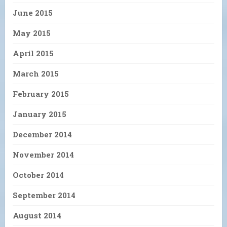
June 2015
May 2015
April 2015
March 2015
February 2015
January 2015
December 2014
November 2014
October 2014
September 2014
August 2014