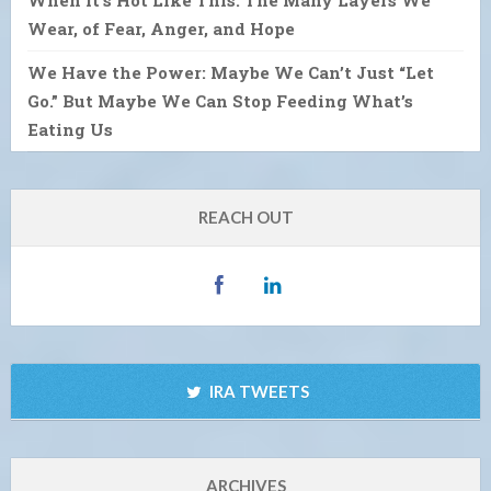
Wear, of Fear, Anger, and Hope
We Have the Power: Maybe We Can’t Just “Let
Go.” But Maybe We Can Stop Feeding What’s
Eating Us
REACH OUT
IRA TWEETS
ARCHIVES