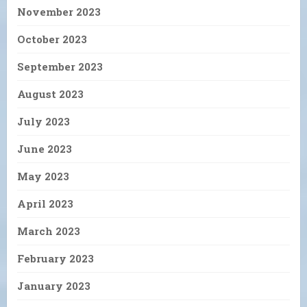
November 2023
October 2023
September 2023
August 2023
July 2023
June 2023
May 2023
April 2023
March 2023
February 2023
January 2023