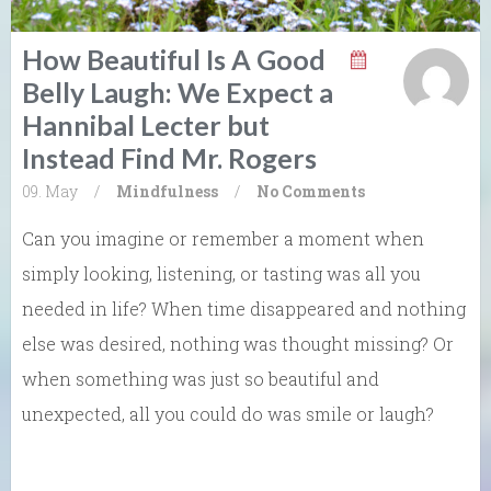
How Beautiful Is A Good
Belly Laugh: We Expect a
Hannibal Lecter but
Instead Find Mr. Rogers
09. May
/
Mindfulness
/
No Comments
Can you imagine or remember a moment when
simply looking, listening, or tasting was all you
needed in life? When time disappeared and nothing
else was desired, nothing was thought missing? Or
when something was just so beautiful and
unexpected, all you could do was smile or laugh?