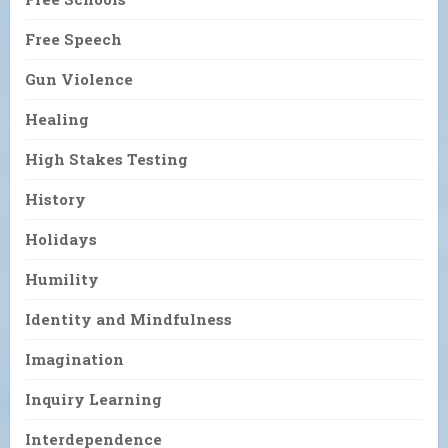
Free Speech
Gun Violence
Healing
High Stakes Testing
History
Holidays
Humility
Identity and Mindfulness
Imagination
Inquiry Learning
Interdependence