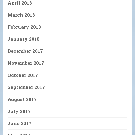
April 2018
March 2018
February 2018
January 2018
December 2017
November 2017
October 2017
September 2017
August 2017
July 2017
June 2017