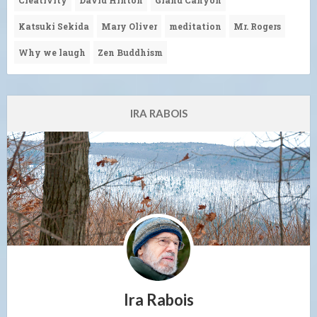
Katsuki Sekida
Mary Oliver
meditation
Mr. Rogers
Why we laugh
Zen Buddhism
IRA RABOIS
Ira Rabois