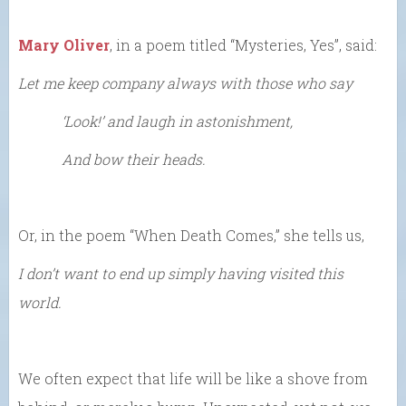
Mary Oliver
, in a poem titled “Mysteries, Yes”, said:
Let me keep company always with those who say
‘Look!’ and laugh in astonishment,
And bow their heads.
Or, in the poem “When Death Comes,” she tells us,
I don’t want to end up simply having visited this
world.
We often expect that life will be like a shove from