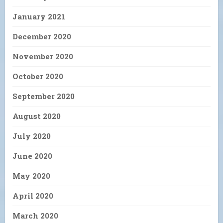
January 2021
December 2020
November 2020
October 2020
September 2020
August 2020
July 2020
June 2020
May 2020
April 2020
March 2020