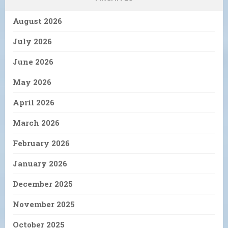
August 2026
July 2026
June 2026
May 2026
April 2026
March 2026
February 2026
January 2026
December 2025
November 2025
October 2025