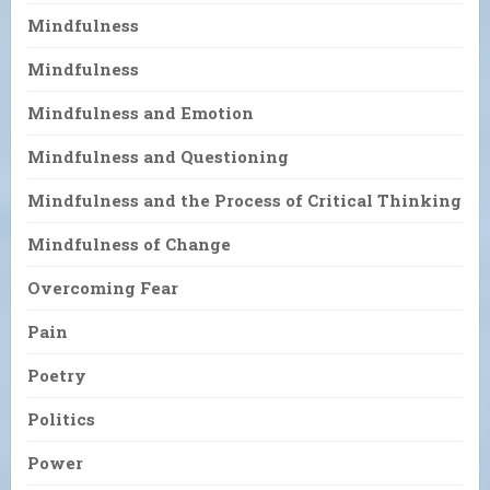
Mindfulness
Mindfulness
Mindfulness and Emotion
Mindfulness and Questioning
Mindfulness and the Process of Critical Thinking
Mindfulness of Change
Overcoming Fear
Pain
Poetry
Politics
Power