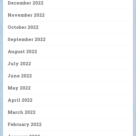
December 2022
November 2022
October 2022
September 2022
August 2022
July 2022
June 2022
May 2022
April 2022
March 2022
February 2022