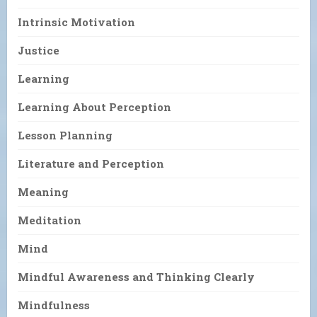
Intrinsic Motivation
Justice
Learning
Learning About Perception
Lesson Planning
Literature and Perception
Meaning
Meditation
Mind
Mindful Awareness and Thinking Clearly
Mindfulness