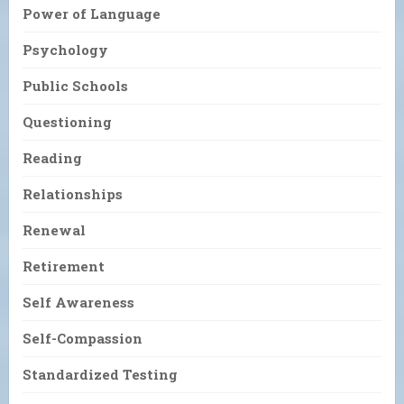
Power of Language
Psychology
Public Schools
Questioning
Reading
Relationships
Renewal
Retirement
Self Awareness
Self-Compassion
Standardized Testing