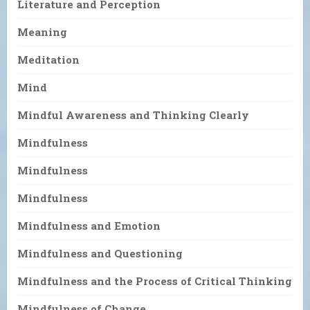
Literature and Perception
Meaning
Meditation
Mind
Mindful Awareness and Thinking Clearly
Mindfulness
Mindfulness
Mindfulness
Mindfulness and Emotion
Mindfulness and Questioning
Mindfulness and the Process of Critical Thinking
Mindfulness of Change