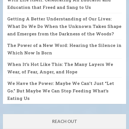
Education that Freed and Sang to Us
Getting A Better Understanding of Our Lives:
What Do We Do When the Unknown Takes Shape
and Emerges from the Darkness of the Woods?
The Power of a New Word: Hearing the Silence in
Which Now Is Born
When It’s Hot Like This: The Many Layers We
Wear, of Fear, Anger, and Hope
We Have the Power: Maybe We Can’t Just “Let
Go.” But Maybe We Can Stop Feeding What’s
Eating Us
REACH OUT