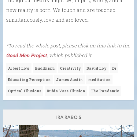
though our hearts might be jumping wildly, and a
new reality is born. We touch and are touched
simultaneously, love and are loved….
*To read the whole post, please click on this link to the
Good Men Project
, which published it.
Albert Low
Buddhism
Creativity
David Loy
Dr
Educating Perception
James Austin
meditation
Optical Illusions
Rubin Vase Illusion
The Pandemic
IRA RABOIS