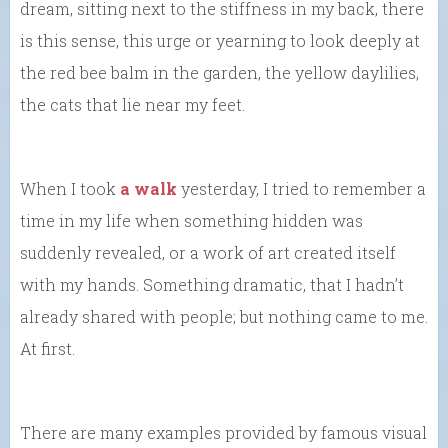
dream, sitting next to the stiffness in my back, there
is this sense, this urge or yearning to look deeply at
the red bee balm in the garden, the yellow daylilies,
the cats that lie near my feet.
When I took
a walk
yesterday, I tried to remember a
time in my life when something hidden was
suddenly revealed, or a work of art created itself
with my hands. Something dramatic, that I hadn’t
already shared with people; but nothing came to me.
At first.
There are many examples provided by famous visual