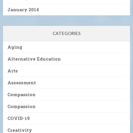
January 2014
CATEGORIES
Aging
Alternative Education
Arts
Assessment
Compassion
Compassion
COVID-19
Creativity