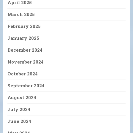
April 2025
March 2025
February 2025
January 2025
December 2024
November 2024
October 2024
September 2024
August 2024
July 2024
June 2024
May 2024