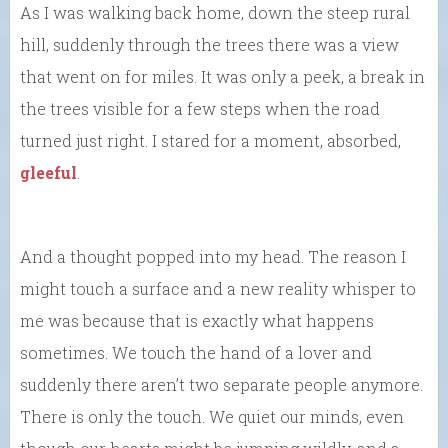
As I was walking back home, down the steep rural
hill, suddenly through the trees there was a view
that went on for miles. It was only a peek, a break in
the trees visible for a few steps when the road
turned just right. I stared for a moment, absorbed,
gleeful
.
And a thought popped into my head. The reason I
might touch a surface and a new reality whisper to
me was because that is exactly what happens
sometimes. We touch the hand of a lover and
suddenly there aren’t two separate people anymore.
There is only the touch. We quiet our minds, even