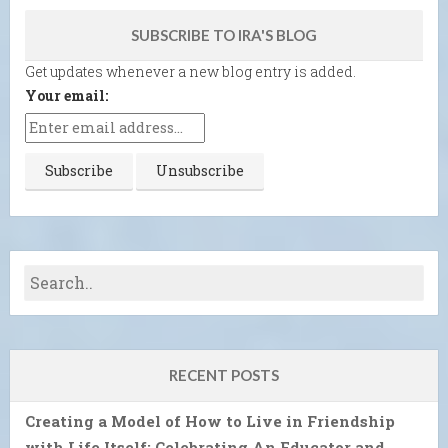
SUBSCRIBE TO IRA'S BLOG
Get updates whenever a new blog entry is added.
Your email:
RECENT POSTS
Creating a Model of How to Live in Friendship
with Life Itself: Celebrating An Educator and