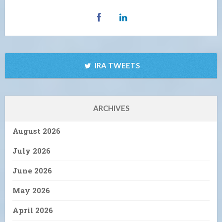
IRA TWEETS
ARCHIVES
August 2026
July 2026
June 2026
May 2026
April 2026