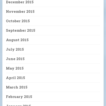
December 2015
November 2015
October 2015
September 2015
August 2015
July 2015
June 2015
May 2015
April 2015
March 2015
February 2015
January 2015