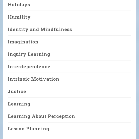
Holidays
Humility
Identity and Mindfulness
Imagination
Inquiry Learning
Interdependence
Intrinsic Motivation
Justice
Learning
Learning About Perception
Lesson Planning