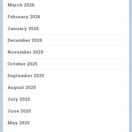
March 2026
February 2026
January 2026
December 2025
November 2025
October 2025
September 2025
August 2025
July 2025
June 2025
May 2025