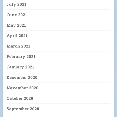
July 2021
June 2021
May 2021
April 2021
March 2021
February 2021
January 2021
December 2020
November 2020
October 2020
September 2020