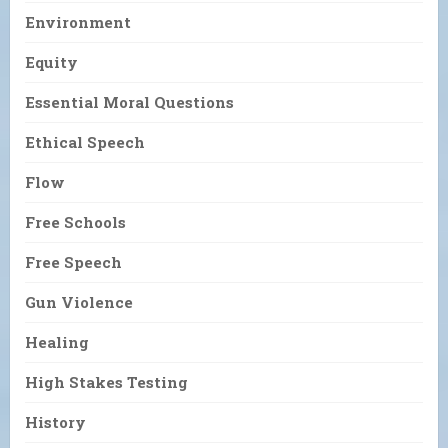
Environment
Equity
Essential Moral Questions
Ethical Speech
Flow
Free Schools
Free Speech
Gun Violence
Healing
High Stakes Testing
History