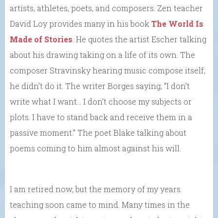
artists, athletes, poets, and composers. Zen teacher
David Loy provides many in his book
The World Is
Made of Stories
. He quotes the artist Escher talking
about his drawing taking on a life of its own. The
composer Stravinsky hearing music compose itself;
he didn’t do it. The writer Borges saying, “I don’t
write what I want… I don’t choose my subjects or
plots. I have to stand back and receive them in a
passive moment.” The poet Blake talking about
poems coming to him almost against his will.
I am retired now, but the memory of my years
teaching soon came to mind. Many times in the