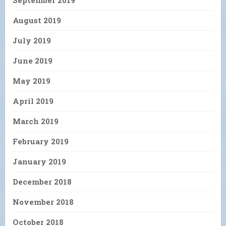
August 2019
July 2019
June 2019
May 2019
April 2019
March 2019
February 2019
January 2019
December 2018
November 2018
October 2018