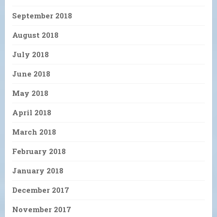
September 2018
August 2018
July 2018
June 2018
May 2018
April 2018
March 2018
February 2018
January 2018
December 2017
November 2017