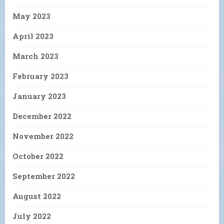
May 2023
April 2023
March 2023
February 2023
January 2023
December 2022
November 2022
October 2022
September 2022
August 2022
July 2022