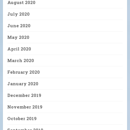
August 2020
July 2020
June 2020
May 2020
April 2020
March 2020
February 2020
January 2020
December 2019
November 2019
October 2019
September 2019