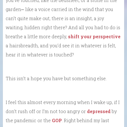
you’ve touched, like the bedsheet, or a stone in the
garden⎼ like a voice carried in the wind that you
can’t quite make out, there is an insight, a joy
waiting, hidden right there? And all you had to do is
breathe a little more deeply,
shift your perspective
a hairsbreadth, and you’d see it in whatever is felt,
hear it in whatever is touched?
This isn’t a hope you have but something else.
I feel this almost every morning when I wake up, if I
don’t rush off or I’m not too angry or
depressed
by
the pandemic or the
GOP
. Right behind my last