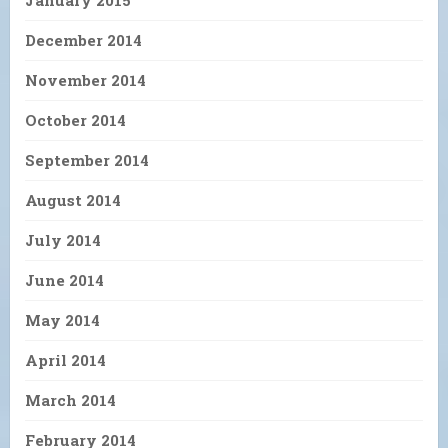
December 2014
November 2014
October 2014
September 2014
August 2014
July 2014
June 2014
May 2014
April 2014
March 2014
February 2014