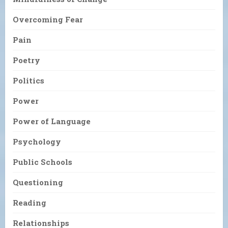
Overcoming Fear
Pain
Poetry
Politics
Power
Power of Language
Psychology
Public Schools
Questioning
Reading
Relationships