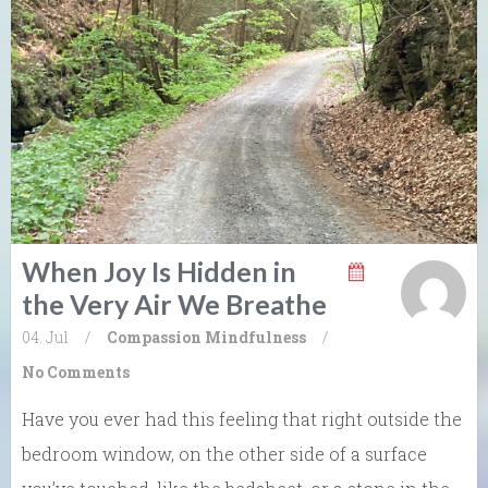
When Joy Is Hidden in
the Very Air We Breathe
04. Jul
/
Compassion
Mindfulness
/
No Comments
Have you ever had this feeling that right outside the
bedroom window, on the other side of a surface