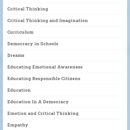
Critical Thinking
Critical Thinking and Imagination
Curriculum
Democracy in Schools
Dreams
Educating Emotional Awareness
Educating Responsible Citizens
Education
Education In A Democracy
Emotion and Critical Thinking
Empathy