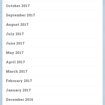
October 2017
September 2017
August 2017
July 2017
June 2017
May 2017
April 2017
March 2017
February 2017
January 2017
December 2016