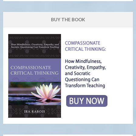
BUY THE BOOK