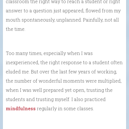
classroom the right way to reach a student or right
answer to a question just appeared, flowed from my
mouth spontaneously, unplanned. Painfully, not all
the time.
Too many times, especially when I was
inexperienced, the right response to a student often
eluded me. But over the last few years of working,
the number of wonderful moments were multiplied,
when I was well prepared yet open, trusting the
students and trusting myself. I also practiced
mindfulness
regularly in some classes.