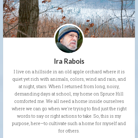
Ira Rabois
I live on a hillside in an old apple orchard where it is
quiet yet rich with animals, colors, wind and rain, and
at night, stars. When I returned from long, noisy,
demanding days at school, my home on Spruce Hill
comforted me. We all need a home inside ourselves
where we can go when we're trying to find just the right
words to say or right actions to take. So, this is my
purpose, here—to cultivate such a home for myself and
for others.