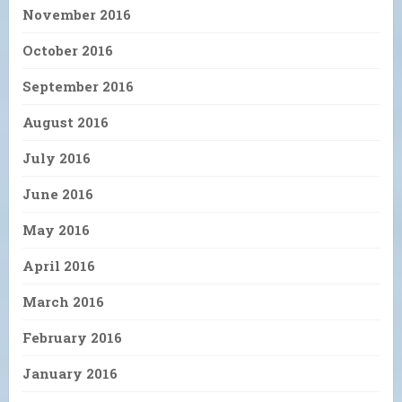
November 2016
October 2016
September 2016
August 2016
July 2016
June 2016
May 2016
April 2016
March 2016
February 2016
January 2016