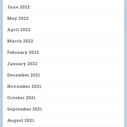
June 2022
May 2022
April 2022
March 2022
February 2022
January 2022
December 2021
November 2021
October 2021
September 2021
August 2021