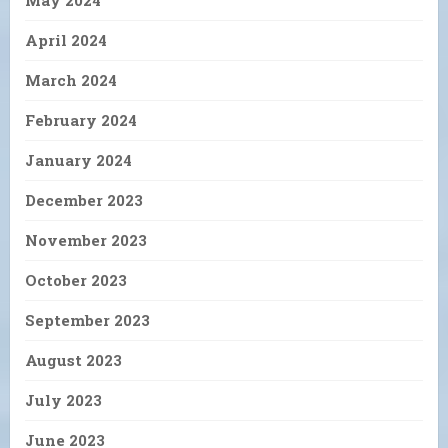
April 2024
March 2024
February 2024
January 2024
December 2023
November 2023
October 2023
September 2023
August 2023
July 2023
June 2023