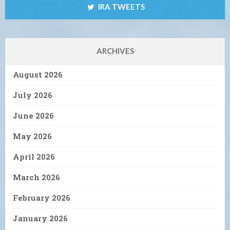
IRA TWEETS
ARCHIVES
August 2026
July 2026
June 2026
May 2026
April 2026
March 2026
February 2026
January 2026