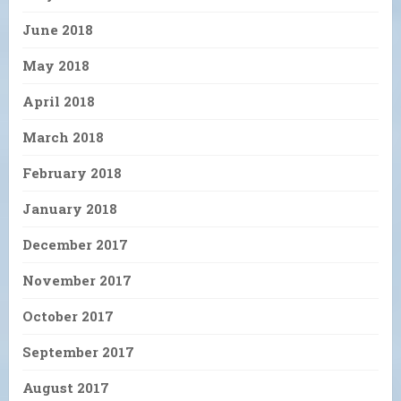
June 2018
May 2018
April 2018
March 2018
February 2018
January 2018
December 2017
November 2017
October 2017
September 2017
August 2017