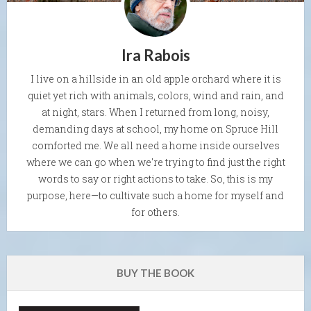
Ira Rabois
I live on a hillside in an old apple orchard where it is
quiet yet rich with animals, colors, wind and rain, and
at night, stars. When I returned from long, noisy,
demanding days at school, my home on Spruce Hill
comforted me. We all need a home inside ourselves
where we can go when we're trying to find just the right
words to say or right actions to take. So, this is my
purpose, here—to cultivate such a home for myself and
for others.
BUY THE BOOK