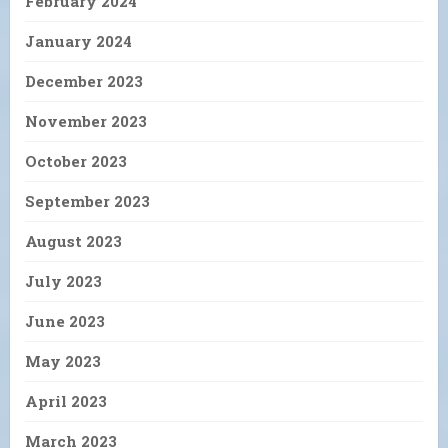
February 2024
January 2024
December 2023
November 2023
October 2023
September 2023
August 2023
July 2023
June 2023
May 2023
April 2023
March 2023