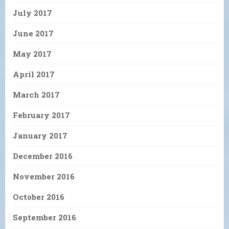
July 2017
June 2017
May 2017
April 2017
March 2017
February 2017
January 2017
December 2016
November 2016
October 2016
September 2016