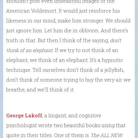
shouldn’t post even unbeautiful images of the
American Voldemort. It would just reinforce his
likeness in our mind, make him stronger. We should
just ignore him. Let him die in oblivion. And there’s
truth in that. But then I think of the saying,
don’t
think of an elephant
. If we try to not think of an
elephant, we think of an elephant. It’s a hypnotic
technique. Tell ourselves don’t think of a jellyfish,
don’t think of someone trying to buy the very air we
breathe, and we’ll think of it.
George Lakoff
, a linguist, and cognitive
psychologist wrote two beautiful books using that
quote in their titles. One of them is
The ALL NEW