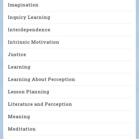
Imagination
Inquiry Learning
Interdependence
Intrinsic Motivation
Justice
Learning
Learning About Perception
Lesson Planning
Literature and Perception
Meaning
Meditation