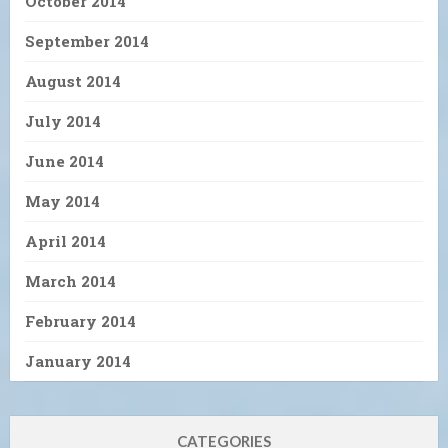
October 2014
September 2014
August 2014
July 2014
June 2014
May 2014
April 2014
March 2014
February 2014
January 2014
CATEGORIES