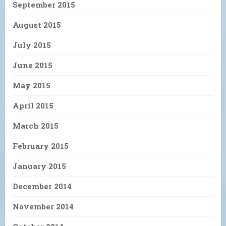
September 2015
August 2015
July 2015
June 2015
May 2015
April 2015
March 2015
February 2015
January 2015
December 2014
November 2014