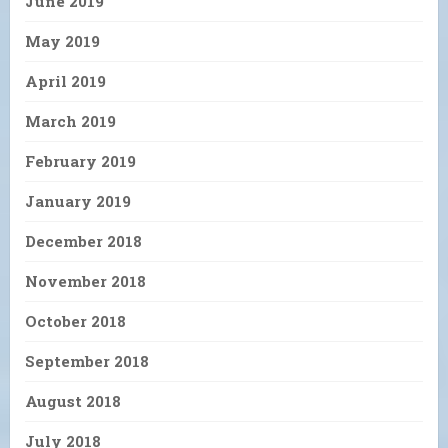
June 2019
May 2019
April 2019
March 2019
February 2019
January 2019
December 2018
November 2018
October 2018
September 2018
August 2018
July 2018