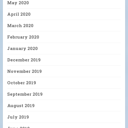
May 2020
April 2020
March 2020
February 2020
January 2020
December 2019
November 2019
October 2019
September 2019
August 2019
July 2019