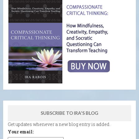
SUBSCRIBE TO IRA'S BLOG
Get updates whenever a new blog entry is added.
Your email: