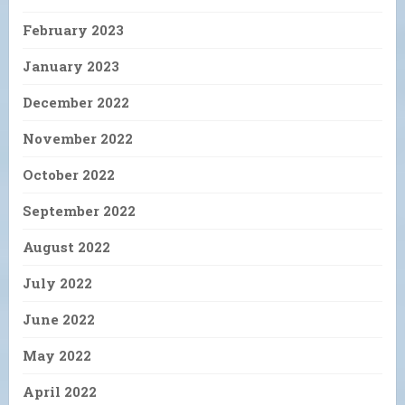
February 2023
January 2023
December 2022
November 2022
October 2022
September 2022
August 2022
July 2022
June 2022
May 2022
April 2022