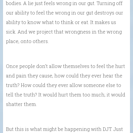
bodies. A lie just feels wrong in our gut. Turning off
our ability to feel the wrong in our gut destroys our
ability to know what to think or eat. It makes us
sick. And we project that wrongness in the wrong
place, onto others.
Once people don’t allow themselves to feel the hurt
and pain they cause, how could they ever hear the
truth? How could they ever allow someone else to
tell the truth? It would hurt them too much; it would
shatter them.
But this is what might be happening with DJT. Just