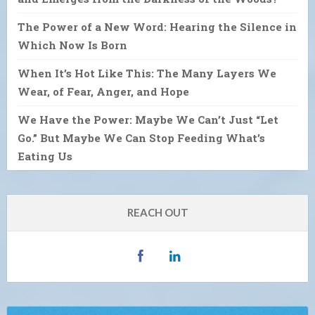
The Power of a New Word: Hearing the Silence in
Which Now Is Born
When It’s Hot Like This: The Many Layers We
Wear, of Fear, Anger, and Hope
We Have the Power: Maybe We Can’t Just “Let
Go.” But Maybe We Can Stop Feeding What’s
Eating Us
REACH OUT