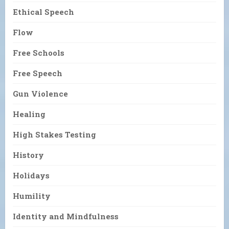
Ethical Speech
Flow
Free Schools
Free Speech
Gun Violence
Healing
High Stakes Testing
History
Holidays
Humility
Identity and Mindfulness