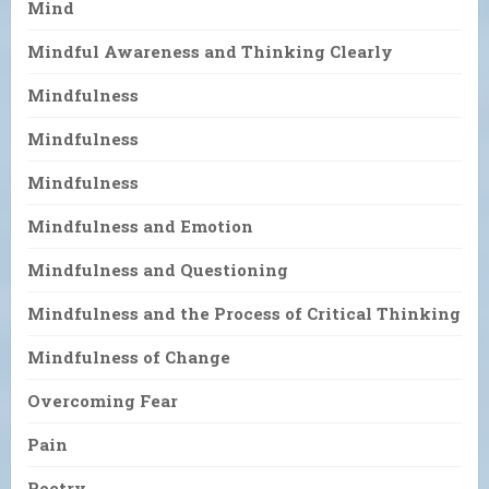
Mind
Mindful Awareness and Thinking Clearly
Mindfulness
Mindfulness
Mindfulness
Mindfulness and Emotion
Mindfulness and Questioning
Mindfulness and the Process of Critical Thinking
Mindfulness of Change
Overcoming Fear
Pain
Poetry