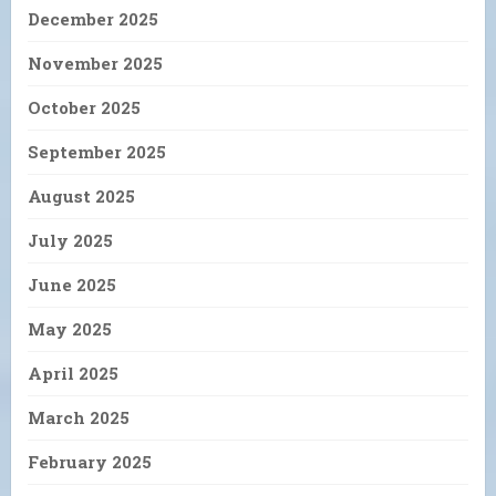
December 2025
November 2025
October 2025
September 2025
August 2025
July 2025
June 2025
May 2025
April 2025
March 2025
February 2025