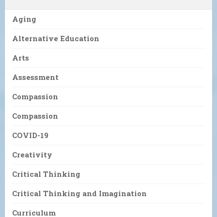
Aging
Alternative Education
Arts
Assessment
Compassion
Compassion
COVID-19
Creativity
Critical Thinking
Critical Thinking and Imagination
Curriculum