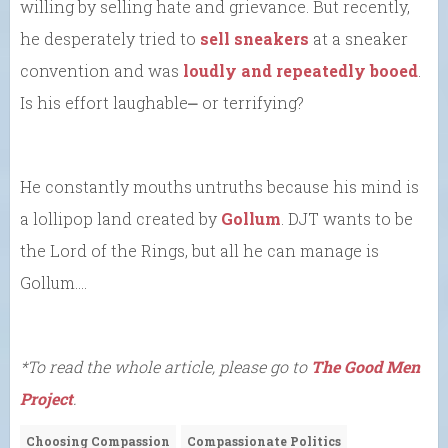
willing by selling hate and grievance. But recently,
he desperately tried to
sell sneakers
at a sneaker
convention and was
loudly and repeatedly booed
.
Is his effort laughable⎼ or terrifying?
He constantly mouths untruths because his mind is
a lollipop land created by
Gollum
. DJT wants to be
the Lord of the Rings, but all he can manage is
Gollum….
*To read the whole article, please go to
The Good Men
Project
.
Choosing Compassion
Compassionate Politics