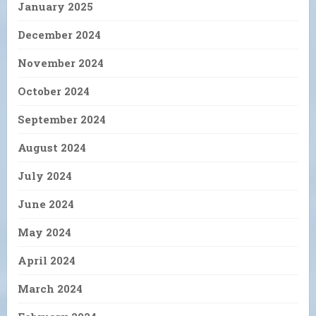
January 2025
December 2024
November 2024
October 2024
September 2024
August 2024
July 2024
June 2024
May 2024
April 2024
March 2024