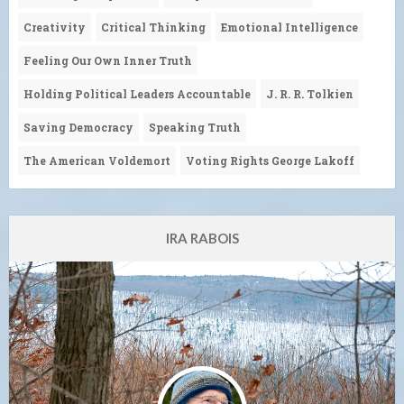
Creativity
Critical Thinking
Emotional Intelligence
Feeling Our Own Inner Truth
Holding Political Leaders Accountable
J. R. R. Tolkien
Saving Democracy
Speaking Truth
The American Voldemort
Voting Rights George Lakoff
IRA RABOIS