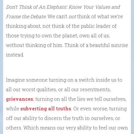
Don’t Think of An Elephant: Know Your Values and
Frame the Debate
. We can’t
not
think of what we’re
thinking about, not think of the public leader of
those trying to own the planet, own all of us,
without thinking of him. Think of a beautiful sunrise
instead.
Imagine someone turning on a switch inside us to
all our worst qualities, or all our resentments,
grievances
; turning on all the lies we tell ourselves,
while
subverting all truths
. Or even worse, turning
off our ability to discern the truth in ourselves, or
others. Which means our very ability to feel our own