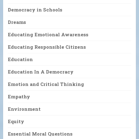
Democracy in Schools
Dreams
Educating Emotional Awareness
Educating Responsible Citizens
Education
Education In A Democracy
Emotion and Critical Thinking
Empathy
Environment
Equity
Essential Moral Questions