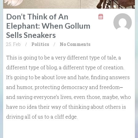
Don’t Think of An
Elephant: When Gollum
Sells Sneakers
25. Feb
/
Politics
/
No Comments
This is going to be a very different type of tale, a
different type of blog, a different type of creation.
It’s going to be about love and hate, finding answers
and humor, protecting democracy and freedom⎼
and saving everyone’s lives, even those, maybe, who
have no idea their way of thinking about others is
driving all of us to a cliff edge.