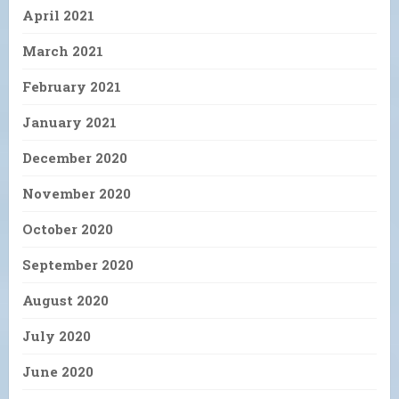
April 2021
March 2021
February 2021
January 2021
December 2020
November 2020
October 2020
September 2020
August 2020
July 2020
June 2020