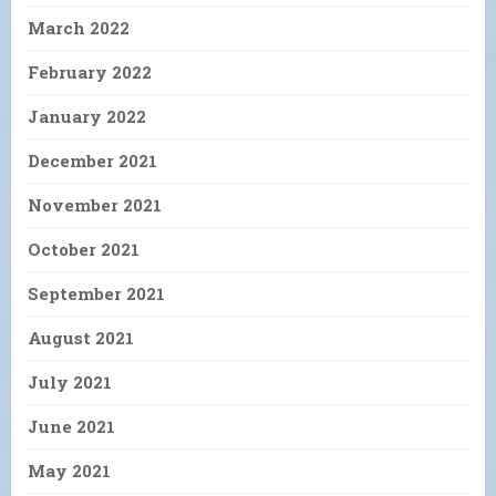
March 2022
February 2022
January 2022
December 2021
November 2021
October 2021
September 2021
August 2021
July 2021
June 2021
May 2021