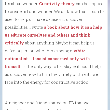
It’s about wonder.
Creativity theory
can be applied
to create art and wonder. We all know that. It can be
used to help us make decisions, discover
possibilities. I wrote
a book about how it can help
us educate ourselves and others and think
critically
about anything. Maybe it can help us
defeat a person who thinks being a
white
nationalist
, a
fascist
concerned only with
himself
, is the only way to be. Maybe it could help
us discover how to turn the variety of threats we
face into the energy for constructive action.
A neighbor and friend shared on FB that we