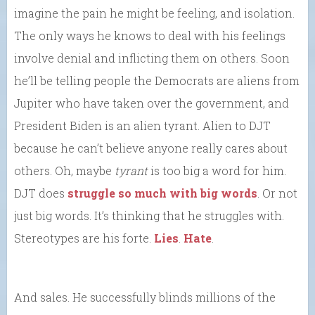
imagine the pain he might be feeling, and isolation.
The only ways he knows to deal with his feelings
involve denial and inflicting them on others. Soon
he’ll be telling people the Democrats are aliens from
Jupiter who have taken over the government, and
President Biden is an alien tyrant. Alien to DJT
because he can’t believe anyone really cares about
others. Oh, maybe
tyrant
is too big a word for him.
DJT does
struggle so much with big words
. Or not
just big words. It’s thinking that he struggles with.
Stereotypes are his forte.
Lies
.
Hate
.
And sales. He successfully blinds millions of the