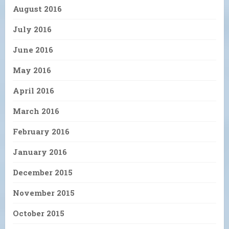
August 2016
July 2016
June 2016
May 2016
April 2016
March 2016
February 2016
January 2016
December 2015
November 2015
October 2015