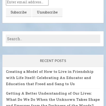
RECENT POSTS
Creating a Model of How to Live in Friendship
with Life Itself: Celebrating An Educator and
Education that Freed and Sang to Us
Getting A Better Understanding of Our Lives:
What Do We Do When the Unknown Takes Shape
and Emerges from the Darkness of the Woods?