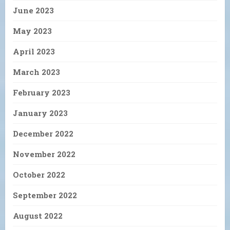
June 2023
May 2023
April 2023
March 2023
February 2023
January 2023
December 2022
November 2022
October 2022
September 2022
August 2022