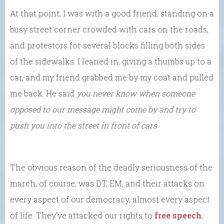
At that point, I was with a good friend, standing on a
busy street corner crowded with cars on the roads,
and protestors for several blocks filling both sides
of the sidewalks. I leaned in, giving a thumbs up to a
car, and my friend grabbed me by my coat and pulled
me back. He said
you never know when someone
opposed to our message might come by and try to
push you into the street in front of cars
.
The obvious reason of the deadly seriousness of the
march, of course, was DT, EM, and their attacks on
every aspect of our democracy, almost every aspect
of life. They’ve attacked our rights to
free speech
,