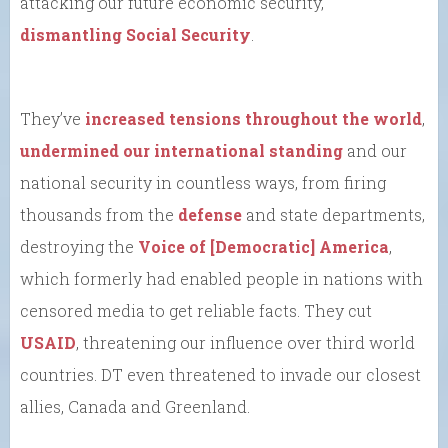
attacking our future economic security,
dismantling Social Security
.
They’ve
increased tensions throughout the world
,
undermined our international standing
and our
national security in countless ways, from firing
thousands from the
defense
and state departments,
destroying the
Voice of [Democratic] America
,
which formerly had enabled people in nations with
censored media to get reliable facts. They cut
USAID
, threatening our influence over third world
countries. DT even threatened to invade our closest
allies, Canada and Greenland.