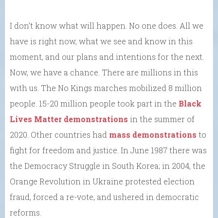
I don’t know what will happen. No one does. All we
have is right now, what we see and know in this
moment, and our plans and intentions for the next.
Now, we have a chance. There are millions in this
with us. The No Kings marches mobilized 8 million
people. 15-20 million people took part in the
Black
Lives Matter demonstrations
in the summer of
2020. Other countries had
mass demonstrations
to
fight for freedom and justice. In June 1987 there was
the Democracy Struggle in South Korea; in 2004, the
Orange Revolution in Ukraine protested election
fraud, forced a re-vote, and ushered in democratic
reforms.