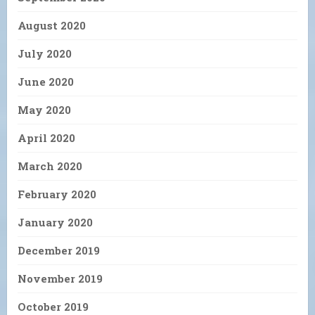
August 2020
July 2020
June 2020
May 2020
April 2020
March 2020
February 2020
January 2020
December 2019
November 2019
October 2019