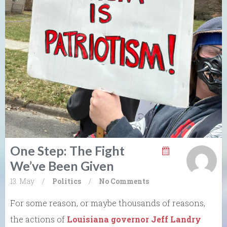
One Step: The Fight
We’ve Been Given
13. May
/
Politics
/
No Comments
For some reason, or maybe thousands of reasons,
the actions of
Louisiana governor Jeff Landry