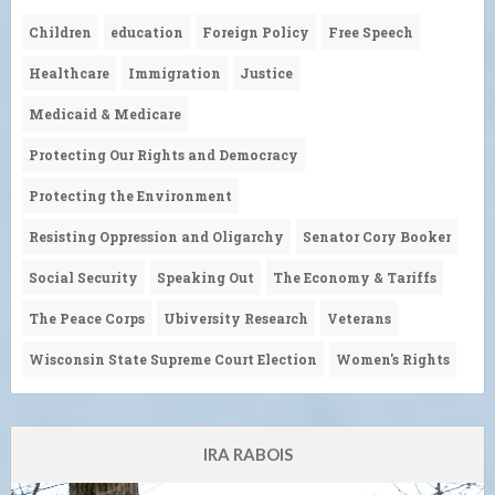
Children
education
Foreign Policy
Free Speech
Healthcare
Immigration
Justice
Medicaid & Medicare
Protecting Our Rights and Democracy
Protecting the Environment
Resisting Oppression and Oligarchy
Senator Cory Booker
Social Security
Speaking Out
The Economy & Tariffs
The Peace Corps
Ubiversity Research
Veterans
Wisconsin State Supreme Court Election
Women's Rights
IRA RABOIS