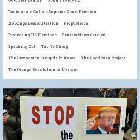
Louisiana v Callais Supreme Court Decision
No Kings Demonstration
Propublioca
Protecting US Elections
Reuters News Service
Speaking Out
Tao Te Ching
The Democracy Struggle in Korea
The Good Men Project
The Orange Revolution in Ukraine