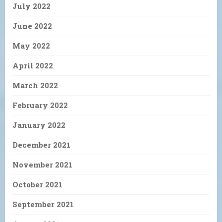
July 2022
June 2022
May 2022
April 2022
March 2022
February 2022
January 2022
December 2021
November 2021
October 2021
September 2021