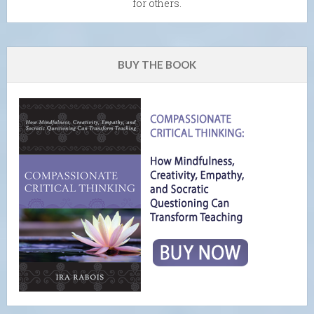
for others.
BUY THE BOOK