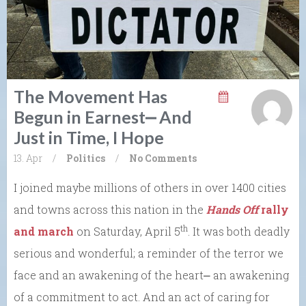
The Movement Has
Begun in Earnest⎼ And
Just in Time, I Hope
13. Apr
/
Politics
/
No Comments
I joined maybe millions of others in over 1400 cities
and towns across this nation in the
Hands Off
rally
th
and march
on Saturday, April 5
. It was both deadly
serious and wonderful; a reminder of the terror we
face and an awakening of the heart⎼ an awakening
of a commitment to act. And an act of caring for