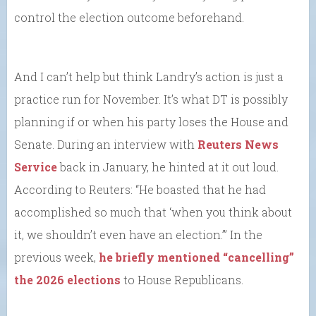
control the election outcome beforehand.
And I can’t help but think Landry’s action is just a
practice run for November. It’s what DT is possibly
planning if or when his party loses the House and
Senate. During an interview with
Reuters News
Service
back in January, he hinted at it out loud.
According to Reuters: “He boasted that he had
accomplished so much that ‘when you think about
it, we shouldn’t even have an election.’” In the
previous week,
he briefly mentioned “cancelling”
the 2026 elections
to House Republicans.