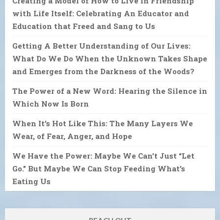
Creating a Model of How to Live in Friendship
with Life Itself: Celebrating An Educator and
Education that Freed and Sang to Us
Getting A Better Understanding of Our Lives:
What Do We Do When the Unknown Takes Shape
and Emerges from the Darkness of the Woods?
The Power of a New Word: Hearing the Silence in
Which Now Is Born
When It’s Hot Like This: The Many Layers We
Wear, of Fear, Anger, and Hope
We Have the Power: Maybe We Can’t Just “Let
Go.” But Maybe We Can Stop Feeding What’s
Eating Us