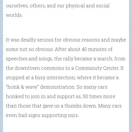
ourselves, others, and our physical and social
worlds.
It was deadly serious for obvious reasons and maybe
some not so obvious. After about 40 minutes of
speeches and songs, the rally became a march, from
the downtown commons to a Community Center. It
stopped at a busy intersection, where it became a
“honk & wave” demonstration. So many cars
honked to join in and support us, 50 times more
than those that gave us a thumbs down. Many cars
even had signs supporting ours.