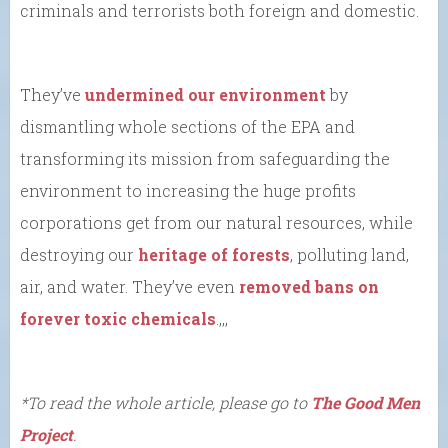
criminals and terrorists both foreign and domestic.
They’ve
undermined our environment
by
dismantling whole sections of the EPA and
transforming its mission from safeguarding the
environment to increasing the huge profits
corporations get from our natural resources, while
destroying our
heritage of forests
, polluting land,
air, and water. They’ve even
removed bans on
forever toxic chemicals
.,,,
*To read the whole article, please go to
The Good Men
Project
.