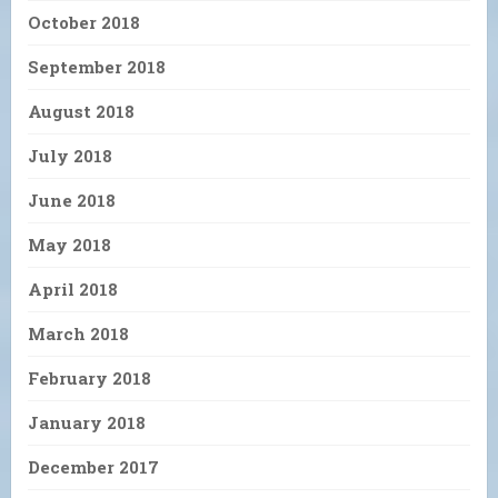
October 2018
September 2018
August 2018
July 2018
June 2018
May 2018
April 2018
March 2018
February 2018
January 2018
December 2017