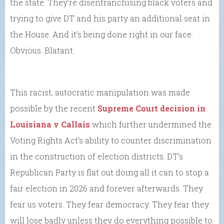
the state. They’re disenfranchising black voters and
trying to give DT and his party an additional seat in
the House. And it’s being done right in our face.
Obvious. Blatant.
This racist, autocratic manipulation was made
possible by the recent
Supreme Court decision in
Louisiana v Callais
which further undermined the
Voting Rights Act’s ability to counter discrimination
in the construction of election districts. DT’s
Republican Party is flat out doing all it can to stop a
fair election in 2026 and forever afterwards. They
fear us voters. They fear democracy. They fear they
will lose badly unless they do everything possible to