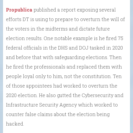
Propublica
published a report exposing several
efforts DT is using to prepare to overturn the will of
the voters in the midterms and dictate future
election results. One notable example is he fired 75
federal officials in the DHS and DOJ tasked in 2020
and before that with safeguarding elections. Then
he fired the professionals and replaced them with
people loyal only to him, not the constitution. Ten
of those appointees had worked to overturn the
2020 election. He also gutted the Cybersecurity and
Infrastructure Security Agency which worked to
counter false claims about the election being
hacked.