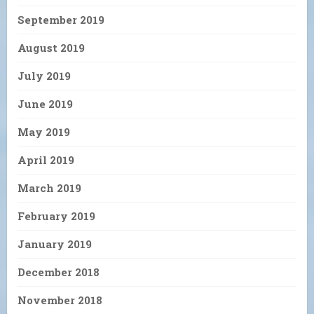
September 2019
August 2019
July 2019
June 2019
May 2019
April 2019
March 2019
February 2019
January 2019
December 2018
November 2018