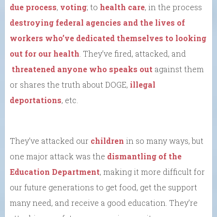
due process
,
voting
; to
health care
, in the process
destroying federal agencies and the lives of
workers who’ve dedicated themselves to looking
out for our health
. They’ve fired, attacked, and
threatened anyone who speaks out
against them
or shares the truth about DOGE,
illegal
deportations
, etc.
They’ve attacked our
children
in so many ways, but
one major attack was the
dismantling of the
Education Department
, making it more difficult for
our future generations to get food, get the support
many need, and receive a good education. They’re