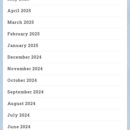
April 2025
March 2025
February 2025
January 2025
December 2024
November 2024
October 2024
September 2024
August 2024
July 2024
June 2024