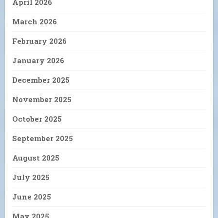
April 2026
March 2026
February 2026
January 2026
December 2025
November 2025
October 2025
September 2025
August 2025
July 2025
June 2025
May 2025