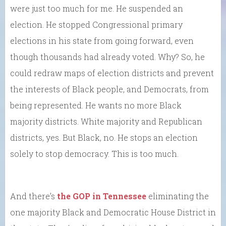
were just too much for me. He suspended an
election. He stopped Congressional primary
elections in his state from going forward, even
though thousands had already voted. Why? So, he
could redraw maps of election districts and prevent
the interests of Black people, and Democrats, from
being represented. He wants no more Black
majority districts. White majority and Republican
districts, yes. But Black, no. He stops an election
solely to stop democracy. This is too much.
And there’s
the GOP in Tennessee
eliminating the
one majority Black and Democratic House District in