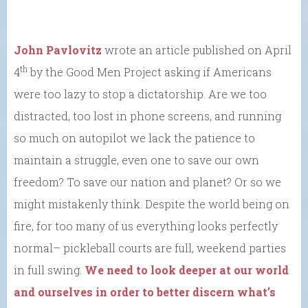
John Pavlovitz
wrote an article published on April
th
4
by the Good Men Project asking if Americans
were too lazy to stop a dictatorship. Are we too
distracted, too lost in phone screens, and running
so much on autopilot we lack the patience to
maintain a struggle, even one to save our own
freedom? To save our nation and planet? Or so we
might mistakenly think. Despite the world being on
fire, for too many of us everything looks perfectly
normal– pickleball courts are full, weekend parties
in full swing.
We need to look deeper at our world
and ourselves in order to better discern what’s