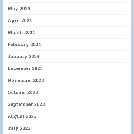
May 2024
April 2024
March 2024
February 2024
January 2024
December 2023
November 2023
October 2023
September 2023
August 2023
July 2023