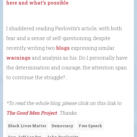
here and what’s possible
I shuddered reading Pavlovitz’s article, with both
fear and a sense of self-questioning, despite
recently writing two
blogs
expressing similar
warnings
and analysis as his. Do I personally have
the determination and courage, the attention span
to continue the struggle?…
*To read the whole blog, please click on this link to
The Good Men Project
. Thanks.
Black Lives Matter
Democracy
Free Speech
Gov. Jeff Landry
John Pavlovitz