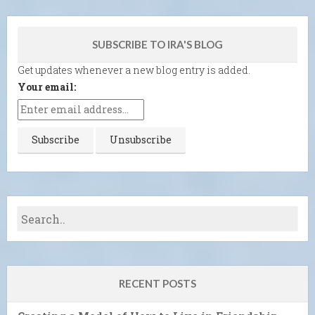
SUBSCRIBE TO IRA'S BLOG
Get updates whenever a new blog entry is added.
Your email:
RECENT POSTS