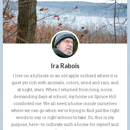
Ira Rabois
I live on a hillside in an old apple orchard where it is
quiet yet rich with animals, colors, wind and rain, and
at night, stars. When I returned from long, noisy,
demanding days at school, my home on Spruce Hill
comforted me. We all need a home inside ourselves
where we can go when we're trying to find just the right
words to say or right actions to take. So, this is my
purpose, here—to cultivate such a home for myself and