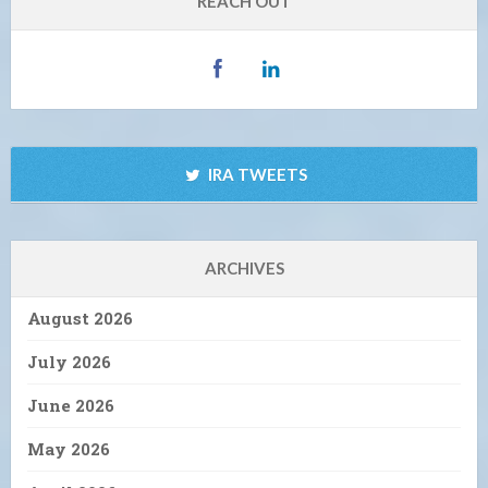
REACH OUT
IRA TWEETS
ARCHIVES
August 2026
July 2026
June 2026
May 2026