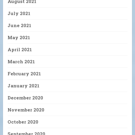
August 2021
July 2021
June 2021
May 2021
April 2021
March 2021
February 2021
January 2021
December 2020
November 2020
October 2020
September 2020