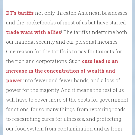
DT’s tariffs
not only threaten American businesses
and the pocketbooks of most of us but have started
trade wars with allies
! The tariffs undermine both
our national security and our personal incomes.
One reason for the tariffs is to pay for tax cuts for
the rich and corporations. Such
cuts lead to an
increase in the concentration of wealth and
power
into fewer and fewer hands, and a loss of
power for the majority. And it means the rest of us
will have to cover more of the costs for government
functions, for so many things, from repairing roads,
to researching cures for illnesses, and protecting
our food system from contamination and us from