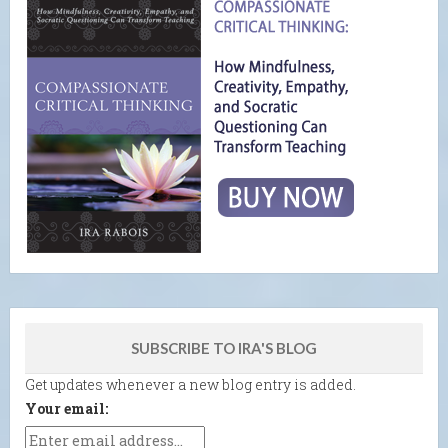
SUBSCRIBE TO IRA'S BLOG
Get updates whenever a new blog entry is added.
Your email: