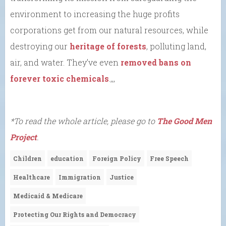
environment to increasing the huge profits
corporations get from our natural resources, while
destroying our
heritage of forests
, polluting land,
air, and water. They’ve even
removed bans on
forever toxic chemicals
.,,,
*To read the whole article, please go to
The Good Men
Project
.
Children
education
Foreign Policy
Free Speech
Healthcare
Immigration
Justice
Medicaid & Medicare
Protecting Our Rights and Democracy