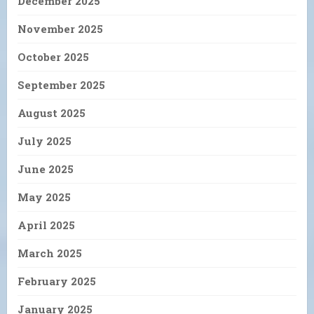
December 2025
November 2025
October 2025
September 2025
August 2025
July 2025
June 2025
May 2025
April 2025
March 2025
February 2025
January 2025