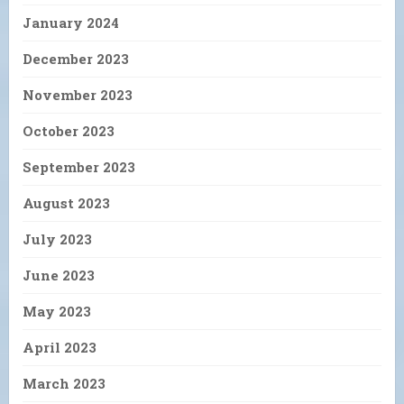
January 2024
December 2023
November 2023
October 2023
September 2023
August 2023
July 2023
June 2023
May 2023
April 2023
March 2023