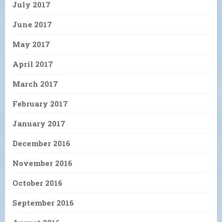
July 2017
June 2017
May 2017
April 2017
March 2017
February 2017
January 2017
December 2016
November 2016
October 2016
September 2016