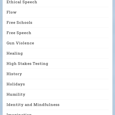
Ethical Speech
Flow
Free Schools
Free Speech
Gun Violence
Healing
High Stakes Testing
History
Holidays
Humility
Identity and Mindfulness
Imagination