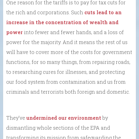
One reason for the tariffs is to pay for tax cuts for
the rich and corporations. Such
cuts lead to an
increase in the concentration of wealth and
power
into fewer and fewer hands, and a loss of
power for the majority. And it means the rest of us
will have to cover more of the costs for government
functions, for so many things, from repairing roads,
to researching cures for illnesses, and protecting
our food system from contamination and us from
criminals and terrorists both foreign and domestic.
They’ve
undermined our environment
by
dismantling whole sections of the EPA and
transforming its mission from safeguarding the