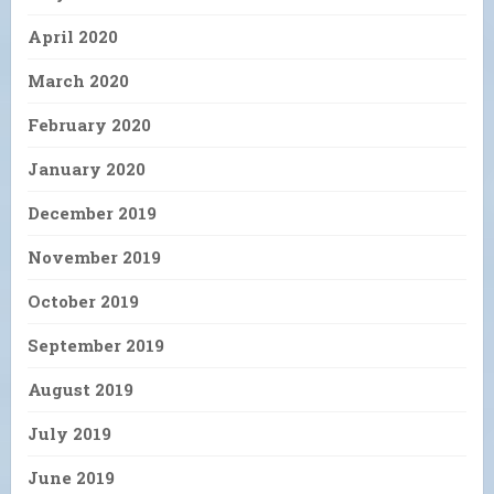
April 2020
March 2020
February 2020
January 2020
December 2019
November 2019
October 2019
September 2019
August 2019
July 2019
June 2019