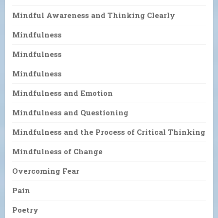
Mindful Awareness and Thinking Clearly
Mindfulness
Mindfulness
Mindfulness
Mindfulness and Emotion
Mindfulness and Questioning
Mindfulness and the Process of Critical Thinking
Mindfulness of Change
Overcoming Fear
Pain
Poetry