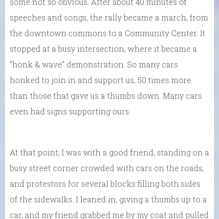
some not so obvious. After about 40 minutes of
speeches and songs, the rally became a march, from
the downtown commons to a Community Center. It
stopped at a busy intersection, where it became a
“honk & wave” demonstration. So many cars
honked to join in and support us, 50 times more
than those that gave us a thumbs down. Many cars
even had signs supporting ours.
At that point, I was with a good friend, standing on a
busy street corner crowded with cars on the roads,
and protestors for several blocks filling both sides
of the sidewalks. I leaned in, giving a thumbs up to a
car, and my friend grabbed me by my coat and pulled