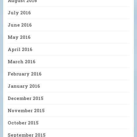
August 2016
July 2016
June 2016
May 2016
April 2016
March 2016
February 2016
January 2016
December 2015
November 2015
October 2015
September 2015