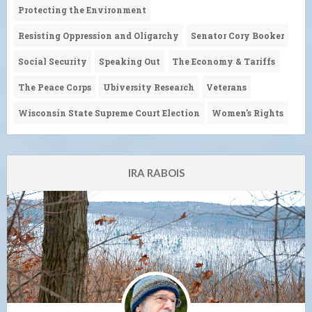
Protecting the Environment
Resisting Oppression and Oligarchy
Senator Cory Booker
Social Security
Speaking Out
The Economy & Tariffs
The Peace Corps
Ubiversity Research
Veterans
Wisconsin State Supreme Court Election
Women's Rights
IRA RABOIS