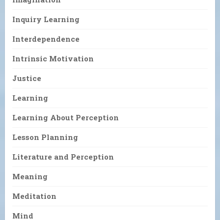
Inquiry Learning
Interdependence
Intrinsic Motivation
Justice
Learning
Learning About Perception
Lesson Planning
Literature and Perception
Meaning
Meditation
Mind