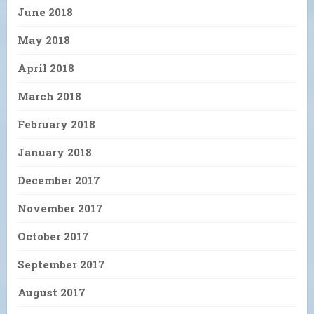
June 2018
May 2018
April 2018
March 2018
February 2018
January 2018
December 2017
November 2017
October 2017
September 2017
August 2017