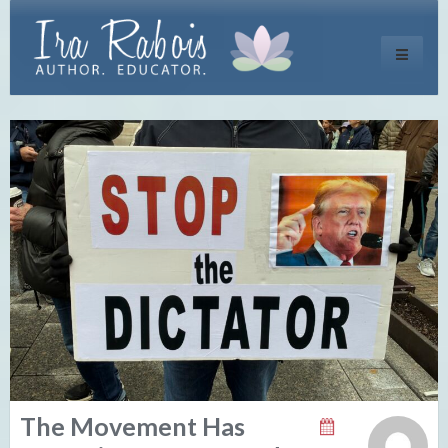
Toggle
navigati
The Movement Has