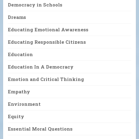
Democracy in Schools
Dreams
Educating Emotional Awareness
Educating Responsible Citizens
Education
Education In A Democracy
Emotion and Critical Thinking
Empathy
Environment
Equity
Essential Moral Questions