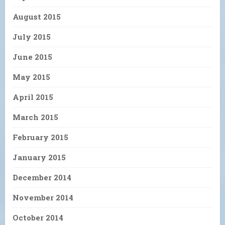
August 2015
July 2015
June 2015
May 2015
April 2015
March 2015
February 2015
January 2015
December 2014
November 2014
October 2014