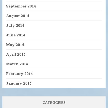
September 2014
August 2014
July 2014
June 2014
May 2014
April 2014
March 2014
February 2014
January 2014
CATEGORIES