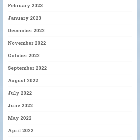
February 2023
January 2023
December 2022
November 2022
October 2022
September 2022
August 2022
July 2022
June 2022
May 2022
April 2022