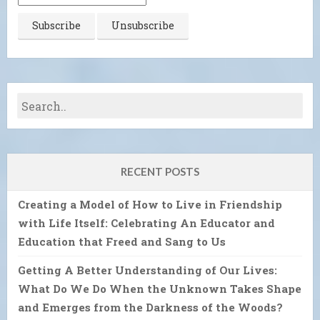
RECENT POSTS
Creating a Model of How to Live in Friendship
with Life Itself: Celebrating An Educator and
Education that Freed and Sang to Us
Getting A Better Understanding of Our Lives:
What Do We Do When the Unknown Takes Shape
and Emerges from the Darkness of the Woods?