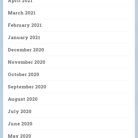
April 2021
March 2021
February 2021
January 2021
December 2020
November 2020
October 2020
September 2020
August 2020
July 2020
June 2020
May 2020