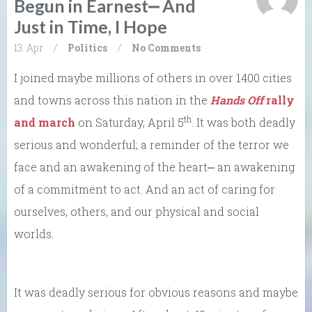
Begun in Earnest⎼ And
Just in Time, I Hope
13. Apr
/
Politics
/
No Comments
I joined maybe millions of others in over 1400 cities
and towns across this nation in the
Hands Off
rally
th
and march
on Saturday, April 5
. It was both deadly
serious and wonderful; a reminder of the terror we
face and an awakening of the heart⎼ an awakening
of a commitment to act. And an act of caring for
ourselves, others, and our physical and social
worlds.
It was deadly serious for obvious reasons and maybe