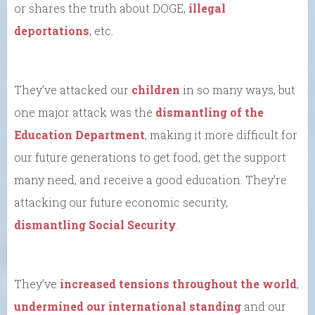
or shares the truth about DOGE,
illegal
deportations
, etc.
They’ve attacked our
children
in so many ways, but
one major attack was the
dismantling of the
Education Department
, making it more difficult for
our future generations to get food, get the support
many need, and receive a good education. They’re
attacking our future economic security,
dismantling Social Security
.
They’ve
increased tensions throughout the world
,
undermined our international standing
and our