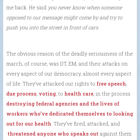
me back. He said
you never know when someone
opposed to our message might come by and try to
push you into the street in front of cars
.
The obvious reason of the deadly seriousness of the
march, of course, was DT, EM, and their attacks on
every aspect of our democracy, almost every aspect
of life. They’ve attacked our rights to
free speech
,
due process
,
voting
; to
health care
, in the process
destroying federal agencies and the lives of
workers who’ve dedicated themselves to looking
out for our health
. They’ve fired, attacked, and
threatened anyone who speaks out
against them