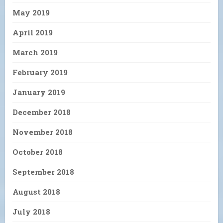
May 2019
April 2019
March 2019
February 2019
January 2019
December 2018
November 2018
October 2018
September 2018
August 2018
July 2018