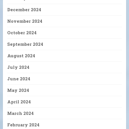
December 2024
November 2024
October 2024
September 2024
August 2024
July 2024
June 2024
May 2024
April 2024
March 2024
February 2024