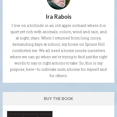
Ira Rabois
I live on a hillside in an old apple orchard where it is
quiet yet rich with animals, colors, wind and rain, and
at night, stars. When I returned from long, noisy,
demanding days at school, my home on Spruce Hill
comforted me. We all need a home inside ourselves
where we can go when we're trying to find just the right
words to say or right actions to take. So, this is my
purpose, here—to cultivate such a home for myself and
for others.
BUY THE BOOK