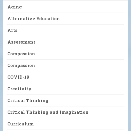
Aging
Alternative Education
Arts
Assessment
Compassion
Compassion
COVID-19
Creativity
Critical Thinking
Critical Thinking and Imagination
Curriculum