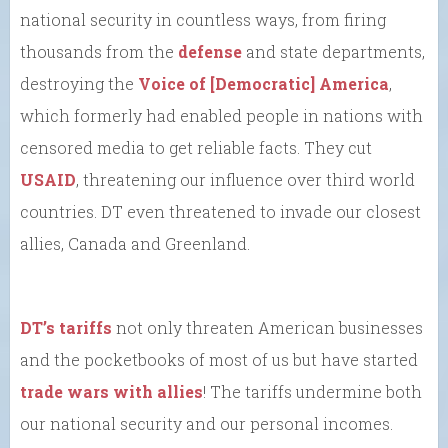
national security in countless ways, from firing
thousands from the
defense
and state departments,
destroying the
Voice of [Democratic] America
,
which formerly had enabled people in nations with
censored media to get reliable facts. They cut
USAID
, threatening our influence over third world
countries. DT even threatened to invade our closest
allies, Canada and Greenland.
DT’s tariffs
not only threaten American businesses
and the pocketbooks of most of us but have started
trade wars with allies
! The tariffs undermine both
our national security and our personal incomes.