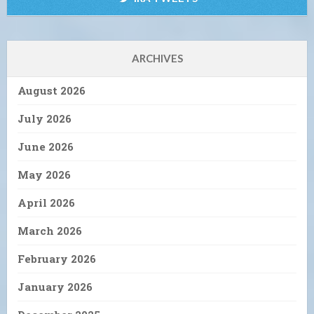
ARCHIVES
August 2026
July 2026
June 2026
May 2026
April 2026
March 2026
February 2026
January 2026