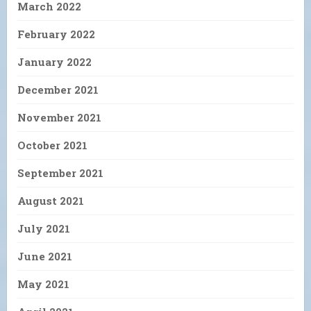
March 2022
February 2022
January 2022
December 2021
November 2021
October 2021
September 2021
August 2021
July 2021
June 2021
May 2021