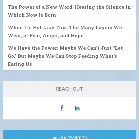
The Power of a New Word: Hearing the Silence in
Which Now Is Born
When It’s Hot Like This: The Many Layers We
Wear, of Fear, Anger, and Hope
We Have the Power: Maybe We Can’t Just “Let
Go.” But Maybe We Can Stop Feeding What’s
Eating Us
REACH OUT
IRA TWEETS