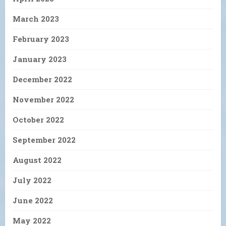
March 2023
February 2023
January 2023
December 2022
November 2022
October 2022
September 2022
August 2022
July 2022
June 2022
May 2022