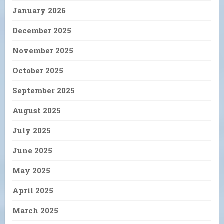
January 2026
December 2025
November 2025
October 2025
September 2025
August 2025
July 2025
June 2025
May 2025
April 2025
March 2025