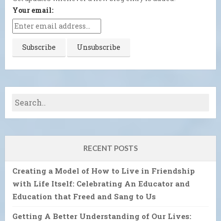
Your email:
RECENT POSTS
Creating a Model of How to Live in Friendship
with Life Itself: Celebrating An Educator and
Education that Freed and Sang to Us
Getting A Better Understanding of Our Lives: