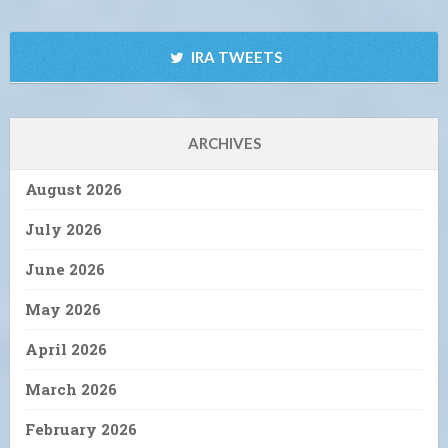
IRA TWEETS
ARCHIVES
August 2026
July 2026
June 2026
May 2026
April 2026
March 2026
February 2026