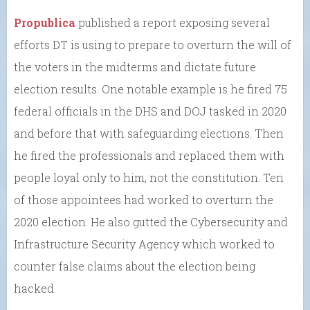
Propublica
published a report exposing several
efforts DT is using to prepare to overturn the will of
the voters in the midterms and dictate future
election results. One notable example is he fired 75
federal officials in the DHS and DOJ tasked in 2020
and before that with safeguarding elections. Then
he fired the professionals and replaced them with
people loyal only to him, not the constitution. Ten
of those appointees had worked to overturn the
2020 election. He also gutted the Cybersecurity and
Infrastructure Security Agency which worked to
counter false claims about the election being
hacked.