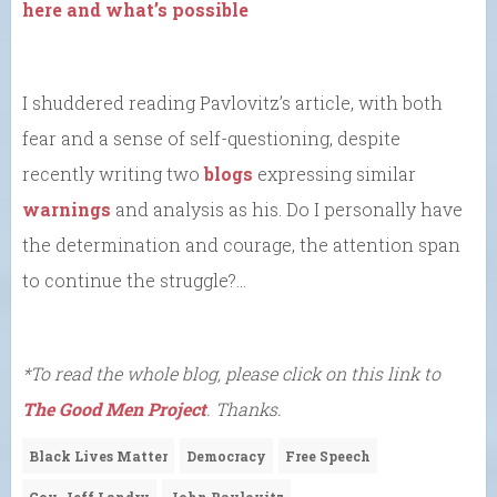
here and what’s possible
I shuddered reading Pavlovitz’s article, with both
fear and a sense of self-questioning, despite
recently writing two
blogs
expressing similar
warnings
and analysis as his. Do I personally have
the determination and courage, the attention span
to continue the struggle?…
*To read the whole blog, please click on this link to
The Good Men Project
. Thanks.
Black Lives Matter
Democracy
Free Speech
Gov. Jeff Landry
John Pavlovitz