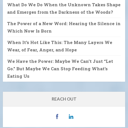
What Do We Do When the Unknown Takes Shape
and Emerges from the Darkness of the Woods?
The Power of a New Word: Hearing the Silence in
Which Now Is Born
When It’s Hot Like This: The Many Layers We
Wear, of Fear, Anger, and Hope
We Have the Power: Maybe We Can’t Just “Let
Go.” But Maybe We Can Stop Feeding What’s
Eating Us
REACH OUT