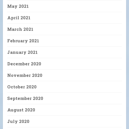
May 2021
April 2021
March 2021
February 2021
January 2021
December 2020
November 2020
October 2020
September 2020
August 2020
July 2020