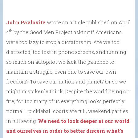
John Pavlovitz
wrote an article published on April
th
4
by the Good Men Project asking if Americans
were too lazy to stop a dictatorship. Are we too
distracted, too lost in phone screens, and running
so much on autopilot we lack the patience to
maintain a struggle, even one to save our own
freedom? To save our nation and planet? Or so we
might mistakenly think. Despite the world being on
fire, for too many of us everything looks perfectly
normal– pickleball courts are full, weekend parties
in full swing.
We need to look deeper at our world
and ourselves in order to better discern what’s