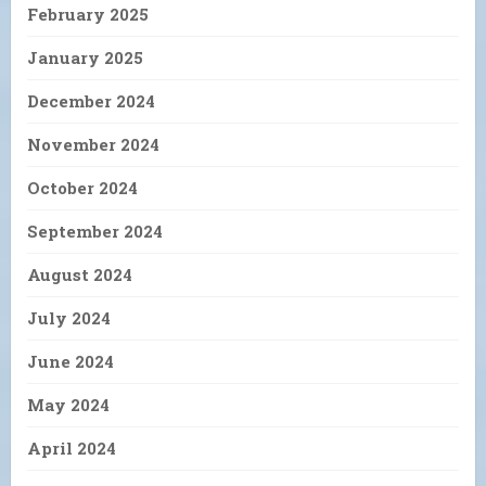
February 2025
January 2025
December 2024
November 2024
October 2024
September 2024
August 2024
July 2024
June 2024
May 2024
April 2024