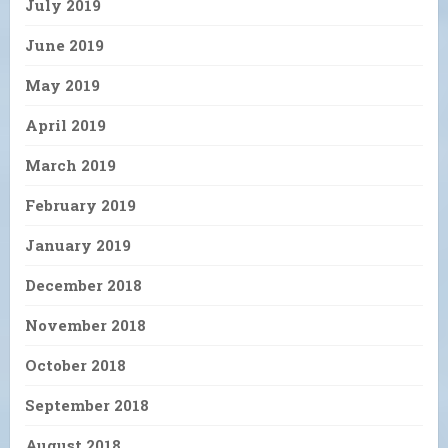
July 2019
June 2019
May 2019
April 2019
March 2019
February 2019
January 2019
December 2018
November 2018
October 2018
September 2018
August 2018