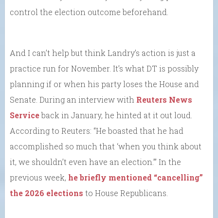
control the election outcome beforehand.
And I can’t help but think Landry’s action is just a
practice run for November. It’s what DT is possibly
planning if or when his party loses the House and
Senate. During an interview with
Reuters News
Service
back in January, he hinted at it out loud.
According to Reuters: “He boasted that he had
accomplished so much that ‘when you think about
it, we shouldn’t even have an election.’” In the
previous week,
he briefly mentioned “cancelling”
the 2026 elections
to House Republicans.