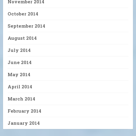
November 2014
October 2014
September 2014
August 2014
July 2014
June 2014
May 2014
April 2014
March 2014
February 2014
January 2014