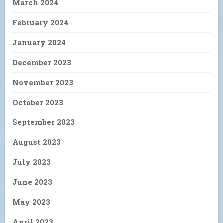
March 2024
February 2024
January 2024
December 2023
November 2023
October 2023
September 2023
August 2023
July 2023
June 2023
May 2023
April 2023