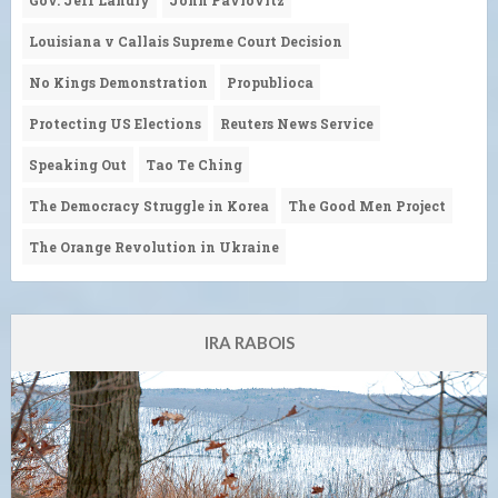
Louisiana v Callais Supreme Court Decision
No Kings Demonstration
Propublioca
Protecting US Elections
Reuters News Service
Speaking Out
Tao Te Ching
The Democracy Struggle in Korea
The Good Men Project
The Orange Revolution in Ukraine
IRA RABOIS