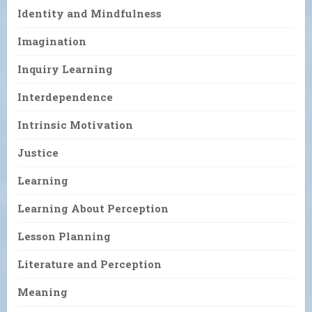
Identity and Mindfulness
Imagination
Inquiry Learning
Interdependence
Intrinsic Motivation
Justice
Learning
Learning About Perception
Lesson Planning
Literature and Perception
Meaning