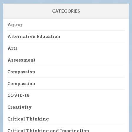
CATEGORIES
Aging
Alternative Education
Arts
Assessment
Compassion
Compassion
COVID-19
Creativity
Critical Thinking
Critical Thinking and Imagination