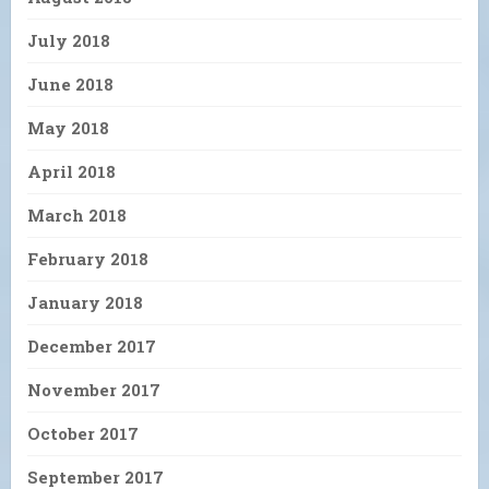
July 2018
June 2018
May 2018
April 2018
March 2018
February 2018
January 2018
December 2017
November 2017
October 2017
September 2017