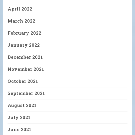
April 2022
March 2022
February 2022
January 2022
December 2021
November 2021
October 2021
September 2021
August 2021
July 2021
June 2021