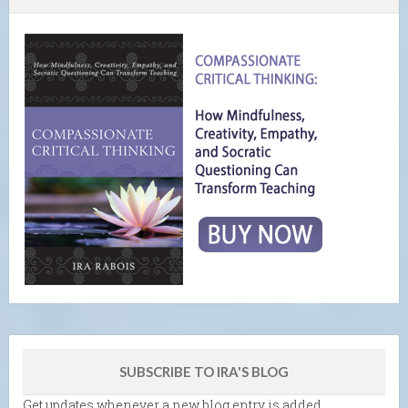
SUBSCRIBE TO IRA'S BLOG
Get updates whenever a new blog entry is added.