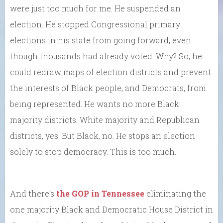
were just too much for me. He suspended an
election. He stopped Congressional primary
elections in his state from going forward, even
though thousands had already voted. Why? So, he
could redraw maps of election districts and prevent
the interests of Black people, and Democrats, from
being represented. He wants no more Black
majority districts. White majority and Republican
districts, yes. But Black, no. He stops an election
solely to stop democracy. This is too much.
And there’s
the GOP in Tennessee
eliminating the
one majority Black and Democratic House District in