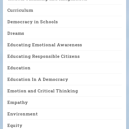
Curriculum
Democracy in Schools
Dreams
Educating Emotional Awareness
Educating Responsible Citizens
Education
Education In A Democracy
Emotion and Critical Thinking
Empathy
Environment
Equity