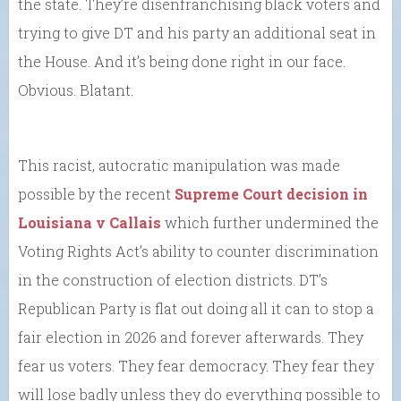
the state. They’re disenfranchising black voters and
trying to give DT and his party an additional seat in
the House. And it’s being done right in our face.
Obvious. Blatant.
This racist, autocratic manipulation was made
possible by the recent
Supreme Court decision in
Louisiana v Callais
which further undermined the
Voting Rights Act’s ability to counter discrimination
in the construction of election districts. DT’s
Republican Party is flat out doing all it can to stop a
fair election in 2026 and forever afterwards. They
fear us voters. They fear democracy. They fear they
will lose badly unless they do everything possible to