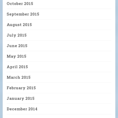
October 2015
September 2015
August 2015
July 2015
June 2015
May 2015
April 2015
March 2015
February 2015
January 2015
December 2014