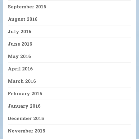
September 2016
August 2016
July 2016
June 2016
May 2016
April 2016
March 2016
February 2016
January 2016
December 2015
November 2015