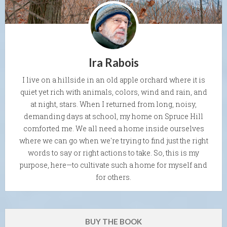
Ira Rabois
I live on a hillside in an old apple orchard where it is
quiet yet rich with animals, colors, wind and rain, and
at night, stars. When I returned from long, noisy,
demanding days at school, my home on Spruce Hill
comforted me. We all need a home inside ourselves
where we can go when we're trying to find just the right
words to say or right actions to take. So, this is my
purpose, here—to cultivate such a home for myself and
for others.
BUY THE BOOK