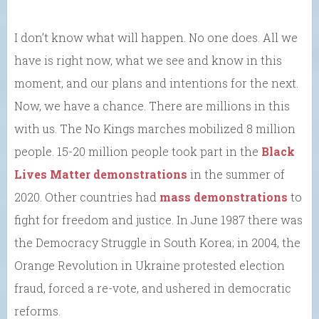
I don’t know what will happen. No one does. All we
have is right now, what we see and know in this
moment, and our plans and intentions for the next.
Now, we have a chance. There are millions in this
with us. The No Kings marches mobilized 8 million
people. 15-20 million people took part in the
Black
Lives Matter demonstrations
in the summer of
2020. Other countries had
mass demonstrations
to
fight for freedom and justice. In June 1987 there was
the Democracy Struggle in South Korea; in 2004, the
Orange Revolution in Ukraine protested election
fraud, forced a re-vote, and ushered in democratic
reforms.