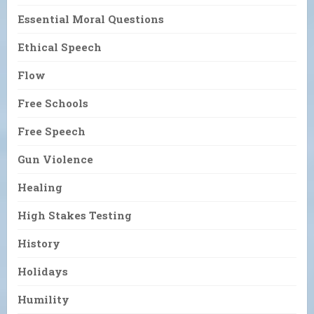
Essential Moral Questions
Ethical Speech
Flow
Free Schools
Free Speech
Gun Violence
Healing
High Stakes Testing
History
Holidays
Humility