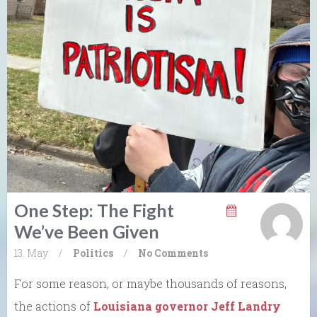
One Step: The Fight
We’ve Been Given
13. May
/
Politics
/
No Comments
For some reason, or maybe thousands of reasons,
the actions of
Louisiana governor Jeff Landry