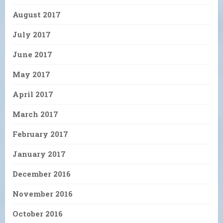
August 2017
July 2017
June 2017
May 2017
April 2017
March 2017
February 2017
January 2017
December 2016
November 2016
October 2016