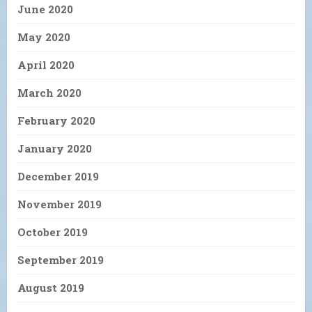
June 2020
May 2020
April 2020
March 2020
February 2020
January 2020
December 2019
November 2019
October 2019
September 2019
August 2019