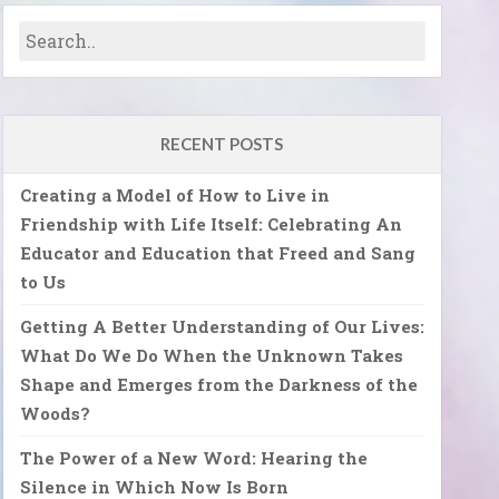
RECENT POSTS
Creating a Model of How to Live in
Friendship with Life Itself: Celebrating An
Educator and Education that Freed and Sang
to Us
Getting A Better Understanding of Our Lives:
What Do We Do When the Unknown Takes
Shape and Emerges from the Darkness of the
Woods?
The Power of a New Word: Hearing the
Silence in Which Now Is Born