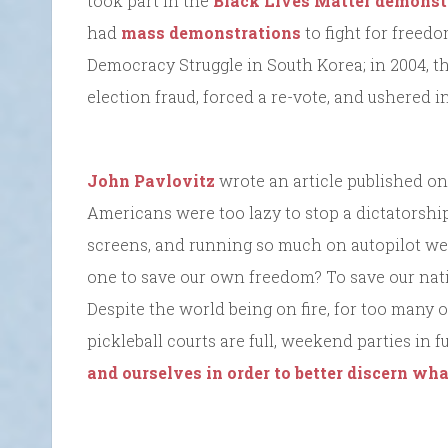
took part in the
Black Lives Matter demonst
had
mass demonstrations
to fight for freedo
Democracy Struggle in South Korea; in 2004, t
election fraud, forced a re-vote, and ushered 
John Pavlovitz
wrote an article published on
Americans were too lazy to stop a dictatorship
screens, and running so much on autopilot we 
one to save our own freedom? To save our nat
Despite the world being on fire, for too many 
pickleball courts are full, weekend parties in f
and ourselves in order to better discern wh