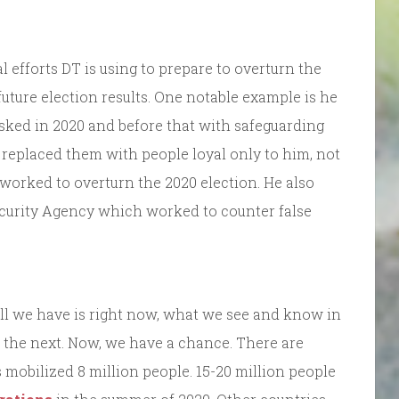
 efforts DT is using to prepare to overturn the
future election results. One notable example is he
tasked in 2020 and before that with safeguarding
 replaced them with people loyal only to him, not
worked to overturn the 2020 election. He also
ecurity Agency which worked to counter false
ll we have is right now, what we see and know in
 the next. Now, we have a chance. There are
 mobilized 8 million people. 15-20 million people