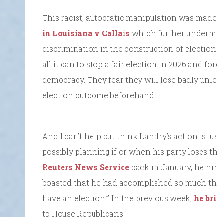
This racist, autocratic manipulation was made
in Louisiana v Callais
which further undermin
discrimination in the construction of election d
all it can to stop a fair election in 2026 and f
democracy. They fear they will lose badly unle
election outcome beforehand.
And I can’t help but think Landry’s action is ju
possibly planning if or when his party loses 
Reuters News Service
back in January, he hin
boasted that he had accomplished so much tha
have an election.’” In the previous week,
he br
to House Republicans.