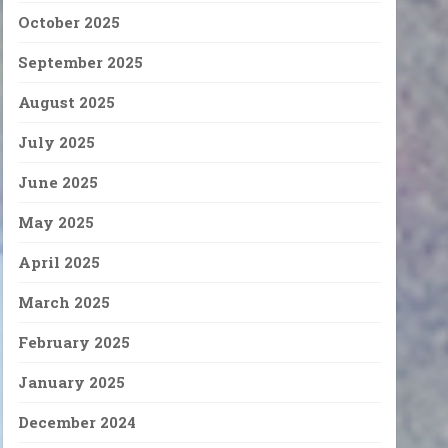
October 2025
September 2025
August 2025
July 2025
June 2025
May 2025
April 2025
March 2025
February 2025
January 2025
December 2024