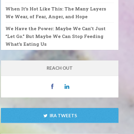
When It’s Hot Like This: The Many Layers
We Wear, of Fear, Anger, and Hope
We Have the Power: Maybe We Can’t Just
“Let Go.” But Maybe We Can Stop Feeding
What’s Eating Us
REACH OUT
IRA TWEETS