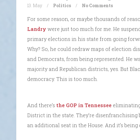
13. May
/
Politics
/
No Comments
For some reason, or maybe thousands of reaso
Landry
were just too much for me. He suspen
primary elections in his state from going for
Why? So, he could redraw maps of election dist
and Democrats, from being represented. He wa
majority and Republican districts, yes. But Blac
democracy. This is too much.
And there’s
the GOP in Tennessee
eliminating
District in the state. They’re disenfranchising
an additional seat in the House. And it’s being 