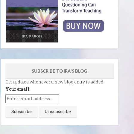
SUBSCRIBE TO IRA'S BLOG
Get updates whenever a new blog entry is added.
Your email: