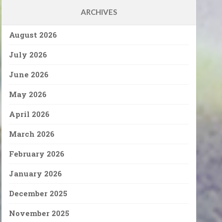
ARCHIVES
August 2026
July 2026
June 2026
May 2026
April 2026
March 2026
February 2026
January 2026
December 2025
November 2025