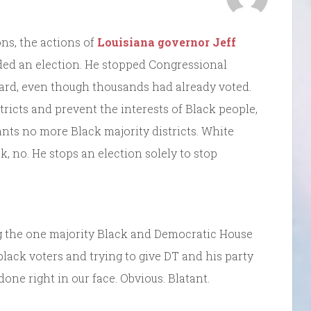
ns, the actions of
Louisiana governor Jeff
ded an election. He stopped Congressional
ward, even though thousands had already voted.
ricts and prevent the interests of Black people,
nts no more Black majority districts. White
k, no. He stops an election solely to stop
 the one majority Black and Democratic House
 black voters and trying to give DT and his party
done right in our face. Obvious. Blatant.