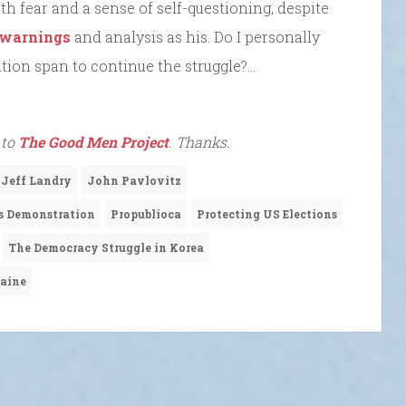
oth fear and a sense of self-questioning, despite
warnings
and analysis as his. Do I personally
tion span to continue the struggle?…
 to
The Good Men Project
. Thanks.
 Jeff Landry
John Pavlovitz
s Demonstration
Propublioca
Protecting US Elections
The Democracy Struggle in Korea
raine