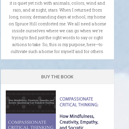
it is quiet yet rich with animals, colors, wind and
rain, and at night, stars. When I returned from
long, noisy, demanding days at school, my home
on Spruce Hill comforted me. We all need a home
inside ourselves where we can go when we're
trying to find just the right words to say or right
actions to take. So, this is my purpose, here—to
cultivate such a home for myself and for others.
BUY THE BOOK