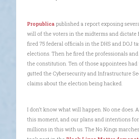
Propublica
published a report exposing several
will of the voters in the midterms and dictate 
fired 75 federal officials in the DHS and DOJ 
elections. Then he fired the professionals and
the constitution. Ten of those appointees had 
gutted the Cybersecurity and Infrastructure S
claims about the election being hacked.
I don’t know what will happen. No one does. A
this moment, and our plans and intentions for
millions in this with us. The No Kings marches