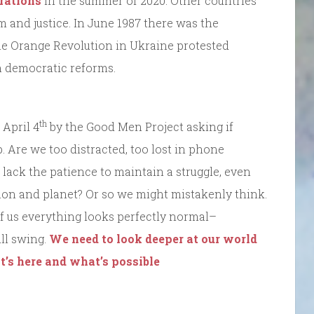
rations
in the summer of 2020. Other countries
m and justice. In June 1987 there was the
he Orange Revolution in Ukraine protested
in democratic reforms.
th
 April 4
by the Good Men Project asking if
. Are we too distracted, too lost in phone
lack the patience to maintain a struggle, even
ion and planet? Or so we might mistakenly think.
of us everything looks perfectly normal–
ull swing.
We need to look deeper at our world
at’s here and what’s possible