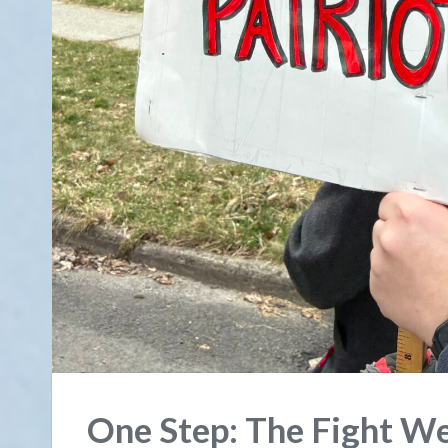
One Step: The Fight We