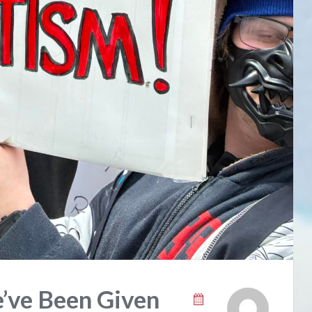
’ve Been Given