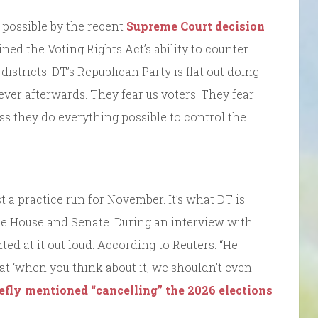
 possible by the recent
Supreme Court decision
ed the Voting Rights Act’s ability to counter
istricts. DT’s Republican Party is flat out doing
orever afterwards. They fear us voters. They fear
ss they do everything possible to control the
st a practice run for November. It’s what DT is
the House and Senate. During an interview with
ted at it out loud. According to Reuters: “He
t ‘when you think about it, we shouldn’t even
iefly mentioned “cancelling” the 2026 elections