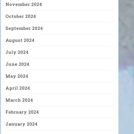
November 2024
October 2024
September 2024
August 2024
July 2024
June 2024
May 2024
April 2024
March 2024
February 2024
January 2024