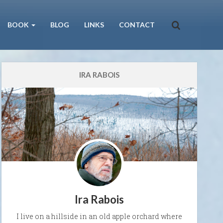
BOOK
BLOG
LINKS
CONTACT
IRA RABOIS
Ira Rabois
I live on a hillside in an old apple orchard where