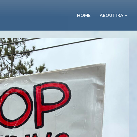
HOME
ABOUT IRA