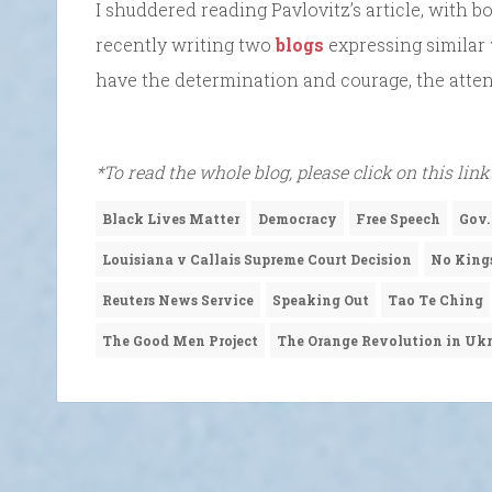
I shuddered reading Pavlovitz’s article, with b
recently writing two
blogs
expressing similar
have the determination and courage, the atten
*To read the whole blog, please click on this link
Black Lives Matter
Democracy
Free Speech
Gov.
Louisiana v Callais Supreme Court Decision
No King
Reuters News Service
Speaking Out
Tao Te Ching
The Good Men Project
The Orange Revolution in Uk