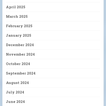
April 2025
March 2025
February 2025
January 2025
December 2024
November 2024
October 2024
September 2024
August 2024
July 2024
June 2024