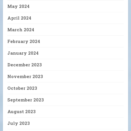
May 2024
April 2024
March 2024
February 2024
January 2024
December 2023
November 2023
October 2023
September 2023
August 2023
July 2023