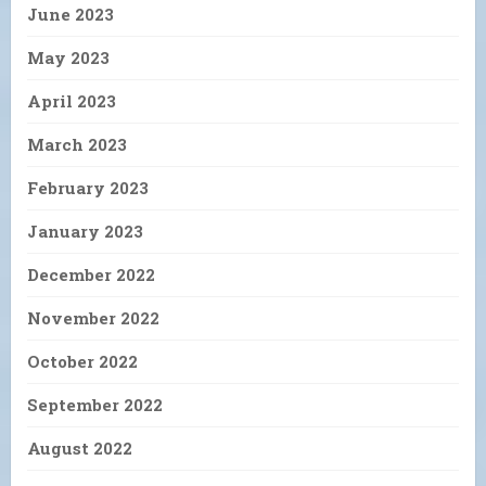
June 2023
May 2023
April 2023
March 2023
February 2023
January 2023
December 2022
November 2022
October 2022
September 2022
August 2022