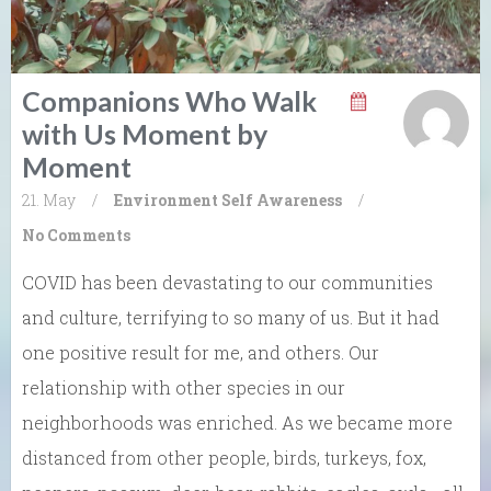
Companions Who Walk
with Us Moment by
Moment
21. May
/
Environment
Self Awareness
/
No Comments
COVID has been devastating to our communities
and culture, terrifying to so many of us. But it had
one positive result for me, and others. Our
relationship with other species in our
neighborhoods was enriched. As we became more
distanced from other people, birds, turkeys, fox,