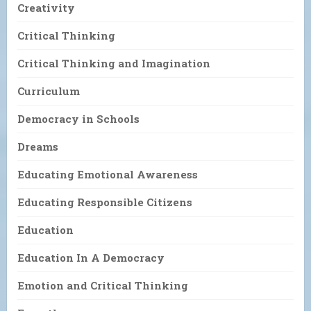
Creativity
Critical Thinking
Critical Thinking and Imagination
Curriculum
Democracy in Schools
Dreams
Educating Emotional Awareness
Educating Responsible Citizens
Education
Education In A Democracy
Emotion and Critical Thinking