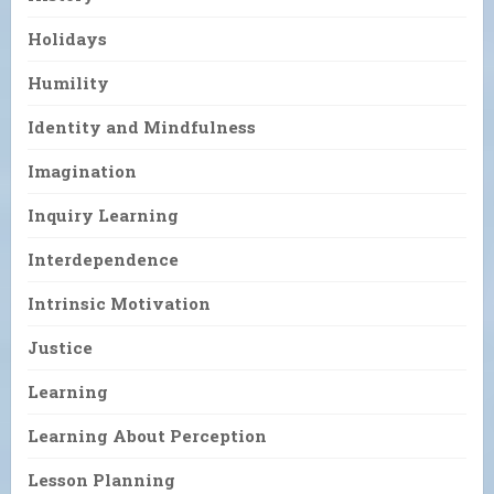
Holidays
Humility
Identity and Mindfulness
Imagination
Inquiry Learning
Interdependence
Intrinsic Motivation
Justice
Learning
Learning About Perception
Lesson Planning