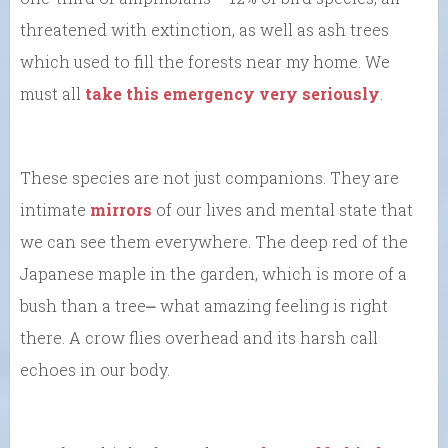
threatened with extinction, as well as ash trees
which used to fill the forests near my home. We
must all
take this emergency very seriously
.
These species are not just companions. They are
intimate
mirrors
of our lives and mental state that
we can see them everywhere. The deep red of the
Japanese maple in the garden, which is more of a
bush than a tree⎼ what amazing feeling is right
there. A crow flies overhead and its harsh call
echoes in our body.