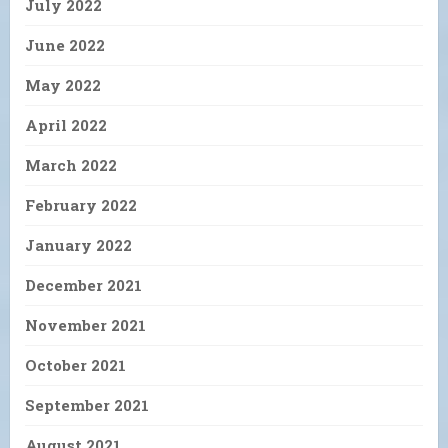
July 2022
June 2022
May 2022
April 2022
March 2022
February 2022
January 2022
December 2021
November 2021
October 2021
September 2021
August 2021