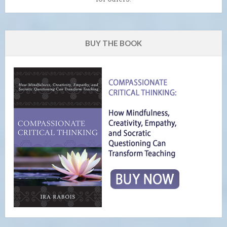
BUY THE BOOK