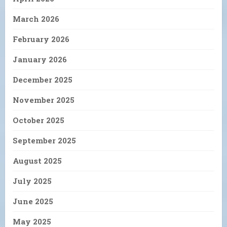
March 2026
February 2026
January 2026
December 2025
November 2025
October 2025
September 2025
August 2025
July 2025
June 2025
May 2025