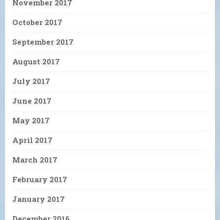
November 2017
October 2017
September 2017
August 2017
July 2017
June 2017
May 2017
April 2017
March 2017
February 2017
January 2017
December 2016