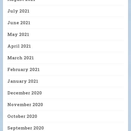
July 2021
June 2021
May 2021
April 2021
March 2021
February 2021
January 2021
December 2020
November 2020
October 2020
September 2020