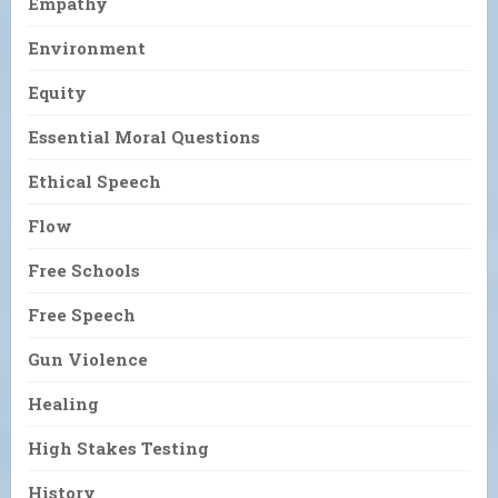
Empathy
Environment
Equity
Essential Moral Questions
Ethical Speech
Flow
Free Schools
Free Speech
Gun Violence
Healing
High Stakes Testing
History