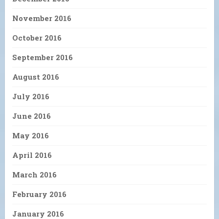
November 2016
October 2016
September 2016
August 2016
July 2016
June 2016
May 2016
April 2016
March 2016
February 2016
January 2016