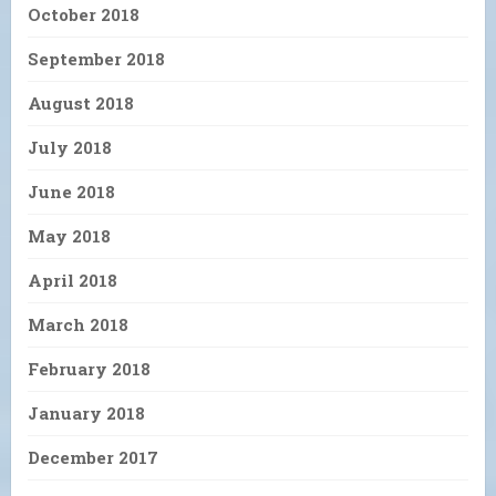
October 2018
September 2018
August 2018
July 2018
June 2018
May 2018
April 2018
March 2018
February 2018
January 2018
December 2017