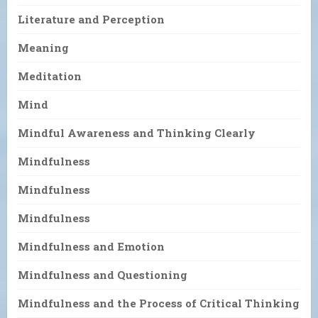
Literature and Perception
Meaning
Meditation
Mind
Mindful Awareness and Thinking Clearly
Mindfulness
Mindfulness
Mindfulness
Mindfulness and Emotion
Mindfulness and Questioning
Mindfulness and the Process of Critical Thinking