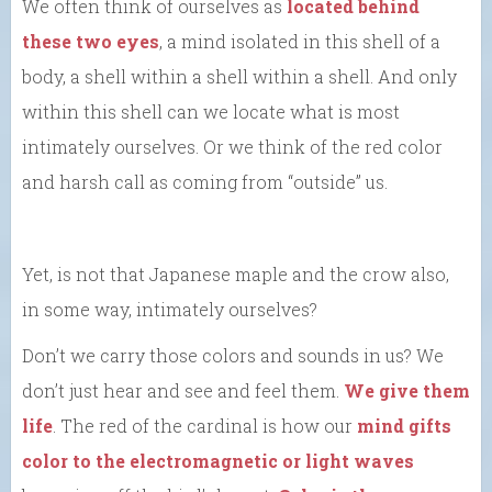
We often think of ourselves as
located behind
these two eyes
, a mind isolated in this shell of a
body, a shell within a shell within a shell. And only
within this shell can we locate what is most
intimately ourselves. Or we think of the red color
and harsh call as coming from “outside” us.
Yet, is not that Japanese maple and the crow also,
in some way, intimately ourselves?
Don’t we carry those colors and sounds in us? We
don’t just hear and see and feel them.
We give them
life
. The red of the cardinal is how our
mind gifts
color to the electromagnetic or light waves