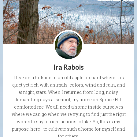
Ira Rabois
I live on a hillside in an old apple orchard where it is
quiet yet rich with animals, colors, wind and rain, and
at night, stars. When I returned from long, noisy,
demanding days at school, my home on Spruce Hill
comforted me. We all need a home inside ourselves
where we can go when we're trying to find just the right
words to say or right actions to take. So, this is my
purpose, here—to cultivate such a home for myself and
for others.