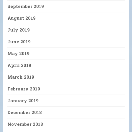
September 2019
August 2019
July 2019
June 2019
May 2019
April 2019
March 2019
February 2019
January 2019
December 2018
November 2018