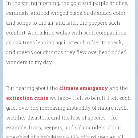
In the spring morning, the gold and purple finches,
cardinals, and red winged black birds added color
and songs to the air, and later, the peepers such
comfort. And taking walks with such companions
as oak trees leaning against each other to speak,
and ravens coughing as they flew overhead added
wonders to my day.
But hearing about the
climate emergency
and the
extinction crisis
we face⎼ I felt so bereft. I felt such
grief over the increasing instability of nature itself,
weather disasters, and the loss of species ⎼ for
example, frogs, peepers, and salamanders, about
one-third of amphibians ⎼ 12% of bird species, all