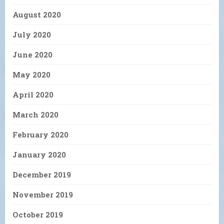
August 2020
July 2020
June 2020
May 2020
April 2020
March 2020
February 2020
January 2020
December 2019
November 2019
October 2019