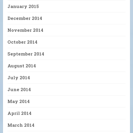
January 2015
December 2014
November 2014
October 2014
September 2014
August 2014
July 2014
June 2014
May 2014
April 2014
March 2014