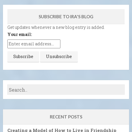
SUBSCRIBE TO IRA'S BLOG
Get updates whenever a new blog entry is added.
Your email:
RECENT POSTS
Creating a Model of How to Live in Friendship