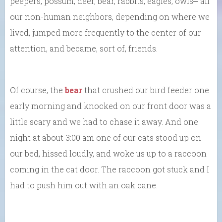
peepers, possum, deer, bear, rabbits, eagles, owls⎼ all
our non-human neighbors, depending on where we
lived, jumped more frequently to the center of our
attention, and became, sort of, friends.
Of course, the
bear
that crushed our bird feeder one
early morning and knocked on our front door was a
little scary and we had to chase it away. And one
night at about 3:00 am one of our cats stood up on
our bed, hissed loudly, and woke us up to a raccoon
coming in the cat door. The raccoon got stuck and I
had to push him out with an oak cane.