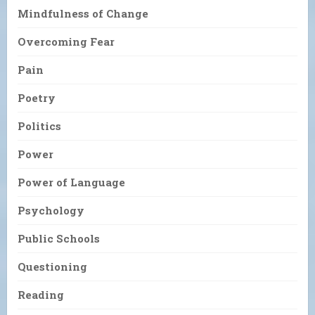
Mindfulness of Change
Overcoming Fear
Pain
Poetry
Politics
Power
Power of Language
Psychology
Public Schools
Questioning
Reading