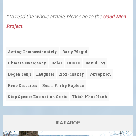
*To read the whole article, please go to the
Good Men
Project
.
Acting Compassionately
Barry Magid
Climate Emergency
Color
COVID
David Loy
Dogen Zenji
Laughter
Non-duality
Perception
Rene Descartes
Roshi Philip Kapleau
Stop Species Extinction Crisis
Thich Nhat Hanh
IRA RABOIS