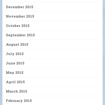
December 2015
November 2015
October 2015
September 2015
August 2015
July 2015
June 2015
May 2015
April 2015
March 2015
February 2015