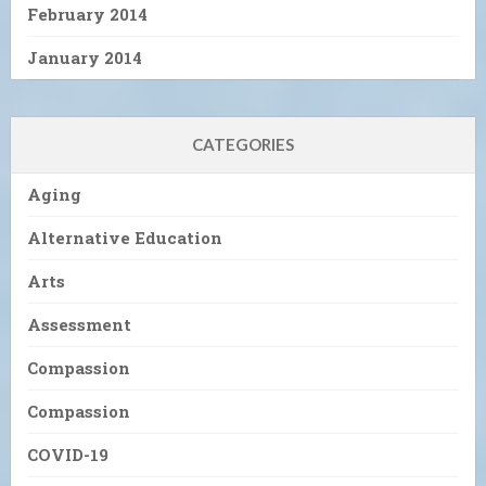
February 2014
January 2014
CATEGORIES
Aging
Alternative Education
Arts
Assessment
Compassion
Compassion
COVID-19