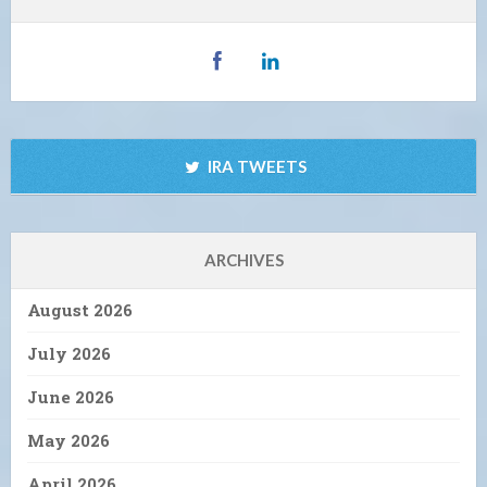
IRA TWEETS
ARCHIVES
August 2026
July 2026
June 2026
May 2026
April 2026