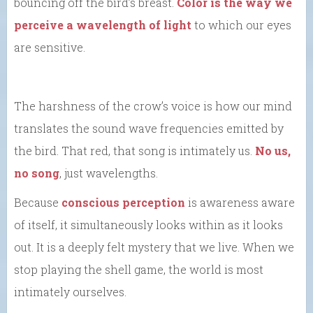
bouncing off the bird’s breast.
Color is the way we
perceive a wavelength of light
to which our eyes
are sensitive.
The harshness of the crow’s voice is how our mind
translates the sound wave frequencies emitted by
the bird. That red, that song is intimately us.
No us,
no song
, just wavelengths.
Because
conscious perception
is awareness aware
of itself, it simultaneously looks within as it looks
out. It is a deeply felt mystery that we live. When we
stop playing the shell game, the world is most
intimately ourselves.