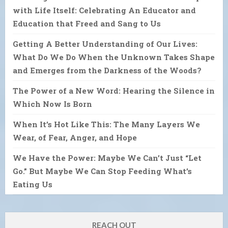
with Life Itself: Celebrating An Educator and
Education that Freed and Sang to Us
Getting A Better Understanding of Our Lives:
What Do We Do When the Unknown Takes Shape
and Emerges from the Darkness of the Woods?
The Power of a New Word: Hearing the Silence in
Which Now Is Born
When It’s Hot Like This: The Many Layers We
Wear, of Fear, Anger, and Hope
We Have the Power: Maybe We Can’t Just “Let
Go.” But Maybe We Can Stop Feeding What’s
Eating Us
REACH OUT