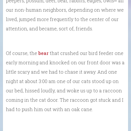
peepers, possum, deer, bear, rabbits, eagles, owls⎼ all
our non-human neighbors, depending on where we
lived, jumped more frequently to the center of our
attention, and became, sort of, friends.
Of course, the
bear
that crushed our bird feeder one
early morning and knocked on our front door was a
little scary and we had to chase it away. And one
night at about 3:00 am one of our cats stood up on
our bed, hissed loudly, and woke us up to a raccoon
coming in the cat door. The raccoon got stuck and I
had to push him out with an oak cane.