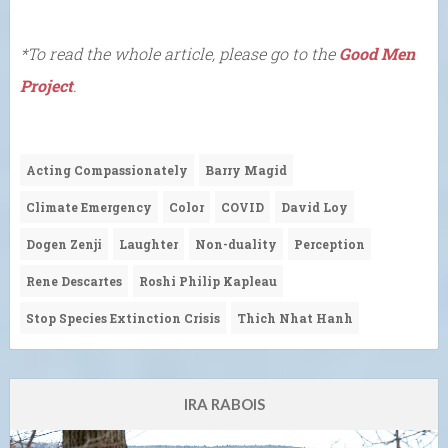
*To read the whole article, please go to the
Good Men
Project
.
Acting Compassionately
Barry Magid
Climate Emergency
Color
COVID
David Loy
Dogen Zenji
Laughter
Non-duality
Perception
Rene Descartes
Roshi Philip Kapleau
Stop Species Extinction Crisis
Thich Nhat Hanh
IRA RABOIS