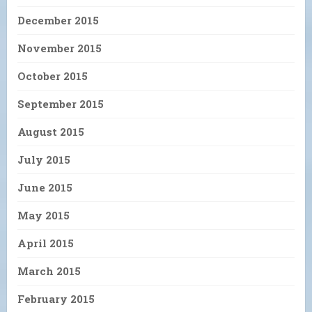
December 2015
November 2015
October 2015
September 2015
August 2015
July 2015
June 2015
May 2015
April 2015
March 2015
February 2015