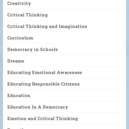
Creativity
Critical Thinking
Critical Thinking and Imagination
Curriculum
Democracy in Schools
Dreams
Educating Emotional Awareness
Educating Responsible Citizens
Education
Education In A Democracy
Emotion and Critical Thinking