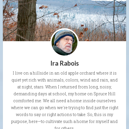
Ira Rabois
I live on a hillside in an old apple orchard where it is
quiet yet rich with animals, colors, wind and rain, and
at night, stars. When I returned from long, noisy,
demanding days at school, my home on Spruce Hill
comforted me. We all need a home inside ourselves
where we can go when we're trying to find just the right
words to say or right actions to take. So, this is my
purpose, here—to cultivate such a home for myself and
for others.