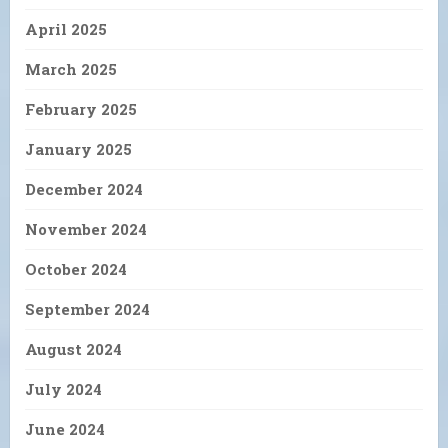
April 2025
March 2025
February 2025
January 2025
December 2024
November 2024
October 2024
September 2024
August 2024
July 2024
June 2024