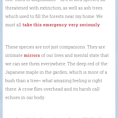
threatened with extinction, as well as ash trees
which used to fill the forests near my home. We
must all
take this emergency very seriously
.
These species are not just companions. They are
intimate
mirrors
of our lives and mental state that
we can see them everywhere. The deep red of the
Japanese maple in the garden, which is more of a
bush than a tree⎼ what amazing feeling is right
there. A crow flies overhead and its harsh call
echoes in our body.