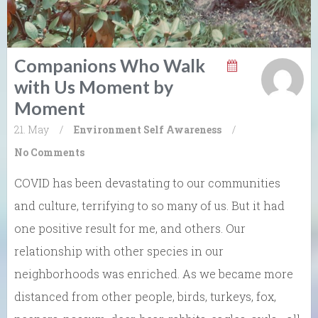
Companions Who Walk
with Us Moment by
Moment
21. May
/
Environment
Self Awareness
/
No Comments
COVID has been devastating to our communities
and culture, terrifying to so many of us. But it had
one positive result for me, and others. Our
relationship with other species in our
neighborhoods was enriched. As we became more
distanced from other people, birds, turkeys, fox,