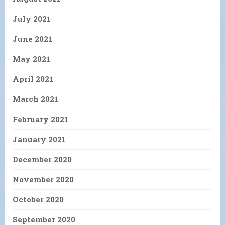
July 2021
June 2021
May 2021
April 2021
March 2021
February 2021
January 2021
December 2020
November 2020
October 2020
September 2020