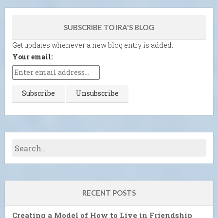
SUBSCRIBE TO IRA'S BLOG
Get updates whenever a new blog entry is added.
Your email:
RECENT POSTS
Creating a Model of How to Live in Friendship