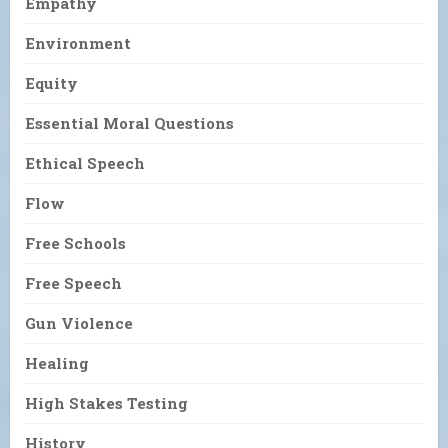
Empathy
Environment
Equity
Essential Moral Questions
Ethical Speech
Flow
Free Schools
Free Speech
Gun Violence
Healing
High Stakes Testing
History