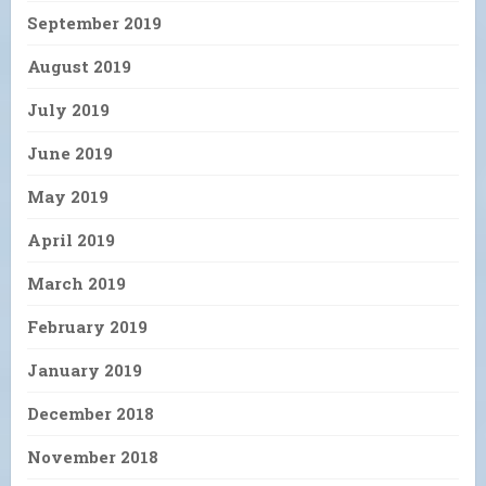
September 2019
August 2019
July 2019
June 2019
May 2019
April 2019
March 2019
February 2019
January 2019
December 2018
November 2018