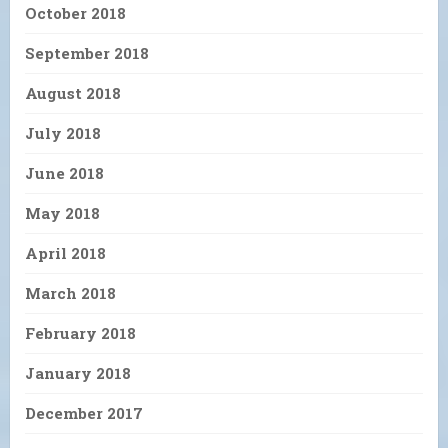
October 2018
September 2018
August 2018
July 2018
June 2018
May 2018
April 2018
March 2018
February 2018
January 2018
December 2017