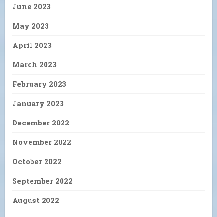
June 2023
May 2023
April 2023
March 2023
February 2023
January 2023
December 2022
November 2022
October 2022
September 2022
August 2022