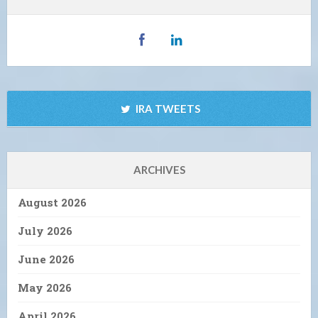
IRA TWEETS
ARCHIVES
August 2026
July 2026
June 2026
May 2026
April 2026