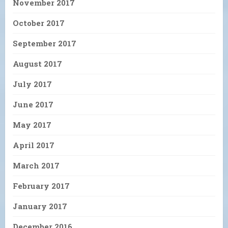
November 2017
October 2017
September 2017
August 2017
July 2017
June 2017
May 2017
April 2017
March 2017
February 2017
January 2017
December 2016