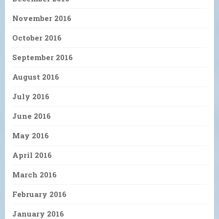
November 2016
October 2016
September 2016
August 2016
July 2016
June 2016
May 2016
April 2016
March 2016
February 2016
January 2016