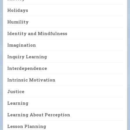
Holidays
Humility
Identity and Mindfulness
Imagination
Inquiry Learning
Interdependence
Intrinsic Motivation
Justice
Learning
Learning About Perception
Lesson Planning