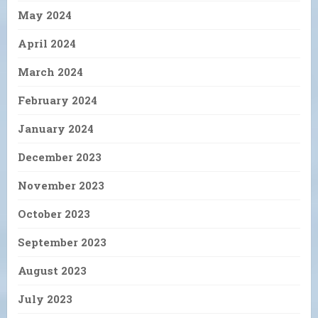
May 2024
April 2024
March 2024
February 2024
January 2024
December 2023
November 2023
October 2023
September 2023
August 2023
July 2023