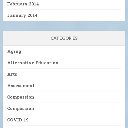
February 2014
January 2014
CATEGORIES
Aging
Alternative Education
Arts
Assessment
Compassion
Compassion
COVID-19