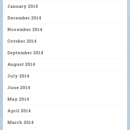
January 2015
December 2014
November 2014
October 2014
September 2014
August 2014
July 2014
June 2014
May 2014
April 2014
March 2014