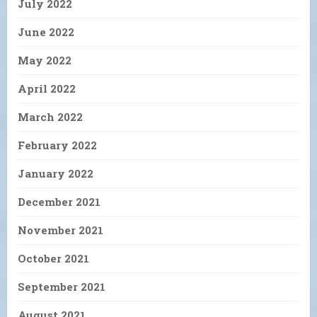
July 2022
June 2022
May 2022
April 2022
March 2022
February 2022
January 2022
December 2021
November 2021
October 2021
September 2021
August 2021