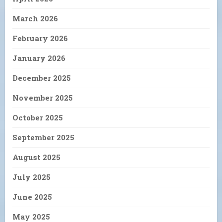
March 2026
February 2026
January 2026
December 2025
November 2025
October 2025
September 2025
August 2025
July 2025
June 2025
May 2025