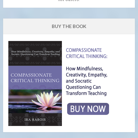
BUY THE BOOK