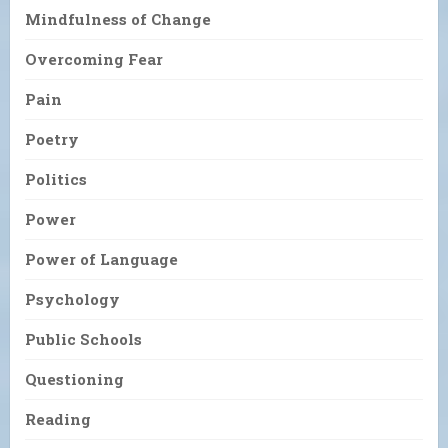
Mindfulness of Change
Overcoming Fear
Pain
Poetry
Politics
Power
Power of Language
Psychology
Public Schools
Questioning
Reading