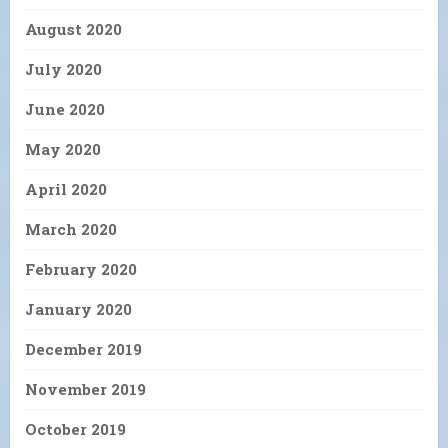
August 2020
July 2020
June 2020
May 2020
April 2020
March 2020
February 2020
January 2020
December 2019
November 2019
October 2019