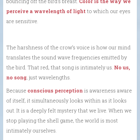
bouncing off the bird’s breast.
Color is the way we
perceive a wavelength of light
to which our eyes
are sensitive.
The harshness of the crow’s voice is how our mind
translates the sound wave frequencies emitted by
the bird. That red, that song is intimately us.
No us,
no song
, just wavelengths.
Because
conscious perception
is awareness aware
of itself, it simultaneously looks within as it looks
out. It is a deeply felt mystery that we live. When we
stop playing the shell game, the world is most
intimately ourselves.