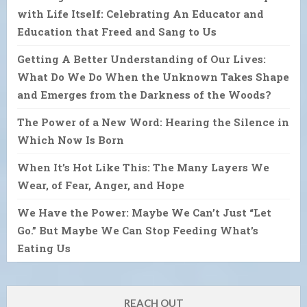
with Life Itself: Celebrating An Educator and
Education that Freed and Sang to Us
Getting A Better Understanding of Our Lives:
What Do We Do When the Unknown Takes Shape
and Emerges from the Darkness of the Woods?
The Power of a New Word: Hearing the Silence in
Which Now Is Born
When It’s Hot Like This: The Many Layers We
Wear, of Fear, Anger, and Hope
We Have the Power: Maybe We Can’t Just “Let
Go.” But Maybe We Can Stop Feeding What’s
Eating Us
REACH OUT