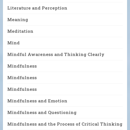
Literature and Perception
Meaning
Meditation
Mind
Mindful Awareness and Thinking Clearly
Mindfulness
Mindfulness
Mindfulness
Mindfulness and Emotion
Mindfulness and Questioning
Mindfulness and the Process of Critical Thinking