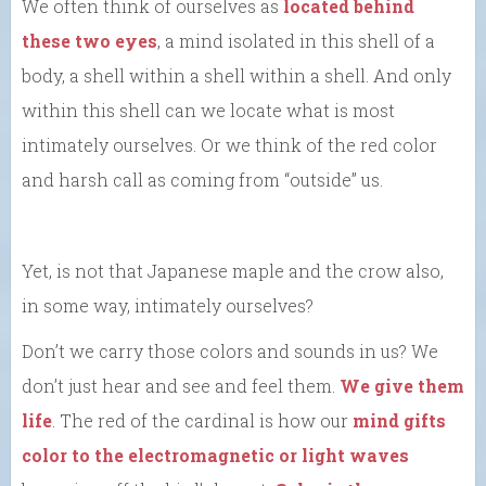
We often think of ourselves as
located behind
these two eyes
, a mind isolated in this shell of a
body, a shell within a shell within a shell. And only
within this shell can we locate what is most
intimately ourselves. Or we think of the red color
and harsh call as coming from “outside” us.
Yet, is not that Japanese maple and the crow also,
in some way, intimately ourselves?
Don’t we carry those colors and sounds in us? We
don’t just hear and see and feel them.
We give them
life
. The red of the cardinal is how our
mind gifts
color to the electromagnetic or light waves