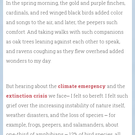
In the spring morning, the gold and purple finches,
cardinals, and red winged black birds added color
and songs to the air, and later, the peepers such
comfort. And taking walks with such companions
as oak trees leaning against each other to speak,
and ravens coughing as they flew overhead added
wonders to my day.
But hearing about the
climate emergency
and the
extinction crisis
we face⎼ I felt so bereft. I felt such
grief over the increasing instability of nature itself,
weather disasters, and the loss of species ⎼ for
example, frogs, peepers, and salamanders, about
one-third of amphibians ⎼ 12% of bird species, all