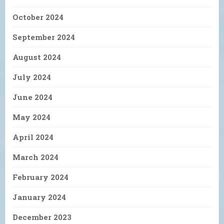
October 2024
September 2024
August 2024
July 2024
June 2024
May 2024
April 2024
March 2024
February 2024
January 2024
December 2023