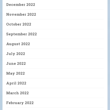
December 2022
November 2022
October 2022
September 2022
August 2022
July 2022
June 2022
May 2022
April 2022
March 2022
February 2022