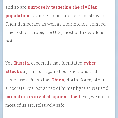
and so are
purposely targeting the civilian
population
. Ukraine’s cities are being destroyed.
Their democracy as well as their homes, bombed.
The rest of Europe, the U. S., most of the world is
not.
Yes,
Russia,
especially, has facilitated
cyber-
attacks
against us, against our elections and
businesses. But so has
China
, North Korea, other
autocrats. Yes, our sense of humanity is at war and
our nation is divided against itself
. Yet, we are, or
most of us are, relatively safe.