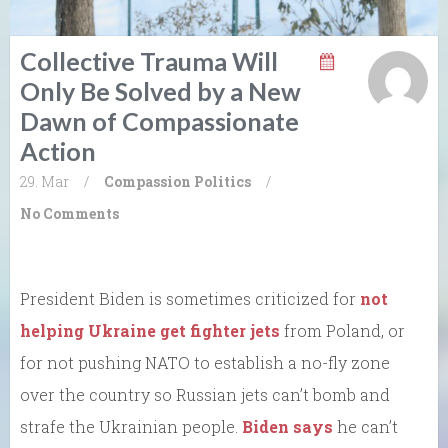
Collective Trauma Will
Only Be Solved by a New
Dawn of Compassionate
Action
29. Mar
/
Compassion
Politics
/
No Comments
President Biden is sometimes criticized for
not
helping Ukraine get fighter jets
from Poland, or
for not pushing NATO to establish a no-fly zone
over the country so Russian jets can’t bomb and
strafe the Ukrainian people.
Biden says
he can’t