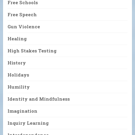
Free Schools
Free Speech
Gun Violence
Healing
High Stakes Testing
History
Holidays
Humility
Identity and Mindfulness
Imagination
Inquiry Learning
Interdependence