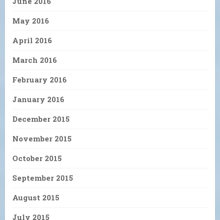
June 2016
May 2016
April 2016
March 2016
February 2016
January 2016
December 2015
November 2015
October 2015
September 2015
August 2015
July 2015