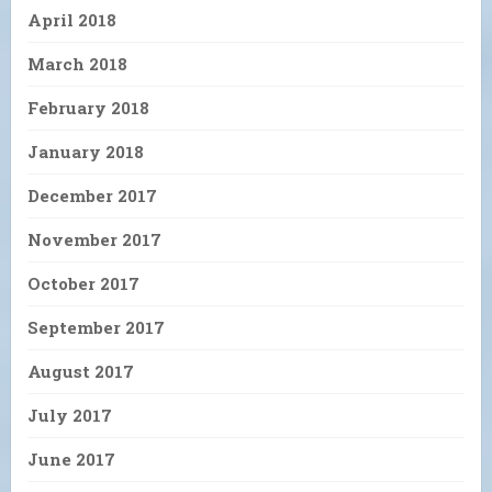
April 2018
March 2018
February 2018
January 2018
December 2017
November 2017
October 2017
September 2017
August 2017
July 2017
June 2017