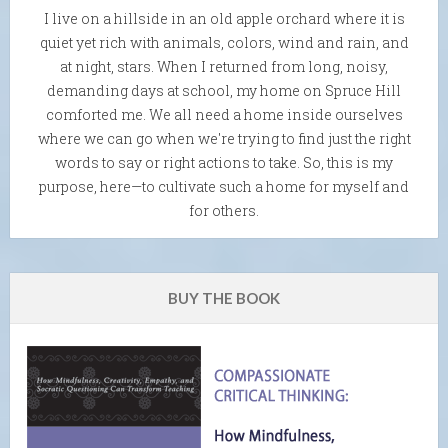
I live on a hillside in an old apple orchard where it is
quiet yet rich with animals, colors, wind and rain, and
at night, stars. When I returned from long, noisy,
demanding days at school, my home on Spruce Hill
comforted me. We all need a home inside ourselves
where we can go when we're trying to find just the right
words to say or right actions to take. So, this is my
purpose, here—to cultivate such a home for myself and
for others.
BUY THE BOOK