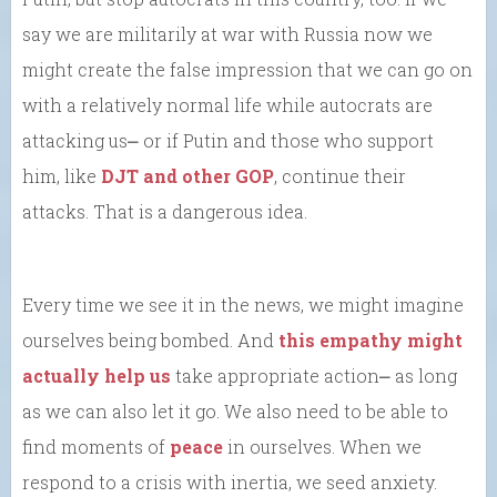
say we are militarily at war with Russia now we
might create the false impression that we can go on
with a relatively normal life while autocrats are
attacking us⎼ or if Putin and those who support
him, like
DJT and other GOP
, continue their
attacks. That is a dangerous idea.
Every time we see it in the news, we might imagine
ourselves being bombed. And
this empathy might
actually help us
take appropriate action⎼ as long
as we can also let it go. We also need to be able to
find moments of
peace
in ourselves. When we
respond to a crisis with inertia, we seed anxiety.