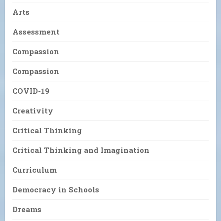
Arts
Assessment
Compassion
Compassion
COVID-19
Creativity
Critical Thinking
Critical Thinking and Imagination
Curriculum
Democracy in Schools
Dreams