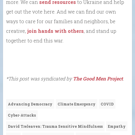
more. We can
send resources
to Ukraine and help
get out the vote here. And we can find our own
ways to care for our families and neighbors, be
creative,
join hands with others
, and stand up
together to end this war.
*This post was syndicated by
The Good Men Project
.
Advancing Democracy
Climate Emergency
COVID
Cyber-Attacks
David Treleaven: Trauma Sensitive Mindfulness
Empathy