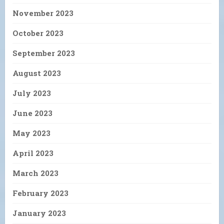
November 2023
October 2023
September 2023
August 2023
July 2023
June 2023
May 2023
April 2023
March 2023
February 2023
January 2023