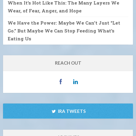
When It’s Hot Like This: The Many Layers We
Wear, of Fear, Anger, and Hope
We Have the Power: Maybe We Can’t Just “Let
Go.” But Maybe We Can Stop Feeding What’s
Eating Us
REACH OUT
IRA TWEETS