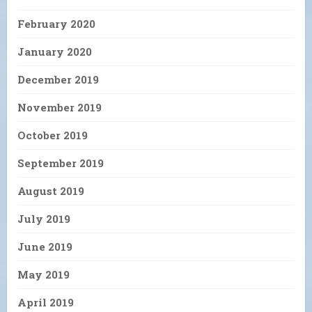
February 2020
January 2020
December 2019
November 2019
October 2019
September 2019
August 2019
July 2019
June 2019
May 2019
April 2019