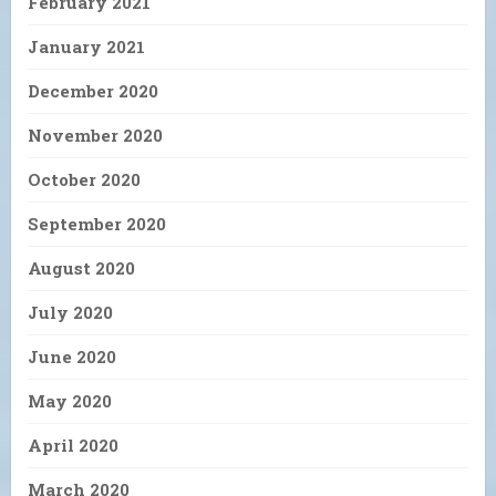
February 2021
January 2021
December 2020
November 2020
October 2020
September 2020
August 2020
July 2020
June 2020
May 2020
April 2020
March 2020