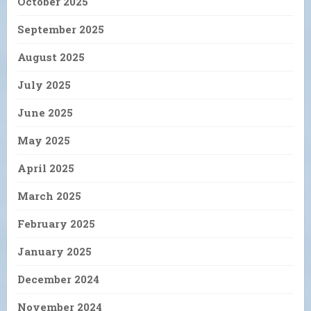
October 2025
September 2025
August 2025
July 2025
June 2025
May 2025
April 2025
March 2025
February 2025
January 2025
December 2024
November 2024