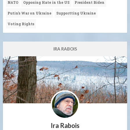
NATO
Opposing Hate in the US
President Biden
Putin's War on Ukraine
Supportting Ukraine
Voting Rights
IRA RABOIS
Ira Rabois