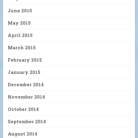
June 2015
May 2015
April 2015
March 2015
February 2015
January 2015
December 2014
November 2014
October 2014
September 2014
August 2014