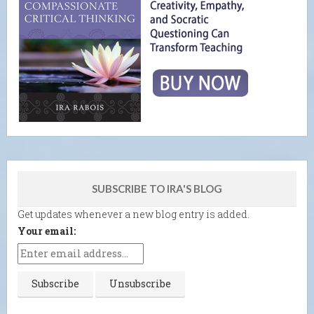
SUBSCRIBE TO IRA'S BLOG
Get updates whenever a new blog entry is added.
Your email: