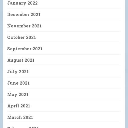
January 2022
December 2021
November 2021
October 2021
September 2021
August 2021
July 2021
June 2021
May 2021
April 2021
March 2021