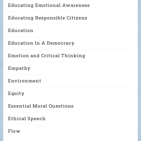
Educating Emotional Awareness
Educating Responsible Citizens
Education
Education In A Democracy
Emotion and Critical Thinking
Empathy
Environment
Equity
Essential Moral Questions
Ethical Speech
Flow