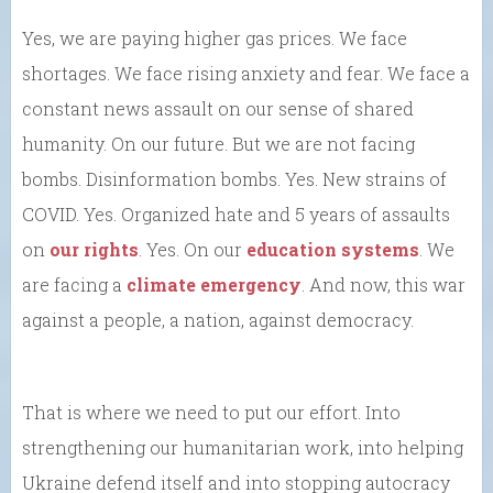
Yes, we are paying higher gas prices. We face
shortages. We face rising anxiety and fear. We face a
constant news assault on our sense of shared
humanity. On our future. But we are not facing
bombs. Disinformation bombs. Yes. New strains of
COVID. Yes. Organized hate and 5 years of assaults
on
our rights
. Yes. On our
education systems
. We
are facing a
climate emergency
. And now, this war
against a people, a nation, against democracy.
That is where we need to put our effort. Into
strengthening our humanitarian work, into helping
Ukraine defend itself and into stopping autocracy