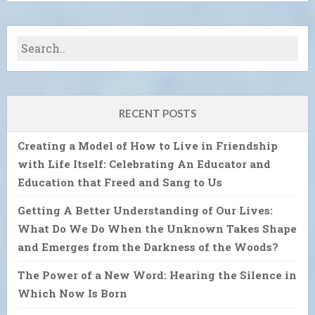
RECENT POSTS
Creating a Model of How to Live in Friendship
with Life Itself: Celebrating An Educator and
Education that Freed and Sang to Us
Getting A Better Understanding of Our Lives:
What Do We Do When the Unknown Takes Shape
and Emerges from the Darkness of the Woods?
The Power of a New Word: Hearing the Silence in
Which Now Is Born