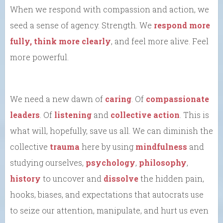
When we respond with compassion and action, we
seed a sense of agency. Strength. We
respond more
fully, think more clearly
, and feel more alive. Feel
more powerful.
We need a new dawn of
caring
. Of
compassionate
leaders
. Of
listening
and
collective action
. This is
what will, hopefully, save us all. We can diminish the
collective
trauma
here by using
mindfulness
and
studying ourselves,
psychology
,
philosophy
,
history
to uncover and
dissolve
the hidden pain,
hooks, biases, and expectations that autocrats use
to seize our attention, manipulate, and hurt us even