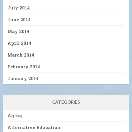
July 2014
June 2014
May 2014
April 2014
March 2014
February 2014
January 2014
CATEGORIES
Aging
Alternative Education