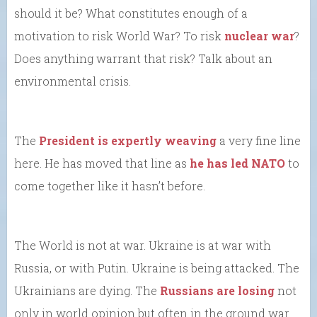
should it be? What constitutes enough of a
motivation to risk World War? To risk
nuclear war
?
Does anything warrant that risk? Talk about an
environmental crisis.
The
President is expertly weaving
a very fine line
here. He has moved that line as
he has led NATO
to
come together like it hasn’t before.
The World is not at war. Ukraine is at war with
Russia, or with Putin. Ukraine is being attacked. The
Ukrainians are dying. The
Russians are losing
not
only in world opinion but often in the ground war