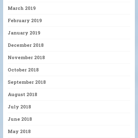
March 2019
February 2019
January 2019
December 2018
November 2018
October 2018
September 2018
August 2018
July 2018
June 2018
May 2018