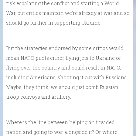
risk escalating the conflict and starting a World
War, but critics maintain we’re already at war and so
should go further in supporting Ukraine.
But the strategies endorsed by some critics would
mean NATO pilots either flying jets to Ukraine or
flying over the country and could result in NATO,
including Americans, shooting it out with Russians.
Maybe, they think, we should just bomb Russian
troop convoys and artillery.
Where is the line between helping an invaded
nation and going to war alongside it? Or where