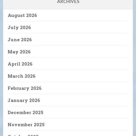
ARCHIVES
August 2026
July 2026
June 2026
May 2026
April 2026
March 2026
February 2026
January 2026
December 2025
November 2025