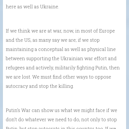
here as well as Ukraine.
If we think we are at war, now, in most of Europe
and the US, as many say we are; if we stop
maintaining a conceptual as well as physical line
between supporting the Ukrainian war effort and
refugees and actively, militarily fighting Putin, then
we are lost. We must find other ways to oppose
autocracy and stop the killing.
Putin’s War can show us what we might face if we
don’t do whatever we need to do, not only to stop
Putin, but stop autocrats in this country, too. If we