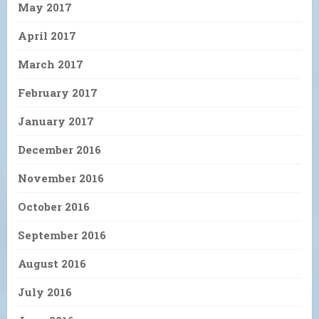
May 2017
April 2017
March 2017
February 2017
January 2017
December 2016
November 2016
October 2016
September 2016
August 2016
July 2016