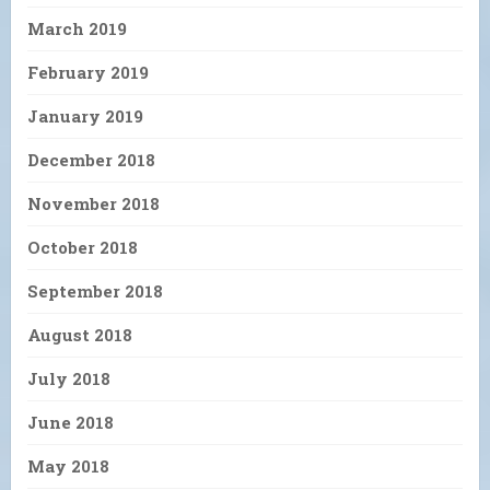
March 2019
February 2019
January 2019
December 2018
November 2018
October 2018
September 2018
August 2018
July 2018
June 2018
May 2018