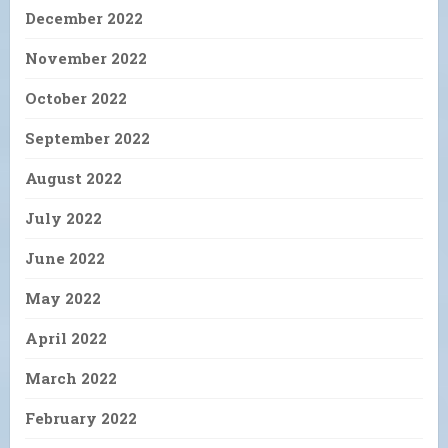
December 2022
November 2022
October 2022
September 2022
August 2022
July 2022
June 2022
May 2022
April 2022
March 2022
February 2022