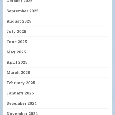
October 2025
September 2025
August 2025
July 2025
June 2025
May 2025
April 2025
March 2025
February 2025
January 2025
December 2024
November 2024