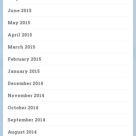
June 2015
May 2015
April 2015
March 2015
February 2015
January 2015
December 2014
November 2014
October 2014
September 2014
August 2014