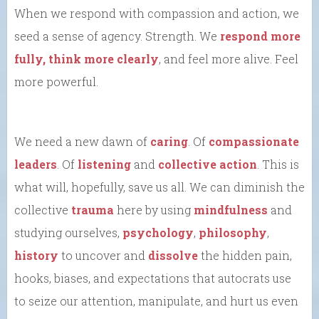
When we respond with compassion and action, we
seed a sense of agency. Strength. We
respond more
fully, think more clearly
, and feel more alive. Feel
more powerful.
We need a new dawn of
caring
. Of
compassionate
leaders
. Of
listening
and
collective action
. This is
what will, hopefully, save us all. We can diminish the
collective
trauma
here by using
mindfulness
and
studying ourselves,
psychology
,
philosophy
,
history
to uncover and
dissolve
the hidden pain,
hooks, biases, and expectations that autocrats use
to seize our attention, manipulate, and hurt us even