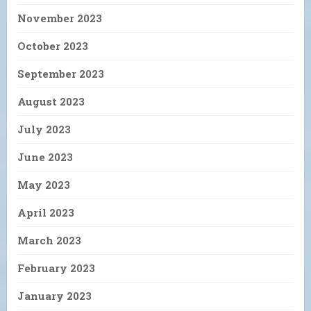
November 2023
October 2023
September 2023
August 2023
July 2023
June 2023
May 2023
April 2023
March 2023
February 2023
January 2023