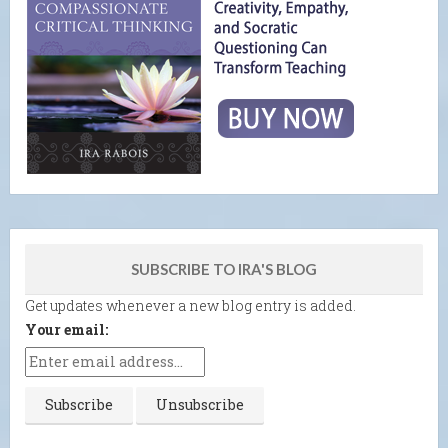
SUBSCRIBE TO IRA'S BLOG
Get updates whenever a new blog entry is added.
Your email: