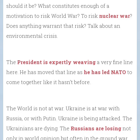
should it be? What constitutes enough of a
motivation to risk World War? To risk
nuclear war
?
Does anything warrant that risk? Talk about an
environmental crisis.
The
President is expertly weaving
a very fine line
here. He has moved that line as
he has led NATO
to
come together like it hasn’t before.
The World is not at war. Ukraine is at war with
Russia, or with Putin. Ukraine is being attacked. The
Ukrainians are dying. The
Russians are losing
not
only in world opinion but often in the ground war