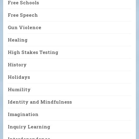
Free Schools
Free Speech
Gun Violence
Healing
High Stakes Testing
History
Holidays
Humility
Identity and Mindfulness
Imagination
Inquiry Learning
Interdependence