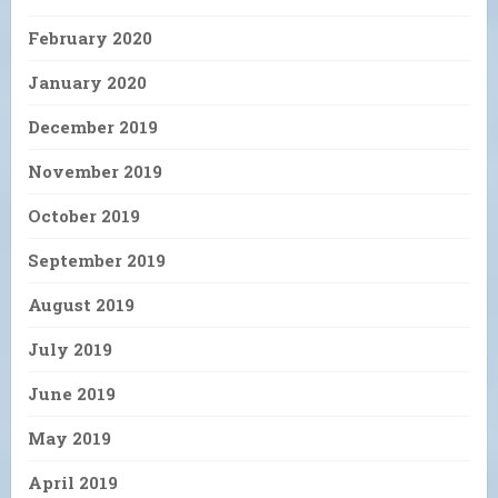
February 2020
January 2020
December 2019
November 2019
October 2019
September 2019
August 2019
July 2019
June 2019
May 2019
April 2019