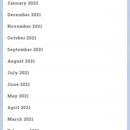
January 2022
December 2021
November 2021
October 2021
September 2021
August 2021
July 2021
June 2021
May 2021
April 2021
March 2021