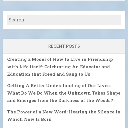
RECENT POSTS
Creating a Model of How to Live in Friendship
with Life Itself: Celebrating An Educator and
Education that Freed and Sang to Us
Getting A Better Understanding of Our Lives:
What Do We Do When the Unknown Takes Shape
and Emerges from the Darkness of the Woods?
The Power of a New Word: Hearing the Silence in
Which Now Is Born