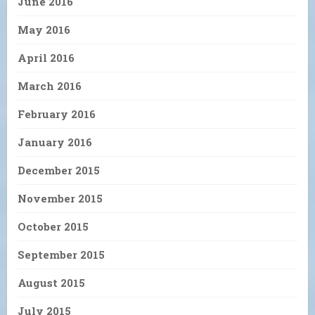
June 2016
May 2016
April 2016
March 2016
February 2016
January 2016
December 2015
November 2015
October 2015
September 2015
August 2015
July 2015