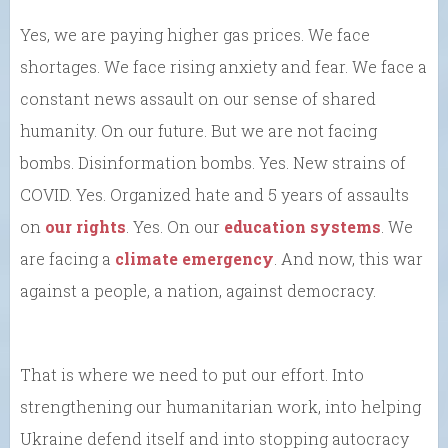
Yes, we are paying higher gas prices. We face
shortages. We face rising anxiety and fear. We face a
constant news assault on our sense of shared
humanity. On our future. But we are not facing
bombs. Disinformation bombs. Yes. New strains of
COVID. Yes. Organized hate and 5 years of assaults
on
our rights
. Yes. On our
education systems
. We
are facing a
climate emergency
. And now, this war
against a people, a nation, against democracy.
That is where we need to put our effort. Into
strengthening our humanitarian work, into helping
Ukraine defend itself and into stopping autocracy