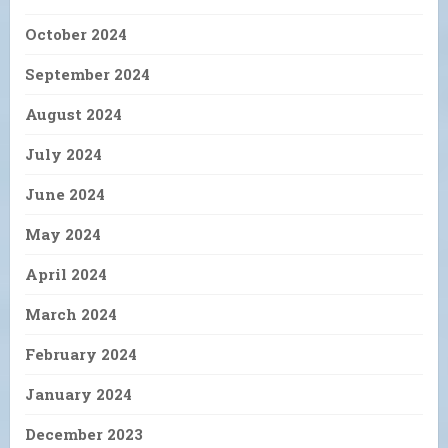
October 2024
September 2024
August 2024
July 2024
June 2024
May 2024
April 2024
March 2024
February 2024
January 2024
December 2023