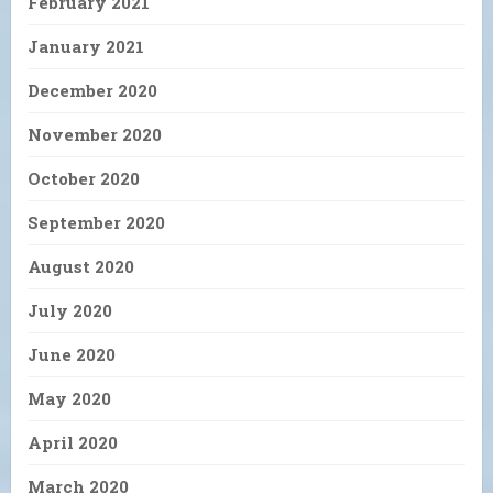
February 2021
January 2021
December 2020
November 2020
October 2020
September 2020
August 2020
July 2020
June 2020
May 2020
April 2020
March 2020