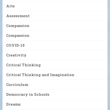
Arts
Assessment
Compassion
Compassion
COVID-19
Creativity
Critical Thinking
Critical Thinking and Imagination
Curriculum
Democracy in Schools
Dreams