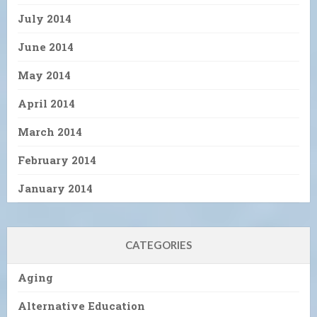
July 2014
June 2014
May 2014
April 2014
March 2014
February 2014
January 2014
CATEGORIES
Aging
Alternative Education