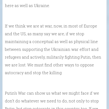
here as well as Ukraine.
If we think we are at war, now, in most of Europe
and the US, as many say we are; if we stop
maintaining a conceptual as well as physical line
between supporting the Ukrainian war effort and
refugees and actively, militarily fighting Putin, then
we are lost. We must find other ways to oppose
autocracy and stop the killing.
Putin’s War can show us what we might face if we
don’t do whatever we need to do, not only to stop
Putin, but stop autocrats in this country, too. If we