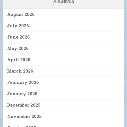
ARCHIVES
August 2026
July 2026
June 2026
May 2026
April 2026
March 2026
February 2026
January 2026
December 2025
November 2025