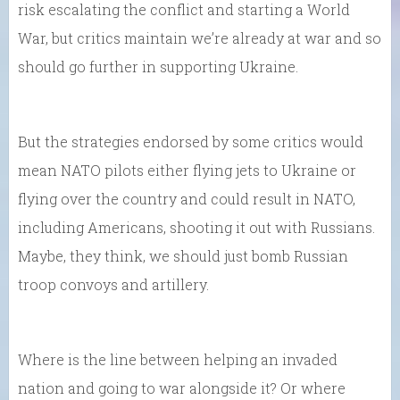
risk escalating the conflict and starting a World
War, but critics maintain we’re already at war and so
should go further in supporting Ukraine.
But the strategies endorsed by some critics would
mean NATO pilots either flying jets to Ukraine or
flying over the country and could result in NATO,
including Americans, shooting it out with Russians.
Maybe, they think, we should just bomb Russian
troop convoys and artillery.
Where is the line between helping an invaded
nation and going to war alongside it? Or where