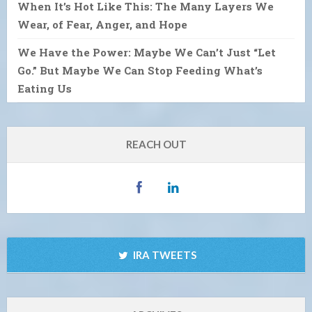
When It’s Hot Like This: The Many Layers We
Wear, of Fear, Anger, and Hope
We Have the Power: Maybe We Can’t Just “Let
Go.” But Maybe We Can Stop Feeding What’s
Eating Us
REACH OUT
IRA TWEETS