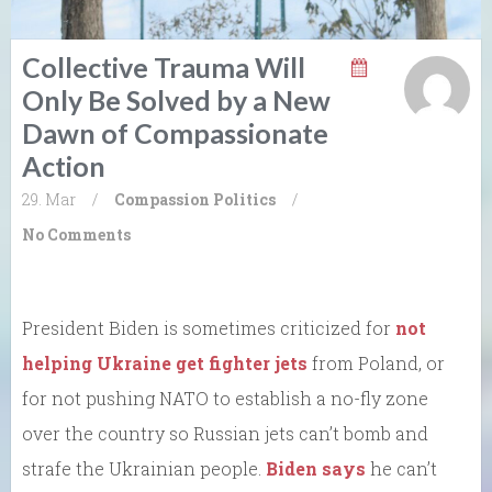
Collective Trauma Will
Only Be Solved by a New
Dawn of Compassionate
Action
29. Mar
/
Compassion
Politics
/
No Comments
President Biden is sometimes criticized for
not
helping Ukraine get fighter jets
from Poland, or
for not pushing NATO to establish a no-fly zone
over the country so Russian jets can’t bomb and
strafe the Ukrainian people.
Biden says
he can’t