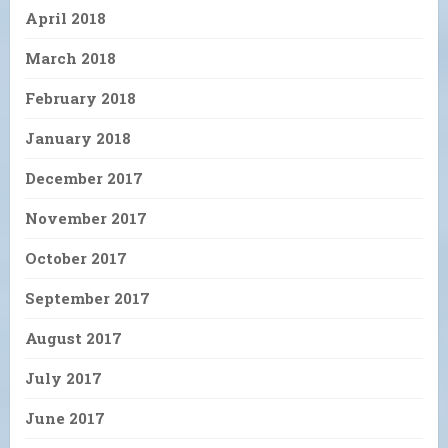
April 2018
March 2018
February 2018
January 2018
December 2017
November 2017
October 2017
September 2017
August 2017
July 2017
June 2017