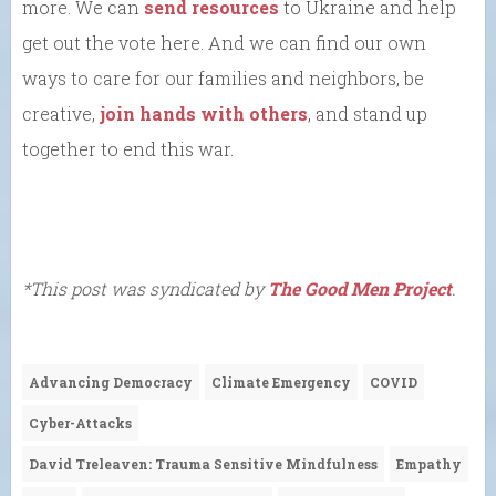
more. We can
send resources
to Ukraine and help
get out the vote here. And we can find our own
ways to care for our families and neighbors, be
creative,
join hands with others
, and stand up
together to end this war.
*This post was syndicated by
The Good Men Project
.
Advancing Democracy
Climate Emergency
COVID
Cyber-Attacks
David Treleaven: Trauma Sensitive Mindfulness
Empathy