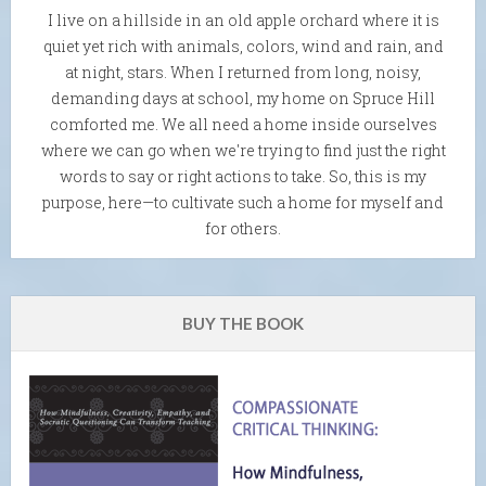
I live on a hillside in an old apple orchard where it is
quiet yet rich with animals, colors, wind and rain, and
at night, stars. When I returned from long, noisy,
demanding days at school, my home on Spruce Hill
comforted me. We all need a home inside ourselves
where we can go when we're trying to find just the right
words to say or right actions to take. So, this is my
purpose, here—to cultivate such a home for myself and
for others.
BUY THE BOOK