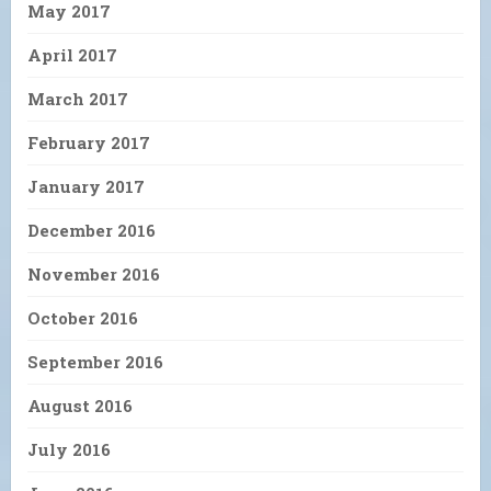
May 2017
April 2017
March 2017
February 2017
January 2017
December 2016
November 2016
October 2016
September 2016
August 2016
July 2016