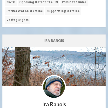
NATO
Opposing Hate in the US
President Biden
Putin's War on Ukraine
Supportting Ukraine
Voting Rights
IRA RABOIS
Ira Rabois