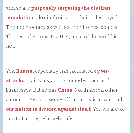
and so are
purposely targeting the civilian
population
. Ukraine’s cities are being destroyed.
Their democracy as well as their homes, bombed.
The rest of Europe, the U. S., most of the world is
not.
Yes,
Russia,
especially, has facilitated
cyber-
attacks
against us, against our elections and
businesses. But so has
China
, North Korea, other
autocrats. Yes, our sense of humanity is at war and
our nation is divided against itself
. Yet, we are, or
most of us are, relatively safe.