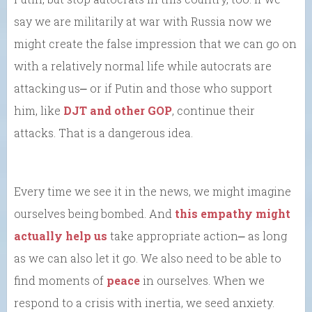
say we are militarily at war with Russia now we
might create the false impression that we can go on
with a relatively normal life while autocrats are
attacking us⎼ or if Putin and those who support
him, like
DJT and other GOP
, continue their
attacks. That is a dangerous idea.
Every time we see it in the news, we might imagine
ourselves being bombed. And
this empathy might
actually help us
take appropriate action⎼ as long
as we can also let it go. We also need to be able to
find moments of
peace
in ourselves. When we
respond to a crisis with inertia, we seed anxiety.