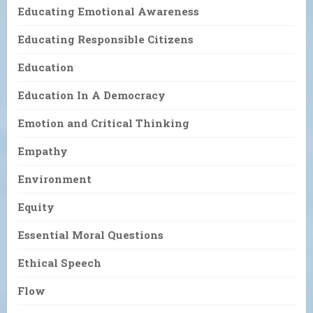
Educating Emotional Awareness
Educating Responsible Citizens
Education
Education In A Democracy
Emotion and Critical Thinking
Empathy
Environment
Equity
Essential Moral Questions
Ethical Speech
Flow