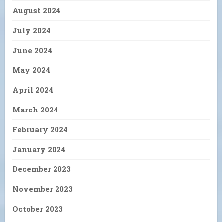
August 2024
July 2024
June 2024
May 2024
April 2024
March 2024
February 2024
January 2024
December 2023
November 2023
October 2023