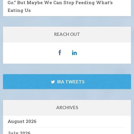
Go.” But Maybe We Can Stop Feeding What’s
Eating Us
REACH OUT
IRA TWEETS
ARCHIVES
August 2026
July 2026