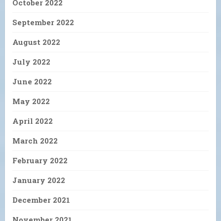
October 2022
September 2022
August 2022
July 2022
June 2022
May 2022
April 2022
March 2022
February 2022
January 2022
December 2021
November 2021