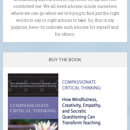
comforted me. We all need a home inside ourselves
where we can go when we're trying to find just the right
words to say or right actions to take. So, this is my
purpose, here—to cultivate such a home for myself and
for others.
BUY THE BOOK