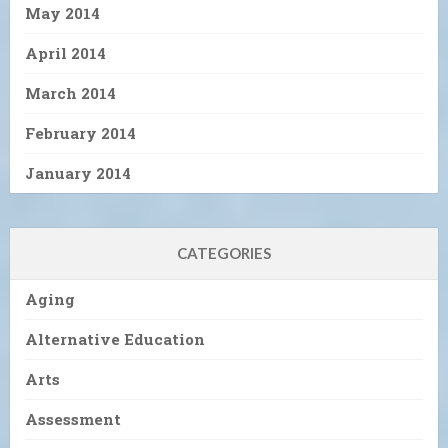
May 2014
April 2014
March 2014
February 2014
January 2014
CATEGORIES
Aging
Alternative Education
Arts
Assessment