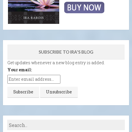
SUBSCRIBE TO IRA'S BLOG
Get updates whenever a new blog entry is added.
Your email: