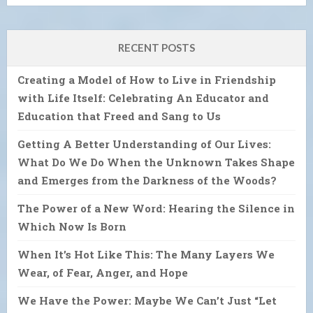
RECENT POSTS
Creating a Model of How to Live in Friendship
with Life Itself: Celebrating An Educator and
Education that Freed and Sang to Us
Getting A Better Understanding of Our Lives:
What Do We Do When the Unknown Takes Shape
and Emerges from the Darkness of the Woods?
The Power of a New Word: Hearing the Silence in
Which Now Is Born
When It’s Hot Like This: The Many Layers We
Wear, of Fear, Anger, and Hope
We Have the Power: Maybe We Can’t Just “Let