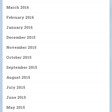
March 2016
February 2016
January 2016
December 2015
November 2015
October 2015
September 2015
August 2015
July 2015
June 2015
May 2015