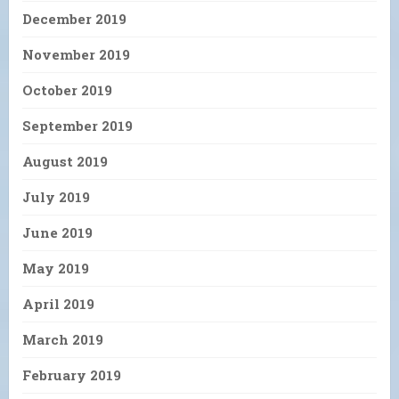
December 2019
November 2019
October 2019
September 2019
August 2019
July 2019
June 2019
May 2019
April 2019
March 2019
February 2019