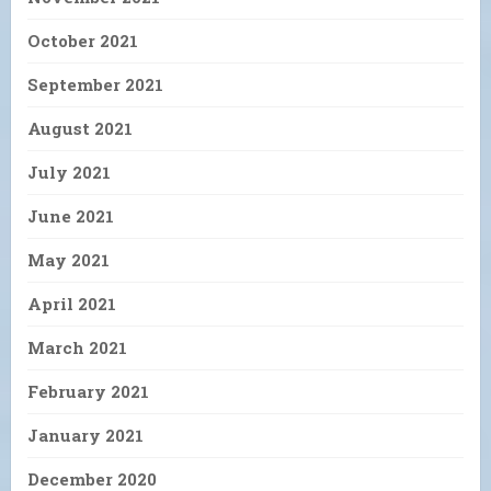
October 2021
September 2021
August 2021
July 2021
June 2021
May 2021
April 2021
March 2021
February 2021
January 2021
December 2020