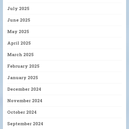
July 2025
June 2025
May 2025
April 2025
March 2025
February 2025
January 2025
December 2024
November 2024
October 2024
September 2024