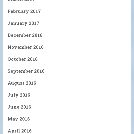
February 2017
January 2017
December 2016
November 2016
October 2016
September 2016
August 2016
July 2016
June 2016
May 2016
April 2016