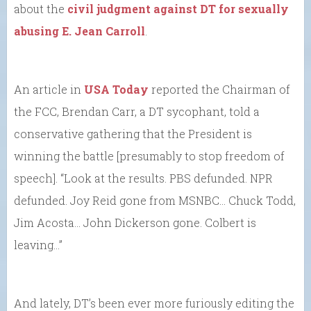
about the
civil judgment against DT for sexually
abusing E. Jean Carroll
.
An article in
USA Today
reported the Chairman of
the FCC, Brendan Carr, a DT sycophant, told a
conservative gathering that the President is
winning the battle [presumably to stop freedom of
speech]. “Look at the results. PBS defunded. NPR
defunded. Joy Reid gone from MSNBC… Chuck Todd,
Jim Acosta… John Dickerson gone. Colbert is
leaving…”
And lately, DT’s been ever more furiously editing the