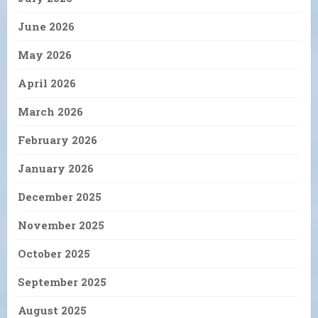
June 2026
May 2026
April 2026
March 2026
February 2026
January 2026
December 2025
November 2025
October 2025
September 2025
August 2025