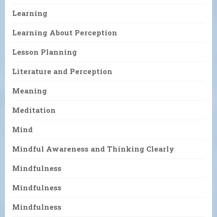
Learning
Learning About Perception
Lesson Planning
Literature and Perception
Meaning
Meditation
Mind
Mindful Awareness and Thinking Clearly
Mindfulness
Mindfulness
Mindfulness