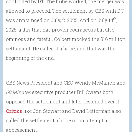
controlled by DT. The bribe worked; the merger was
allowed to proceed. The settlement by CBS with DT
th
was announced on July, 2, 2025. And on July 14
,
2025, a day that has proven courageous but also
ominous and fateful, Colbert mocked the $16 million
settlement. He called it a bribe, and that was the
beginning of the end.
CBS News President and CEO Wendy McMahon and
60 Minutes
executive producer Bill Owens both
opposed the settlement and later resigned over it.
Critics
like Jon Stewart and David Letterman also
called the settlement a bribe or an attempt at
appeasement.