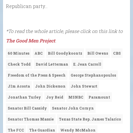
Republican party…
*To read the whole article, please click on this link to
The Good Men Project
.
60 Minutes
ABC
Bill Goodykoontz
Bill Owens
CBS
Check Todd
David Letterman
E. Jean Carroll
Freedom of the Press & Speech
George Stephanopoulos
JIm Acosta
John Dickerson
John Stewart
Jonathan Turley
Joy Reid
MSNBC
Paramount
Senator Bill Cassidy
Senator John Cornyn
Senator Thomas Massie
Texas State Rep. James Talarico
The FCC
The Guardian
Wendy McMahon