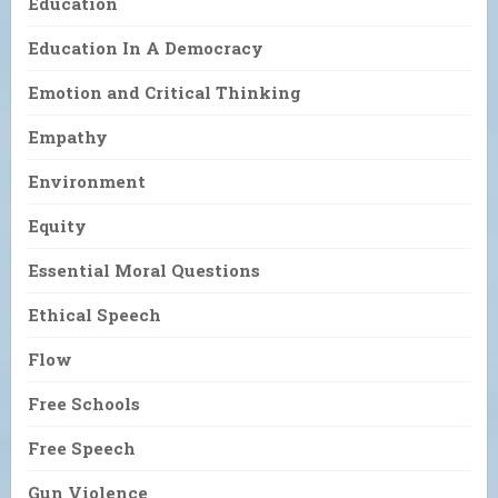
Education
Education In A Democracy
Emotion and Critical Thinking
Empathy
Environment
Equity
Essential Moral Questions
Ethical Speech
Flow
Free Schools
Free Speech
Gun Violence