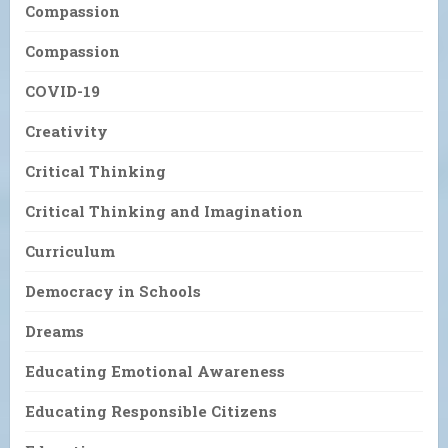
Compassion
Compassion
COVID-19
Creativity
Critical Thinking
Critical Thinking and Imagination
Curriculum
Democracy in Schools
Dreams
Educating Emotional Awareness
Educating Responsible Citizens