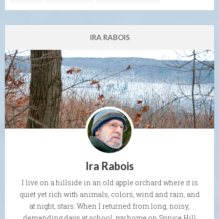
IRA RABOIS
Ira Rabois
I live on a hillside in an old apple orchard where it is
quiet yet rich with animals, colors, wind and rain, and
at night, stars. When I returned from long, noisy,
demanding days at school, my home on Spruce Hill