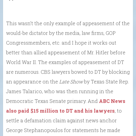
This wasn’t the only example of appeasement of the
would-be dictator by the media, law firms, GOP
Congressmembers, etc. and I hope it works out
better than allied appeasement of Mr. Hitler before
World War II. The examples of appeasement of DT
are numerous. CBS lawyers bowed to DT by blocking
an appearance on the
Late Show
by Texas State Rep.
James Talarico, who was then running in the
Democratic Texas Senate primary. And
ABC News
also paid $15 million to DT and his lawyers
, to
settle a defamation claim against news anchor
George Stephanopoulos for statements he made