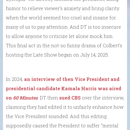
humor to relieve viewer’s anxiety and bring clarity
when the world seemed too cruel and insane for
many of us to pay attention. And DT is too insecure
to allow anyone to criticize let alone mock him.
This final act in the not-so funny drama of Colbert’s
hosting the Late Show began on July 14, 2025.
In 2024,
an interview of then Vice President and
presidential candidate Kamala Harris was aired
on
60 Minutes
. DT then
sued CBS
over the interview,
claiming they had edited it to unfairly enhance how
the Vice President sounded. And this editing
supposedly caused the President to suffer “mental