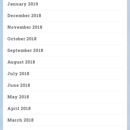
January 2019
December 2018
November 2018
October 2018
September 2018
August 2018
July 2018
June 2018
May 2018
April 2018
March 2018