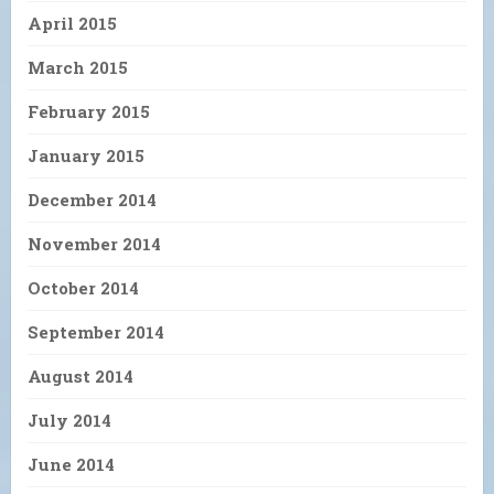
April 2015
March 2015
February 2015
January 2015
December 2014
November 2014
October 2014
September 2014
August 2014
July 2014
June 2014