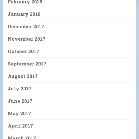
February 2018
January 2018
December 2017
November 2017
October 2017
September 2017
August 2017
July 2017
June 2017
May 2017
April 2017
March 2017