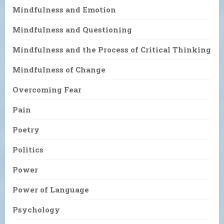
Mindfulness and Emotion
Mindfulness and Questioning
Mindfulness and the Process of Critical Thinking
Mindfulness of Change
Overcoming Fear
Pain
Poetry
Politics
Power
Power of Language
Psychology