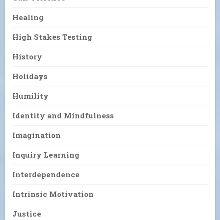
Healing
High Stakes Testing
History
Holidays
Humility
Identity and Mindfulness
Imagination
Inquiry Learning
Interdependence
Intrinsic Motivation
Justice