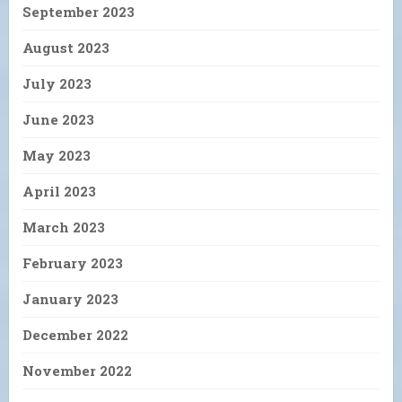
September 2023
August 2023
July 2023
June 2023
May 2023
April 2023
March 2023
February 2023
January 2023
December 2022
November 2022