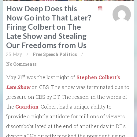
How Deep Does this
Now Go into That Later?
Firing Colbert on The
Late Show and Stealing
Our Freedoms from Us
25. May
/
Free Speech
Politics
/
No Comments
st
May 21
was the last night of
Stephen Colbert’s
Late Show
on CBS. The show was terminated due to
pressure on CBS by DT. The reason: in the words of
the
Guardian
, Colbert had a unique ability to
“provide a nightly antidote for millions of viewers
discombobulated at the end of another day in DT’s
dystopia.” He directly mocked the president, using