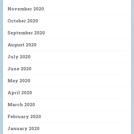
November 2020
October 2020
September 2020
August 2020
July 2020
June 2020
May 2020
April 2020
March 2020
February 2020
January 2020