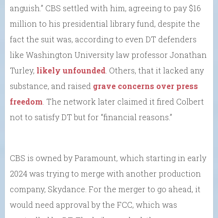
anguish.” CBS settled with him, agreeing to pay $16
million to his presidential library fund, despite the
fact the suit was, according to even DT defenders
like Washington University law professor Jonathan
Turley,
likely unfounded
. Others, that it lacked any
substance, and raised
grave concerns over press
freedom
. The network later claimed it fired Colbert
not to satisfy DT but for “financial reasons.”
CBS is owned by Paramount, which starting in early
2024 was trying to merge with another production
company, Skydance. For the merger to go ahead, it
would need approval by the FCC, which was