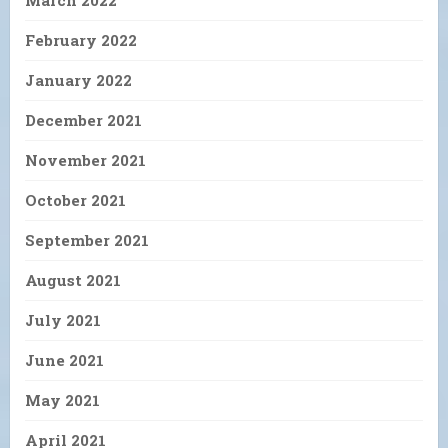
February 2022
January 2022
December 2021
November 2021
October 2021
September 2021
August 2021
July 2021
June 2021
May 2021
April 2021