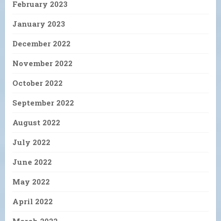
February 2023
January 2023
December 2022
November 2022
October 2022
September 2022
August 2022
July 2022
June 2022
May 2022
April 2022
March 2022