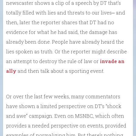
newscaster shows a clip of a speech by DT that’s
totally filled with lies and threats to our lives⎼ and
then, later the reporter shares that DT had no
evidence for what he had said, the damage has
already been done. People have already heard the
lies spoken as truth. Or the reporter might describe
an attempt to destroy the rule of law or
invade an
ally
and then talk about a sporting event.
Or over the last few weeks, many commentators
have shown a limited perspective on DT’s “shock
and awe” campaign. Even on MSNBC, which often
provides a needed perspective on events, provided
examples of normalizing him. But there’s nothing