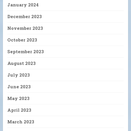
January 2024
December 2023
November 2023
October 2023
September 2023
August 2023
July 2023
June 2023
May 2023
April 2023
March 2023