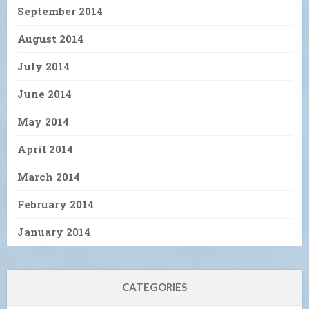
September 2014
August 2014
July 2014
June 2014
May 2014
April 2014
March 2014
February 2014
January 2014
CATEGORIES