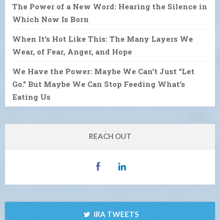
The Power of a New Word: Hearing the Silence in
Which Now Is Born
When It’s Hot Like This: The Many Layers We
Wear, of Fear, Anger, and Hope
We Have the Power: Maybe We Can’t Just “Let
Go.” But Maybe We Can Stop Feeding What’s
Eating Us
REACH OUT
IRA TWEETS