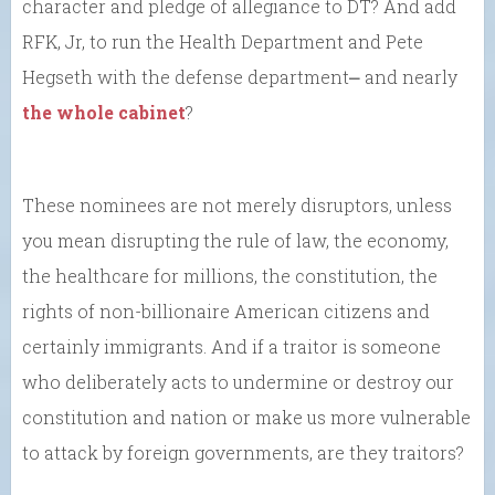
character and pledge of allegiance to DT? And add
RFK, Jr, to run the Health Department and Pete
Hegseth with the defense department⎼ and nearly
the whole cabinet
?
These nominees are not merely disruptors, unless
you mean disrupting the rule of law, the economy,
the healthcare for millions, the constitution, the
rights of non-billionaire American citizens and
certainly immigrants. And if a traitor is someone
who deliberately acts to undermine or destroy our
constitution and nation or make us more vulnerable
to attack by foreign governments, are they traitors?