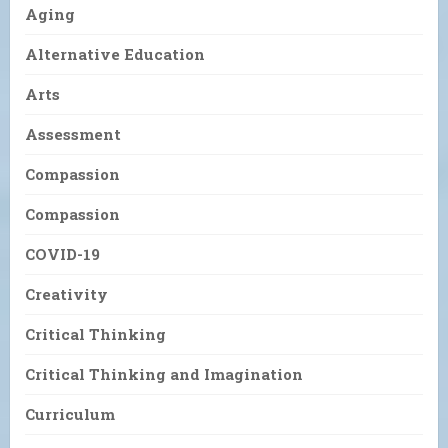
Aging
Alternative Education
Arts
Assessment
Compassion
Compassion
COVID-19
Creativity
Critical Thinking
Critical Thinking and Imagination
Curriculum