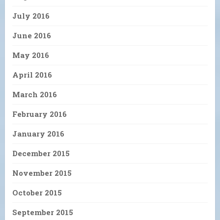
July 2016
June 2016
May 2016
April 2016
March 2016
February 2016
January 2016
December 2015
November 2015
October 2015
September 2015