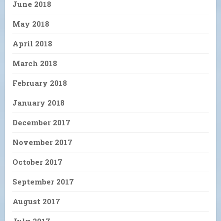
June 2018
May 2018
April 2018
March 2018
February 2018
January 2018
December 2017
November 2017
October 2017
September 2017
August 2017
July 2017