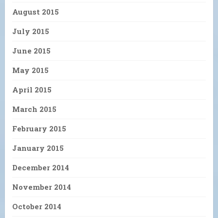
August 2015
July 2015
June 2015
May 2015
April 2015
March 2015
February 2015
January 2015
December 2014
November 2014
October 2014