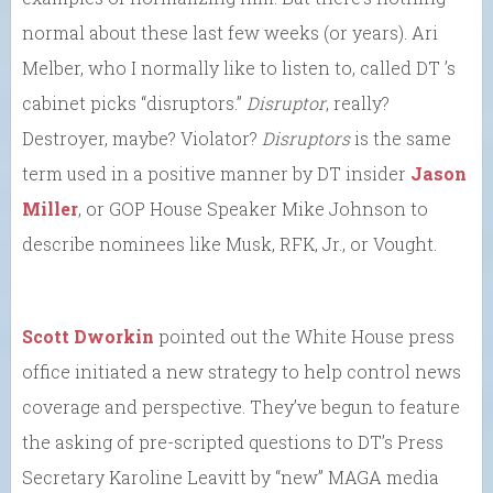
normal about these last few weeks (or years). Ari
Melber, who I normally like to listen to, called DT ’s
cabinet picks “disruptors.”
Disruptor
, really?
Destroyer, maybe? Violator?
Disruptors
is the same
term used in a positive manner by DT insider
Jason
Miller
, or GOP House Speaker Mike Johnson to
describe nominees like Musk, RFK, Jr., or Vought.
Scott Dworkin
pointed out the White House press
office initiated a new strategy to help control news
coverage and perspective. They’ve begun to feature
the asking of pre-scripted questions to DT’s Press
Secretary Karoline Leavitt by “new” MAGA media