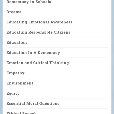
Democracy in Schools
Dreams
Educating Emotional Awareness
Educating Responsible Citizens
Education
Education In A Democracy
Emotion and Critical Thinking
Empathy
Environment
Equity
Essential Moral Questions
Ethical Speech