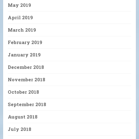
May 2019
April 2019
March 2019
February 2019
January 2019
December 2018
November 2018
October 2018
September 2018
August 2018
July 2018