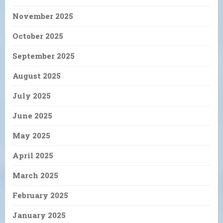
November 2025
October 2025
September 2025
August 2025
July 2025
June 2025
May 2025
April 2025
March 2025
February 2025
January 2025