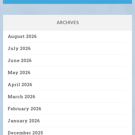
ARCHIVES
August 2026
July 2026
June 2026
May 2026
April 2026
March 2026
February 2026
January 2026
December 2025