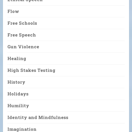
Flow
Free Schools
Free Speech
Gun Violence
Healing
High Stakes Testing
History
Holidays
Humility
Identity and Mindfulness
Imagination