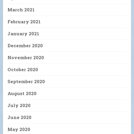
March 2021
February 2021
January 2021
December 2020
November 2020
October 2020
September 2020
August 2020
July 2020
June 2020
May 2020