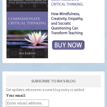
SUBSCRIBE TO IRA'S BLOG
Get updates whenever a new blog entry is added.
Your email: