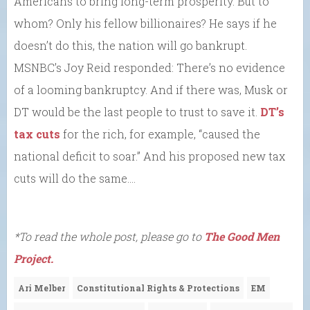
Americans to bring long-term prosperity. But to
whom? Only his fellow billionaires? He says if he
doesn’t do this, the nation will go bankrupt.
MSNBC’s Joy Reid responded: There’s no evidence
of a looming bankruptcy. And if there was, Musk or
DT would be the last people to trust to save it.
DT’s
tax cuts
for the rich, for example, “caused the
national deficit to soar.” And his proposed new tax
cuts will do the same….
*To read the whole post, please go to
The Good Men
Project.
Ari Melber
Constitutional Rights & Protections
EM