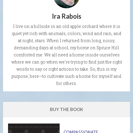
Ira Rabois
I live on a hillside in an old apple orchard where it is
quiet yet rich with animals, colors, wind and rain, and
at night, stars. When I returned from long, noisy,
demanding days at school, my home on Spruce Hill
comforted me. We all need a home inside ourselves
where we can go when we're trying to find just the right
words to say or right actions to take. So, this is my
purpose, here—to cultivate such a home for myself and
for others.
BUY THE BOOK