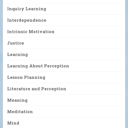
Inquiry Learning
Interdependence
Intrinsic Motivation
Justice
Learning
Learning About Perception
Lesson Planning
Literature and Perception
Meaning
Meditation
Mind