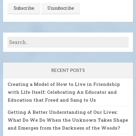
RECENT POSTS
Creating a Model of How to Live in Friendship
with Life Itself: Celebrating An Educator and
Education that Freed and Sang to Us
Getting A Better Understanding of Our Lives:
What Do We Do When the Unknown Takes Shape
and Emerges from the Darkness of the Woods?