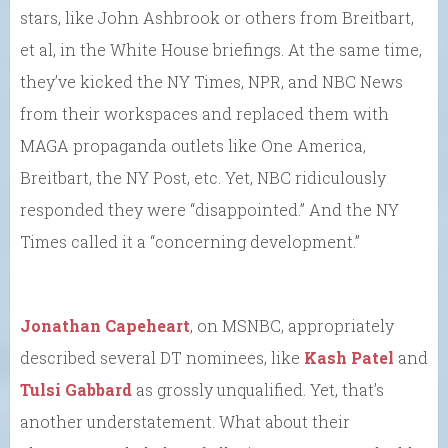
stars, like John Ashbrook or others from Breitbart,
et al, in the White House briefings. At the same time,
they’ve kicked the NY Times, NPR, and NBC News
from their workspaces and replaced them with
MAGA propaganda outlets like One America,
Breitbart, the NY Post, etc. Yet, NBC ridiculously
responded they were “disappointed.” And the NY
Times called it a “concerning development.”
Jonathan Capeheart
, on MSNBC, appropriately
described several DT nominees, like
Kash Patel
and
Tulsi Gabbard
as grossly unqualified. Yet, that’s
another understatement. What about their