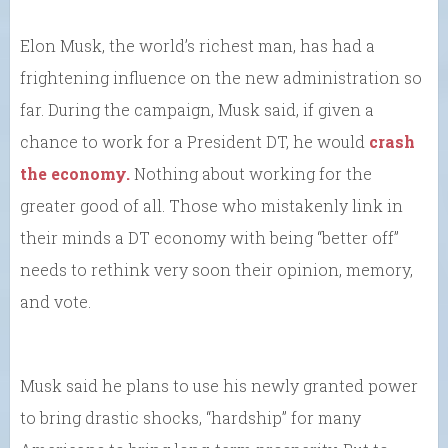
Elon Musk, the world’s richest man, has had a
frightening influence on the new administration so
far. During the campaign, Musk said, if given a
chance to work for a President DT, he would
crash
the economy.
Nothing about working for the
greater good of all. Those who mistakenly link in
their minds a DT economy with being “better off”
needs to rethink very soon their opinion, memory,
and vote.
Musk said he plans to use his newly granted power
to bring drastic shocks, “hardship” for many