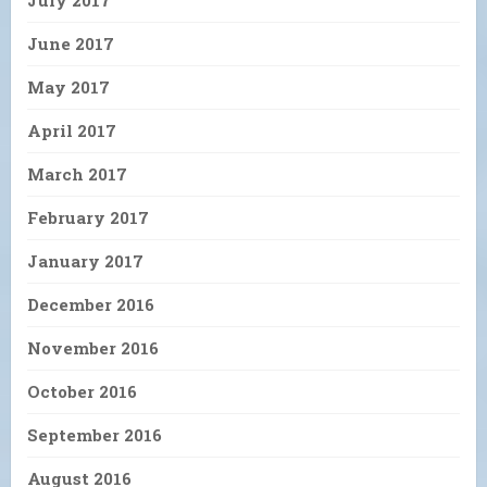
June 2017
May 2017
April 2017
March 2017
February 2017
January 2017
December 2016
November 2016
October 2016
September 2016
August 2016