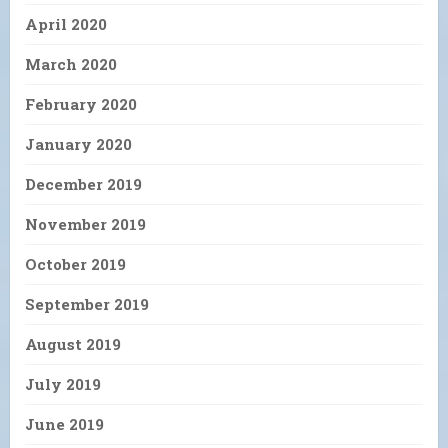
April 2020
March 2020
February 2020
January 2020
December 2019
November 2019
October 2019
September 2019
August 2019
July 2019
June 2019