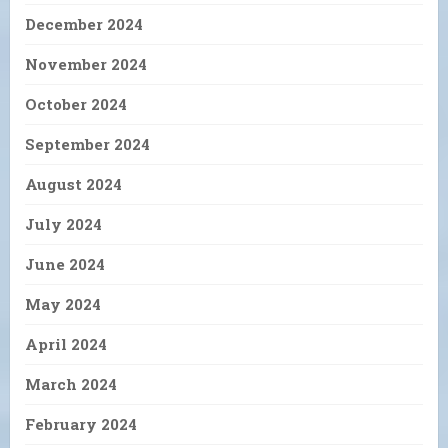
December 2024
November 2024
October 2024
September 2024
August 2024
July 2024
June 2024
May 2024
April 2024
March 2024
February 2024