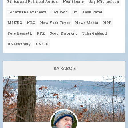
Ethics and Political Action
Healthcare
Jay Michaelson
Jonathan Capeheart
Joy Reid
Jr.
Kash Patel
MSNBC
NBC
New York Times
News Media
NPR
Pete Hegseth
RFK
Scott Dworkin
Tulsi Gabbard
US Economy
USAID
IRA RABOIS