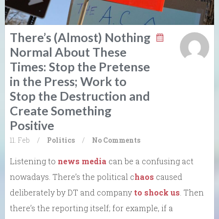
There’s (Almost) Nothing
Normal About These
Times: Stop the Pretense
in the Press; Work to
Stop the Destruction and
Create Something
Positive
11. Feb
/
Politics
/
No Comments
Listening to
news media
can be a confusing act
nowadays. There’s the political c
haos
caused
deliberately by DT and company
to shock us
. Then
there’s the reporting itself; for example, if a