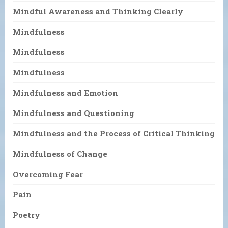
Mindful Awareness and Thinking Clearly
Mindfulness
Mindfulness
Mindfulness
Mindfulness and Emotion
Mindfulness and Questioning
Mindfulness and the Process of Critical Thinking
Mindfulness of Change
Overcoming Fear
Pain
Poetry