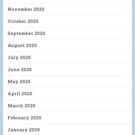
November 2020
October 2020
September 2020
August 2020
July 2020
June 2020
May 2020
April 2020
March 2020
February 2020
January 2020