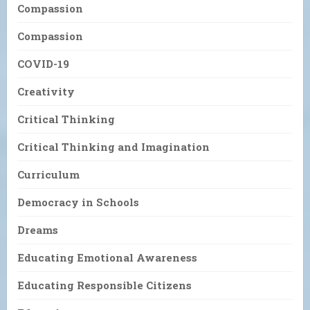
Compassion
Compassion
COVID-19
Creativity
Critical Thinking
Critical Thinking and Imagination
Curriculum
Democracy in Schools
Dreams
Educating Emotional Awareness
Educating Responsible Citizens