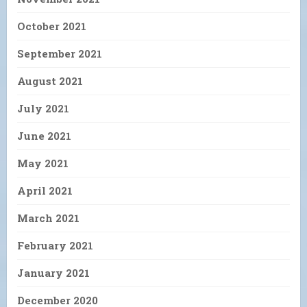
October 2021
September 2021
August 2021
July 2021
June 2021
May 2021
April 2021
March 2021
February 2021
January 2021
December 2020