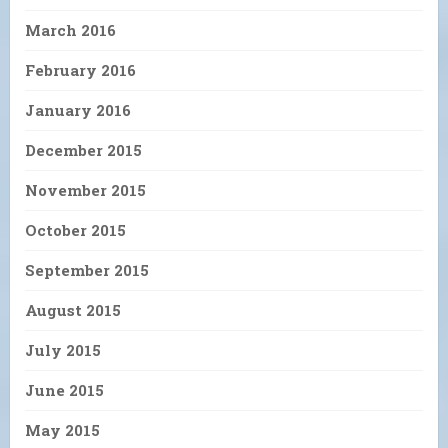
March 2016
February 2016
January 2016
December 2015
November 2015
October 2015
September 2015
August 2015
July 2015
June 2015
May 2015