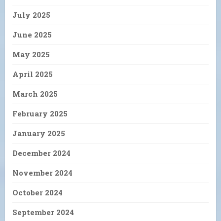
July 2025
June 2025
May 2025
April 2025
March 2025
February 2025
January 2025
December 2024
November 2024
October 2024
September 2024