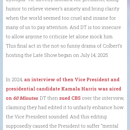
humor to relieve viewer’s anxiety and bring clarity
when the world seemed too cruel and insane for
many of us to pay attention. And DT is too insecure
to allow anyone to criticize let alone mock him.
This final act in the not-so funny drama of Colbert’s
hosting the Late Show began on July 14, 2025.
In 2024,
an interview of then Vice President and
presidential candidate Kamala Harris was aired
on
60 Minutes
. DT then
sued CBS
over the interview,
claiming they had edited it to unfairly enhance how
the Vice President sounded. And this editing
supposedly caused the President to suffer “mental