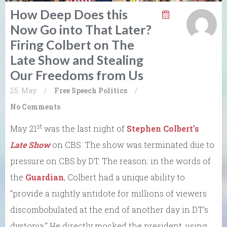
How Deep Does this
Now Go into That Later?
Firing Colbert on The
Late Show and Stealing
Our Freedoms from Us
25. May
/
Free Speech
Politics
/
No Comments
st
May 21
was the last night of
Stephen Colbert’s
Late Show
on CBS. The show was terminated due to
pressure on CBS by DT. The reason: in the words of
the
Guardian
, Colbert had a unique ability to
“provide a nightly antidote for millions of viewers
discombobulated at the end of another day in DT’s
dystopia.” He directly mocked the president, using