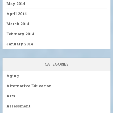
May 2014
April 2014
March 2014
February 2014
January 2014
CATEGORIES
Aging
Alternative Education
Arts
Assessment