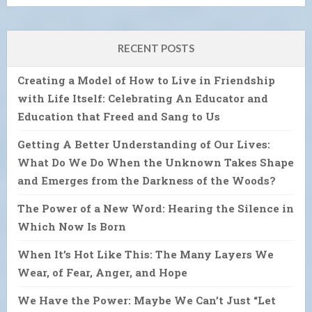
RECENT POSTS
Creating a Model of How to Live in Friendship
with Life Itself: Celebrating An Educator and
Education that Freed and Sang to Us
Getting A Better Understanding of Our Lives:
What Do We Do When the Unknown Takes Shape
and Emerges from the Darkness of the Woods?
The Power of a New Word: Hearing the Silence in
Which Now Is Born
When It’s Hot Like This: The Many Layers We
Wear, of Fear, Anger, and Hope
We Have the Power: Maybe We Can’t Just “Let