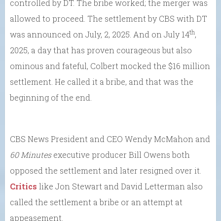
controlled by DT. The bribe worked; the merger was
allowed to proceed. The settlement by CBS with DT
th
was announced on July, 2, 2025. And on July 14
,
2025, a day that has proven courageous but also
ominous and fateful, Colbert mocked the $16 million
settlement. He called it a bribe, and that was the
beginning of the end.
CBS News President and CEO Wendy McMahon and
60 Minutes
executive producer Bill Owens both
opposed the settlement and later resigned over it.
Critics
like Jon Stewart and David Letterman also
called the settlement a bribe or an attempt at
appeasement.