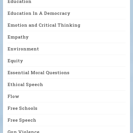
Education
Education In A Democracy
Emotion and Critical Thinking
Empathy
Environment
Equity
Essential Moral Questions
Ethical Speech
Flow
Free Schools
Free Speech
Gun Violence