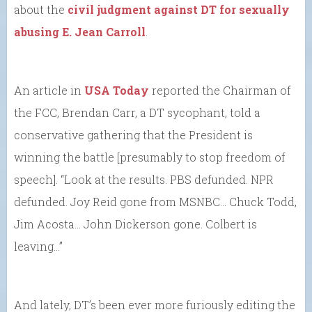
about the
civil judgment against DT for sexually
abusing E. Jean Carroll
.
An article in
USA Today
reported the Chairman of
the FCC, Brendan Carr, a DT sycophant, told a
conservative gathering that the President is
winning the battle [presumably to stop freedom of
speech]. “Look at the results. PBS defunded. NPR
defunded. Joy Reid gone from MSNBC… Chuck Todd,
Jim Acosta… John Dickerson gone. Colbert is
leaving…”
And lately, DT’s been ever more furiously editing the