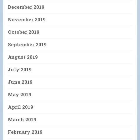
December 2019
November 2019
October 2019
September 2019
August 2019
July 2019
June 2019
May 2019
April 2019
March 2019
February 2019