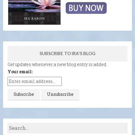
SUBSCRIBE TO IRA'S BLOG
Get updates whenever a new blog entry is added.
Your email: