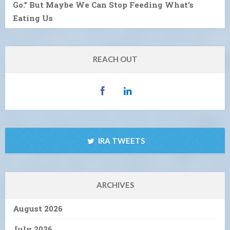
Go.” But Maybe We Can Stop Feeding What’s
Eating Us
REACH OUT
IRA TWEETS
ARCHIVES
August 2026
July 2026