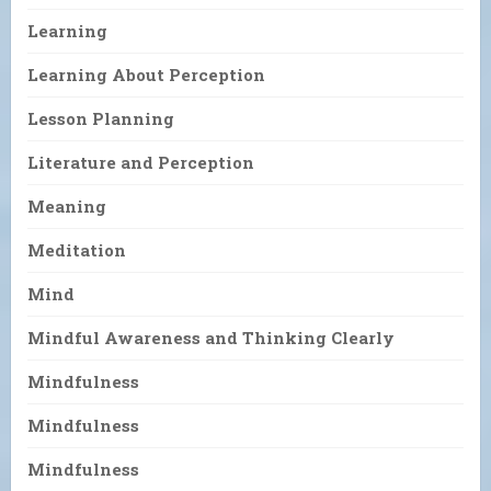
Learning
Learning About Perception
Lesson Planning
Literature and Perception
Meaning
Meditation
Mind
Mindful Awareness and Thinking Clearly
Mindfulness
Mindfulness
Mindfulness