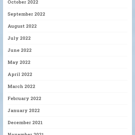
October 2022
September 2022
August 2022
July 2022
June 2022
May 2022
April 2022
March 2022
February 2022
January 2022
December 2021
November 2021