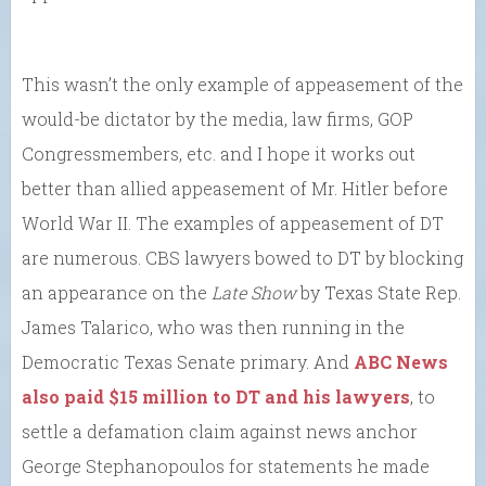
This wasn’t the only example of appeasement of the
would-be dictator by the media, law firms, GOP
Congressmembers, etc. and I hope it works out
better than allied appeasement of Mr. Hitler before
World War II. The examples of appeasement of DT
are numerous. CBS lawyers bowed to DT by blocking
an appearance on the
Late Show
by Texas State Rep.
James Talarico, who was then running in the
Democratic Texas Senate primary. And
ABC News
also paid $15 million to DT and his lawyers
, to
settle a defamation claim against news anchor
George Stephanopoulos for statements he made