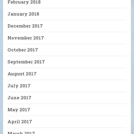
February 2018
January 2018
December 2017
November 2017
October 2017
September 2017
August 2017
July 2017
June 2017
May 2017
April 2017
March 2017