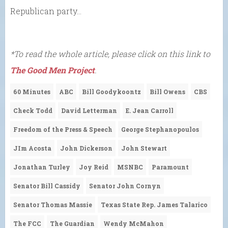
Republican party…
*To read the whole article, please click on this link to
The Good Men Project
.
60 Minutes
ABC
Bill Goodykoontz
Bill Owens
CBS
Check Todd
David Letterman
E. Jean Carroll
Freedom of the Press & Speech
George Stephanopoulos
JIm Acosta
John Dickerson
John Stewart
Jonathan Turley
Joy Reid
MSNBC
Paramount
Senator Bill Cassidy
Senator John Cornyn
Senator Thomas Massie
Texas State Rep. James Talarico
The FCC
The Guardian
Wendy McMahon