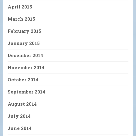
April 2015
March 2015
February 2015
January 2015
December 2014
November 2014
October 2014
September 2014
August 2014
July 2014
June 2014