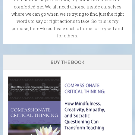
comforted me. We all need a home inside ourselves
where we can go when we're trying to find just the right
words to say or right actions to take. So, this is my
purpose, here—to cultivate such a home for myself and
for others.
BUY THE BOOK