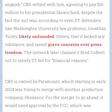
anguish.” CBS settled with him, agreeing to pay $16
million to his presidential library fund, despite the
fact the suit was, according to even DT defenders
like Washington University law professor Jonathan
Turley,
likely unfounded
. Others, that it lacked any
substance, and raised
grave concerns over press
freedom
. The network later claimed it fired Colbert
not to satisfy DT but for “financial reasons.”
CBS is owned by Paramount, which starting in early
2024 was trying to merge with another production
company, Skydance. For the merger to go ahead, it
would need approval by the FCC, which was