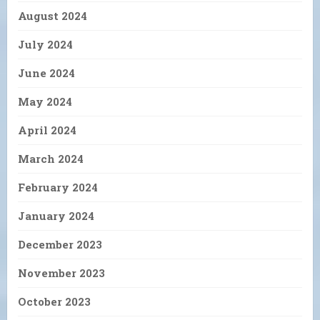
August 2024
July 2024
June 2024
May 2024
April 2024
March 2024
February 2024
January 2024
December 2023
November 2023
October 2023