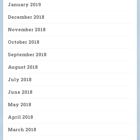
January 2019
December 2018
November 2018
October 2018
September 2018
August 2018
July 2018
June 2018
May 2018
April 2018
March 2018