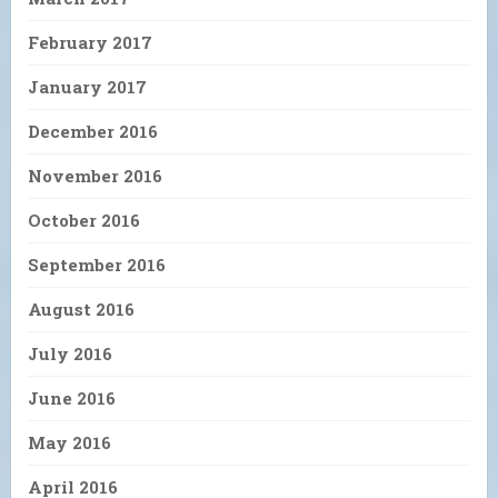
February 2017
January 2017
December 2016
November 2016
October 2016
September 2016
August 2016
July 2016
June 2016
May 2016
April 2016