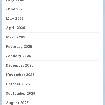
June 2026
May 2026
April 2026
March 2026
February 2026
January 2026
December 2025
November 2025
October 2025
September 2025
August 2025