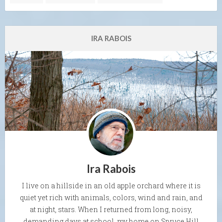
IRA RABOIS
Ira Rabois
I live on a hillside in an old apple orchard where it is
quiet yet rich with animals, colors, wind and rain, and
at night, stars. When I returned from long, noisy,
demanding days at school, my home on Spruce Hill