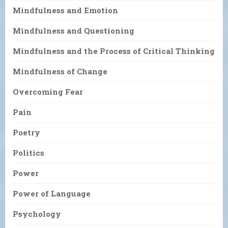
Mindfulness and Emotion
Mindfulness and Questioning
Mindfulness and the Process of Critical Thinking
Mindfulness of Change
Overcoming Fear
Pain
Poetry
Politics
Power
Power of Language
Psychology