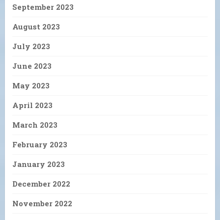
September 2023
August 2023
July 2023
June 2023
May 2023
April 2023
March 2023
February 2023
January 2023
December 2022
November 2022