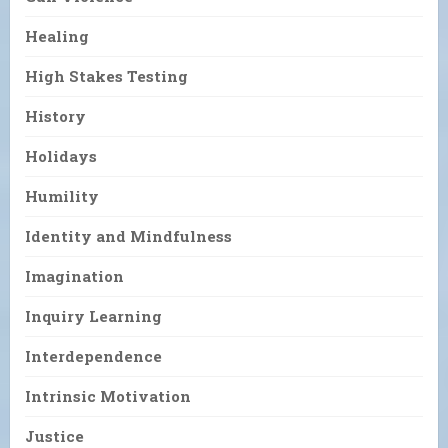
Healing
High Stakes Testing
History
Holidays
Humility
Identity and Mindfulness
Imagination
Inquiry Learning
Interdependence
Intrinsic Motivation
Justice