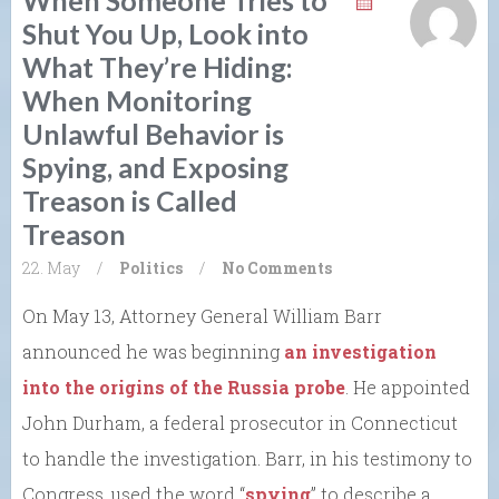
When Someone Tries to
Shut You Up, Look into
What They’re Hiding:
When Monitoring
Unlawful Behavior is
Spying, and Exposing
Treason is Called
Treason
22. May
/
Politics
/
No Comments
On May 13, Attorney General William Barr
announced he was beginning
an investigation
into the origins of the Russia probe
. He appointed
John Durham, a federal prosecutor in Connecticut
to handle the investigation. Barr, in his testimony to
Congress, used the word “
spying
” to describe a