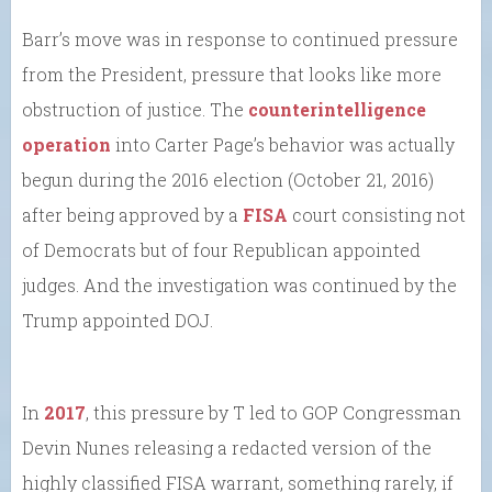
Barr’s move was in response to continued pressure
from the President, pressure that looks like more
obstruction of justice. The
counterintelligence
operation
into Carter Page’s behavior was actually
begun during the 2016 election (October 21, 2016)
after being approved by a
FISA
court consisting not
of Democrats but of four Republican appointed
judges. And the investigation was continued by the
Trump appointed DOJ.
In
2017
, this pressure by T led to GOP Congressman
Devin Nunes releasing a redacted version of the
highly classified FISA warrant, something rarely, if