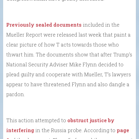
Previously sealed documents
included in the
Mueller Report were released last week that paint a
clear picture of how T acts towards those who
thwart him. The documents show that after Trump’s
National Security Adviser Mike Flynn decided to
plead guilty and cooperate with Mueller, T’s lawyers
appear to have threatened Flynn and also dangle a
pardon.
This action attempted to
obstruct justice by
interfering
in the Russia probe. According to
page