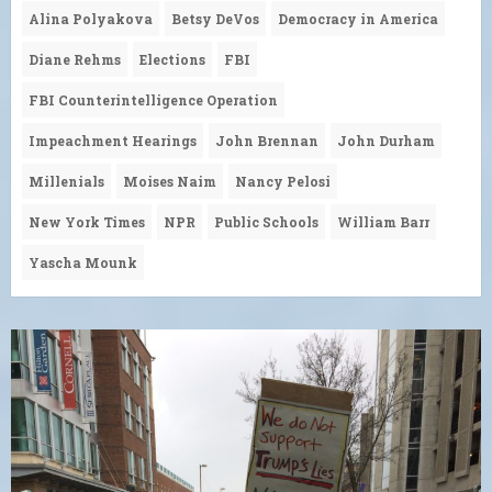
Alina Polyakova
Betsy DeVos
Democracy in America
Diane Rehms
Elections
FBI
FBI Counterintelligence Operation
Impeachment Hearings
John Brennan
John Durham
Millenials
Moises Naim
Nancy Pelosi
New York Times
NPR
Public Schools
William Barr
Yascha Mounk