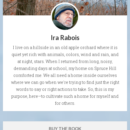
Ira Rabois
I live on a hillside in an old apple orchard where it is
quiet yet rich with animals, colors, wind and rain, and
at night, stars. When I returned from long, noisy,
demanding days at school, my home on Spruce Hill
comforted me. We all need a home inside ourselves
where we can go when we're trying to find just the right
words to say or right actions to take. So, this is my
purpose, here—to cultivate such a home for myself and
for others.
BUY THE BOOK