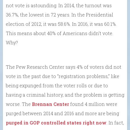
not vote is astounding. In 2014, the turnout was
36.7%, the lowest in 72 years. In the Presidential
election of 2012, it was 58.6%. In 2016, it was 60.1%.
This means about 40% of Americans didn’t vote.
Why?
The Pew Research Center says 4% of voters did not
vote in the past due to “registration problems,” like
being expunged from the voter rolls or due to
having a criminal history, and the problem is getting
worse. The
Brennan Center
found 4 million were
purged between 2014 and 2016 and more are being
purged in GOP controlled states right now
. In fact,