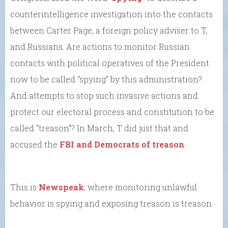
counterintelligence investigation into the contacts
between Carter Page, a foreign policy adviser to T,
and Russians. Are actions to monitor Russian
contacts with political operatives of the President
now to be called “spying” by this administration?
And attempts to stop such invasive actions and
protect our electoral process and constitution to be
called “treason”? In March, T did just that and
accused the
FBI and Democrats of treason
.
This is
Newspeak
, where monitoring unlawful
behavior is spying and exposing treason is treason.