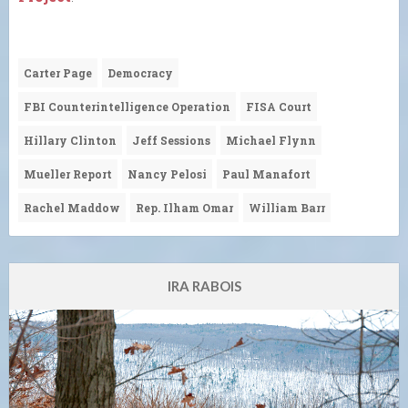
Carter Page
Democracy
FBI Counterintelligence Operation
FISA Court
Hillary Clinton
Jeff Sessions
Michael Flynn
Mueller Report
Nancy Pelosi
Paul Manafort
Rachel Maddow
Rep. Ilham Omar
William Barr
IRA RABOIS