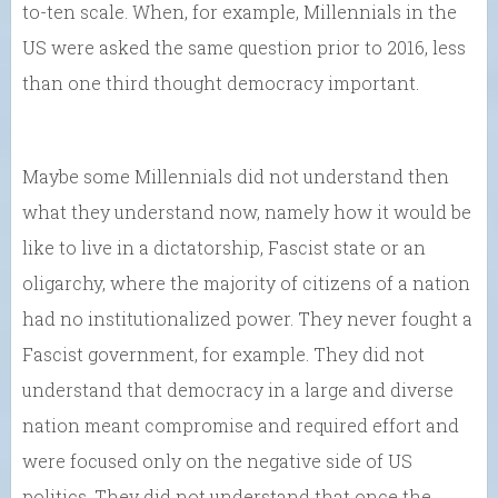
to-ten scale. When, for example, Millennials in the
US were asked the same question prior to 2016, less
than one third thought democracy important.
Maybe some Millennials did not understand then
what they understand now, namely how it would be
like to live in a dictatorship, Fascist state or an
oligarchy, where the majority of citizens of a nation
had no institutionalized power. They never fought a
Fascist government, for example. They did not
understand that democracy in a large and diverse
nation meant compromise and required effort and
were focused only on the negative side of US
politics. They did not understand that once the