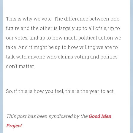
This is why we vote. The difference between one
future and the other is largely up to all of us, up to
our votes, and up to how much political action we
take. And it might be up to how willing we are to
talk with anyone who claims voting and politics
don’t matter.
So, if this is how you feel, this is the year to act.
This post has been syndicated by the
Good Men
Project
.