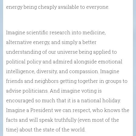
energy being cheaply available to everyone.
Imagine scientific research into medicine,
alternative energy, and simply a better
understanding of our universe being applied to
political policy and admired alongside emotional
intelligence, diversity, and compassion. Imagine
friends and neighbors getting together in groups to
advise politicians. And imagine voting is
encouraged so much that it is a national holiday.
Imagine a President we can respect, who knows the
facts and will speak truthfully (even most of the
time) about the state of the world.