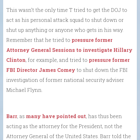
This wasn’t the only time T tried to get the DOJ to
act as his personal attack squad to shut down or
shut up anything or anyone who gets in his way.
Remember that he tried to
pressure former
Attorney General Sessions to investigate Hillary
Clinton
, for example, and tried to
pressure former
FBI Director James Comey
to shut down the FBI
investigation of former national security adviser
Michael Flynn.
Barr
, as
many have pointed out
, has thus been
acting as the attorney for the President, not the
Attorney General of the United States. Barr told the