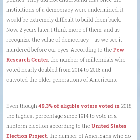
institutions of a democracy were undermined, it
would be extremely difficult to build them back.
Now, 2 years later, I think more of them, and us,
recognize the value of democracy ⎼ as we see it
murdered before our eyes. According to the
Pew
Research Center
, the number of millennials who
voted nearly doubled from 2014 to 2018 and
outvoted the older generations of Americans.
Even though
49.3% of eligible voters voted in
2018,
the highest percentage since 1914 to vote in a
midterm election according to the
United States
Election Project
, the number of Americans who do