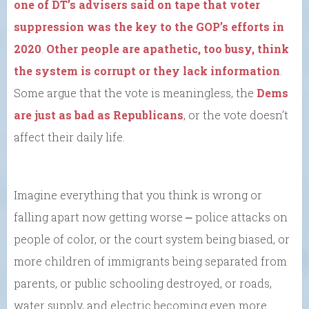
one of DT’s advisers said on tape that voter
suppression was the key to the GOP’s efforts in
2020
.
Other people are apathetic, too busy, think
the system is corrupt or they lack information
.
Some argue that the vote is meaningless, the
Dems
are just as bad as Republicans
, or the vote doesn’t
affect their daily life.
Imagine everything that you think is wrong or
falling apart now getting worse ⎼ police attacks on
people of color, or the court system being biased, or
more children of immigrants being separated from
parents, or public schooling destroyed, or roads,
water supply, and electric becoming even more