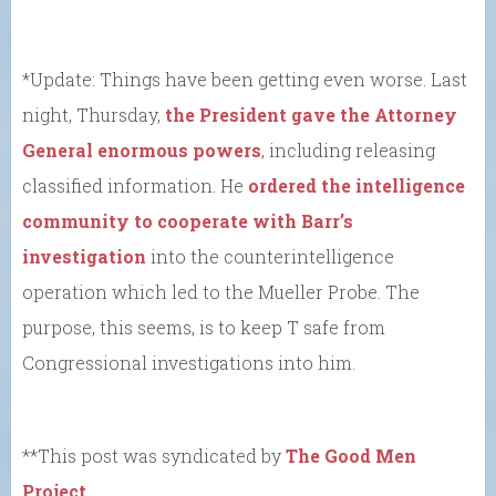
*Update: Things have been getting even worse. Last
night, Thursday,
the President gave the Attorney
General enormous powers
, including releasing
classified information. He
ordered the intelligence
community to cooperate with Barr’s
investigation
into the counterintelligence
operation which led to the Mueller Probe. The
purpose, this seems, is to keep T safe from
Congressional investigations into him.
**This post was syndicated by
The Good Men
Project
.