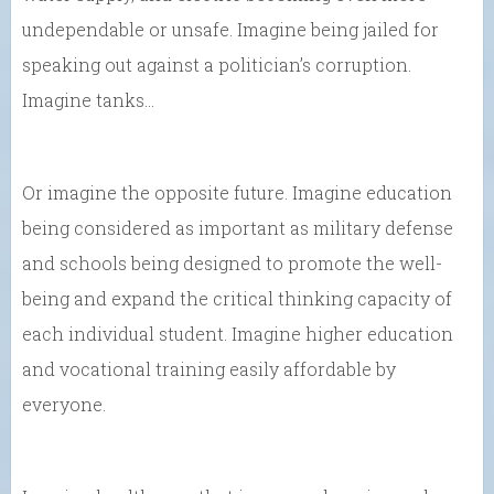
undependable or unsafe. Imagine being jailed for
speaking out against a politician’s corruption.
Imagine tanks…
Or imagine the opposite future. Imagine education
being considered as important as military defense
and schools being designed to promote the well-
being and expand the critical thinking capacity of
each individual student. Imagine higher education
and vocational training easily affordable by
everyone.