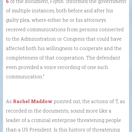
6
of the document, Flynn “informed the government
of multiple instances, both before and after his
guilty plea, where either he or his attorneys
received communications from persons connected
to the Administration or Congress that could have
affected both his willingness to cooperate and the
completeness of that cooperation. The defendant
even provided a voice recording of one such
communication.”
As
Rachel Maddow
pointed out, the actions of T, as
recorded in the documents, sound more like a
leader of a criminal enterprise threatening people
than a US President. Is this history of threatening