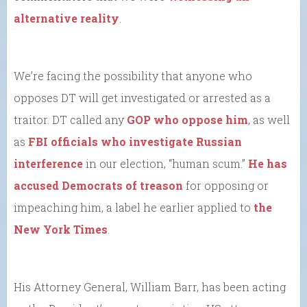
alternative reality
.
We’re facing the possibility that anyone who
opposes DT will get investigated or arrested as a
traitor. DT called any
GOP who oppose him
, as well
as
FBI officials who investigate Russian
interference
in our election, “human scum.”
He has
accused Democrats of treason
for opposing or
impeaching him, a label he earlier applied to
the
New York Times
.
His Attorney General, William Barr, has been acting