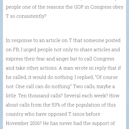
people one of the reasons the GOP in Congress obey
T so consistently?
In response to an article on T that someone posted
on FB, I urged people not only to share articles and
express their fear and anger but to call Congress
and take other actions. A man wrote in reply that if
he called, it would do nothing. I replied, “Of course
not. One call can do nothing.” Two calls, maybe a
little. Ten thousand calls? Several each week? How
about calls from the 53% of the population of this
country who have opposed T since before
November 2016? He has never had the support of