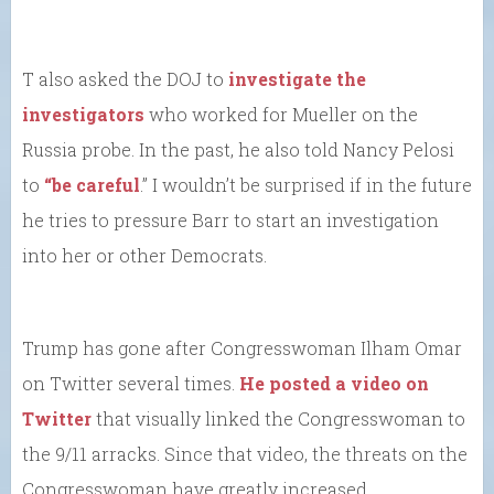
T also asked the DOJ to
investigate the
investigators
who worked for Mueller on the
Russia probe. In the past, he also told Nancy Pelosi
to
“be careful
.” I wouldn’t be surprised if in the future
he tries to pressure Barr to start an investigation
into her or other Democrats.
Trump has gone after Congresswoman Ilham Omar
on Twitter several times.
He posted a video on
Twitter
that visually linked the Congresswoman to
the 9/11 arracks. Since that video, the threats on the
Congresswoman have greatly increased.