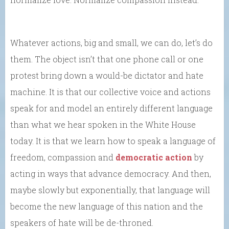
Whatever actions, big and small, we can do, let’s do
them. The object isn’t that one phone call or one
protest bring down a would-be dictator and hate
machine. It is that our collective voice and actions
speak for and model an entirely different language
than what we hear spoken in the White House
today. It is that we learn how to speak a language of
freedom, compassion and
democratic action
by
acting in ways that advance democracy. And then,
maybe slowly but exponentially, that language will
become the new language of this nation and the
speakers of hate will be de-throned.