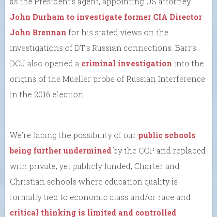
as the President’s agent, appointing US attorney
John Durham
to investigate former CIA Director
John Brennan
for his stated views on the
investigations of DT’s Russian connections. Barr’s
DOJ also opened a
criminal investigation
into the
origins of the Mueller probe of Russian Interference
in the 2016 election.
We’re facing the possibility of our
public schools
being further undermined
by the GOP and replaced
with private, yet publicly funded, Charter and
Christian schools where education quality is
formally tied to economic class and/or race and
critical thinking is limited and controlled