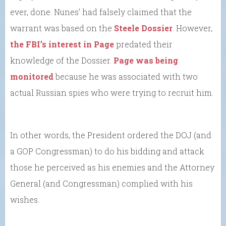
ever, done. Nunes’ had falsely claimed that the
warrant was based on the
Steele Dossier
. However,
the FBI’s interest in Page
predated their
knowledge of the Dossier.
Page was being
monitored
because he was associated with two
actual Russian spies who were trying to recruit him.
In other words, the President ordered the DOJ (and
a GOP Congressman) to do his bidding and attack
those he perceived as his enemies and the Attorney
General (and Congressman) complied with his
wishes.