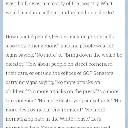
even half, never a majority of this country. What
would a million calls, a hundred million calls do?
How about if people, besides making phone calls,
also took other actions? Imagine people wearing
signs saying, “No more” or “Bring down the would-be
dictator.” How about people on street corners, in
their cars, or outside the offices of GOP Senators
carrying signs saying, “No more attacks on
children.” “No more attacks on the press.” “No more
gun violence.” “No more destroying our schools.” “No
more destroying our environment.” “No more
normalizing hate in the White House.” Let’s
normalize love. Normalize compassion instead.