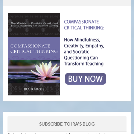
SUBSCRIBE TO IRA'S BLOG