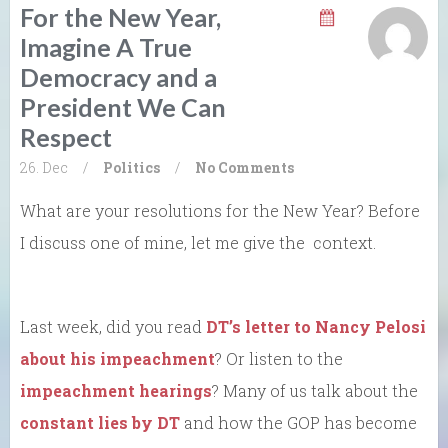
For the New Year,
Imagine A True
Democracy and a
President We Can
Respect
26. Dec
/
Politics
/
No Comments
What are your resolutions for the New Year? Before
I discuss one of mine, let me give the context.
Last week, did you read
DT’s letter to Nancy Pelosi
about his impeachment
? Or listen to the
impeachment hearings
? Many of us talk about the
constant lies by DT
and how the GOP has become