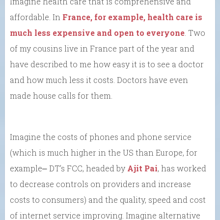
Imagine health care that is comprehensive and
affordable. In
France, for example, health care is
much less expensive and open to everyone
. Two
of my cousins live in France part of the year and
have described to me how easy it is to see a doctor
and how much less it costs. Doctors have even
made house calls for them.
Imagine the costs of phones and phone service
(which is much higher in the US than Europe, for
example⎼ DT’s FCC, headed by
Ajit Pai
, has worked
to decrease controls on providers and increase
costs to consumers) and the quality, speed and cost
of internet service improving. Imagine alternative