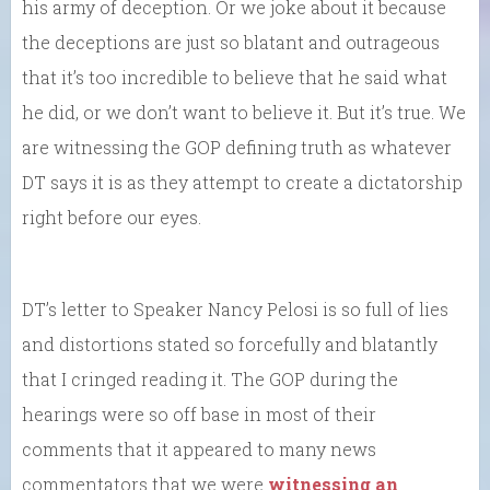
his army of deception. Or we joke about it because
the deceptions are just so blatant and outrageous
that it’s too incredible to believe that he said what
he did, or we don’t want to believe it. But it’s true. We
are witnessing the GOP defining truth as whatever
DT says it is as they attempt to create a dictatorship
right before our eyes.
DT’s letter to Speaker Nancy Pelosi is so full of lies
and distortions stated so forcefully and blatantly
that I cringed reading it. The GOP during the
hearings were so off base in most of their
comments that it appeared to many news
commentators that we were
witnessing an