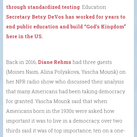
through standardized testing
. Education
Secretary Betsy DeVos has worked for years to
end public education and build “God’s Kingdom”
here in the US.
Back in 2016,
Diane Rehms
had three guests
(Moises Naim, Alina Polyakova, Yascha Mounk) on
her NPR radio show who discussed their analysis
that many Americans had been taking democracy
for granted. Yascha Mounk said that when
Americans born in the 1930s were asked how
important it was to live in a democracy, over two
thirds said it was of top importance, ten on a one-