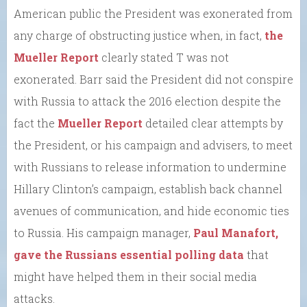
American public the President was exonerated from
any charge of obstructing justice when, in fact,
the
Mueller Report
clearly stated T was not
exonerated. Barr said the President did not conspire
with Russia to attack the 2016 election despite the
fact the
Mueller Report
detailed clear attempts by
the President, or his campaign and advisers, to meet
with Russians to release information to undermine
Hillary Clinton’s campaign, establish back channel
avenues of communication, and hide economic ties
to Russia. His campaign manager,
Paul Manafort,
gave the Russians essential polling data
that
might have helped them in their social media
attacks.