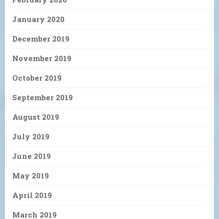
January 2020
December 2019
November 2019
October 2019
September 2019
August 2019
July 2019
June 2019
May 2019
April 2019
March 2019