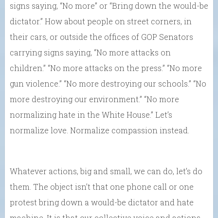
signs saying, “No more” or “Bring down the would-be
dictator.” How about people on street corners, in
their cars, or outside the offices of GOP Senators
carrying signs saying, “No more attacks on
children.” “No more attacks on the press.” “No more
gun violence.” “No more destroying our schools.” “No
more destroying our environment.” “No more
normalizing hate in the White House.” Let’s
normalize love. Normalize compassion instead.
Whatever actions, big and small, we can do, let’s do
them. The object isn’t that one phone call or one
protest bring down a would-be dictator and hate
machine. It is that our collective voice and actions