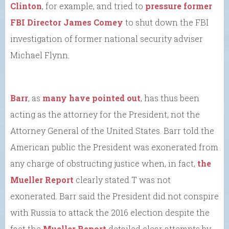
Clinton
, for example, and tried to
pressure former
FBI Director James Comey
to shut down the FBI
investigation of former national security adviser
Michael Flynn.
Barr
, as
many have pointed out
, has thus been
acting as the attorney for the President, not the
Attorney General of the United States. Barr told the
American public the President was exonerated from
any charge of obstructing justice when, in fact,
the
Mueller Report
clearly stated T was not
exonerated. Barr said the President did not conspire
with Russia to attack the 2016 election despite the
fact the
Mueller Report
detailed clear attempts by