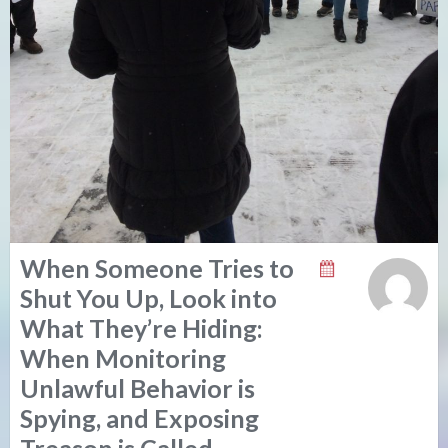
When Someone Tries to
Shut You Up, Look into
What They’re Hiding:
When Monitoring
Unlawful Behavior is
Spying, and Exposing
Treason is Called