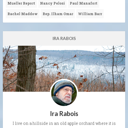
Mueller Report
Nancy Pelosi
Paul Manafort
Rachel Maddow
Rep. Ilham Omar
William Barr
IRA RABOIS
Ira Rabois
I live on a hillside in an old apple orchard where it is