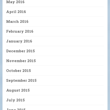
May 2016
April 2016
March 2016
February 2016
January 2016
December 2015
November 2015
October 2015
September 2015
August 2015
July 2015
June 2015