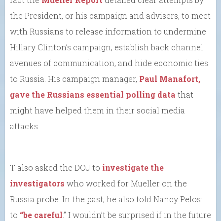
the President, or his campaign and advisers, to meet
with Russians to release information to undermine
Hillary Clinton’s campaign, establish back channel
avenues of communication, and hide economic ties
to Russia. His campaign manager,
Paul Manafort,
gave the Russians essential polling data
that
might have helped them in their social media
attacks.
T also asked the DOJ to
investigate the
investigators
who worked for Mueller on the
Russia probe. In the past, he also told Nancy Pelosi
to
“be careful
.” I wouldn’t be surprised if in the future