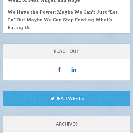
We Have the Power: Maybe We Can’t Just “Let
Go.” But Maybe We Can Stop Feeding What’s
Eating Us
REACH OUT
IRA TWEETS
ARCHIVES