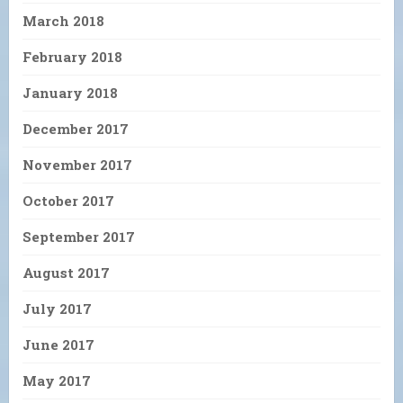
March 2018
February 2018
January 2018
December 2017
November 2017
October 2017
September 2017
August 2017
July 2017
June 2017
May 2017