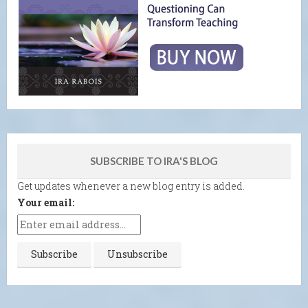
SUBSCRIBE TO IRA'S BLOG
Get updates whenever a new blog entry is added.
Your email: