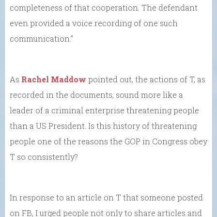
completeness of that cooperation. The defendant
even provided a voice recording of one such
communication.”
As
Rachel Maddow
pointed out, the actions of T, as
recorded in the documents, sound more like a
leader of a criminal enterprise threatening people
than a US President. Is this history of threatening
people one of the reasons the GOP in Congress obey
T so consistently?
In response to an article on T that someone posted
on FB, I urged people not only to share articles and