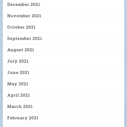
December 2021
November 2021
October 2021
September 2021
August 2021
July 2021
June 2021
May 2021
April 2021
March 2021
February 2021