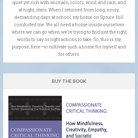
quiet yet rich with animals, colors, wind and rain, and
at night, stars. When I returned from long, noisy,
demanding days at school, my home on Spruce Hill
comforted me. We all need a home inside ourselves
where we can go when we're trying to find just the right
words to say or right actions to take. So, this is my
purpose, here—to cultivate such a home for myself and
for others.
BUY THE BOOK