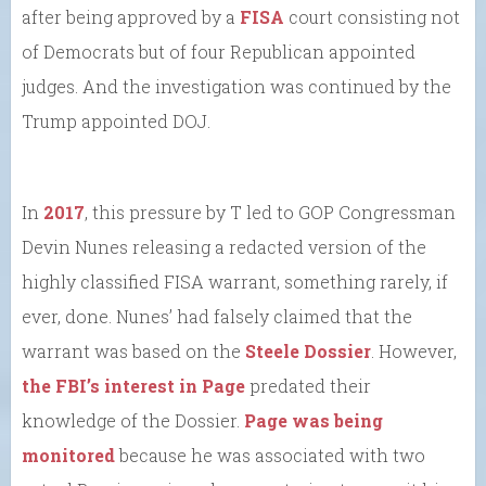
after being approved by a
FISA
court consisting not
of Democrats but of four Republican appointed
judges. And the investigation was continued by the
Trump appointed DOJ.
In
2017
, this pressure by T led to GOP Congressman
Devin Nunes releasing a redacted version of the
highly classified FISA warrant, something rarely, if
ever, done. Nunes’ had falsely claimed that the
warrant was based on the
Steele Dossier
. However,
the FBI’s interest in Page
predated their
knowledge of the Dossier.
Page was being
monitored
because he was associated with two