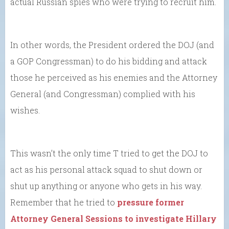
actual Russian spies who were trying to recruit him.
In other words, the President ordered the DOJ (and
a GOP Congressman) to do his bidding and attack
those he perceived as his enemies and the Attorney
General (and Congressman) complied with his
wishes.
This wasn’t the only time T tried to get the DOJ to
act as his personal attack squad to shut down or
shut up anything or anyone who gets in his way.
Remember that he tried to
pressure former
Attorney General Sessions to investigate Hillary