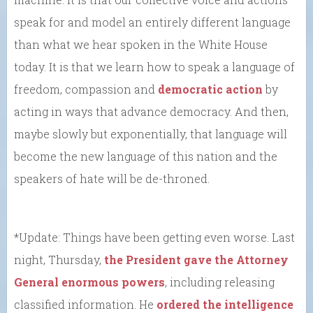
speak for and model an entirely different language
than what we hear spoken in the White House
today. It is that we learn how to speak a language of
freedom, compassion and
democratic action
by
acting in ways that advance democracy. And then,
maybe slowly but exponentially, that language will
become the new language of this nation and the
speakers of hate will be de-throned.
*Update: Things have been getting even worse. Last
night, Thursday,
the President gave the Attorney
General enormous powers
, including releasing
classified information. He
ordered the intelligence