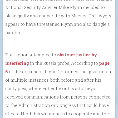
National Security Adviser Mike Flynn decided to
plead guilty and cooperate with Mueller, T’s lawyers
appear to have threatened Flynn and also dangle a
pardon.
This action attempted to
obstruct justice by
interfering
in the Russia probe. According to
page
6
of the document, Flynn “informed the government
of multiple instances, both before and after his
guilty plea, where either he or his attorneys
received communications from persons connected
to the Administration or Congress that could have
affected both his willingness to cooperate and the