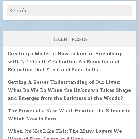
RECENT POSTS
Creating a Model of How to Live in Friendship
with Life Itself: Celebrating An Educator and
Education that Freed and Sang to Us
Getting A Better Understanding of Our Lives:
What Do We Do When the Unknown Takes Shape
and Emerges from the Darkness of the Woods?
The Power of a New Word: Hearing the Silence in
Which Now Is Born
When It’s Hot Like This: The Many Layers We
Wear, of Fear, Anger, and Hope