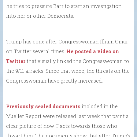
he tries to pressure Barr to start an investigation
into her or other Democrats.
Trump has gone after Congresswoman Ilham Omar
on Twitter several times.
He posted a video on
Twitter
that visually linked the Congresswoman to
the 9/11 arracks. Since that video, the threats on the
Congresswoman have greatly increased.
Previously sealed documents
included in the
Mueller Report were released last week that paint a
clear picture of how T acts towards those who
thwart him. The documents show that after Trump’s