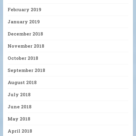
February 2019
January 2019
December 2018
November 2018
October 2018
September 2018
August 2018
July 2018
June 2018
May 2018
April 2018