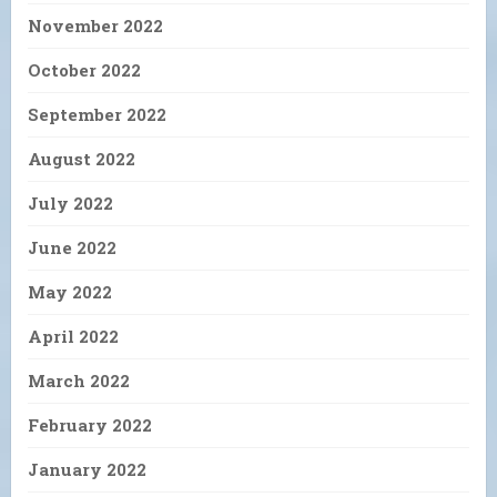
November 2022
October 2022
September 2022
August 2022
July 2022
June 2022
May 2022
April 2022
March 2022
February 2022
January 2022