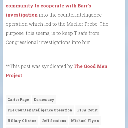
community to cooperate with Barr’s
investigation
into the counterintelligence
operation which led to the Mueller Probe. The
purpose, this seems, is to keep T safe from
Congressional investigations into him.
**This post was syndicated by
The Good Men
Project
.
Carter Page
Democracy
FBI Counterintelligence Operation
FISA Court
Hillary Clinton
Jeff Sessions
Michael Flynn