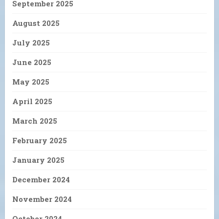
September 2025
August 2025
July 2025
June 2025
May 2025
April 2025
March 2025
February 2025
January 2025
December 2024
November 2024
October 2024