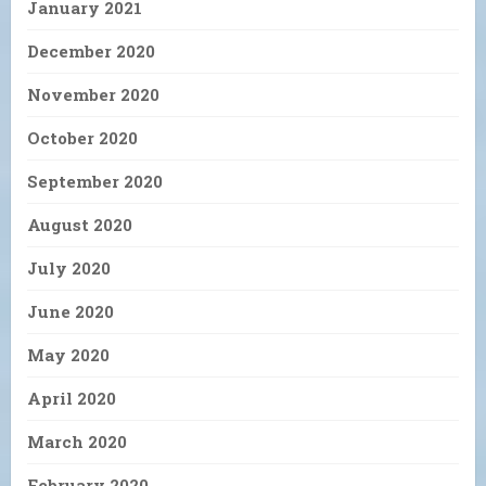
January 2021
December 2020
November 2020
October 2020
September 2020
August 2020
July 2020
June 2020
May 2020
April 2020
March 2020
February 2020