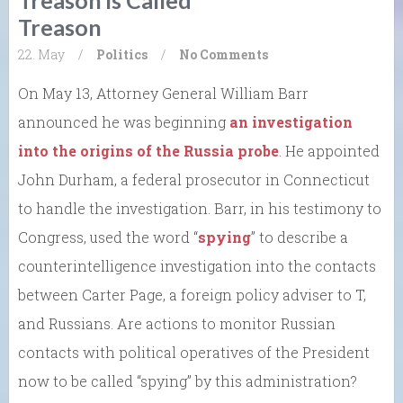
Treason
22. May
/
Politics
/
No Comments
On May 13, Attorney General William Barr
announced he was beginning
an investigation
into the origins of the Russia probe
. He appointed
John Durham, a federal prosecutor in Connecticut
to handle the investigation. Barr, in his testimony to
Congress, used the word “
spying
” to describe a
counterintelligence investigation into the contacts
between Carter Page, a foreign policy adviser to T,
and Russians. Are actions to monitor Russian
contacts with political operatives of the President
now to be called “spying” by this administration?