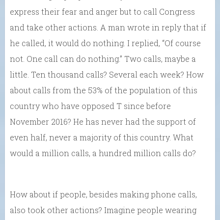
express their fear and anger but to call Congress
and take other actions. A man wrote in reply that if
he called, it would do nothing. I replied, “Of course
not. One call can do nothing.” Two calls, maybe a
little. Ten thousand calls? Several each week? How
about calls from the 53% of the population of this
country who have opposed T since before
November 2016? He has never had the support of
even half, never a majority of this country. What
would a million calls, a hundred million calls do?
How about if people, besides making phone calls,
also took other actions? Imagine people wearing