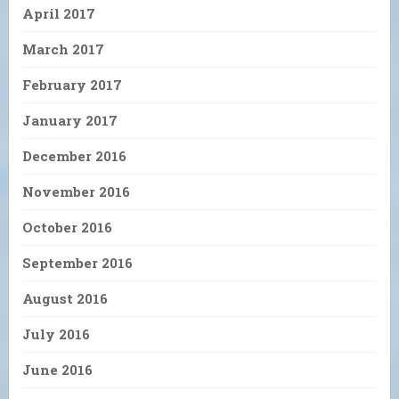
April 2017
March 2017
February 2017
January 2017
December 2016
November 2016
October 2016
September 2016
August 2016
July 2016
June 2016