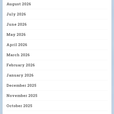
August 2026
July 2026
June 2026
May 2026
April 2026
March 2026
February 2026
January 2026
December 2025
November 2025
October 2025