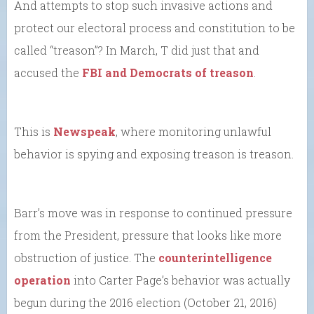
And attempts to stop such invasive actions and
protect our electoral process and constitution to be
called “treason”? In March, T did just that and
accused the
FBI and Democrats of treason
.
This is
Newspeak
, where monitoring unlawful
behavior is spying and exposing treason is treason.
Barr’s move was in response to continued pressure
from the President, pressure that looks like more
obstruction of justice. The
counterintelligence
operation
into Carter Page’s behavior was actually
begun during the 2016 election (October 21, 2016)