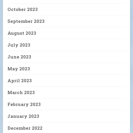
October 2023
September 2023
August 2023
July 2023
June 2023
May 2023
April 2023
March 2023
February 2023
January 2023
December 2022