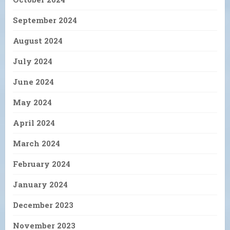
September 2024
August 2024
July 2024
June 2024
May 2024
April 2024
March 2024
February 2024
January 2024
December 2023
November 2023