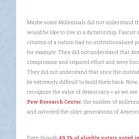
Maybe some Millennials did not understand t
would be like to live in a dictatorship, Fascist
citizens of a nation had no institutionalized 
for example. They did not understand that de
compromise and required effort and were focus
They did not understand that once the instit
be extremely difficult to build them back. Now, 
recognize the value of democracy ⎼ as we see 
Pew Research Center
, the number of millenn
and outvoted the older generations of Americ
Even though
49.3% of eligible voters voted i