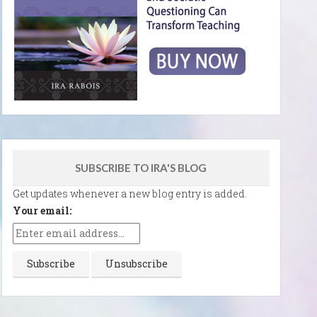
SUBSCRIBE TO IRA'S BLOG
Get updates whenever a new blog entry is added.
Your email: