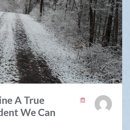
ine A True
ident We Can