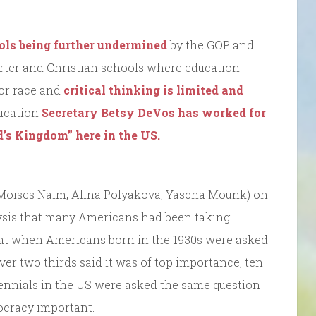
ols being further undermined
by the GOP and
harter and Christian schools where education
/or race and
critical thinking is limited and
ducation
Secretary Betsy DeVos has worked for
d’s Kingdom” here in the US.
(Moises Naim, Alina Polyakova, Yascha Mounk) on
ysis that many Americans had been taking
at when Americans born in the 1930s were asked
ver two thirds said it was of top importance, ten
lennials in the US were asked the same question
mocracy important.