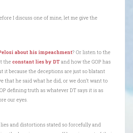
fore I discuss one of mine, let me give the
 Pelosi about his impeachment
? Or listen to the
ut the
constant lies by DT
and how the GOP has
 it because the deceptions are just so blatant
eve that he said what he did, or we don’t want to
 GOP defining truth as whatever DT says it is as
ore our eyes.
f lies and distortions stated so forcefully and