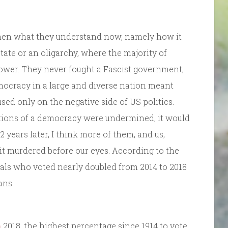
hen what they understand now, namely how it
 state or an oligarchy, where the majority of
power. They never fought a Fascist government,
mocracy in a large and diverse nation meant
ed only on the negative side of US politics.
utions of a democracy were undermined, it would
2 years later, I think more of them, and us,
it murdered before our eyes. According to the
ials who voted nearly doubled from 2014 to 2018
ans.
n
2018, the highest percentage since 1914 to vote