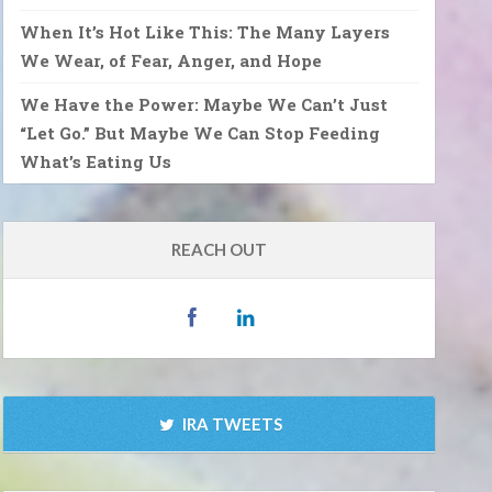
When It’s Hot Like This: The Many Layers
We Wear, of Fear, Anger, and Hope
We Have the Power: Maybe We Can’t Just
“Let Go.” But Maybe We Can Stop Feeding
What’s Eating Us
REACH OUT
IRA TWEETS