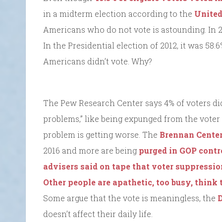
in a midterm election according to the
United
Americans who do not vote is astounding. In 20
In the Presidential election of 2012, it was 58.
Americans didn’t vote. Why?
The Pew Research Center says 4% of voters did 
problems,” like being expunged from the voter r
problem is getting worse. The
Brennan Cente
2016 and more are being
purged in GOP contr
advisers said on tape that voter suppressio
Other people are apathetic, too busy, think
Some argue that the vote is meaningless, the
D
doesn’t affect their daily life.