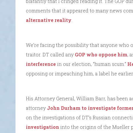
blatantly that I cringed reading it. The GOP du
comments that it appeared to many news co
alternative reality
.
We’re facing the possibility that anyone who o
traitor. DT called any
GOP who oppose him
, 
interference
in our election, “human scum.”
He
opposing or impeaching him, a label he earlie
His Attorney General, William Barr, has been a
attorney
John Durham
to investigate forme
on the investigations of DT’s Russian connect
investigation
into the origins of the Mueller 