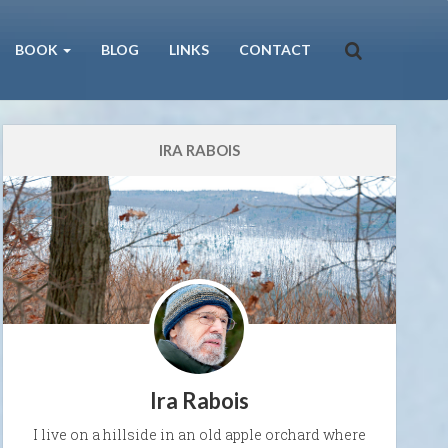
BOOK
BLOG
LINKS
CONTACT
IRA RABOIS
Ira Rabois
I live on a hillside in an old apple orchard where