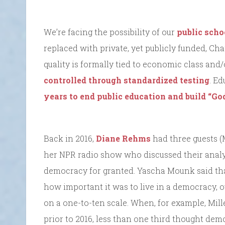
We’re facing the possibility of our
public scho
replaced with private, yet publicly funded, C
quality is formally tied to economic class and
controlled through standardized testing
. E
years to end public education and build “Go
Back in 2016,
Diane Rehms
had three guests 
her NPR radio show who discussed their anal
democracy for granted. Yascha Mounk said th
how important it was to live in a democracy, o
on a one-to-ten scale. When, for example, Mil
prior to 2016, less than one third thought de