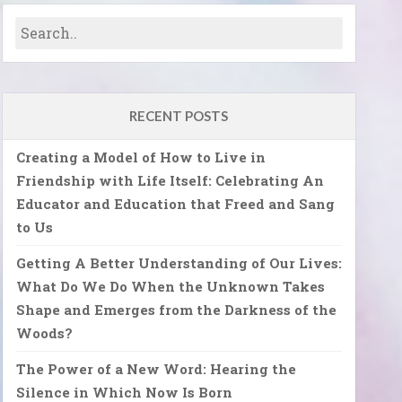
RECENT POSTS
Creating a Model of How to Live in
Friendship with Life Itself: Celebrating An
Educator and Education that Freed and Sang
to Us
Getting A Better Understanding of Our Lives:
What Do We Do When the Unknown Takes
Shape and Emerges from the Darkness of the
Woods?
The Power of a New Word: Hearing the
Silence in Which Now Is Born