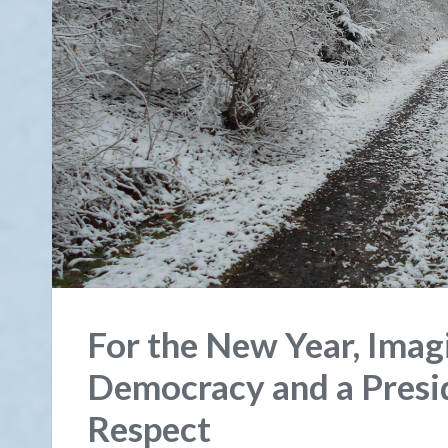
For the New Year, Imag
Democracy and a Pres
Respect