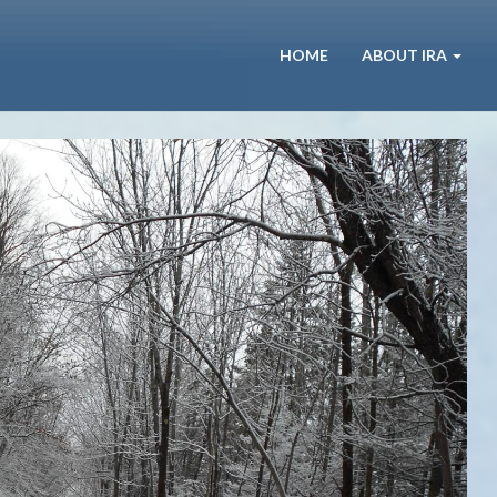
HOME
ABOUT IRA