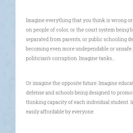
Imagine everything that you think is wrong or 
on people of color, or the court system being 
separated from parents, or public schooling de
becoming even more undependable or unsafe. I
politician’s corruption. Imagine tanks…
Or imagine the opposite future. Imagine educa
defense and schools being designed to promot
thinking capacity of each individual student.
easily affordable by everyone.