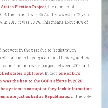
 States Election Project
, the number of
14, the turnout was 36.7%, the lowest in 72 years.
6%. In 2016, it was 60.1%. This means about 40% of
not vote in the past due to “registration
olls or due to having a criminal history, and the
r
found 4 million were purged between 2014 and
olled states right now
. In fact,
one of DT’s
n was the key to the GOP’s efforts in 2020
.
 the system is corrupt or they lack information
.
ems are just as bad as Republicans
, or the vote