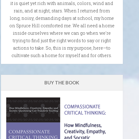
it is quiet yet rich with animals, colors, wind and
rain, and at night, stars. When I returned from
long, noisy, demanding days at school, my home
on Spruce Hill comforted me. We all need a home
inside ourselves where we can go when we're
trying to find just the right words to say or right
actions to take. So, this is my purpose, here—to
cultivate such a home for myself and for others.
BUY THE BOOK