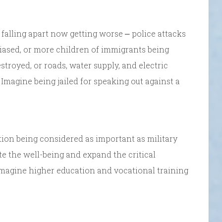
falling apart now getting worse ⎼ police attacks
biased, or more children of immigrants being
stroyed, or roads, water supply, and electric
magine being jailed for speaking out against a
tion being considered as important as military
e the well-being and expand the critical
 Imagine higher education and vocational training