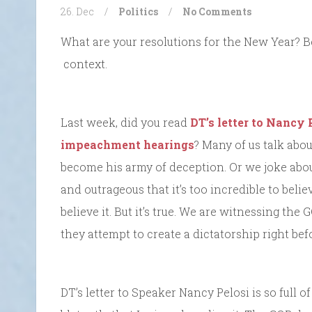
26. Dec
/
Politics
/
No Comments
What are your resolutions for the New Year? Be
context.
Last week, did you read
DT’s letter to Nancy
impeachment hearings
? Many of us talk abo
become his army of deception. Or we joke about
and outrageous that it’s too incredible to beli
believe it. But it’s true. We are witnessing the
they attempt to create a dictatorship right bef
DT’s letter to Speaker Nancy Pelosi is so full o