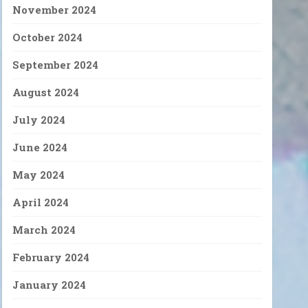
November 2024
October 2024
September 2024
August 2024
July 2024
June 2024
May 2024
April 2024
March 2024
February 2024
January 2024