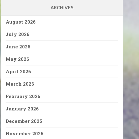
ARCHIVES
August 2026
July 2026
June 2026
May 2026
April 2026
March 2026
February 2026
January 2026
December 2025
November 2025