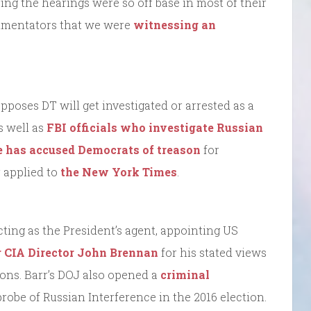
ring the hearings were so off base in most of their
mmentators that we were
witnessing an
pposes DT will get investigated or arrested as a
as well as
FBI officials who investigate Russian
 has accused Democrats of treason
for
r applied to
the New York Times
.
cting as the President’s agent, appointing US
r CIA Director John Brennan
for his stated views
ions. Barr’s DOJ also opened a
criminal
probe of Russian Interference in the 2016 election.