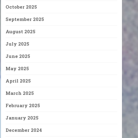
October 2025
September 2025
August 2025
July 2025
June 2025
May 2025
April 2025
March 2025
February 2025
January 2025
December 2024