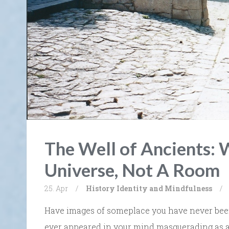
The Well of Ancients: W
Universe, Not A Room
25. Apr
/
History
Identity and Mindfulness
/
Have images of someplace you have never been, 
ever appeared in your mind masquerading as