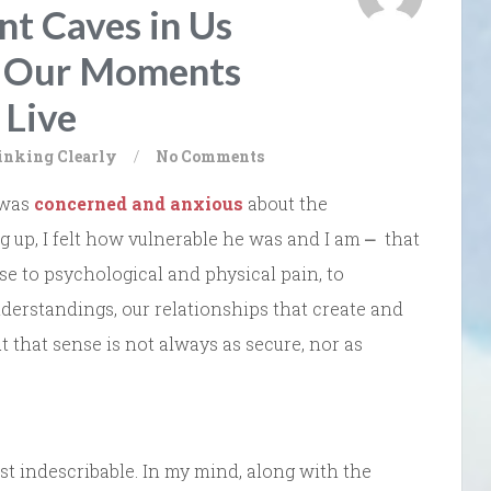
t Caves in Us
g Our Moments
 Live
inking Clearly
/
No Comments
 was
concerned and anxious
about the
ng up, I felt how vulnerable he was and I am ⎼ that
ose to psychological and physical pain, to
nderstandings, our relationships that create and
t that sense is not always as secure, nor as
ost indescribable. In my mind, along with the