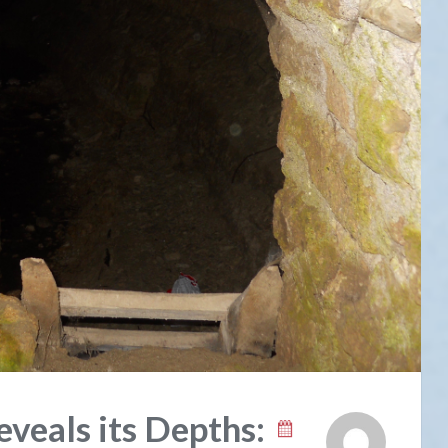
veals its Depths: