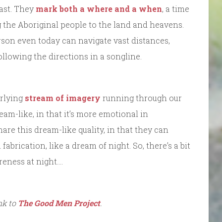
past. They
mark both a where and a when
, a time
g the Aboriginal people to the land and heavens.
rson even today can navigate vast distances,
llowing the directions in a songline.
erlying
stream of imagery
running through our
eam-like, in that it’s more emotional in
are this dream-like quality, in that they can
fabrication, like a dream of night. So, there’s a bit
reness at night….
ink to
The Good Men Project
.