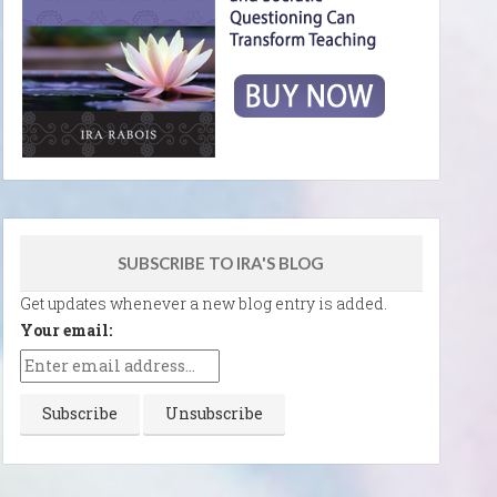
SUBSCRIBE TO IRA'S BLOG
Get updates whenever a new blog entry is added.
Your email: