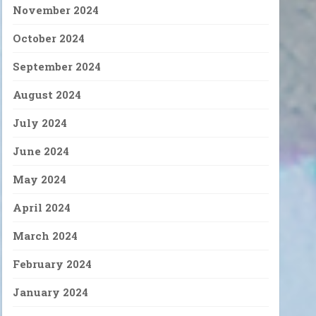
November 2024
October 2024
September 2024
August 2024
July 2024
June 2024
May 2024
April 2024
March 2024
February 2024
January 2024