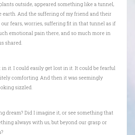
 plants outside, appeared something like a tunnel,
earth. And the suffering of my friend and their
 our fears, worries, suffering fit in that tunnel as if
much emotional pain there, and so much more in
us shared.
 it. I could easily get lost in it. It could be fearful
itely comforting. And then it was seemingly
oking sizzled.
ng dream? Did I imagine it, or see something that
ething always with us, but beyond our grasp or
n?