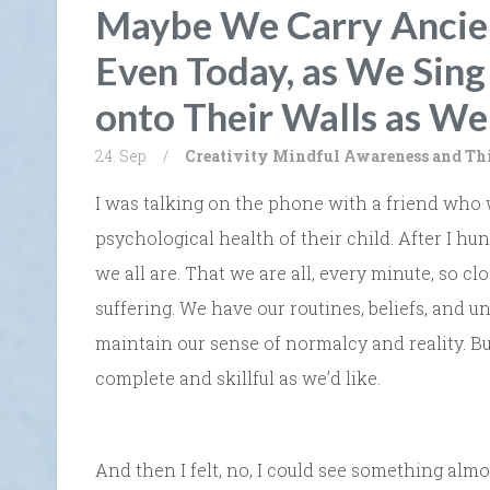
Maybe We Carry Ancien
Even Today, as We Sin
onto Their Walls as We
24. Sep
/
Creativity
Mindful Awareness and Th
I was talking on the phone with a friend who
psychological health of their child. After I hu
we all are. That we are all, every minute, so cl
suffering. We have our routines, beliefs, and u
maintain our sense of normalcy and reality. Bu
complete and skillful as we’d like.
And then I felt, no, I could see something alm