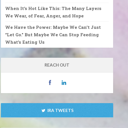
When It’s Hot Like This: The Many Layers
We Wear, of Fear, Anger, and Hope
We Have the Power: Maybe We Can’t Just
“Let Go.” But Maybe We Can Stop Feeding
What’s Eating Us
REACH OUT
IRA TWEETS