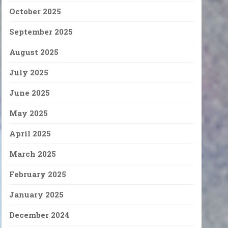
October 2025
September 2025
August 2025
July 2025
June 2025
May 2025
April 2025
March 2025
February 2025
January 2025
December 2024