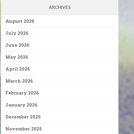
ARCHIVES
August 2026
July 2026
June 2026
May 2026
April 2026
March 2026
February 2026
January 2026
December 2025
November 2025