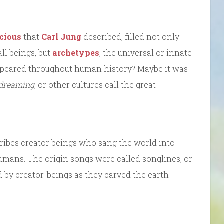
cious
that
Carl Jung
described, filled not only
l beings, but
archetypes
, the universal or innate
ppeared throughout human history? Maybe it was
 dreaming
, or other cultures call the great
ribes creator beings who sang the world into
humans. The origin songs were called songlines, or
 by creator-beings as they carved the earth