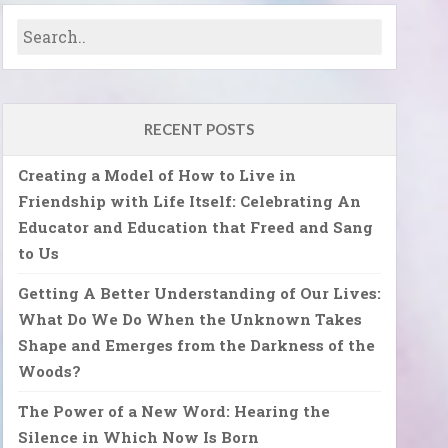
RECENT POSTS
Creating a Model of How to Live in
Friendship with Life Itself: Celebrating An
Educator and Education that Freed and Sang
to Us
Getting A Better Understanding of Our Lives:
What Do We Do When the Unknown Takes
Shape and Emerges from the Darkness of the
Woods?
The Power of a New Word: Hearing the
Silence in Which Now Is Born