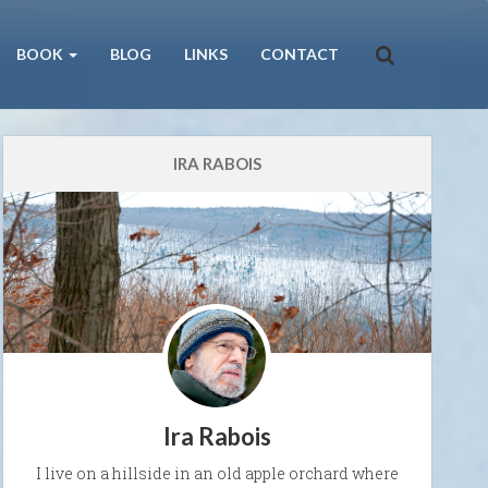
BOOK
BLOG
LINKS
CONTACT
IRA RABOIS
Ira Rabois
I live on a hillside in an old apple orchard where