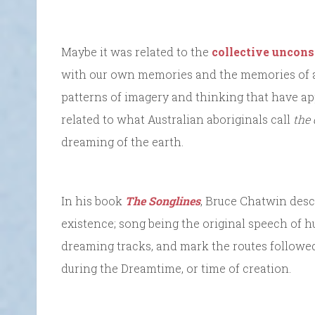
Maybe it was related to the
collective uncons
with our own memories and the memories of al
patterns of imagery and thinking that have a
related to what Australian aboriginals call
the
dreaming of the earth.
In his book
The Songlines
, Bruce Chatwin desc
existence; song being the original speech of 
dreaming tracks, and mark the routes followed
during the Dreamtime, or time of creation.