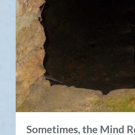
Sometimes, the Mind Re