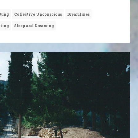
 Jung
Collective Unconscious
Dreamlines
nting
Sleep and Dreaming