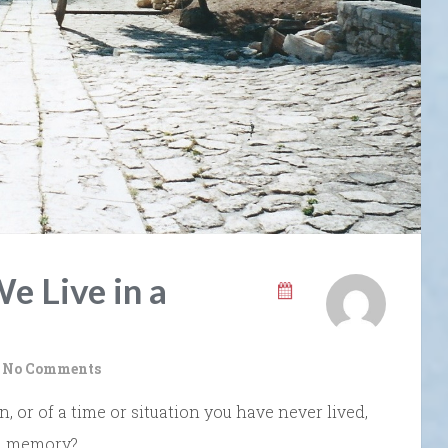
e Live in a
No Comments
or of a time or situation you have never lived,
 a memory?