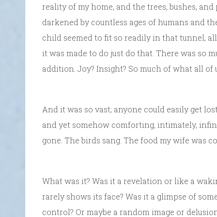
reality of my home, and the trees, bushes, and
darkened by countless ages of humans and the 
child seemed to fit so readily in that tunnel; all
it was made to do just do that. There was so 
addition. Joy? Insight? So much of what all of 
And it was so vast; anyone could easily get lost in
and yet somehow comforting, intimately, infin
gone. The birds sang. The food my wife was co
What was it? Was it a revelation or like a waki
rarely shows its face? Was it a glimpse of som
control? Or maybe a random image or delusio