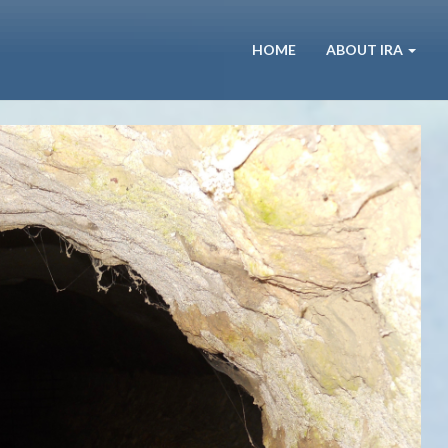
HOME
ABOUT IRA