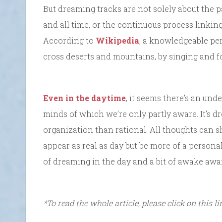
But dreaming tracks are not solely about the 
and all time, or the continuous process linkin
According to
Wikipedia
, a knowledgeable pe
cross deserts and mountains, by singing and fo
Even in the daytime
, it seems there’s an und
minds of which we’re only partly aware. It’s dr
organization than rational. All thoughts can sh
appear as real as day but be more of a personal 
of dreaming in the day and a bit of awake awa
*To read the whole article, please click on this l