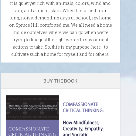
it is quiet yet rich with animals, colors, wind and
rain, and at night, stars. When I returned from
long, noisy, demanding days at school, my home
on Spruce Hill comforted me. We all need a home
inside ourselves where we can go when we're
trying to find just the right words to say or right
actions to take. So, this is my purpose, here—to
cultivate such a home for myself and for others.
BUY THE BOOK