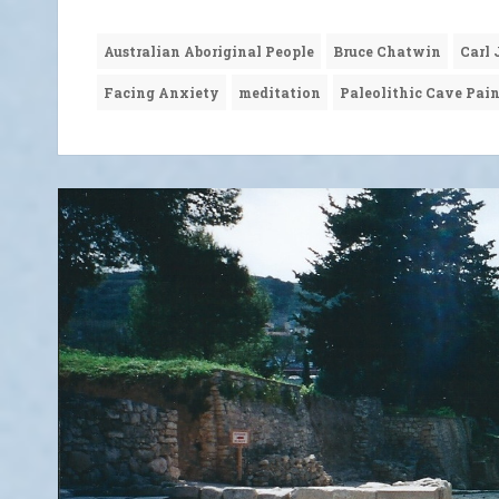
Australian Aboriginal People
Bruce Chatwin
Carl
Facing Anxiety
meditation
Paleolithic Cave Pai